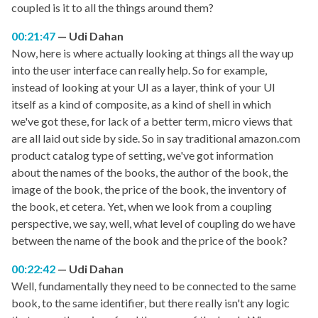
coupled is it to all the things around them?
00:21:47
Udi Dahan
Now, here is where actually looking at things all the way up
into the user interface can really help. So for example,
instead of looking at your UI as a layer, think of your UI
itself as a kind of composite, as a kind of shell in which
we've got these, for lack of a better term, micro views that
are all laid out side by side. So in say traditional amazon.com
product catalog type of setting, we've got information
about the names of the books, the author of the book, the
image of the book, the price of the book, the inventory of
the book, et cetera. Yet, when we look from a coupling
perspective, we say, well, what level of coupling do we have
between the name of the book and the price of the book?
00:22:42
Udi Dahan
Well, fundamentally they need to be connected to the same
book, to the same identifier, but there really isn't any logic