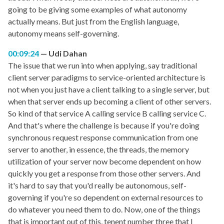
going to be giving some examples of what autonomy
actually means. But just from the English language,
autonomy means self-governing.
00:09:24
Udi Dahan
The issue that we run into when applying, say traditional
client server paradigms to service-oriented architecture is
not when you just have a client talking to a single server, but
when that server ends up becoming a client of other servers.
So kind of that service A calling service B calling service C.
And that's where the challenge is because if you're doing
synchronous request response communication from one
server to another, in essence, the threads, the memory
utilization of your server now become dependent on how
quickly you get a response from those other servers. And
it's hard to say that you'd really be autonomous, self-
governing if you're so dependent on external resources to
do whatever you need them to do. Now, one of the things
that is important out of this, tenent number three that I