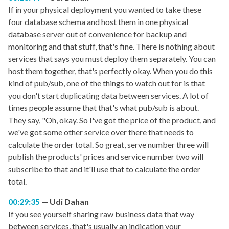
If in your physical deployment you wanted to take these
four database schema and host them in one physical
database server out of convenience for backup and
monitoring and that stuff, that's fine. There is nothing about
services that says you must deploy them separately. You can
host them together, that's perfectly okay. When you do this
kind of pub/sub, one of the things to watch out for is that
you don't start duplicating data between services. A lot of
times people assume that that's what pub/sub is about.
They say, "Oh, okay. So I've got the price of the product, and
we've got some other service over there that needs to
calculate the order total. So great, serve number three will
publish the products' prices and service number two will
subscribe to that and it'll use that to calculate the order
total.
00:29:35
Udi Dahan
If you see yourself sharing raw business data that way
between services, that's usually an indication your