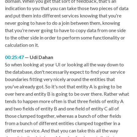
domain. When you get that sort of feedback, that's an
indication to you that you can take those two pieces of data
and put them into different services knowing that you're
never going to have to do a join between them, knowing
that you're never going to have to copy data from one side
to the other side in order to perform some functionality or
calculation on it.
00:25:47
Udi Dahan
So when looking at your UI or looking all the way down to
the database, don't necessarily expect to find your service
boundaries fitting very nicely around the entities that
you've already got. So it's not that entity A is going to be
over here and entity B is going to be over there. Rather what
tends to happen more often is that three fields of entity A
and two fields of entity B and one field of entity C all of
those clumped together, whereas a bunch of other fields
from a bunch of different entities clumped together in a
different service. And that you can take this all the way