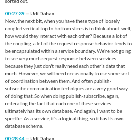
sorted out.
00:27:39
Udi Dahan
Now, the next bit, when you have these type of loosely
coupled vertical top to bottom slices is to think about, well,
how would they interact with each other? Because a lot of
the coupling, a lot of the request response behavior tends to
be encapsulated within a service boundary. We're not going
to see very much request response between services
because they just don't really need each other's data that
much. However, we will need occasionally to use some sort
of coordination between them. And often publish-
subscribe communication techniques are a very good way
of doing that. So when doing publish-subscribe, again,
reiterating the fact that each one of these services
ultimately has its own database. And again, I want to be
specific. As a service, it's a logical thing, so it has its own
database schema.
00:28:44
Udi Dahan