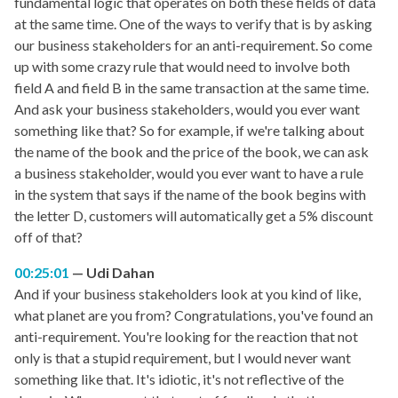
fundamental logic that operates on both these fields of data
at the same time. One of the ways to verify that is by asking
our business stakeholders for an anti-requirement. So come
up with some crazy rule that would need to involve both
field A and field B in the same transaction at the same time.
And ask your business stakeholders, would you ever want
something like that? So for example, if we're talking about
the name of the book and the price of the book, we can ask
a business stakeholder, would you ever want to have a rule
in the system that says if the name of the book begins with
the letter D, customers will automatically get a 5% discount
off of that?
00:25:01
Udi Dahan
And if your business stakeholders look at you kind of like,
what planet are you from? Congratulations, you've found an
anti-requirement. You're looking for the reaction that not
only is that a stupid requirement, but I would never want
something like that. It's idiotic, it's not reflective of the