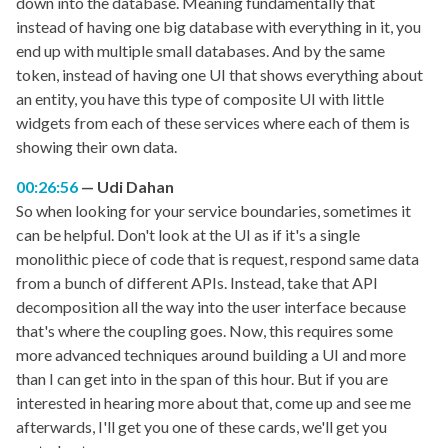
down into the database. Meaning fundamentally that
instead of having one big database with everything in it, you
end up with multiple small databases. And by the same
token, instead of having one UI that shows everything about
an entity, you have this type of composite UI with little
widgets from each of these services where each of them is
showing their own data.
00:26:56
Udi Dahan
So when looking for your service boundaries, sometimes it
can be helpful. Don't look at the UI as if it's a single
monolithic piece of code that is request, respond same data
from a bunch of different APIs. Instead, take that API
decomposition all the way into the user interface because
that's where the coupling goes. Now, this requires some
more advanced techniques around building a UI and more
than I can get into in the span of this hour. But if you are
interested in hearing more about that, come up and see me
afterwards, I'll get you one of these cards, we'll get you