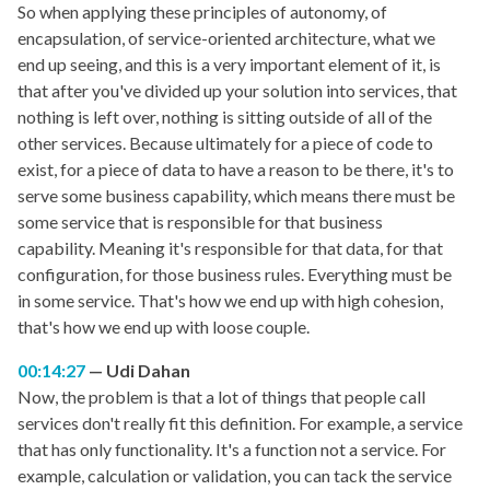
So when applying these principles of autonomy, of
encapsulation, of service-oriented architecture, what we
end up seeing, and this is a very important element of it, is
that after you've divided up your solution into services, that
nothing is left over, nothing is sitting outside of all of the
other services. Because ultimately for a piece of code to
exist, for a piece of data to have a reason to be there, it's to
serve some business capability, which means there must be
some service that is responsible for that business
capability. Meaning it's responsible for that data, for that
configuration, for those business rules. Everything must be
in some service. That's how we end up with high cohesion,
that's how we end up with loose couple.
00:14:27
Udi Dahan
Now, the problem is that a lot of things that people call
services don't really fit this definition. For example, a service
that has only functionality. It's a function not a service. For
example, calculation or validation, you can tack the service