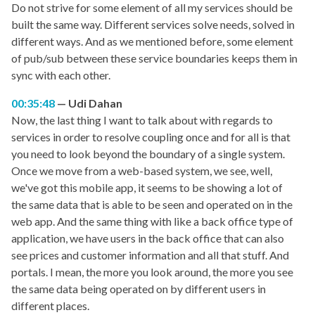
Do not strive for some element of all my services should be
built the same way. Different services solve needs, solved in
different ways. And as we mentioned before, some element
of pub/sub between these service boundaries keeps them in
sync with each other.
00:35:48
Udi Dahan
Now, the last thing I want to talk about with regards to
services in order to resolve coupling once and for all is that
you need to look beyond the boundary of a single system.
Once we move from a web-based system, we see, well,
we've got this mobile app, it seems to be showing a lot of
the same data that is able to be seen and operated on in the
web app. And the same thing with like a back office type of
application, we have users in the back office that can also
see prices and customer information and all that stuff. And
portals. I mean, the more you look around, the more you see
the same data being operated on by different users in
different places.