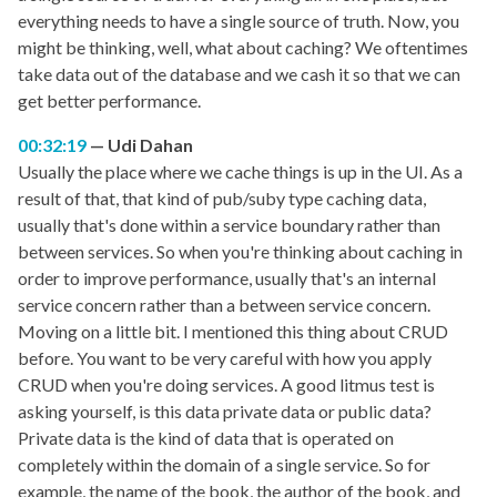
everything needs to have a single source of truth. Now, you
might be thinking, well, what about caching? We oftentimes
take data out of the database and we cash it so that we can
get better performance.
00:32:19
Udi Dahan
Usually the place where we cache things is up in the UI. As a
result of that, that kind of pub/suby type caching data,
usually that's done within a service boundary rather than
between services. So when you're thinking about caching in
order to improve performance, usually that's an internal
service concern rather than a between service concern.
Moving on a little bit. I mentioned this thing about CRUD
before. You want to be very careful with how you apply
CRUD when you're doing services. A good litmus test is
asking yourself, is this data private data or public data?
Private data is the kind of data that is operated on
completely within the domain of a single service. So for
example, the name of the book, the author of the book, and