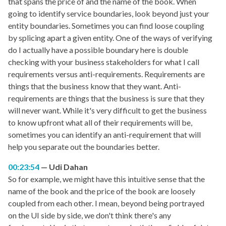
that spans the price of and the name of the book. When
going to identify service boundaries, look beyond just your
entity boundaries. Sometimes you can find loose coupling
by splicing apart a given entity. One of the ways of verifying
do I actually have a possible boundary here is double
checking with your business stakeholders for what I call
requirements versus anti-requirements. Requirements are
things that the business know that they want. Anti-
requirements are things that the business is sure that they
will never want. While it's very difficult to get the business
to know upfront what all of their requirements will be,
sometimes you can identify an anti-requirement that will
help you separate out the boundaries better.
00:23:54
Udi Dahan
So for example, we might have this intuitive sense that the
name of the book and the price of the book are loosely
coupled from each other. I mean, beyond being portrayed
on the UI side by side, we don't think there's any