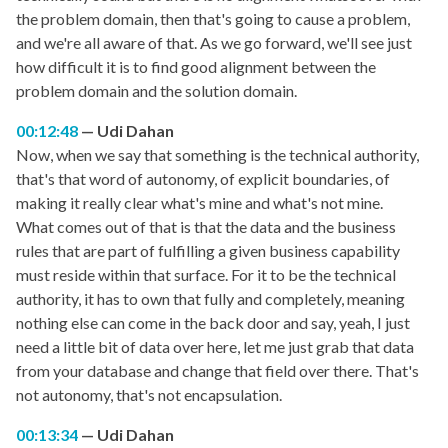
the problem domain, then that's going to cause a problem,
and we're all aware of that. As we go forward, we'll see just
how difficult it is to find good alignment between the
problem domain and the solution domain.
00:12:48
Udi Dahan
Now, when we say that something is the technical authority,
that's that word of autonomy, of explicit boundaries, of
making it really clear what's mine and what's not mine.
What comes out of that is that the data and the business
rules that are part of fulfilling a given business capability
must reside within that surface. For it to be the technical
authority, it has to own that fully and completely, meaning
nothing else can come in the back door and say, yeah, I just
need a little bit of data over here, let me just grab that data
from your database and change that field over there. That's
not autonomy, that's not encapsulation.
00:13:34
Udi Dahan