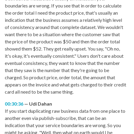
boundaries are wrong. If you see that in order to calculate
the order total I need the product price, that's usually an
indication that the business assumes a relatively high level
of consistency around that complete dataset. We wouldn't
want there to be a situation where the customer saw that
the price of the product was $50 and then the order total
showed them $52. They get really upset. You say, "Oh no,
it's okay, it's eventually consistent." Users don't care about
eventual consistency, they want to know that the number
that they saw is the number that they're going to be
charged. So product price, order total, the amount that
appears on the invoice and what gets charged to their credit
card all need to be the same thing.
00:30:36
Udi Dahan
If you start duplicating raw business data from one place to
another even via publish-subscribe, that can be an
indication that your service boundaries are wrong. So you
might be asking, "Well, then what on earth would I be