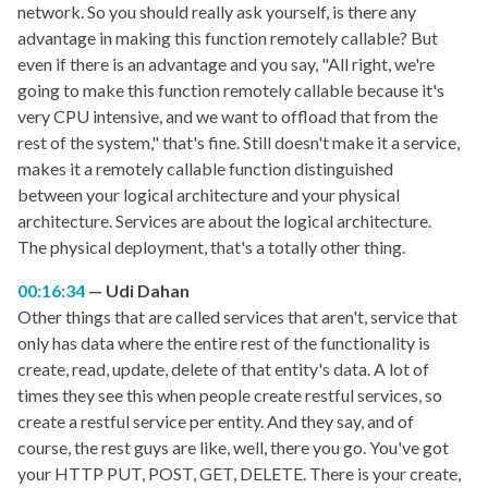
network. So you should really ask yourself, is there any
advantage in making this function remotely callable? But
even if there is an advantage and you say, "All right, we're
going to make this function remotely callable because it's
very CPU intensive, and we want to offload that from the
rest of the system," that's fine. Still doesn't make it a service,
makes it a remotely callable function distinguished
between your logical architecture and your physical
architecture. Services are about the logical architecture.
The physical deployment, that's a totally other thing.
00:16:34
Udi Dahan
Other things that are called services that aren't, service that
only has data where the entire rest of the functionality is
create, read, update, delete of that entity's data. A lot of
times they see this when people create restful services, so
create a restful service per entity. And they say, and of
course, the rest guys are like, well, there you go. You've got
your HTTP PUT, POST, GET, DELETE. There is your create,