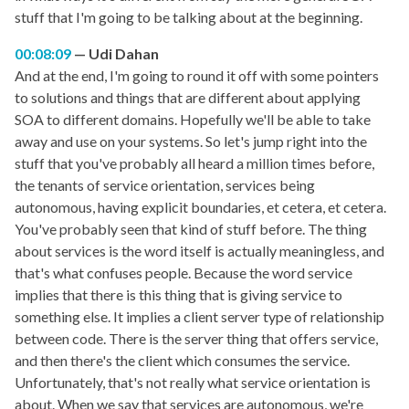
stuff that I'm going to be talking about at the beginning.
00:08:09
Udi Dahan
And at the end, I'm going to round it off with some pointers
to solutions and things that are different about applying
SOA to different domains. Hopefully we'll be able to take
away and use on your systems. So let's jump right into the
stuff that you've probably all heard a million times before,
the tenants of service orientation, services being
autonomous, having explicit boundaries, et cetera, et cetera.
You've probably seen that kind of stuff before. The thing
about services is the word itself is actually meaningless, and
that's what confuses people. Because the word service
implies that there is this thing that is giving service to
something else. It implies a client server type of relationship
between code. There is the server thing that offers service,
and then there's the client which consumes the service.
Unfortunately, that's not really what service orientation is
about. When we say that services are autonomous, we're