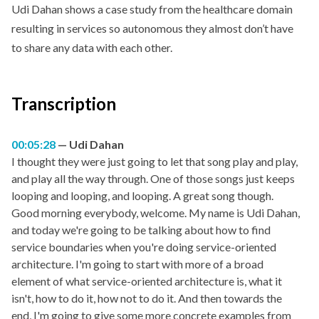
Udi Dahan shows a case study from the healthcare domain
resulting in services so autonomous they almost don’t have
to share any data with each other.
Transcription
00:05:28
Udi Dahan
I thought they were just going to let that song play and play,
and play all the way through. One of those songs just keeps
looping and looping, and looping. A great song though.
Good morning everybody, welcome. My name is Udi Dahan,
and today we're going to be talking about how to find
service boundaries when you're doing service-oriented
architecture. I'm going to start with more of a broad
element of what service-oriented architecture is, what it
isn't, how to do it, how not to do it. And then towards the
end, I'm going to give some more concrete examples from