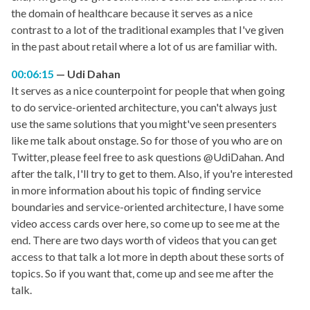
the domain of healthcare because it serves as a nice
contrast to a lot of the traditional examples that I've given
in the past about retail where a lot of us are familiar with.
00:06:15
Udi Dahan
It serves as a nice counterpoint for people that when going
to do service-oriented architecture, you can't always just
use the same solutions that you might've seen presenters
like me talk about onstage. So for those of you who are on
Twitter, please feel free to ask questions @UdiDahan. And
after the talk, I'll try to get to them. Also, if you're interested
in more information about his topic of finding service
boundaries and service-oriented architecture, I have some
video access cards over here, so come up to see me at the
end. There are two days worth of videos that you can get
access to that talk a lot more in depth about these sorts of
topics. So if you want that, come up and see me after the
talk.