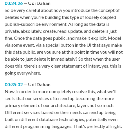
00:34:26
Udi Dahan
So be very careful about how you introduce the concept of
deletes when you're building this type of loosely coupled
publish-subscribe environment. As long as the data is
private, absolutely, create, read, update, and delete is just
fine. Once the data goes public, and make it explicit. Model
via some event, via a special button in the UI that says make
this data public, are you sure at this point in time you will not
be able to just delete it immediately? So that when the user
does this, there's a very clear statement of intent, yes, this is
going everywhere.
00:35:02
Udi Dahan
Now, in order to more completely resolve this, what we'll
see is that our services often end up becoming the more
primary element of our architecture, layers not so much.
Different services based on their needs can end up being
built on different database technologies, potentially even
different programming languages. That's perfectly all right.