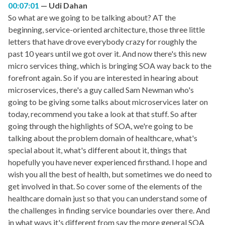
00:07:01
Udi Dahan
So what are we going to be talking about? AT the
beginning, service-oriented architecture, those three little
letters that have drove everybody crazy for roughly the
past 10 years until we got over it. And now there's this new
micro services thing, which is bringing SOA way back to the
forefront again. So if you are interested in hearing about
microservices, there's a guy called Sam Newman who's
going to be giving some talks about microservices later on
today, recommend you take a look at that stuff. So after
going through the highlights of SOA, we're going to be
talking about the problem domain of healthcare, what's
special about it, what's different about it, things that
hopefully you have never experienced firsthand. I hope and
wish you all the best of health, but sometimes we do need to
get involved in that. So cover some of the elements of the
healthcare domain just so that you can understand some of
the challenges in finding service boundaries over there. And
in what ways it's different from say the more general SOA