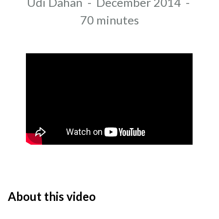
Author
Udi Dahan
-
December 2014
-
Recording date
Duration
70 minutes
About this video