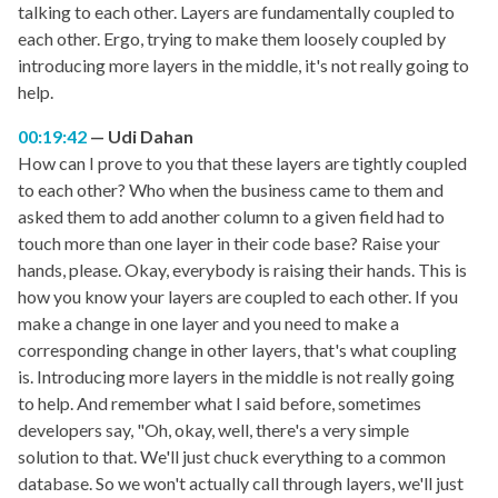
talking to each other. Layers are fundamentally coupled to
each other. Ergo, trying to make them loosely coupled by
introducing more layers in the middle, it's not really going to
help.
00:19:42
Udi Dahan
How can I prove to you that these layers are tightly coupled
to each other? Who when the business came to them and
asked them to add another column to a given field had to
touch more than one layer in their code base? Raise your
hands, please. Okay, everybody is raising their hands. This is
how you know your layers are coupled to each other. If you
make a change in one layer and you need to make a
corresponding change in other layers, that's what coupling
is. Introducing more layers in the middle is not really going
to help. And remember what I said before, sometimes
developers say, "Oh, okay, well, there's a very simple
solution to that. We'll just chuck everything to a common
database. So we won't actually call through layers, we'll just