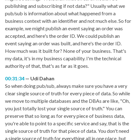
publishing and subscribing if not data?" Usually what we
pub/sub is information about what happened from a
business context with an identifier and not much else. So for
example, we might publish an event saying an order was
accepted, and here's the order ID. We could publish an
event saying an order was built, and here's the order ID.
How much was it built for? None of your business. That's
my data, it's in my business capability. I'm the technical
authority of that, that's as far as it goes.
00:31:34
Udi Dahan
So when doing pub/sub, always make sure you have a very
clear single source of truth for every piece of data. So while
we move to multiple databases and the DBAs are like, "Oh,
you just totally lost your single source of truth." You can
preserve that so long as for every piece of business data,
you're able to point to a specific service and say, that is the
single source of truth for that piece of data. You don't need
a single source of truth for everything all in one place, but