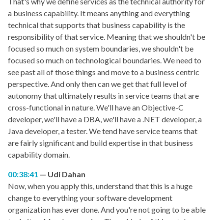
That's why we define services as the technical authority for
a business capability. It means anything and everything
technical that supports that business capability is the
responsibility of that service. Meaning that we shouldn't be
focused so much on system boundaries, we shouldn't be
focused so much on technological boundaries. We need to
see past all of those things and move to a business centric
perspective. And only then can we get that full level of
autonomy that ultimately results in service teams that are
cross-functional in nature. We'll have an Objective-C
developer, we'll have a DBA, we'll have a .NET developer, a
Java developer, a tester. We tend have service teams that
are fairly significant and build expertise in that business
capability domain.
00:38:41
Udi Dahan
Now, when you apply this, understand that this is a huge
change to everything your software development
organization has ever done. And you're not going to be able