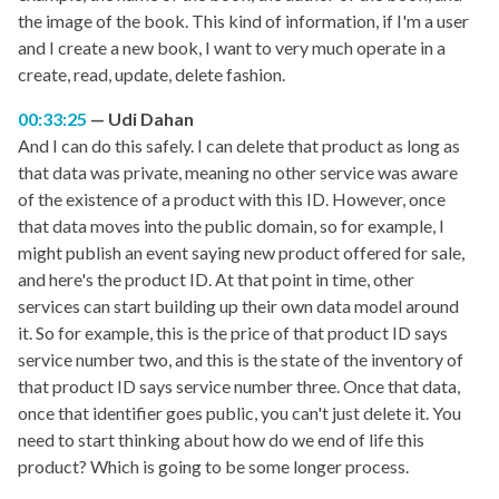
the image of the book. This kind of information, if I'm a user
and I create a new book, I want to very much operate in a
create, read, update, delete fashion.
00:33:25
Udi Dahan
And I can do this safely. I can delete that product as long as
that data was private, meaning no other service was aware
of the existence of a product with this ID. However, once
that data moves into the public domain, so for example, I
might publish an event saying new product offered for sale,
and here's the product ID. At that point in time, other
services can start building up their own data model around
it. So for example, this is the price of that product ID says
service number two, and this is the state of the inventory of
that product ID says service number three. Once that data,
once that identifier goes public, you can't just delete it. You
need to start thinking about how do we end of life this
product? Which is going to be some longer process.