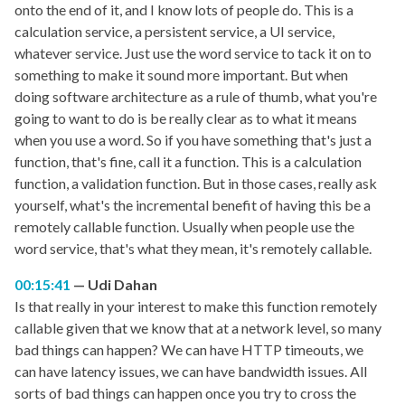
onto the end of it, and I know lots of people do. This is a
calculation service, a persistent service, a UI service,
whatever service. Just use the word service to tack it on to
something to make it sound more important. But when
doing software architecture as a rule of thumb, what you're
going to want to do is be really clear as to what it means
when you use a word. So if you have something that's just a
function, that's fine, call it a function. This is a calculation
function, a validation function. But in those cases, really ask
yourself, what's the incremental benefit of having this be a
remotely callable function. Usually when people use the
word service, that's what they mean, it's remotely callable.
00:15:41
Udi Dahan
Is that really in your interest to make this function remotely
callable given that we know that at a network level, so many
bad things can happen? We can have HTTP timeouts, we
can have latency issues, we can have bandwidth issues. All
sorts of bad things can happen once you try to cross the