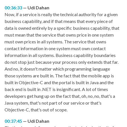
00:36:33
Udi Dahan
Now, if a service is really the technical authority for a given
business capability, and if that means that every piece of
data is owned entirely by a specific business capability, that
must mean that the service that owns price in one system
must own prices in all systems. The service that owns
contact information in one system must own contact
information in all systems. Business capability boundaries
do not stop just because your process only extends that far.
And no, it doesn't matter which programming language
those systems are built in. The fact that the mobile app is
built in Objective-C and the portal is built in Java and the
back end is built in .NET is insignificant. A lot of times
developers get hung up on the fact that, oh, no, no, that's a
Java system, that's not part of our service or that's
Objective-C, that's out of scope.
00:37:45
Udi Dahan