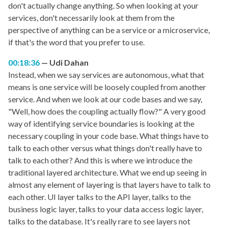
don't actually change anything. So when looking at your
services, don't necessarily look at them from the
perspective of anything can be a service or a microservice,
if that's the word that you prefer to use.
00:18:36
Udi Dahan
Instead, when we say services are autonomous, what that
means is one service will be loosely coupled from another
service. And when we look at our code bases and we say,
"Well, how does the coupling actually flow?" A very good
way of identifying service boundaries is looking at the
necessary coupling in your code base. What things have to
talk to each other versus what things don't really have to
talk to each other? And this is where we introduce the
traditional layered architecture. What we end up seeing in
almost any element of layering is that layers have to talk to
each other. UI layer talks to the API layer, talks to the
business logic layer, talks to your data access logic layer,
talks to the database. It's really rare to see layers not