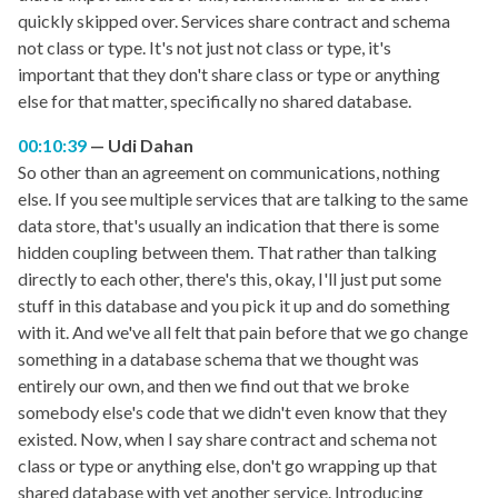
quickly skipped over. Services share contract and schema
not class or type. It's not just not class or type, it's
important that they don't share class or type or anything
else for that matter, specifically no shared database.
00:10:39
Udi Dahan
So other than an agreement on communications, nothing
else. If you see multiple services that are talking to the same
data store, that's usually an indication that there is some
hidden coupling between them. That rather than talking
directly to each other, there's this, okay, I'll just put some
stuff in this database and you pick it up and do something
with it. And we've all felt that pain before that we go change
something in a database schema that we thought was
entirely our own, and then we find out that we broke
somebody else's code that we didn't even know that they
existed. Now, when I say share contract and schema not
class or type or anything else, don't go wrapping up that
shared database with yet another service. Introducing