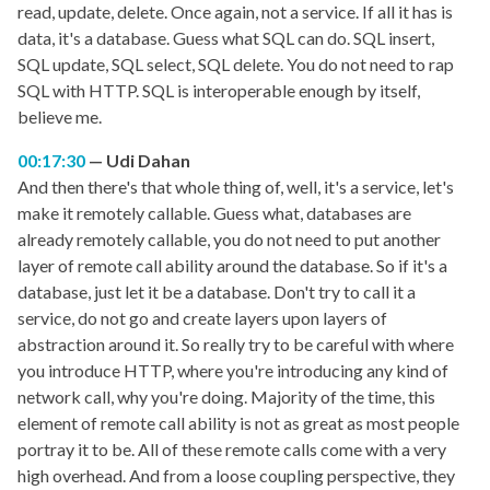
read, update, delete. Once again, not a service. If all it has is
data, it's a database. Guess what SQL can do. SQL insert,
SQL update, SQL select, SQL delete. You do not need to rap
SQL with HTTP. SQL is interoperable enough by itself,
believe me.
00:17:30
Udi Dahan
And then there's that whole thing of, well, it's a service, let's
make it remotely callable. Guess what, databases are
already remotely callable, you do not need to put another
layer of remote call ability around the database. So if it's a
database, just let it be a database. Don't try to call it a
service, do not go and create layers upon layers of
abstraction around it. So really try to be careful with where
you introduce HTTP, where you're introducing any kind of
network call, why you're doing. Majority of the time, this
element of remote call ability is not as great as most people
portray it to be. All of these remote calls come with a very
high overhead. And from a loose coupling perspective, they