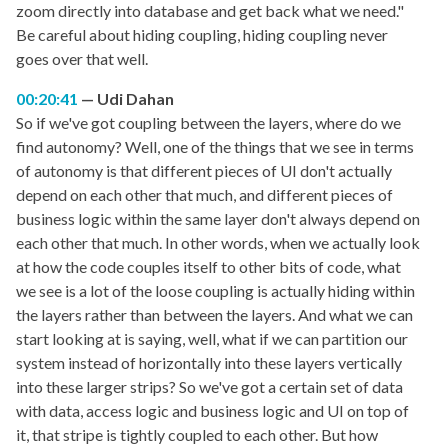
zoom directly into database and get back what we need."
Be careful about hiding coupling, hiding coupling never
goes over that well.
00:20:41
Udi Dahan
So if we've got coupling between the layers, where do we
find autonomy? Well, one of the things that we see in terms
of autonomy is that different pieces of UI don't actually
depend on each other that much, and different pieces of
business logic within the same layer don't always depend on
each other that much. In other words, when we actually look
at how the code couples itself to other bits of code, what
we see is a lot of the loose coupling is actually hiding within
the layers rather than between the layers. And what we can
start looking at is saying, well, what if we can partition our
system instead of horizontally into these layers vertically
into these larger strips? So we've got a certain set of data
with data, access logic and business logic and UI on top of
it, that stripe is tightly coupled to each other. But how