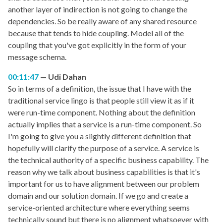
another layer of indirection is not going to change the
dependencies. So be really aware of any shared resource
because that tends to hide coupling. Model all of the
coupling that you've got explicitly in the form of your
message schema.
00:11:47
Udi Dahan
So in terms of a definition, the issue that I have with the
traditional service lingo is that people still view it as if it
were run-time component. Nothing about the definition
actually implies that a service is a run-time component. So
I'm going to give you a slightly different definition that
hopefully will clarify the purpose of a service. A service is
the technical authority of a specific business capability. The
reason why we talk about business capabilities is that it's
important for us to have alignment between our problem
domain and our solution domain. If we go and create a
service-oriented architecture where everything seems
technically sound but there is no alignment whatsoever with