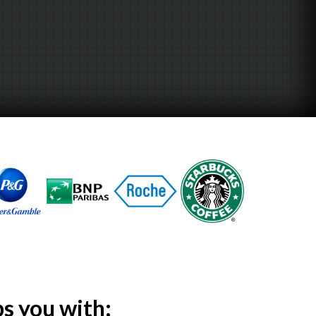
ps
you with: