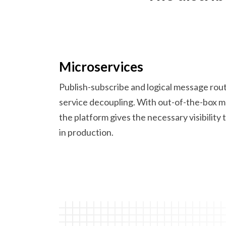
Microservices
Publish-subscribe and logical message rou
service decoupling. With out-of-the-box 
the platform gives the necessary visibility
in production.