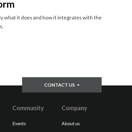
form
y what it does and how it integrates with the
s.
CONTACT US
Community
Company
Events
About us