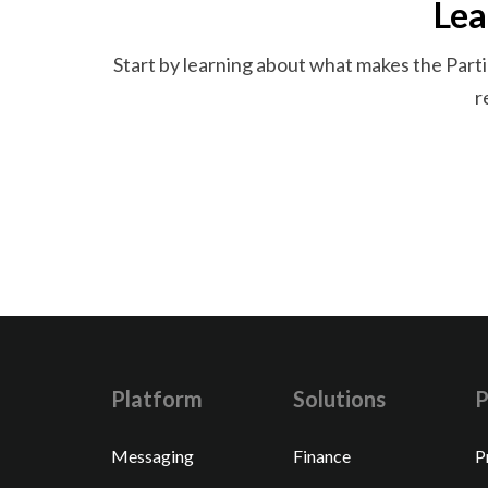
Lea
Start by learning about what makes the Parti
r
Platform
Solutions
P
Messaging
Finance
P