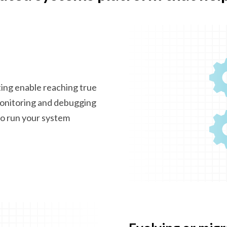
ting enable reaching true
monitoring and debugging
 to run your system