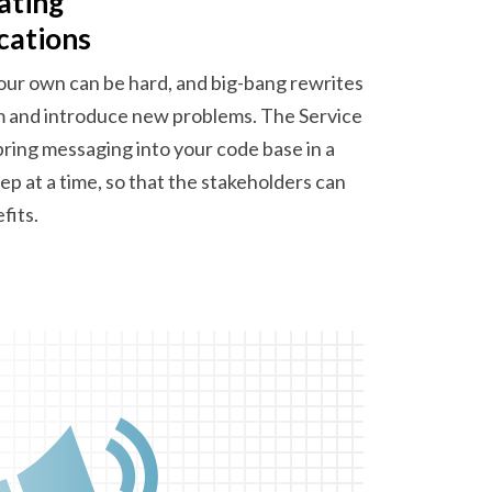
ating
cations
our own can be hard, and big-bang rewrites
m and introduce new problems. The Service
bring messaging into your code base in a
ep at a time, so that the stakeholders can
fits.