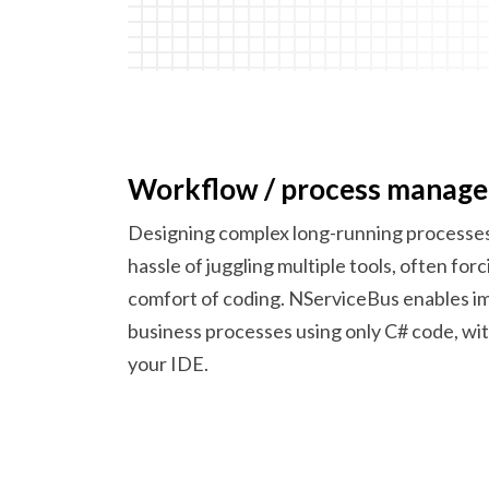
Workflow /
process manag
Designing complex long-running processes
hassle of juggling multiple tools, often for
comfort of coding. NServiceBus enables 
business processes using only C# code, wi
your IDE.