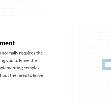
ement
 normally requires the
cing you to leave the
implementing complex
thout the need to leave