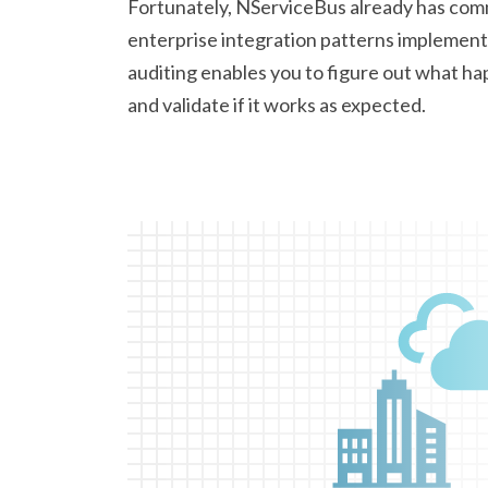
Fortunately, NServiceBus already has co
enterprise integration patterns implemente
auditing enables you to figure out what h
and validate if it works
as expected.