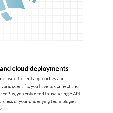
 and
cloud deployments
ms use different approaches and
hybrid scenario, you have to connect and
ceBus, you only need to use a single API
ardless of your underlying technologies
s.