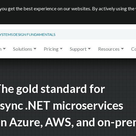
you get the best experience on our websites. By actively using the
SYSTEMS DESIGN FUNDAMENTALS
m
Solutions
Pricing
Support
Resources
C
he gold standard for
sync .NET microservices
n Azure, AWS, and on-pr