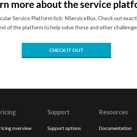
rn more about the
service plat
cular Service Platform tick: NServiceBus. Check out exactl
est of the platform to help solve these and
other challenge
CHECK IT OUT
ricing
Support
Resources
ricing overview
Support options
Documentation