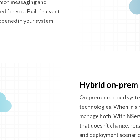
mmon messaging and
d for you. Built-in event
appened in your system
Hybrid on-prem
On-prem and cloud syste
technologies. When in a 
manage both. With NServi
that doesn’t change, reg
and
deployment scenario