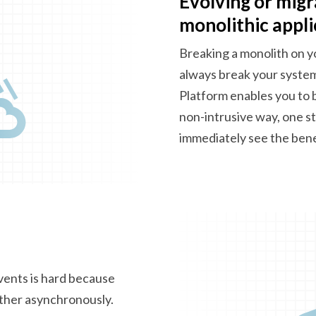
Evolving or migr
monolithic appli
Breaking a monolith on y
always break your syste
Platform enables you to 
non-intrusive way, one st
immediately see
the bene
vents is hard because
ther asynchronously.