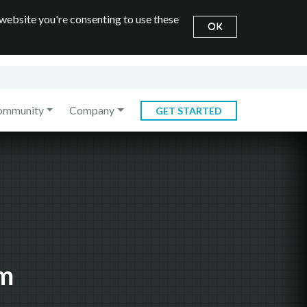
 website you're consenting to use these
OK
ommunity
Company
GET STARTED
em