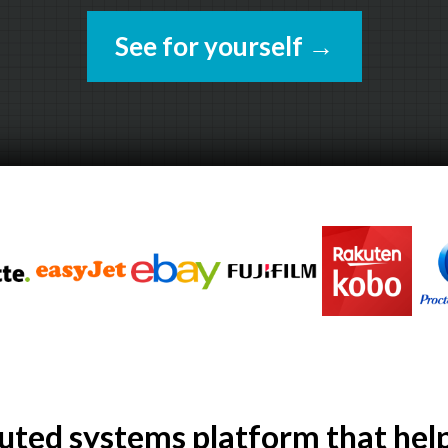
See for yourself
→
buted systems platform that hel