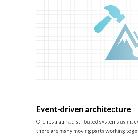
Event-driven architecture
Orchestrating distributed systems using e
there are many moving parts working toge