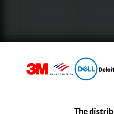
The distri