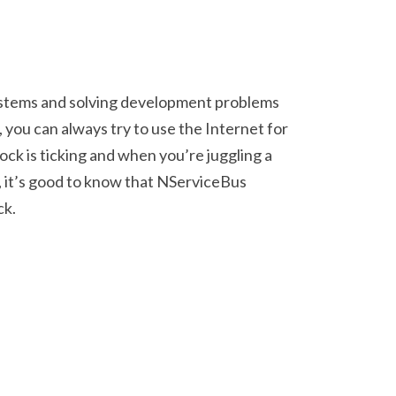
ystems and solving development problems
, you can always try to use the Internet for
ck is ticking and when you’re juggling a
 it’s good to know that NServiceBus
ck.