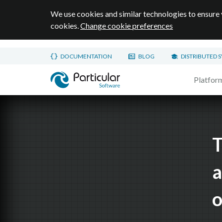
We use cookies and similar technologies to ensure 
cookies.
Change cookie preferences
Skip to main content
DOCUMENTATION
BLOG
DISTRIBUTED 
Home page
Platfor
T
a
o