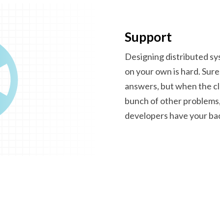
Support
Designing distributed s
on your own is hard. Sure
answers, but when the clo
bunch of other problems,
developers have
your ba