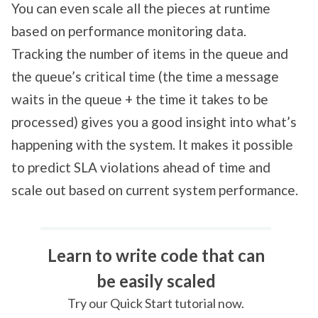
You can even scale all the pieces at runtime
based on performance monitoring data.
Tracking the number of items in the queue and
the queue’s critical time (the time a message
waits in the queue + the time it takes to be
processed) gives you a good insight into what’s
happening with the system. It makes it possible
to predict SLA violations ahead of time and
scale out based on current system performance.
Learn to write code that can
be easily scaled
Try our Quick Start tutorial now.