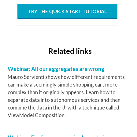
TRY THE QUICK START TUTORIAL
Related links
Webinar: All our aggregates are wrong
Mauro Servienti shows how different requirements
can make a seemingly simple shopping cart more
complex than it originally appears. Learn how to
separate data into autonomous services and then
combine the data in the UI with a technique called
ViewModel Composition.