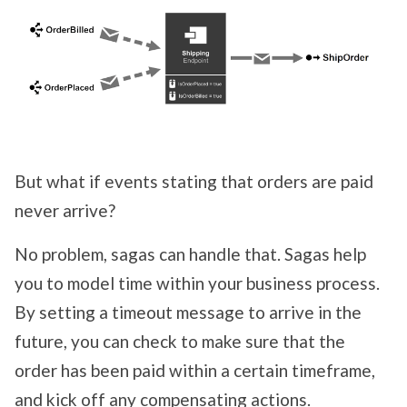
But what if events stating that orders are paid
never arrive?
No problem, sagas can handle that. Sagas help
you to model time within your business process.
By setting a timeout message to arrive in the
future, you can check to make sure that the
order has been paid within a certain timeframe,
and kick off any compensating actions.