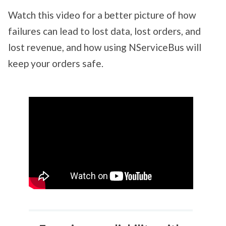
Watch this video for a better picture of how
failures can lead to lost data, lost orders, and
lost revenue, and how using NServiceBus will
keep your orders safe.