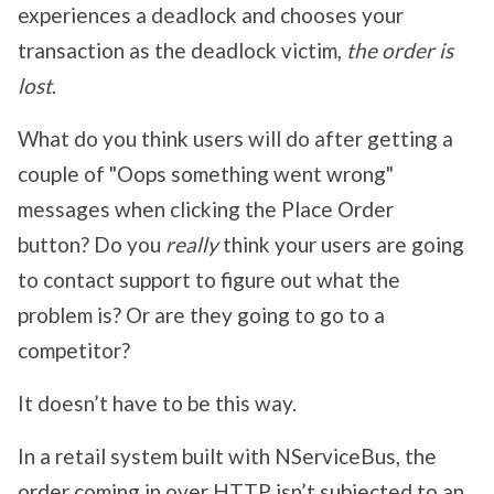
experiences a deadlock and chooses your
transaction as the deadlock victim,
the order is
lost
.
What do you think users will do after getting a
couple of "Oops something went wrong"
messages when clicking the Place Order
button? Do you
really
think your users are going
to contact support to figure out what the
problem is? Or are they going to go to a
competitor?
It doesn’t have to be this way.
In a retail system built with NServiceBus, the
order coming in over HTTP isn’t subjected to an