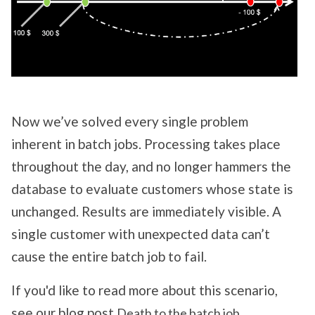
Now we’ve solved every single problem
inherent in batch jobs. Processing takes place
throughout the day, and no longer hammers the
database to evaluate customers whose state is
unchanged. Results are immediately visible. A
single customer with unexpected data can’t
cause the entire batch job to fail.
If you'd like to read more about this scenario,
see our blog post
.
Death to the batch job