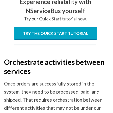
Experience reliability with
NServiceBus yourself
Try our Quick Start tutorial now.
TRY THE QUICK START TUTORIAL
Orchestrate activities between
services
Once orders are successfully stored in the
system, they need to be processed, paid, and
shipped. That requires orchestration between
different activities that may not be under our