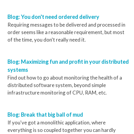
Blog: You don't need ordered delivery
Requiring messages to be delivered and processed in
order seems like a reasonable requirement, but most
of the time, you don't really need it.
Blog: Maximizing fun and profit in your distributed
systems
Find out how to go about monitoring the health of a
distributed software system, beyond simple
infrastructure monitoring of CPU, RAM, etc.
Blog: Break that big ball of mud
If you've got a monolithic application, where
everything is so coupled together you can hardly