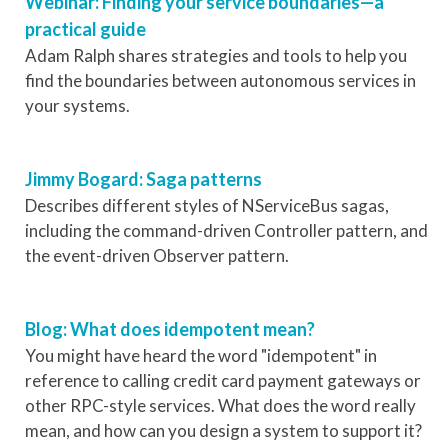
Webinar: Finding your service boundaries—a
practical guide
Adam Ralph shares strategies and tools to help you
find the boundaries between autonomous services in
your systems.
Jimmy Bogard: Saga patterns
Describes different styles of NServiceBus sagas,
including the command-driven Controller pattern, and
the event-driven Observer pattern.
Blog: What does idempotent mean?
You might have heard the word "idempotent" in
reference to calling credit card payment gateways or
other RPC-style services. What does the word really
mean, and how can you design a system to support it?