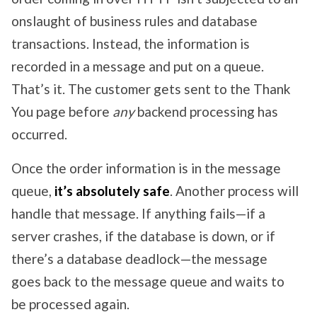
onslaught of business rules and database
transactions. Instead, the information is
recorded in a message and put on a queue.
That’s it. The customer gets sent to the Thank
You page before
any
backend processing has
occurred.
Once the order information is in the message
queue,
it’s absolutely safe
. Another process will
handle that message. If anything fails—if a
server crashes, if the database is down, or if
there’s a database deadlock—the message
goes back to the message queue and waits to
be processed again.