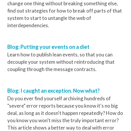
change one thing without breaking something else,
find out strategies for how to break off parts of that
system to start to untangle the web of
interdependencies.
Blog: Putting your events on a diet
Learn how to publish lean events, so that you can
decouple your system without reintroducing that
coupling through the message contracts.
Blog: I caught an exception. Now what?
Do you ever find yourself archiving hundreds of
"severe" error reports because you know it's no big
deal, as long as it doesn't happen repeatedly? How do
you know you won't miss the truly important error?
This article shows a better way to deal with error