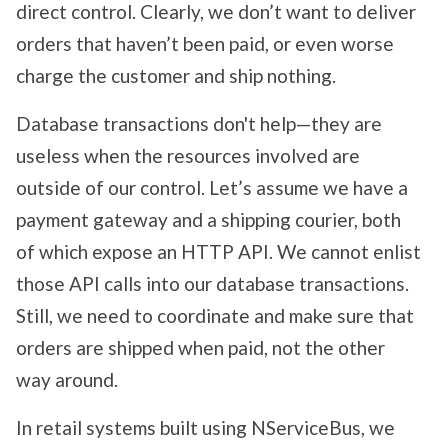
direct control. Clearly, we don’t want to deliver
orders that haven’t been paid, or even worse
charge the customer and ship nothing.
Database transactions don't help—they are
useless when the resources involved are
outside of our control. Let’s assume we have a
payment gateway and a shipping courier, both
of which expose an HTTP API. We cannot enlist
those API calls into our database transactions.
Still, we need to coordinate and make sure that
orders are shipped when paid, not the other
way around.
In retail systems built using NServiceBus, we