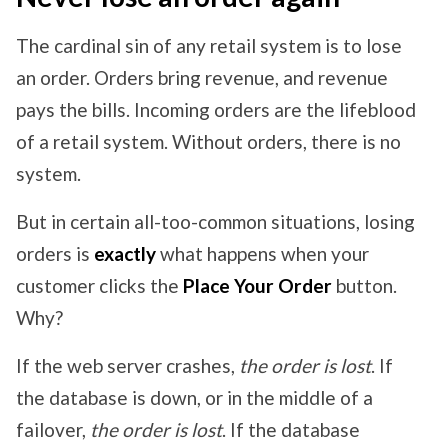
The cardinal sin of any retail system is to lose
an order. Orders bring revenue, and revenue
pays the bills. Incoming orders are the lifeblood
of a retail system. Without orders, there is no
system.
But in certain all-too-common situations, losing
orders is
exactly
what happens when your
customer clicks the
Place Your Order
button.
Why?
If the web server crashes,
the order is lost
. If
the database is down, or in the middle of a
failover,
the order is lost
. If the database