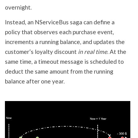
overnight.
Instead, an NServiceBus saga can define a
policy that observes each purchase event,
increments a running balance, and updates the
customer’s loyalty discount
in real time
. At the
same time, a timeout message is scheduled to
deduct the same amount from the running
balance after one year.