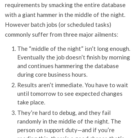
requirements by smacking the entire database
with a giant hammer in the middle of the night.
However batch jobs (or scheduled tasks)
commonly suffer from three major ailments:
The “middle of the night” isn’t long enough.
Eventually the job doesn’t finish by morning
and continues hammering the database
during core business hours.
Results aren’t immediate. You have to wait
until tomorrow to see expected changes
take place.
They’re hard to debug, and they fail
randomly in the middle of the night. The
person on support duty—and if you’re