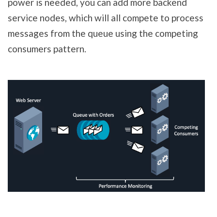
power is needed, you can add more backend
service nodes, which will all compete to process
messages from the queue using the competing
consumers pattern.