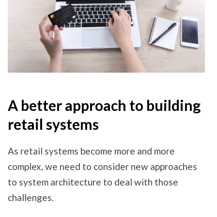
A better approach to building
retail systems
As retail systems become more and more
complex, we need to consider new approaches
to system architecture to deal with those
challenges.