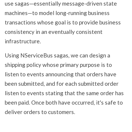
use sagas—essentially message-driven state
machines—to model long-running business
transactions whose goal is to provide business
consistency in an eventually consistent
infrastructure.
Using NServiceBus sagas, we can design a
shipping policy whose primary purpose is to
listen to events announcing that orders have
been submitted, and for each submitted order
listen to events stating that the same order has
been paid. Once both have occurred, it's safe to
deliver orders to customers.