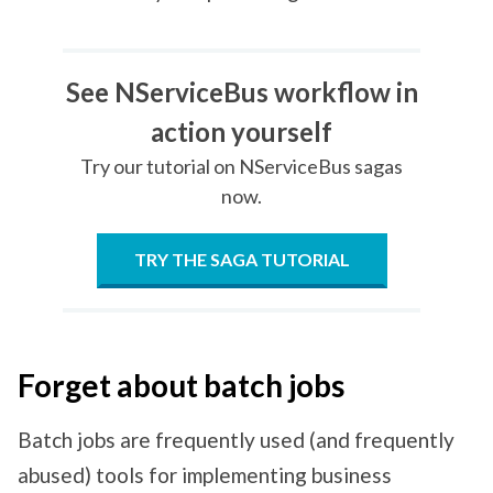
See NServiceBus workflow in
action yourself
Try our tutorial on NServiceBus sagas
now.
TRY THE SAGA TUTORIAL
Forget about batch jobs
Batch jobs are frequently used (and frequently
abused) tools for implementing business