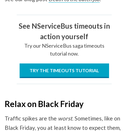
See NServiceBus timeouts in
action yourself
Try our NServiceBus saga timeouts
tutorial now.
TRY THE TIMEOUTS TUTORIAL
Relax on Black Friday
Traffic spikes are the
worst
. Sometimes, like on
Black Friday, you at least know to expect them,