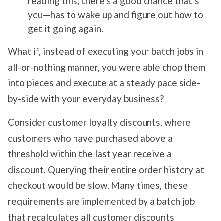
reading this, there’s a good chance that’s
you—has to wake up and figure out how to
get it going again.
What if, instead of executing your batch jobs in
all-or-nothing manner, you were able chop them
into pieces and execute at a steady pace side-
by-side with your everyday business?
Consider customer loyalty discounts, where
customers who have purchased above a
threshold within the last year receive a
discount. Querying their entire order history at
checkout would be slow. Many times, these
requirements are implemented by a batch job
that recalculates all customer discounts