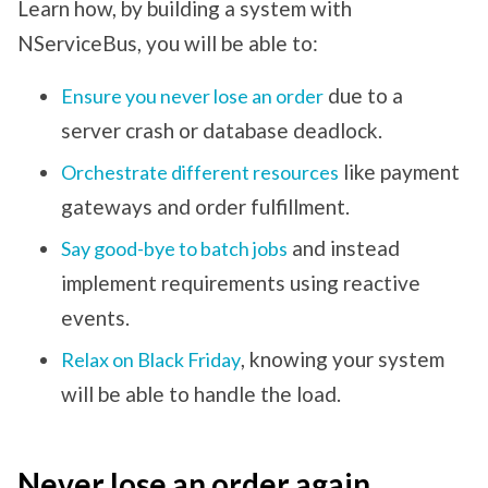
Learn how, by building a system with
NServiceBus, you will be able to:
due to a
Ensure you never lose an order
server crash or database deadlock.
like payment
Orchestrate different resources
gateways and order fulfillment.
and instead
Say good-bye to batch jobs
implement requirements using reactive
events.
, knowing your system
Relax on Black Friday
will be able to handle the load.
Never lose an order again