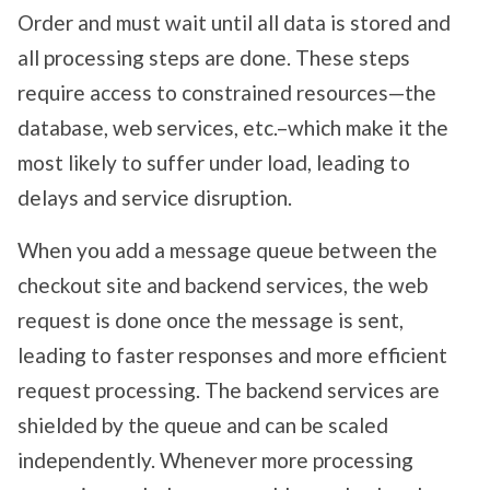
Order and must wait until all data is stored and
all processing steps are done. These steps
require access to constrained resources—the
database, web services, etc.–which make it the
most likely to suffer under load, leading to
delays and service disruption.
When you add a message queue between the
checkout site and backend services, the web
request is done once the message is sent,
leading to faster responses and more efficient
request processing. The backend services are
shielded by the queue and can be scaled
independently. Whenever more processing