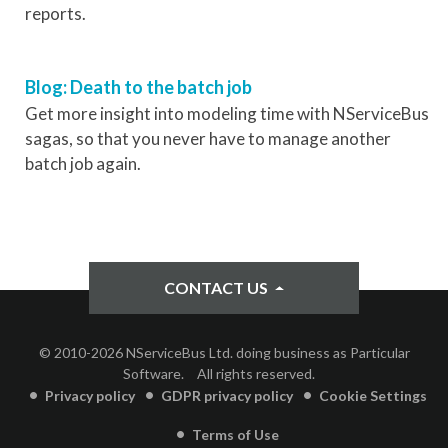
reports.
Blog: Death to the batch job
Get more insight into modeling time with NServiceBus
sagas, so that you never have to manage another
batch job again.
CONTACT US
© 2010-2026 NServiceBus Ltd. doing business as Particular
Software.
All rights reserved.
Privacy policy
GDPR privacy policy
Cookie Settings
Terms of Use