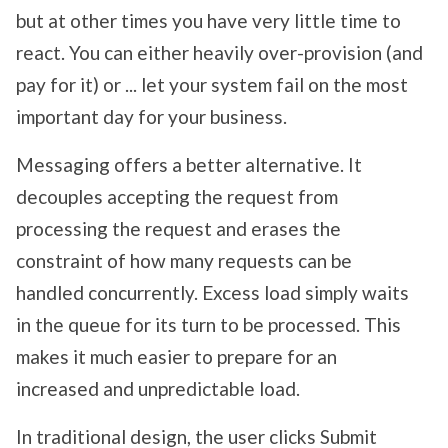
but at other times you have very little time to
react. You can either heavily over-provision (and
pay for it) or ... let your system fail on the most
important day for your business.
Messaging offers a better alternative. It
decouples accepting the request from
processing the request and erases the
constraint of how many requests can be
handled concurrently. Excess load simply waits
in the queue for its turn to be processed. This
makes it much easier to prepare for an
increased and unpredictable load.
In traditional design, the user clicks Submit