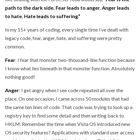
path to the dark side. Fear leads to anger. Anger leads
to hate. Hate leads to suffering.”
In my 15+ years of coding, every single time I’ve dealt with
legacy code, fear, anger, hate, and suffering were pretty
common.
Fear
: I fear that monster two-thousand-line function because
I know what lies beneath in that monster function. Absolutely
nothing good!
Anger
: I get angry when I see code repeated all over the
place. On one occasion, I came across 50 modules that had
the same ten lines of code. That code was trying to look up a
registry key to find some detail and then writing back to
HKLM. Remember the time when Vista OS introduced new
OS security features? Applications with standard user access