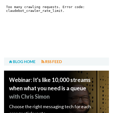
BLOG HOME
RSS FEED
Webinar: It's like 10,000 streams
when what you need is a queue
with Chris Simon
Choose the right messaging tech for each