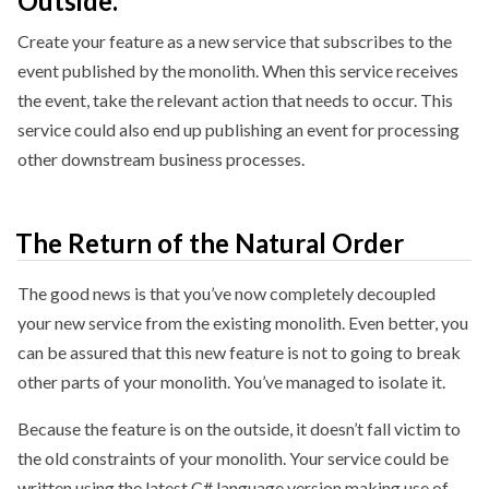
Outside.
Create your feature as a new service that subscribes to the
event published by the monolith. When this service receives
the event, take the relevant action that needs to occur. This
service could also end up publishing an event for processing
other downstream business processes.
The Return of the Natural Order
The good news is that you’ve now completely decoupled
your new service from the existing monolith. Even better, you
can be assured that this new feature is not to going to break
other parts of your monolith. You’ve managed to isolate it.
Because the feature is on the outside, it doesn’t fall victim to
the old constraints of your monolith. Your service could be
written using the latest C# language version making use of