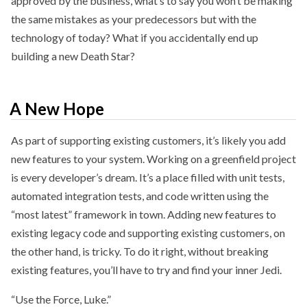
approved by the business, what’s to say you won’t be making
the same mistakes as your predecessors but with the
technology of today? What if you accidentally end up
building a new Death Star?
A New Hope
As part of supporting existing customers, it’s likely you add
new features to your system. Working on a greenfield project
is every developer’s dream. It’s a place filled with unit tests,
automated integration tests, and code written using the
“most latest” framework in town. Adding new features to
existing legacy code and supporting existing customers, on
the other hand, is tricky. To do it right, without breaking
existing features, you’ll have to try and find your inner Jedi.
“Use the Force, Luke.”