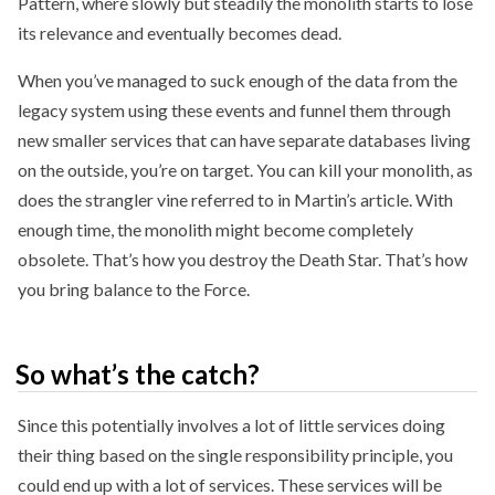
Pattern, where slowly but steadily the monolith starts to lose
its relevance and eventually becomes dead.
When you’ve managed to suck enough of the data from the
legacy system using these events and funnel them through
new smaller services that can have separate databases living
on the outside, you’re on target. You can kill your monolith, as
does the strangler vine referred to in Martin’s article. With
enough time, the monolith might become completely
obsolete. That’s how you destroy the Death Star. That’s how
you bring balance to the Force.
So what’s the catch?
Since this potentially involves a lot of little services doing
their thing based on the single responsibility principle, you
could end up with a lot of services. These services will be