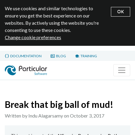
We use cookies and similar technologies to
OK
ensure you get the best experience on our
websites. By actively using the website you're
consenting to use these cookies.
Change cookie preferences
Skip to main content
DOCUMENTATION
BLOG
TRAINING
Home page
Break that big ball of mud!
Written by Indu Alagarsamy on
October 3, 2017