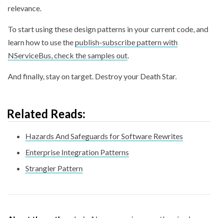
relevance.
To start using these design patterns in your current code, and
learn how to use the
publish-subscribe pattern with
NServiceBus, check the samples out
.
And finally, stay on target. Destroy your Death Star.
Related Reads:
Hazards And Safeguards for Software Rewrites
Enterprise Integration Patterns
Strangler Pattern