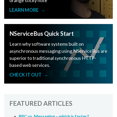
orange sticky note
LEARN MORE
→
NServiceBus Quick Start
Learn why software systems built on
asynchronous messaging using NServiceBus are
superior to traditional synchronous HTTP-
based web services.
CHECK IT OUT
→
FEATURED ARTICLES
RPC vs. Messaging – which is faster?