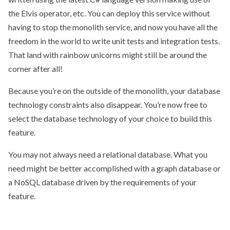
the Elvis operator, etc. You can deploy this service without
having to stop the monolith service, and now you have all the
freedom in the world to write unit tests and integration tests.
That land with rainbow unicorns might still be around the
corner after all!
Because you’re on the outside of the monolith, your database
technology constraints also disappear. You’re now free to
select the database technology of your choice to build this
feature.
You may not always need a relational database. What you
need might be better accomplished with a graph database or
a NoSQL database driven by the requirements of your
feature.