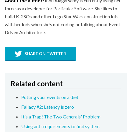
About the author:
Indu Alagarsamy is currently using her
force as a developer for Particular Software. She likes to
build K-2SOs and other Lego Star Wars construction kits
with her kids when she’s not coding or talking about Event
Driven Architecture.
SHARE ON TWITTER
Related content
Putting your events on a diet
Fallacy #2: Latency is zero
It's a Trap! The Two Generals' Problem
Using anti-requirements to find system