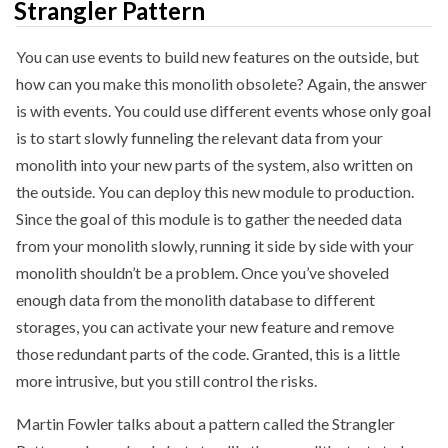
Strangler Pattern
You can use events to build new features on the outside, but
how can you make this monolith obsolete? Again, the answer
is with events. You could use different events whose only goal
is to start slowly funneling the relevant data from your
monolith into your new parts of the system, also written on
the outside. You can deploy this new module to production.
Since the goal of this module is to gather the needed data
from your monolith slowly, running it side by side with your
monolith shouldn’t be a problem. Once you’ve shoveled
enough data from the monolith database to different
storages, you can activate your new feature and remove
those redundant parts of the code. Granted, this is a little
more intrusive, but you still control the risks.
Martin Fowler talks about a pattern called the Strangler