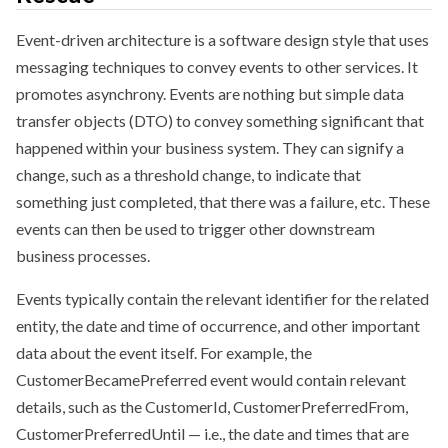
Event-driven architecture is a software design style that uses
messaging techniques to convey events to other services. It
promotes asynchrony. Events are nothing but simple data
transfer objects (DTO) to convey something significant that
happened within your business system. They can signify a
change, such as a threshold change, to indicate that
something just completed, that there was a failure, etc. These
events can then be used to trigger other downstream
business processes.
Events typically contain the relevant identifier for the related
entity, the date and time of occurrence, and other important
data about the event itself. For example, the
CustomerBecamePreferred event would contain relevant
details, such as the CustomerId, CustomerPreferredFrom,
CustomerPreferredUntil — i.e., the date and times that are