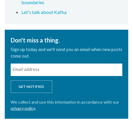
boundaries
Let's talk about Kafka
Don't miss a thing.
Sign up today and we'll send you an email when new posts
come out.
GET NOTIFIED
We collect and use this information in accordance with our
privacy policy
.