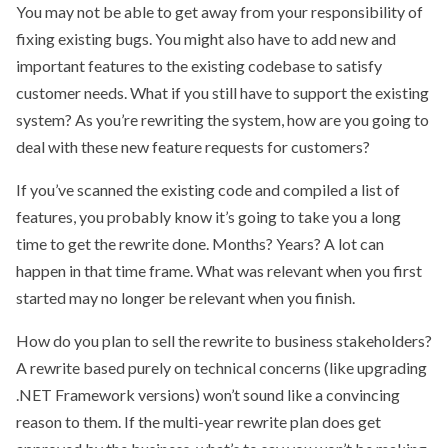
You may not be able to get away from your responsibility of
fixing existing bugs. You might also have to add new and
important features to the existing codebase to satisfy
customer needs. What if you still have to support the existing
system? As you’re rewriting the system, how are you going to
deal with these new feature requests for customers?
If you’ve scanned the existing code and compiled a list of
features, you probably know it’s going to take you a long
time to get the rewrite done. Months? Years? A lot can
happen in that time frame. What was relevant when you first
started may no longer be relevant when you finish.
How do you plan to sell the rewrite to business stakeholders?
A rewrite based purely on technical concerns (like upgrading
.NET Framework versions) won’t sound like a convincing
reason to them. If the multi-year rewrite plan does get