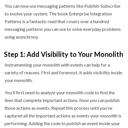
You can now use messaging patterns like Publish-Subscribe
to evolve your system. The book Enterprise Integration
Patterns is a fantastic read that covers over a hundred
messaging patterns you can use to solve everyday problems
using asynchrony.
Step 1: Add Visibility to Your Monolith
Instrumenting your monolith with events can help for a
variety of reasons. First and foremost, it adds visibility inside
your monolith.
You’ll first need to analyze your monolith code to find the
lines that complete important actions. Now you can publish
those actions as events. Repeat this process until you’ve
captured all the important actions as events your monolith is
performing. Adding the code to publish an event inside your