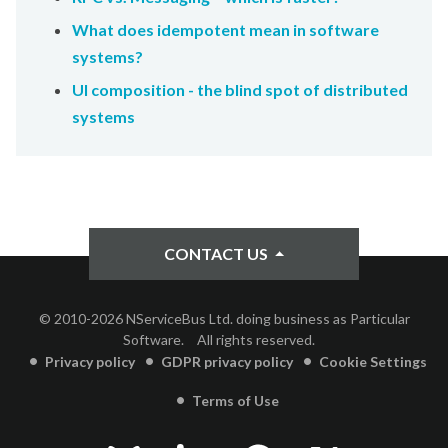
What does idempotent mean in software
systems?
UI composition - the blind spot of distributed
systems
CONTACT US
© 2010-2026 NServiceBus Ltd. doing business as Particular
Software.
All rights reserved.
Privacy policy
GDPR privacy policy
Cookie Settings
Terms of Use