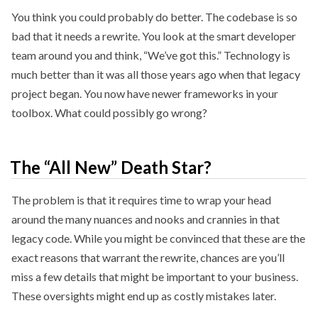
You think you could probably do better. The codebase is so
bad that it needs a rewrite. You look at the smart developer
team around you and think, “We’ve got this.” Technology is
much better than it was all those years ago when that legacy
project began. You now have newer frameworks in your
toolbox. What could possibly go wrong?
The “All New” Death Star?
The problem is that it requires time to wrap your head
around the many nuances and nooks and crannies in that
legacy code. While you might be convinced that these are the
exact reasons that warrant the rewrite, chances are you’ll
miss a few details that might be important to your business.
These oversights might end up as costly mistakes later.