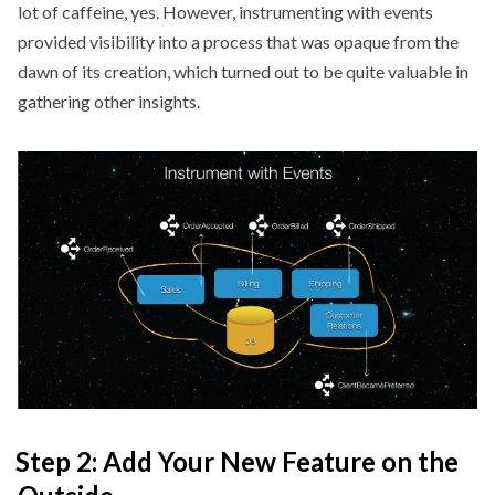
lot of caffeine, yes. However, instrumenting with events
provided visibility into a process that was opaque from the
dawn of its creation, which turned out to be quite valuable in
gathering other insights.
Step 2: Add Your New Feature on the