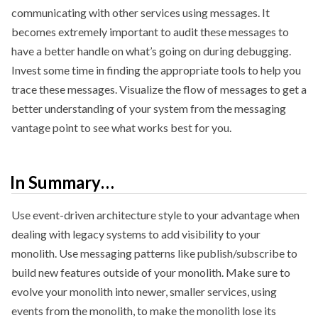
communicating with other services using messages. It
becomes extremely important to audit these messages to
have a better handle on what’s going on during debugging.
Invest some time in finding the appropriate tools to help you
trace these messages. Visualize the flow of messages to get a
better understanding of your system from the messaging
vantage point to see what works best for you.
In Summary…
Use event-driven architecture style to your advantage when
dealing with legacy systems to add visibility to your
monolith. Use messaging patterns like publish/subscribe to
build new features outside of your monolith. Make sure to
evolve your monolith into newer, smaller services, using
events from the monolith, to make the monolith lose its