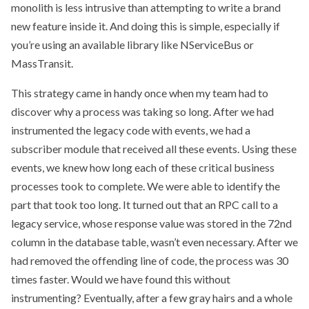
monolith is less intrusive than attempting to write a brand
new feature inside it. And doing this is simple, especially if
you’re using an available library like NServiceBus or
MassTransit.
This strategy came in handy once when my team had to
discover why a process was taking so long. After we had
instrumented the legacy code with events, we had a
subscriber module that received all these events. Using these
events, we knew how long each of these critical business
processes took to complete. We were able to identify the
part that took too long. It turned out that an RPC call to a
legacy service, whose response value was stored in the 72nd
column in the database table, wasn’t even necessary. After we
had removed the offending line of code, the process was 30
times faster. Would we have found this without
instrumenting? Eventually, after a few gray hairs and a whole