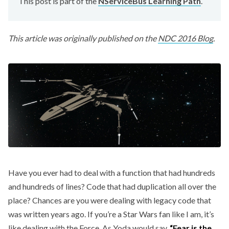
This post is part of the
NServiceBus Learning Path
.
This article was originally published on the
NDC 2016 Blog
.
Have you ever had to deal with a function that had hundreds
and hundreds of lines? Code that had duplication all over the
place? Chances are you were dealing with legacy code that
was written years ago. If you’re a Star Wars fan like I am, it’s
like dealing with the Force. As Yoda would say,
“Fear is the