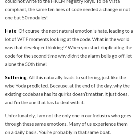
could not write to the HKLM registry keys. To be Vista
compliant, the same ten lines of code needed a change in not
one but 50 modules!
Hate
: Of course, the next natural emotion is hate, leading to a
lot of WTF moments looking at the code. What in the world
was that developer thinking!? When you start duplicating the
code for the second time why didn’t the alarm bells go off, let
alone the 50th time!
Suffering
: All this naturally leads to suffering, just like the
wise Yoda predicted. Because, at the end of the day, why the
existing codebase has its quirks doesn’t matter. It just does,
and I’m the one that has to deal with it.
Unfortunately, I am not the only one in our industry who goes
through these same emotions. Many of us experience them
on a daily basis. You’re probably in that same boat.