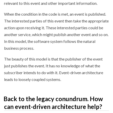
relevant to this event and other important information.
When the condition in the code is met, an event is published.
The interested parties of this event then take the appropriate
action upon receiving it. These interested parties could be
another service, which might publish another event and so on.
In this model, the software system follows the natural
business process.
The beauty of this model is that the publisher of the event
just publishes the event. It has no knowledge of what the
subscriber intends to do with it. Event-driven architecture
leads to loosely coupled systems.
Back to the legacy conundrum. How
can event-driven architecture help?