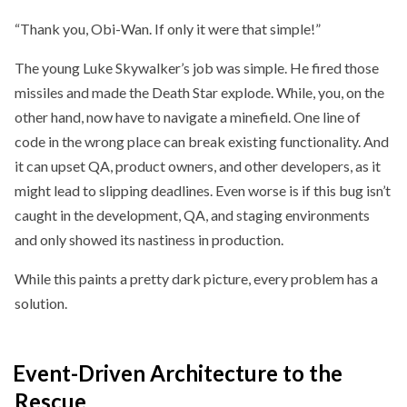
“Thank you, Obi-Wan. If only it were that simple!”
The young Luke Skywalker’s job was simple. He fired those
missiles and made the Death Star explode. While, you, on the
other hand, now have to navigate a minefield. One line of
code in the wrong place can break existing functionality. And
it can upset QA, product owners, and other developers, as it
might lead to slipping deadlines. Even worse is if this bug isn’t
caught in the development, QA, and staging environments
and only showed its nastiness in production.
While this paints a pretty dark picture, every problem has a
solution.
Event-Driven Architecture to the
Rescue