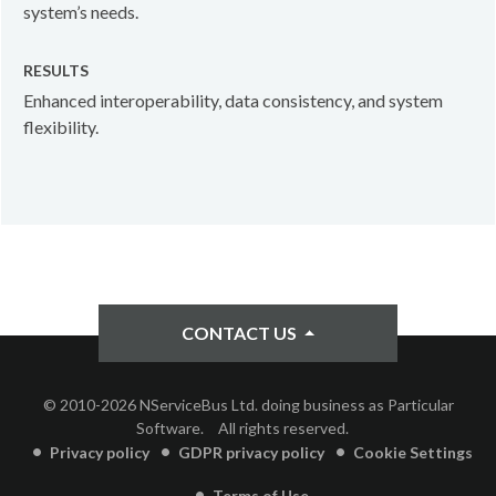
system’s needs.
RESULTS
Enhanced interoperability, data consistency, and system
flexibility.
CONTACT US
© 2010-2026 NServiceBus Ltd. doing business as Particular
Software.
All rights reserved.
Privacy policy
GDPR privacy policy
Cookie Settings
Terms of Use