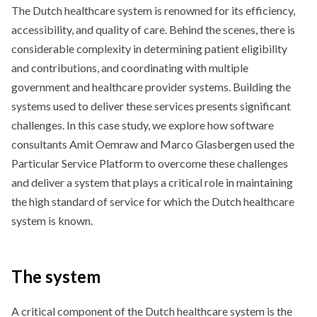
The Dutch healthcare system is renowned for its efficiency,
accessibility, and quality of care. Behind the scenes, there is
considerable complexity in determining patient eligibility
and contributions, and coordinating with multiple
government and healthcare provider systems. Building the
systems used to deliver these services presents significant
challenges. In this case study, we explore how software
consultants Amit Oemraw and Marco Glasbergen used the
Particular Service Platform to overcome these challenges
and deliver a system that plays a critical role in maintaining
the high standard of service for which the Dutch healthcare
system is known.
The system
A critical component of the Dutch healthcare system is the