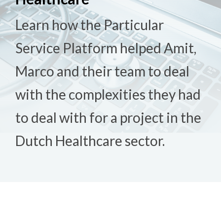
Learn how the Particular
Service Platform helped Amit,
Marco and their team to deal
with the complexities they had
to deal with for a project in the
Dutch Healthcare sector.