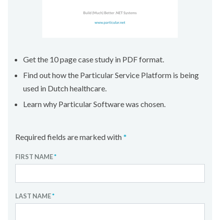
Get the 10 page case study in PDF format.
Find out how the Particular Service Platform is being
used in Dutch healthcare.
Learn why Particular Software was chosen.
Required fields are marked with
*
FIRST NAME
*
LAST NAME
*