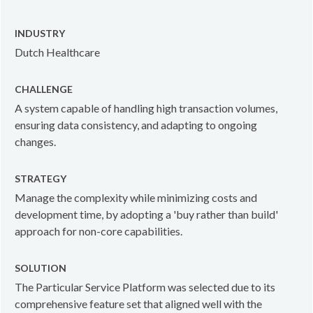
INDUSTRY
Dutch Healthcare
CHALLENGE
A system capable of handling high transaction volumes,
ensuring data consistency, and adapting to ongoing
changes.
STRATEGY
Manage the complexity while minimizing costs and
development time, by adopting a 'buy rather than build'
approach for non-core capabilities.
SOLUTION
The Particular Service Platform was selected due to its
comprehensive feature set that aligned well with the