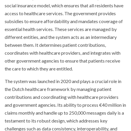
social insurance model, which ensures that all residents have
access to healthcare services. The government provides
subsidies to ensure affordability and mandates coverage of
essential health services. These services are managed by
different entities, and the system acts as an intermediary
between them. It determines patient contributions,
coordinates with healthcare providers, and integrates with
other government agencies to ensure that patients receive
the care to which they are entitled.
The system was launched in 2020 and plays a crucial role in
the Dutch healthcare framework by managing patient
contributions and coordinating with healthcare providers
and government agencies. Its ability to process €40 million in
claims monthly and handle up to 250,000 messages daily is a
testament to its robust design, which addresses key
challenges such as data consistency, interoperability, and