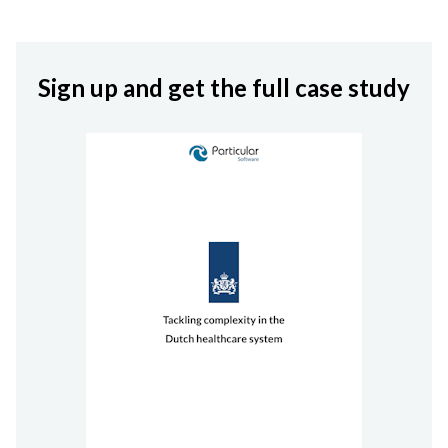
Sign up and get the full
case study