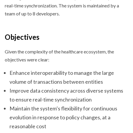
real-time synchronization. The system is maintained by a
team of up to 8 developers.
Objectives
Given the complexity of the healthcare ecosystem, the
objectives were clear:
Enhance interoperability to manage the large
volume of transactions between entities
Improve data consistency across diverse systems
to ensure real-time synchronization
Maintain the system’s flexibility for continuous
evolution in response to policy changes, at a
reasonable cost