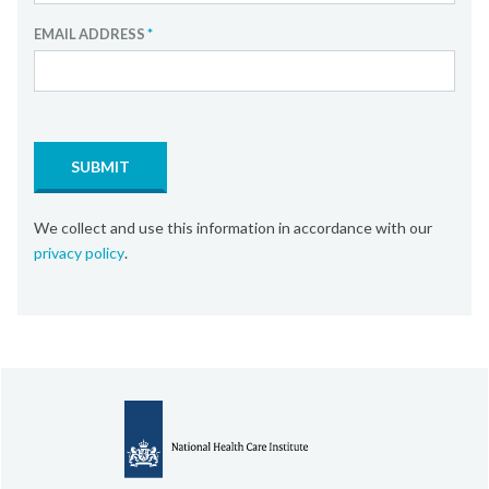
EMAIL ADDRESS
*
SUBMIT
We collect and use this information in accordance with our
privacy policy
.
About the Dutch Healthcare sector