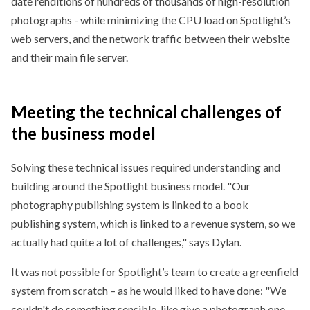
date renditions of hundreds of thousands of high-resolution
photographs - while minimizing the CPU load on Spotlight’s
web servers, and the network traffic between their website
and their main file server.
Meeting the technical challenges of
the
business model
Solving these technical issues required understanding and
building around the Spotlight business model.
Our
photography publishing system is linked to a book
publishing system, which is linked to a revenue system, so we
actually had quite a lot of challenges,
says Dylan.
It was not possible for Spotlight’s team to create a greenfield
system from scratch – as he would liked to have done:
We
couldn't do something sensible, like give a photograph one