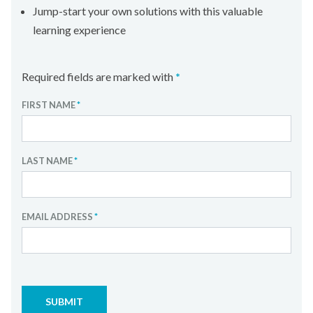
Jump-start your own solutions with this valuable
learning experience
Required fields are marked with
*
FIRST NAME
*
LAST NAME
*
EMAIL ADDRESS
*
SUBMIT