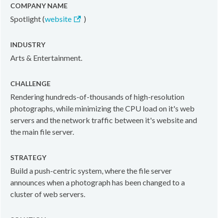
COMPANY NAME
Spotlight (
website
)
INDUSTRY
Arts & Entertainment.
CHALLENGE
Rendering hundreds-of-thousands of high-resolution
photographs, while minimizing the CPU load on it's web
servers and the network traffic between it's website and
the main file server.
STRATEGY
Build a push-centric system, where the file server
announces when a photograph has been changed to a
cluster of web servers.