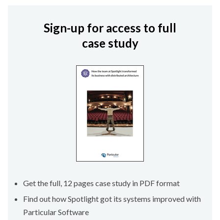
Sign-up for access to full
case study
Get the full, 12 pages case study in PDF format
Find out how Spotlight got its systems improved with
Particular Software