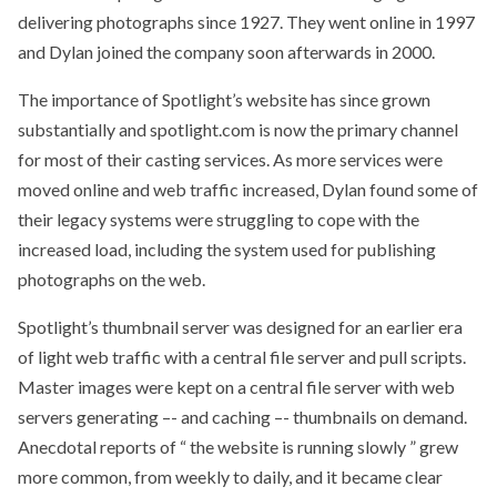
delivering photographs since 1927. They went online in 1997
and Dylan joined the company soon afterwards in 2000.
The importance of Spotlight’s website has since grown
substantially and spotlight.com is now the primary channel
for most of their casting services. As more services were
moved online and web traffic increased, Dylan found some of
their legacy systems were struggling to cope with the
increased load, including the system used for publishing
photographs on the web.
Spotlight’s thumbnail server was designed for an earlier era
of light web traffic with a central file server and pull scripts.
Master images were kept on a central file server with web
servers generating –- and caching –- thumbnails on demand.
Anecdotal reports of “ the website is running slowly ” grew
more common, from weekly to daily, and it became clear