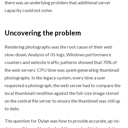
there was an underlying problem that additional server
capacity could not solve.
Uncovering
the problem
Rendering photographs was the root cause of their web
slow-down. Analysis of IIS logs, Windows performance
counters and website traffic patterns showed that 70% of
the web servers’ CPU time was spent generating thumbnail
photographs. In the legacy system, every time a user
requested a photograph, the web server had to compare the
local thumbnail rendition against the full-size image stored
on the central file server to ensure the thumbnail was still up
to date.
The question for Dylan was how to provide accurate, up-to-