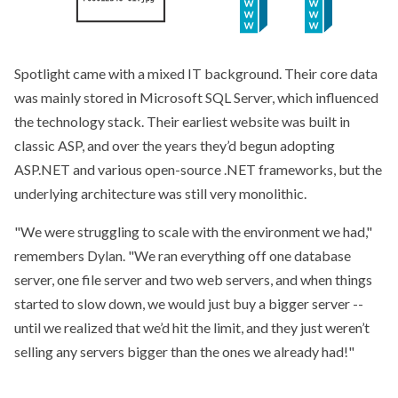
Spotlight came with a mixed IT background. Their core data
was mainly stored in Microsoft SQL Server, which influenced
the technology stack. Their earliest website was built in
classic ASP, and over the years they’d begun adopting
ASP.NET and various open-source .NET frameworks, but the
underlying architecture was still very monolithic.
We were struggling to scale with the environment we had,
remembers Dylan.
We ran everything off one database
server, one file server and two web servers, and when things
started to slow down, we would just buy a bigger server --
until we realized that we’d hit the limit, and they just weren’t
selling any servers bigger than the ones we already had!