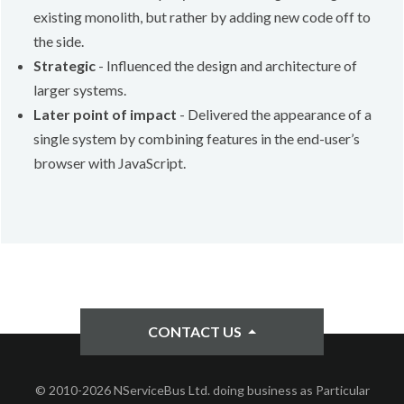
existing monolith, but rather by adding new code off to
the side.
Strategic
- Influenced the design and architecture of
larger systems.
Later point of impact
- Delivered the appearance of a
single system by combining features in the end-user’s
browser with JavaScript.
CONTACT US
© 2010-2026 NServiceBus Ltd. doing business as Particular