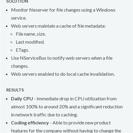
SOLUTION
Monitor fileserver for file changes using a Windows
service.
Web servers maintain a cache of file metadata:
File name, size.
Last modified.
ETags.
Use NServiceBus to notify web servers when a file
changes.
Web servers enabled to do local cache invalidation.
RESULTS
Daily CPU
- Immediate drop in CPU utilization from
almost 100% to around 20% and a significant reduction
in network traffic due to caching.
Coding efficiency
- Able to provide new product
features for the company without having to change the