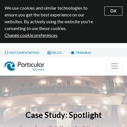
We use cookies and similar technologies to
OK
ensure you get the best experience on our
websites. By actively using the website you're
consenting to use these cookies.
Change cookie preferences
Skip to main content
DOCUMENTATION
BLOG
TRAINING
Home page
Case Study: Spotlight