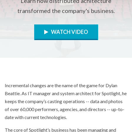
Learn how distributed achitecture
transformed the company's business.
WATCH VIDEO
Incremental changes are the name of the game for Dylan
Beattie. As IT manager and system architect for Spotlight, he
keeps the company’s casting operations -- data and photos
of over 60,000 performers, agencies, and directors -- up-to-
date with current technologies.
The core of Spotlight’s business has been managing and