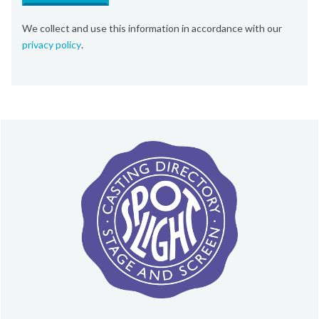
We collect and use this information in accordance with our
privacy policy
.
About Spotlight