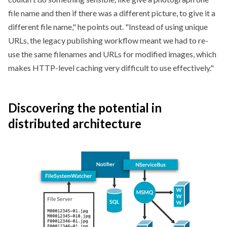
file name and then if there was a different picture, to give it a
different file name,
he points out.
Instead of using unique
URLs, the legacy publishing workflow meant we had to re-
use the same filenames and URLs for modified images, which
makes HTTP-level caching very difficult to use effectively.
Discovering the potential in
distributed architecture