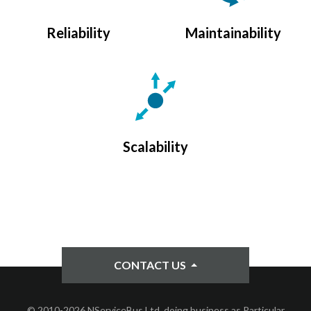
Reliability
Maintainability
Scalability
CONTACT US
© 2010-2026 NServiceBus Ltd. doing business as Particular