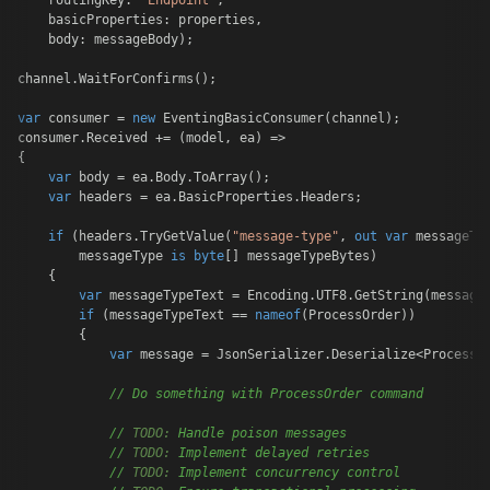
    routingKey: 
"Endpoint"
,

    basicProperties: properties,

    body: messageBody);

channel.WaitForConfirms();

var
 consumer = 
new
 EventingBasicConsumer(channel);

consumer.Received += (model, ea) =>

{

var
 body = ea.Body.ToArray();

var
 headers = ea.BasicProperties.Headers;

if
 (headers.TryGetValue(
"message-type"
, 
out
var
 messageTyp
        messageType 
is
byte
[] messageTypeBytes)

    {

var
 messageTypeText = Encoding.UTF8.GetString(messageT
if
 (messageTypeText == 
nameof
(ProcessOrder))

        {

var
 message = JsonSerializer.Deserialize<ProcessOr
// Do something with ProcessOrder command
// 
TODO:
 Handle poison messages
// 
TODO:
 Implement delayed retries
// 
TODO:
 Implement concurrency control