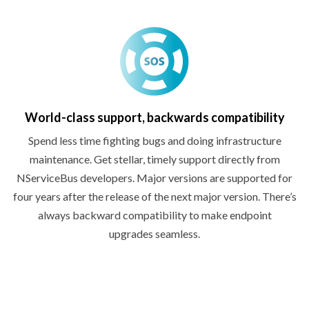
World-class support,
backwards compatibility
Spend less time fighting bugs and doing infrastructure
maintenance. Get stellar, timely support directly from
NServiceBus developers. Major versions are supported for
four years after the release of the next major version. There’s
always backward compatibility to make endpoint
upgrades seamless.