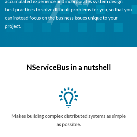
accumulated experience and incorporates system design
best practices to solve difficult problems for you, so that you
can instead focus on the business issues unique to your
project.
NServiceBus in a nutshell
Makes building complex distributed systems as simple
as possible.