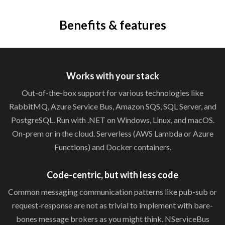
Benefits & features
Works with
your stack
Out-of-the-box support for various technologies like
RabbitMQ, Azure Service Bus, Amazon SQS, SQL Server, and
PostgreSQL. Run with .NET on Windows, Linux, and macOS.
On-prem or in the cloud. Serverless (AWS Lambda or Azure
Functions) and
Docker containers.
Code-centric, but with
less code
Common messaging communication patterns like pub-sub or
request-response are not as trivial to implement with bare-
bones message brokers as you might think. NServiceBus