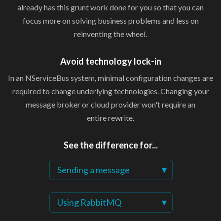
already has this grunt work done for you so that you can
focus more on solving business problems and less on
reinventing
the wheel.
Avoid
technology lock-in
In an NServiceBus system, minimal configuration changes are
required to change underlying technologies. Changing your
message broker or cloud provider won't require an
entire rewrite.
See the
difference for...