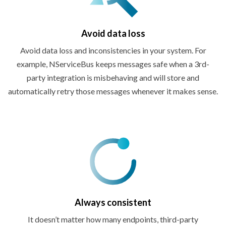
Avoid
data loss
Avoid data loss and inconsistencies in your system. For
example, NServiceBus keeps messages safe when a 3rd-
party integration is misbehaving and will store and
automatically retry those messages whenever it
makes sense.
Always consistent
It doesn’t matter how many endpoints, third-party