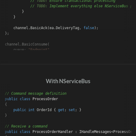
// 
TODO:
 Ensure transactional processing
// 
TODO:
 Implement everything else NServiceBus pr
        }

    }

    channel.BasicAck(ea.DeliveryTag, 
false
);

};

channel.BasicConsume(

    queue: 
"Endpoint"
,

    autoAck: 
false
,

    consumer: consumer);
With NServiceBus
// Command message definition
public
class
ProcessOrder
{

public
int
 OrderId { 
get
; 
set
; }

}

// Receive a command
public
class
ProcessOrderHandler
 : 
IHandleMessages
<
ProcessOrd