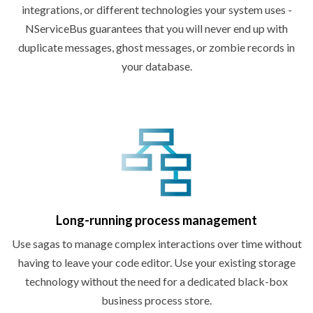
integrations, or different technologies your system uses -
NServiceBus guarantees that you will never end up with
duplicate messages, ghost messages, or zombie records in
your database.
Long-running
process management
Use sagas to manage complex interactions over time without
having to leave your code editor. Use your existing storage
technology without the need for a dedicated black-box
business
process store.