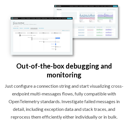
Out-of-the-box debugging and
monitoring
Just configure a connection string and start visualizing cross-
endpoint multi-messages flows, fully compatible with
OpenTelemetry standards. Investigate failed messages in
detail, including exception data and stack traces, and
reprocess them efficiently either individually or
in bulk.