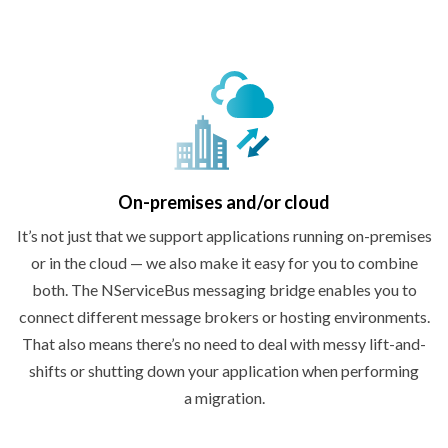
On-premises
and/or cloud
It’s not just that we support applications running on-premises
or in the cloud — we also make it easy for you to combine
both. The NServiceBus messaging bridge enables you to
connect different message brokers or hosting environments.
That also means there’s no need to deal with messy lift-and-
shifts or shutting down your application when performing
a migration.