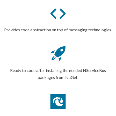
Provides code abstraction on top of
messaging technologies.
Ready to code after installing the needed NServiceBus
packages
from NuGet.