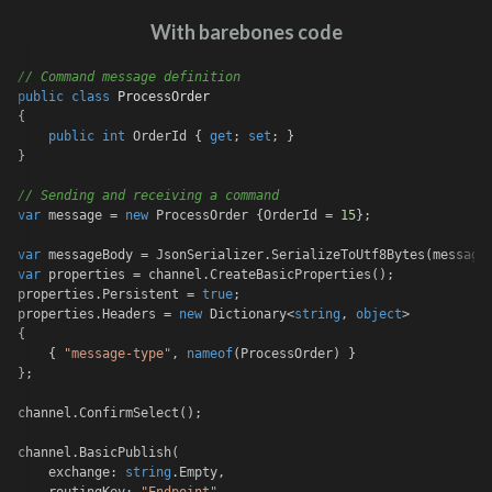
With barebones code
// Command message definition
public
class
ProcessOrder
{

public
int
 OrderId { 
get
; 
set
; }

}

// Sending and receiving a command
var
 message = 
new
 ProcessOrder {OrderId = 
15
};

var
var
 properties = channel.CreateBasicProperties();

properties.Persistent = 
true
;

properties.Headers = 
new
 Dictionary<
string
, 
object
>

{

    { 
"message-type"
, 
nameof
(ProcessOrder) }

};

channel.ConfirmSelect();

channel.BasicPublish(

    exchange: 
string
.Empty,
