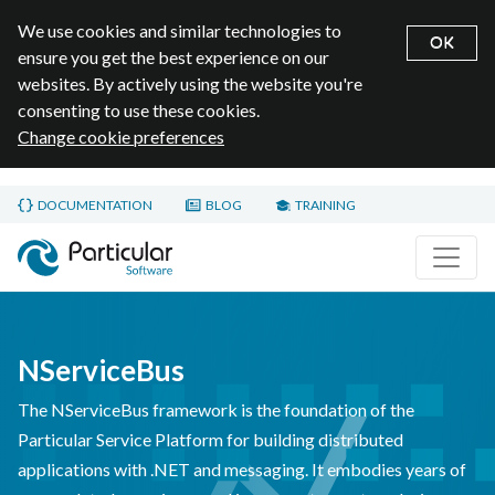
We use cookies and similar technologies to
OK
ensure you get the best experience on our
websites. By actively using the website you're
consenting to use these cookies.
Change cookie preferences
Skip to main content
DOCUMENTATION
BLOG
TRAINING
Home page
NServiceBus
The NServiceBus framework is the foundation of the
Particular Service Platform for building distributed
applications with .NET and messaging. It embodies years of