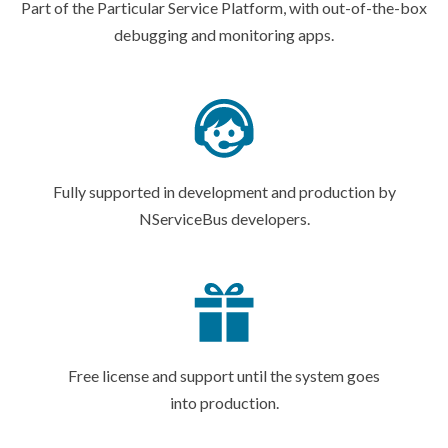
Part of the Particular Service Platform, with out-of-the-box
debugging and
monitoring apps.
Fully supported in development and production by
NServiceBus developers.
Free license and support until the system goes
into production.