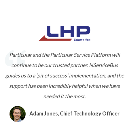
Particular and the Particular Service Platform will
continue to be our trusted partner. NServiceBus
guides us to a ‘pit of success’ implementation, and the
support has been incredibly helpful when we have
needed it the most.
Adam Jones, Chief Technology Officer