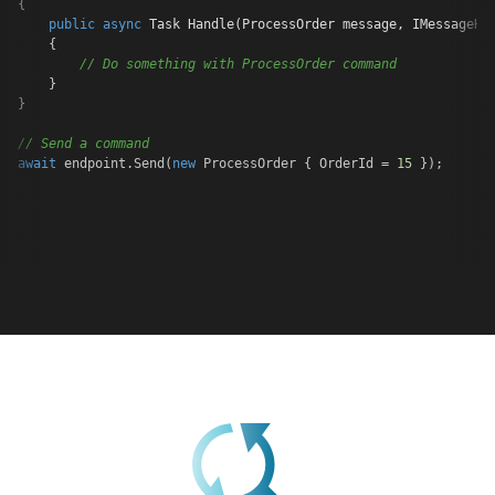
{

public
async
 Task 
Handle
(
ProcessOrder message, IMessageHa
    {

// Do something with ProcessOrder command
    }

}

// Send a command
await
 endpoint.Send(
new
 ProcessOrder { OrderId = 
15
 });