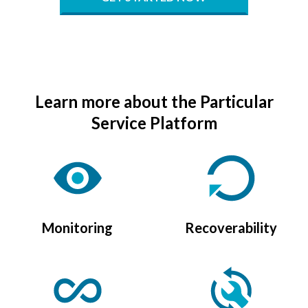
Learn more about the Particular
Service Platform
Monitoring
Recoverability