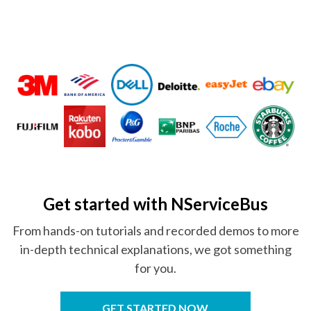
Get started
with NServiceBus
From hands-on tutorials and recorded demos to more
in-depth technical explanations, we got something
for you.
GET STARTED NOW