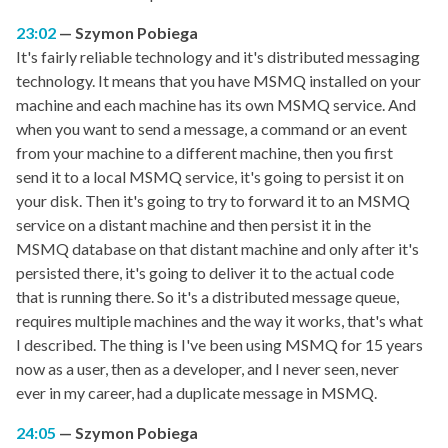
23:02
Szymon Pobiega
It's fairly reliable technology and it's distributed messaging
technology. It means that you have MSMQ installed on your
machine and each machine has its own MSMQ service. And
when you want to send a message, a command or an event
from your machine to a different machine, then you first
send it to a local MSMQ service, it's going to persist it on
your disk. Then it's going to try to forward it to an MSMQ
service on a distant machine and then persist it in the
MSMQ database on that distant machine and only after it's
persisted there, it's going to deliver it to the actual code
that is running there. So it's a distributed message queue,
requires multiple machines and the way it works, that's what
I described. The thing is I've been using MSMQ for 15 years
now as a user, then as a developer, and I never seen, never
ever in my career, had a duplicate message in MSMQ.
24:05
Szymon Pobiega