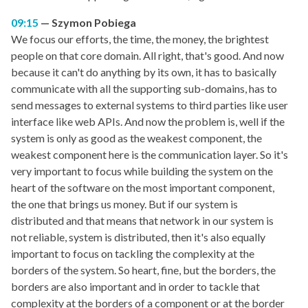
09:15
Szymon Pobiega
We focus our efforts, the time, the money, the brightest
people on that core domain. All right, that's good. And now
because it can't do anything by its own, it has to basically
communicate with all the supporting sub-domains, has to
send messages to external systems to third parties like user
interface like web APIs. And now the problem is, well if the
system is only as good as the weakest component, the
weakest component here is the communication layer. So it's
very important to focus while building the system on the
heart of the software on the most important component,
the one that brings us money. But if our system is
distributed and that means that network in our system is
not reliable, system is distributed, then it's also equally
important to focus on tackling the complexity at the
borders of the system. So heart, fine, but the borders, the
borders are also important and in order to tackle that
complexity at the borders of a component or at the border