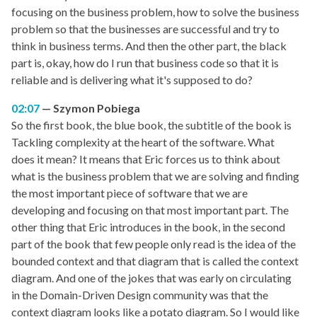
focusing on the business problem, how to solve the business
problem so that the businesses are successful and try to
think in business terms. And then the other part, the black
part is, okay, how do I run that business code so that it is
reliable and is delivering what it's supposed to do?
02:07
Szymon Pobiega
So the first book, the blue book, the subtitle of the book is
Tackling complexity at the heart of the software. What
does it mean? It means that Eric forces us to think about
what is the business problem that we are solving and finding
the most important piece of software that we are
developing and focusing on that most important part. The
other thing that Eric introduces in the book, in the second
part of the book that few people only read is the idea of the
bounded context and that diagram that is called the context
diagram. And one of the jokes that was early on circulating
in the Domain-Driven Design community was that the
context diagram looks like a potato diagram. So I would like