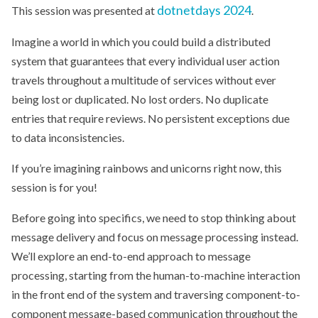
dotnetdays 2024
This session was presented at
.
Imagine a world in which you could build a distributed
system that guarantees that every individual user action
travels throughout a multitude of services without ever
being lost or duplicated. No lost orders. No duplicate
entries that require reviews. No persistent exceptions due
to data inconsistencies.
If you’re imagining rainbows and unicorns right now, this
session is for you!
Before going into specifics, we need to stop thinking about
message delivery and focus on message processing instead.
We’ll explore an end-to-end approach to message
processing, starting from the human-to-machine interaction
in the front end of the system and traversing component-to-
component message-based communication throughout the