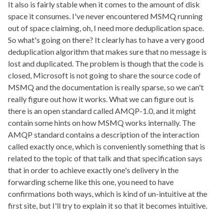
It also is fairly stable when it comes to the amount of disk
space it consumes. I've never encountered MSMQ running
out of space claiming, oh, I need more deduplication space.
So what's going on there? It clearly has to have a very good
deduplication algorithm that makes sure that no message is
lost and duplicated. The problem is though that the code is
closed, Microsoft is not going to share the source code of
MSMQ and the documentation is really sparse, so we can't
really figure out how it works. What we can figure out is
there is an open standard called AMQP-1.0, and it might
contain some hints on how MSMQ works internally. The
AMQP standard contains a description of the interaction
called exactly once, which is conveniently something that is
related to the topic of that talk and that specification says
that in order to achieve exactly one's delivery in the
forwarding scheme like this one, you need to have
confirmations both ways, which is kind of un-intuitive at the
first site, but I'll try to explain it so that it becomes intuitive.