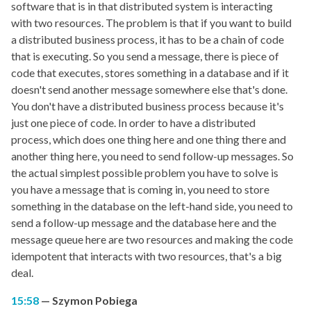
software that is in that distributed system is interacting
with two resources. The problem is that if you want to build
a distributed business process, it has to be a chain of code
that is executing. So you send a message, there is piece of
code that executes, stores something in a database and if it
doesn't send another message somewhere else that's done.
You don't have a distributed business process because it's
just one piece of code. In order to have a distributed
process, which does one thing here and one thing there and
another thing here, you need to send follow-up messages. So
the actual simplest possible problem you have to solve is
you have a message that is coming in, you need to store
something in the database on the left-hand side, you need to
send a follow-up message and the database here and the
message queue here are two resources and making the code
idempotent that interacts with two resources, that's a big
deal.
15:58
Szymon Pobiega