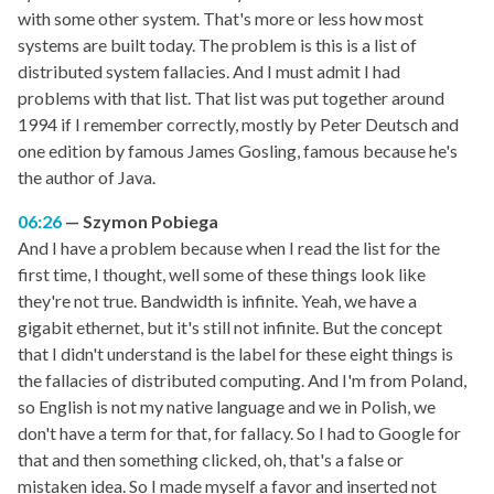
with some other system. That's more or less how most
systems are built today. The problem is this is a list of
distributed system fallacies. And I must admit I had
problems with that list. That list was put together around
1994 if I remember correctly, mostly by Peter Deutsch and
one edition by famous James Gosling, famous because he's
the author of Java.
06:26
Szymon Pobiega
And I have a problem because when I read the list for the
first time, I thought, well some of these things look like
they're not true. Bandwidth is infinite. Yeah, we have a
gigabit ethernet, but it's still not infinite. But the concept
that I didn't understand is the label for these eight things is
the fallacies of distributed computing. And I'm from Poland,
so English is not my native language and we in Polish, we
don't have a term for that, for fallacy. So I had to Google for
that and then something clicked, oh, that's a false or
mistaken idea. So I made myself a favor and inserted not