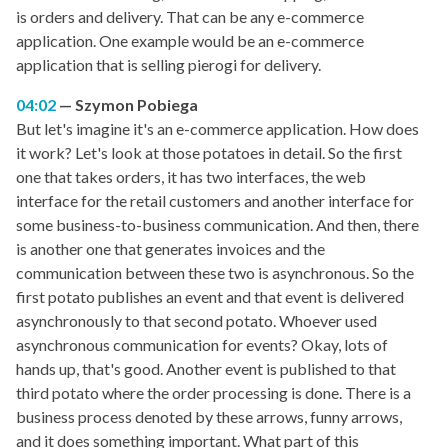
is orders and delivery. That can be any e-commerce
application. One example would be an e-commerce
application that is selling pierogi for delivery.
04:02
Szymon Pobiega
But let's imagine it's an e-commerce application. How does
it work? Let's look at those potatoes in detail. So the first
one that takes orders, it has two interfaces, the web
interface for the retail customers and another interface for
some business-to-business communication. And then, there
is another one that generates invoices and the
communication between these two is asynchronous. So the
first potato publishes an event and that event is delivered
asynchronously to that second potato. Whoever used
asynchronous communication for events? Okay, lots of
hands up, that's good. Another event is published to that
third potato where the order processing is done. There is a
business process denoted by these arrows, funny arrows,
and it does something important. What part of this