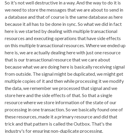
So it's not well destructive in a way. And the way to do it is
we need to store the messages that we are about to send in
a database and that of course is the same database as here
because it all has to be done in sync. So what we did in fact
here is we started by dealing with multiple transactional
resources and executing operations that have side effects
on this multiple transactional resources. Where we ended up
here is, we are actually dealing here with just one resource
that is our transactional resource that we care about
because what we are doing here is basically receiving signal
from outside. The signal might be duplicated, we might get
multiple copies of it and then while processing it we modify
the data, we remember we processed that signal and we
store here and the side effects of that. So that a single
resource where we store information of the state of our
processing in one transaction. So we basically found one of
these resources, made it a primary resource and did that
trick and that pattern is called the Outbox. That's the
industry's for ensuring non-duplicate processing.