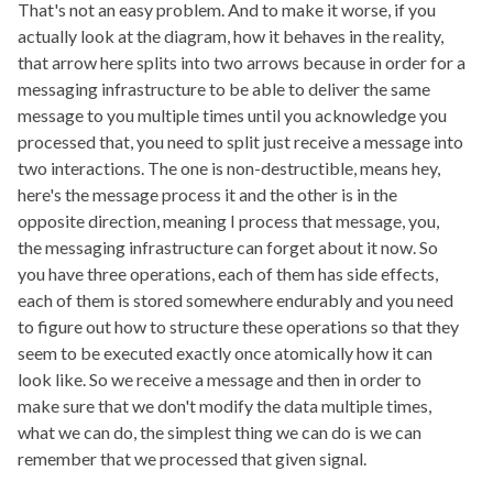
That's not an easy problem. And to make it worse, if you
actually look at the diagram, how it behaves in the reality,
that arrow here splits into two arrows because in order for a
messaging infrastructure to be able to deliver the same
message to you multiple times until you acknowledge you
processed that, you need to split just receive a message into
two interactions. The one is non-destructible, means hey,
here's the message process it and the other is in the
opposite direction, meaning I process that message, you,
the messaging infrastructure can forget about it now. So
you have three operations, each of them has side effects,
each of them is stored somewhere endurably and you need
to figure out how to structure these operations so that they
seem to be executed exactly once atomically how it can
look like. So we receive a message and then in order to
make sure that we don't modify the data multiple times,
what we can do, the simplest thing we can do is we can
remember that we processed that given signal.