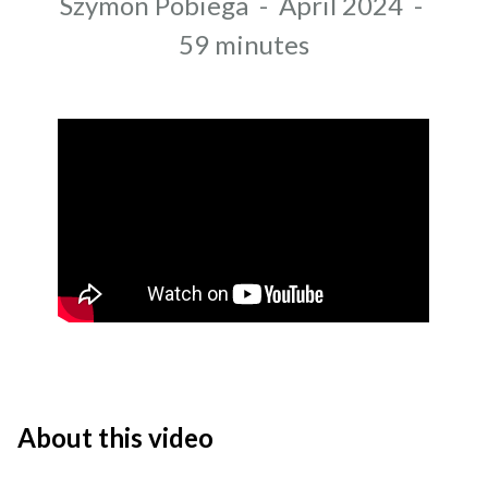
Author
Szymon Pobiega
-
April 2024
-
Recording date
Duration
59 minutes
About this video