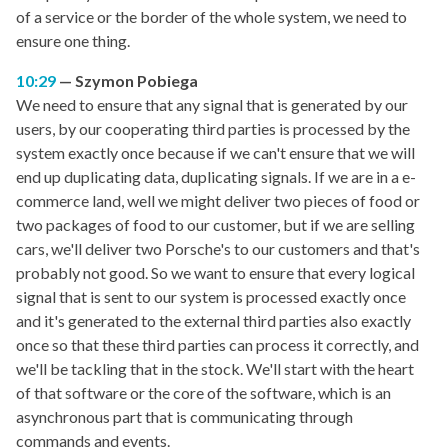
of a service or the border of the whole system, we need to
ensure one thing.
10:29
Szymon Pobiega
We need to ensure that any signal that is generated by our
users, by our cooperating third parties is processed by the
system exactly once because if we can't ensure that we will
end up duplicating data, duplicating signals. If we are in a e-
commerce land, well we might deliver two pieces of food or
two packages of food to our customer, but if we are selling
cars, we'll deliver two Porsche's to our customers and that's
probably not good. So we want to ensure that every logical
signal that is sent to our system is processed exactly once
and it's generated to the external third parties also exactly
once so that these third parties can process it correctly, and
we'll be tackling that in the stock. We'll start with the heart
of that software or the core of the software, which is an
asynchronous part that is communicating through
commands and events.