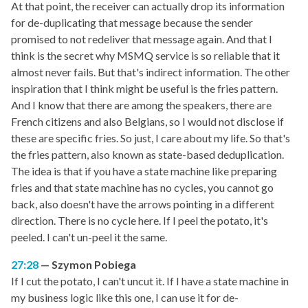
At that point, the receiver can actually drop its information
for de-duplicating that message because the sender
promised to not redeliver that message again. And that I
think is the secret why MSMQ service is so reliable that it
almost never fails. But that's indirect information. The other
inspiration that I think might be useful is the fries pattern.
And I know that there are among the speakers, there are
French citizens and also Belgians, so I would not disclose if
these are specific fries. So just, I care about my life. So that's
the fries pattern, also known as state-based deduplication.
The idea is that if you have a state machine like preparing
fries and that state machine has no cycles, you cannot go
back, also doesn't have the arrows pointing in a different
direction. There is no cycle here. If I peel the potato, it's
peeled. I can't un-peel it the same.
27:28
Szymon Pobiega
If I cut the potato, I can't uncut it. If I have a state machine in
my business logic like this one, I can use it for de-