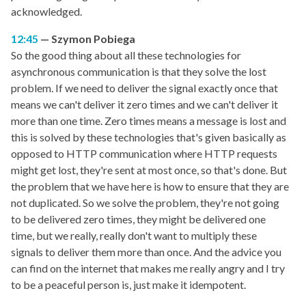
acknowledged.
12:45
Szymon Pobiega
So the good thing about all these technologies for
asynchronous communication is that they solve the lost
problem. If we need to deliver the signal exactly once that
means we can't deliver it zero times and we can't deliver it
more than one time. Zero times means a message is lost and
this is solved by these technologies that's given basically as
opposed to HTTP communication where HTTP requests
might get lost, they're sent at most once, so that's done. But
the problem that we have here is how to ensure that they are
not duplicated. So we solve the problem, they're not going
to be delivered zero times, they might be delivered one
time, but we really, really don't want to multiply these
signals to deliver them more than once. And the advice you
can find on the internet that makes me really angry and I try
to be a peaceful person is, just make it idempotent.