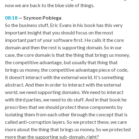
now we are back to the blue side of things.
08:18
Szymon Pobiega
So the business stuff, Eric Evans in his book has this very
important insight that you should focus on the most
important part of your software first. He calls it the core
domain and then the rest is supporting domain. So in our
case, the core domain is that the thing that brings us money,
the competitive advantage, but usually that thing that
brings us money, the competitive advantage piece of code,
it doesn't interact with the external world. It's something
abstract. And then in order to interact with the external
world, we need supporting domains. We need to interact
with third parties, we need to do stuff. And in that book he
prescribes that we should protect these components by
isolating them from each other through the concept that is
called anti-corruption layers. So we protect these, we care
more about the thing that brings us money. So we protected
more than the supporting sub-domain, right?