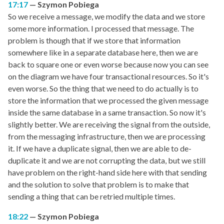
17:17
Szymon Pobiega
So we receive a message, we modify the data and we store
some more information. I processed that message. The
problem is though that if we store that information
somewhere like in a separate database here, then we are
back to square one or even worse because now you can see
on the diagram we have four transactional resources. So it's
even worse. So the thing that we need to do actually is to
store the information that we processed the given message
inside the same database in a same transaction. So now it's
slightly better. We are receiving the signal from the outside,
from the messaging infrastructure, then we are processing
it. If we have a duplicate signal, then we are able to de-
duplicate it and we are not corrupting the data, but we still
have problem on the right-hand side here with that sending
and the solution to solve that problem is to make that
sending a thing that can be retried multiple times.
18:22
Szymon Pobiega