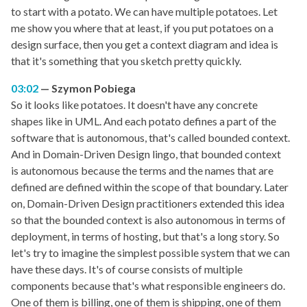
to start with a potato. We can have multiple potatoes. Let
me show you where that at least, if you put potatoes on a
design surface, then you get a context diagram and idea is
that it's something that you sketch pretty quickly.
03:02
Szymon Pobiega
So it looks like potatoes. It doesn't have any concrete
shapes like in UML. And each potato defines a part of the
software that is autonomous, that's called bounded context.
And in Domain-Driven Design lingo, that bounded context
is autonomous because the terms and the names that are
defined are defined within the scope of that boundary. Later
on, Domain-Driven Design practitioners extended this idea
so that the bounded context is also autonomous in terms of
deployment, in terms of hosting, but that's a long story. So
let's try to imagine the simplest possible system that we can
have these days. It's of course consists of multiple
components because that's what responsible engineers do.
One of them is billing, one of them is shipping, one of them