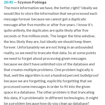
20:45
Szymon Pobiega
The more information we have, the better, right? Ideally we
would like to store the information that we processed each
message forever because we cannot get a duplicate
message after five months or after five years. I know it's
quite unlikely, the duplicates are quite likely after five
seconds or five milliseconds. The longer the time window,
the less likely they are, but ideally we should keep them
forever. Unfortunately we are not living in an unbounded
reality, so we need to truncate that data. So at some points
we need to forget about processing given messages
because we don't have unlimited size of the database and
that creates multiple problems. One problem logically is
that, well the algorithm is not a hundred percent bulletproof
because we are forgetting, explicitly forgetting that we
processed some messages in order to fit into the given
space in a database. The other problem is that truncating
this data, it's problematic in different technologies, it might
be a problem because how do you clean up database?