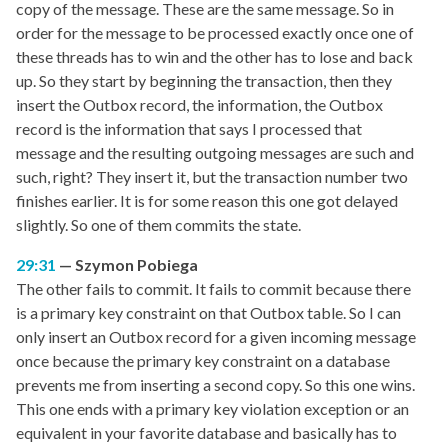
copy of the message. These are the same message. So in
order for the message to be processed exactly once one of
these threads has to win and the other has to lose and back
up. So they start by beginning the transaction, then they
insert the Outbox record, the information, the Outbox
record is the information that says I processed that
message and the resulting outgoing messages are such and
such, right? They insert it, but the transaction number two
finishes earlier. It is for some reason this one got delayed
slightly. So one of them commits the state.
29:31
Szymon Pobiega
The other fails to commit. It fails to commit because there
is a primary key constraint on that Outbox table. So I can
only insert an Outbox record for a given incoming message
once because the primary key constraint on a database
prevents me from inserting a second copy. So this one wins.
This one ends with a primary key violation exception or an
equivalent in your favorite database and basically has to