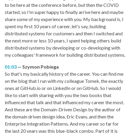
to be here at the conference before, but then the COVID
started, so I'm super happy to finally arrive here and maybe
share some of my experience with you. My background is, I
spent my first 10 years of career, let's say, building
distributed systems for customers and then I switched and
the next more or less 10 years, I spent helping others build
distributed systems by developing or co-developing with
my colleagues' framework for building distributed systems.
01:03
Szymon Pobiega
So that's my basically history of the career. You can find me
on the blog that I run with my colleague Tomek, the exactly
ones at GitHub.io or on LinkedIn or on GitHub. So I would
like to start with sharing with you the two books that
influenced that talk and that influenced my career the most.
And these are the Domain-Driven Design by the author of
the domain driven design idea, Eric Evans, and then the
Enterprise Integration Patterns. And my career so far for
the last 20 years was this blue-black combo. Part of it is