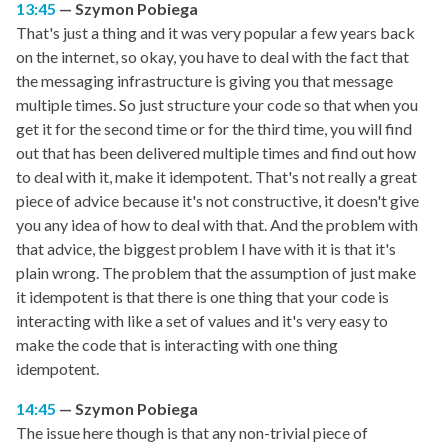
13:45
Szymon Pobiega
That's just a thing and it was very popular a few years back
on the internet, so okay, you have to deal with the fact that
the messaging infrastructure is giving you that message
multiple times. So just structure your code so that when you
get it for the second time or for the third time, you will find
out that has been delivered multiple times and find out how
to deal with it, make it idempotent. That's not really a great
piece of advice because it's not constructive, it doesn't give
you any idea of how to deal with that. And the problem with
that advice, the biggest problem I have with it is that it's
plain wrong. The problem that the assumption of just make
it idempotent is that there is one thing that your code is
interacting with like a set of values and it's very easy to
make the code that is interacting with one thing
idempotent.
14:45
Szymon Pobiega
The issue here though is that any non-trivial piece of