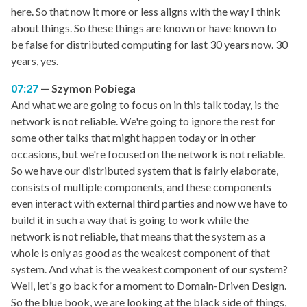
here. So that now it more or less aligns with the way I think
about things. So these things are known or have known to
be false for distributed computing for last 30 years now. 30
years, yes.
07:27
Szymon Pobiega
And what we are going to focus on in this talk today, is the
network is not reliable. We're going to ignore the rest for
some other talks that might happen today or in other
occasions, but we're focused on the network is not reliable.
So we have our distributed system that is fairly elaborate,
consists of multiple components, and these components
even interact with external third parties and now we have to
build it in such a way that is going to work while the
network is not reliable, that means that the system as a
whole is only as good as the weakest component of that
system. And what is the weakest component of our system?
Well, let's go back for a moment to Domain-Driven Design.
So the blue book, we are looking at the black side of things,