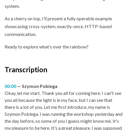
system.
As a cherry on top, I’ll present a fully operable example
showcasing cross-system, exactly-once, HTTP-based
communication.
Ready to explore what’s over the rainbow?
Transcription
00:00
Szymon Pobiega
Okay, let me start. Thank you all for coming here. I can't see
you all because the light is in my face, but I can see that
there is a lot of you. Let me first introduce, my name is
Szymon Pobiega. I was running the workshop yesterday and
the day before, so some of you I guess might know me. It's
my pleasure to be here. It's a great pleasure. I was supposed