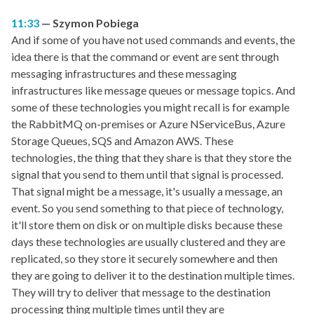
11:33
Szymon Pobiega
And if some of you have not used commands and events, the
idea there is that the command or event are sent through
messaging infrastructures and these messaging
infrastructures like message queues or message topics. And
some of these technologies you might recall is for example
the RabbitMQ on-premises or Azure NServiceBus, Azure
Storage Queues, SQS and Amazon AWS. These
technologies, the thing that they share is that they store the
signal that you send to them until that signal is processed.
That signal might be a message, it's usually a message, an
event. So you send something to that piece of technology,
it'll store them on disk or on multiple disks because these
days these technologies are usually clustered and they are
replicated, so they store it securely somewhere and then
they are going to deliver it to the destination multiple times.
They will try to deliver that message to the destination
processing thing multiple times until they are