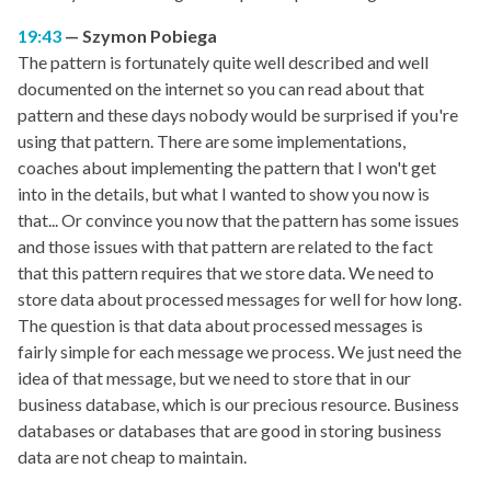
19:43
Szymon Pobiega
The pattern is fortunately quite well described and well
documented on the internet so you can read about that
pattern and these days nobody would be surprised if you're
using that pattern. There are some implementations,
coaches about implementing the pattern that I won't get
into in the details, but what I wanted to show you now is
that... Or convince you now that the pattern has some issues
and those issues with that pattern are related to the fact
that this pattern requires that we store data. We need to
store data about processed messages for well for how long.
The question is that data about processed messages is
fairly simple for each message we process. We just need the
idea of that message, but we need to store that in our
business database, which is our precious resource. Business
databases or databases that are good in storing business
data are not cheap to maintain.