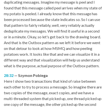
duplicating messages. Imagine my message is peel and I
found that this message called peel arrives when my state of
my potato is peeled. I already know that this message has
been processed because the state indicates so. So I can use
that pattern to fairly reliably, well, very reliably actually
deduplicate my messages. We will find it useful in a second
or in a minute. Okay, so let's get back to the drawing board.
And that is the Outbox pattern as we left it before we went
on that detour to look at how MSMQ and how peeling
potatoes work. It looks like that and we can visualize it in a
different way and that visualization will help us understand
what is the purpose, actual purpose of the Outbox pattern.
28:32
Szymon Pobiega
Here I show two transactions that kind of raise between
each other to try to process a message. So imagine there are
two copies of the message, exact copies, and we have a
multi-threaded system that picked up, one thread picked up
one copy of the message, the other picked up the second