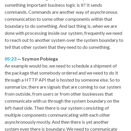
something important business logic is it? It sends
commands. Commands are another way of asynchronous
communication to some other components within that
boundary to do something. And last thing is, when we are
done with processing inside our system, frequently we need
to reach out to another system over the system boundary to
tell that other system that they need to do something.
05:23
Szymon Pobiega
An example would be, we need to schedule a shipment of
the package that somebody ordered and we need to do it
through a HTTP API that is hosted by someone else. So to
summarize, there are signals that are coming to our system
from outside, from users or from other businesses that
communicate with us through the system boundary on the
left-hand side. Then there is our system consisting of
multiple components communicating with each other
asynchronously mostly. And then there is yet another
system even there is boundary. We need to communicate