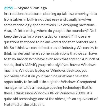
21:55
Szymon Pobiega
In a relational database, cleaning up tables, removing data
from tables in bulk is not that easy and usually involves
some technology-specific tricks like dropping partitions.
Also, it's interesting, where do you put the boundary? Do I
keep the data for a week, a day or a month? Those are
questions that need to be answered and that bothers me a
bit. So I think we can do better as an industry. We can try to
think harder and here's some inspirations that we can have
to think harder. Who have ever seen that screen? A bunch of
hands, that's MSMQ you probably if you have a Windows
machine, Windows laptop or Windows desktop, you
probably have it on your machine or at least have the
opportunity to install it through the Windows Component
management, it's a message queuing technology that is
there. I think since Windows XP or Windows 2000s, it's
quite old technology, one of the oldest, it's an equivalent of
NotePad or the old paint.