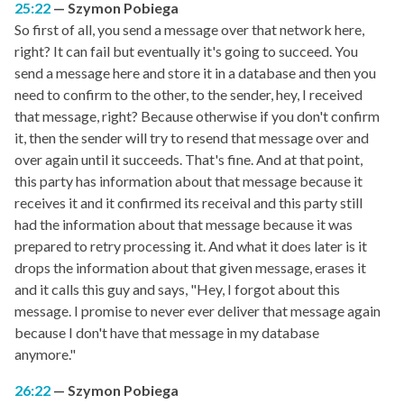
25:22
Szymon Pobiega
So first of all, you send a message over that network here,
right? It can fail but eventually it's going to succeed. You
send a message here and store it in a database and then you
need to confirm to the other, to the sender, hey, I received
that message, right? Because otherwise if you don't confirm
it, then the sender will try to resend that message over and
over again until it succeeds. That's fine. And at that point,
this party has information about that message because it
receives it and it confirmed its receival and this party still
had the information about that message because it was
prepared to retry processing it. And what it does later is it
drops the information about that given message, erases it
and it calls this guy and says, "Hey, I forgot about this
message. I promise to never ever deliver that message again
because I don't have that message in my database
anymore."
26:22
Szymon Pobiega