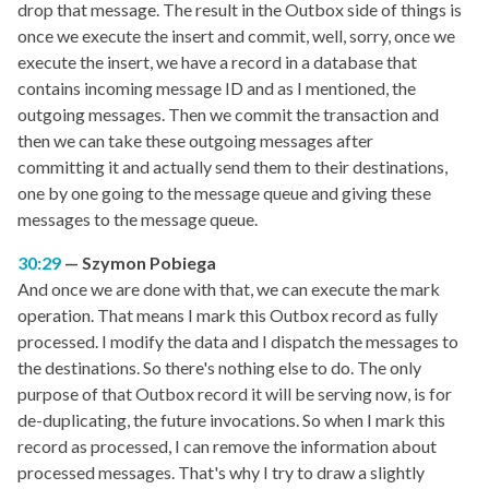
drop that message. The result in the Outbox side of things is
once we execute the insert and commit, well, sorry, once we
execute the insert, we have a record in a database that
contains incoming message ID and as I mentioned, the
outgoing messages. Then we commit the transaction and
then we can take these outgoing messages after
committing it and actually send them to their destinations,
one by one going to the message queue and giving these
messages to the message queue.
30:29
Szymon Pobiega
And once we are done with that, we can execute the mark
operation. That means I mark this Outbox record as fully
processed. I modify the data and I dispatch the messages to
the destinations. So there's nothing else to do. The only
purpose of that Outbox record it will be serving now, is for
de-duplicating, the future invocations. So when I mark this
record as processed, I can remove the information about
processed messages. That's why I try to draw a slightly