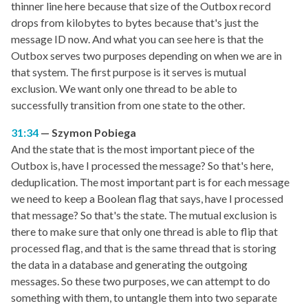
thinner line here because that size of the Outbox record
drops from kilobytes to bytes because that's just the
message ID now. And what you can see here is that the
Outbox serves two purposes depending on when we are in
that system. The first purpose is it serves is mutual
exclusion. We want only one thread to be able to
successfully transition from one state to the other.
31:34
Szymon Pobiega
And the state that is the most important piece of the
Outbox is, have I processed the message? So that's here,
deduplication. The most important part is for each message
we need to keep a Boolean flag that says, have I processed
that message? So that's the state. The mutual exclusion is
there to make sure that only one thread is able to flip that
processed flag, and that is the same thread that is storing
the data in a database and generating the outgoing
messages. So these two purposes, we can attempt to do
something with them, to untangle them into two separate