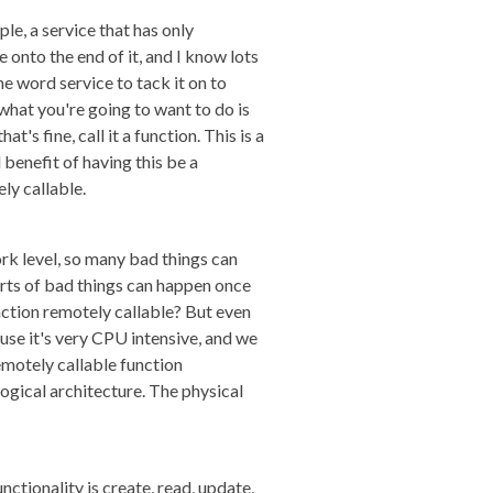
ple, a service that has only
e onto the end of it, and I know lots
the word service to tack it on to
hat you're going to want to do is
's fine, call it a function. This is a
 benefit of having this be a
ly callable.
ork level, so many bad things can
rts of bad things can happen once
unction remotely callable? But even
ause it's very CPU intensive, and we
remotely callable function
ogical architecture. The physical
unctionality is create, read, update,