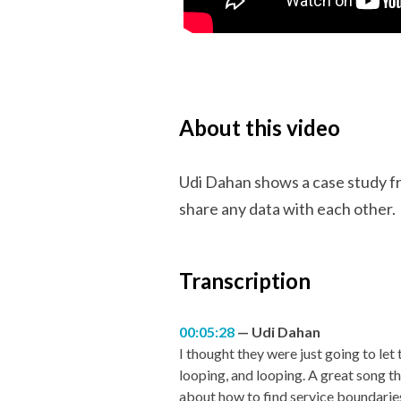
About this video
Udi Dahan shows a case study fr
share any data with each other.
Transcription
00:05:28
Udi Dahan
I thought they were just going to let
looping, and looping. A great song 
about how to find service boundaries