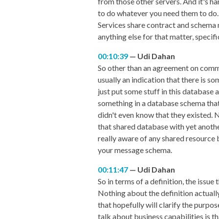
from those other servers. And it's h
to do whatever you need them to do. N
Services share contract and schema not
anything else for that matter, specif
00:10:39
Udi Dahan
So other than an agreement on communi
usually an indication that there is so
just put some stuff in this database 
something in a database schema that
didn't even know that they existed. 
that shared database with yet anothe
really aware of any shared resource b
your message schema.
00:11:47
Udi Dahan
So in terms of a definition, the issue 
Nothing about the definition actually
that hopefully will clarify the purpos
talk about business capabilities is 