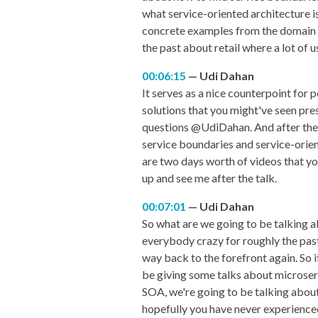
what service-oriented architecture is
concrete examples from the domain of 
the past about retail where a lot of us
00:06:15
Udi Dahan
It serves as a nice counterpoint for 
solutions that you might've seen pres
questions @UdiDahan. And after the tal
service boundaries and service-orien
are two days worth of videos that you
up and see me after the talk.
00:07:01
Udi Dahan
So what are we going to be talking ab
everybody crazy for roughly the past 
way back to the forefront again. So 
be giving some talks about microserv
SOA, we're going to be talking about 
hopefully you have never experienced