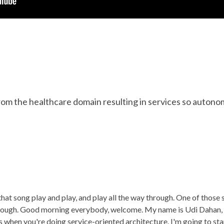
om the healthcare domain resulting in services so autono
 that song play and play, and play all the way through. One of those
though. Good morning everybody, welcome. My name is Udi Dahan, 
 when you're doing service-oriented architecture. I'm going to st