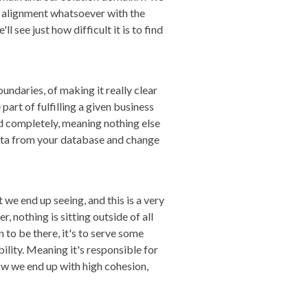
o alignment whatsoever with the
 see just how difficult it is to find
undaries, of making it really clear
part of fulfilling a given business
and completely, meaning nothing else
t data from your database and change
we end up seeing, and this is a very
r, nothing is sitting outside of all
n to be there, it's to serve some
ility. Meaning it's responsible for
how we end up with high cohesion,