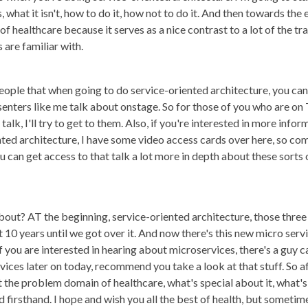
, what it isn't, how to do it, how not to do it. And then towards th
healthcare because it serves as a nice contrast to a lot of the tra
 are familiar with.
people that when going to do service-oriented architecture, you can
enters like me talk about onstage. So for those of you who are on T
k, I'll try to get to them. Also, if you're interested in more infor
ted architecture, I have some video access cards over here, so com
 can get access to that talk a lot more in depth about these sorts 
out? AT the beginning, service-oriented architecture, those three l
10 years until we got over it. And now there's this new micro serv
if you are interested in hearing about microservices, there's a gu
ices later on today, recommend you take a look at that stuff. So af
the problem domain of healthcare, what's special about it, what's d
 firsthand. I hope and wish you all the best of health, but sometim