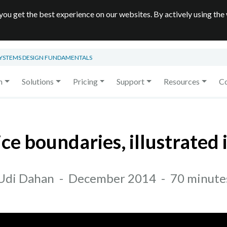
you get the best experience on our websites. By actively using the
SYSTEMS DESIGN FUNDAMENTALS
m
Solutions
Pricing
Support
Resources
C
ice boundaries, illustrated 
Udi Dahan
-
December 2014
-
70 minute