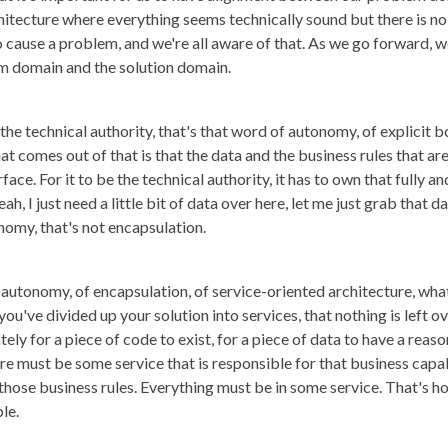
hitecture where everything seems technically sound but there is n
ause a problem, and we're all aware of that. As we go forward, we'll
 domain and the solution domain.
e technical authority, that's that word of autonomy, of explicit bo
 comes out of that is that the data and the business rules that are 
face. For it to be the technical authority, it has to own that fully 
ah, I just need a little bit of data over here, let me just grab tha
onomy, that's not encapsulation.
autonomy, of encapsulation, of service-oriented architecture, what 
you've divided up your solution into services, that nothing is left ove
ely for a piece of code to exist, for a piece of data to have a reaso
e must be some service that is responsible for that business capab
r those business rules. Everything must be in some service. That's 
le.