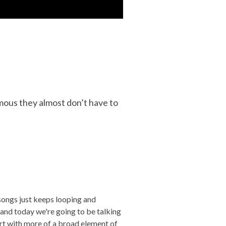
mous they almost don’t have to
 songs just keeps looping and
and today we're going to be talking
art with more of a broad element of