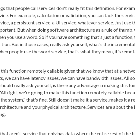
s that people call services don't really fit this definition. For exam
ervice. For example, calculation or validation, you can tack the servic
rvice, a persistent service, a UI service, whatever service. Just use 
rtant. But when doing software architecture as a rule of thumb, w
n you use a word. So if you have something that's just a function, that
ction. But in those cases, really ask yourself, what's the incremental
hen people use the word service, that's what they mean, it's remote
ke this function remotely callable given that we know that at a netw
we can have latency issues, we can have bandwidth issues. All so
should really ask yourself, is there any advantage in making this f
 "All right, we're going to make this function remotely callable bec
the system," that's fine. Still doesn't make it a service, makes it a 
chitecture and your physical architecture. Services are about the l
ng.
that aren't, service that only has data where the entire rest of the f