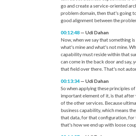
go and create a service-oriented arc
problem domain, then that's going to c
good alignment between the problem
00:12:48
Udi Dahan
Now, when we say that something is th
what's mine and what's not mine. What
capability must reside within that sur
can come in the back door and say, ye
that field over there. That's not aut
00:13:34
Udi Dahan
So when applying these principles of 
important element of it, is that after 
of the other services. Because ultimat
business capability, which means ther
that data, for that configuration, fo
that's how we end up with loose coup