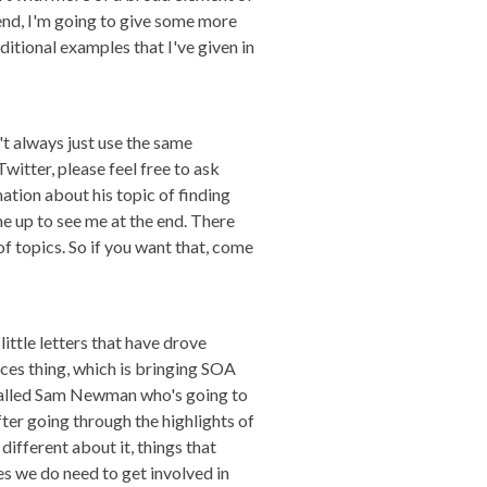
e end, I'm going to give some more
ditional examples that I've given in
't always just use the same
witter, please feel free to ask
mation about his topic of finding
e up to see me at the end. There
of topics. So if you want that, come
ittle letters that have drove
ices thing, which is bringing SOA
y called Sam Newman who's going to
ter going through the highlights of
ifferent about it, things that
es we do need to get involved in