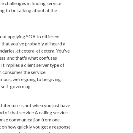
e challenges in finding service
ng to be talking about at the
about applying SOA to different
f that you've probably all heard a
daries, et cetera, et cetera. You've
ess, and that's what confuses
It implies a client server type of
ch consumes the service.
omous, we're going to be giving
self-governing.
chitecture is not when you just have
nd of that service A calling service
esponse communication from one
t on how quickly you get a response