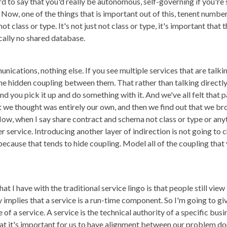
ard to say that you'd really be autonomous, self-governing if you'r
ow, one of the things that is important out of this, tenent number 
 class or type. It's not just not class or type, it's important that t
ically no shared database.
cations, nothing else. If you see multiple services that are talkin
me hidden coupling between them. That rather than talking directly to
and you pick it up and do something with it. And we've all felt that
 we thought was entirely our own, and then we find out that we b
Now, when I say share contract and schema not class or type or any
r service. Introducing another layer of indirection is not going to
ecause that tends to hide coupling. Model all of the coupling that y
that I have with the traditional service lingo is that people still vie
 implies that a service is a run-time component. So I'm going to give
e of a service. A service is the technical authority of a specific bu
that it's important for us to have alignment between our problem d