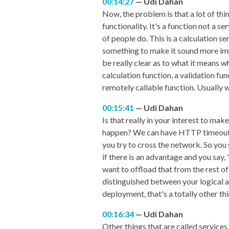
00:14:27
Udi Dahan
Now, the problem is that a lot of thing
functionality. It's a function not a s
of people do. This is a calculation se
something to make it sound more impo
be really clear as to what it means whe
calculation function, a validation fun
remotely callable function. Usually w
00:15:41
Udi Dahan
Is that really in your interest to ma
happen? We can have HTTP timeouts, 
you try to cross the network. So you 
if there is an advantage and you say,
want to offload that from the rest of 
distinguished between your logical ar
deployment, that's a totally other thi
00:16:34
Udi Dahan
Other things that are called services 