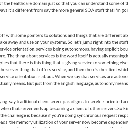
of the healthcare domain just so that you can understand some of th
ays it's different from say the more general SOA stuff that I'm goi
 off with some pointers to solutions and things that are different 
ake away and use on your systems. So let's jump right into the stuf
service orientation, services being autonomous, having explicit boun
re. The thing about services is the word itself is actually meaningl
es that there is this thing that is giving service to something else. 
he server thing that offers service, and then there's the client whi
t service orientation is about. When we say that services are auton
ally means. But just from the English language, autonomy means 
ing, say traditional client server paradigms to service-oriented ar
ut when that server ends up becoming a client of other servers. So ki
e the challenge is because if you're doing synchronous request r
hreads, the memory utilization of your server now become dependen