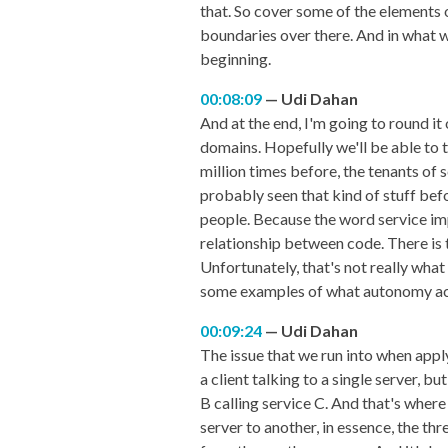
that. So cover some of the elements 
boundaries over there. And in what w
beginning.
00:08:09
Udi Dahan
And at the end, I'm going to round it
domains. Hopefully we'll be able to t
million times before, the tenants of 
probably seen that kind of stuff befo
people. Because the word service impli
relationship between code. There is t
Unfortunately, that's not really wha
some examples of what autonomy actu
00:09:24
Udi Dahan
The issue that we run into when apply
a client talking to a single server, b
B calling service C. And that's wher
server to another, in essence, the t