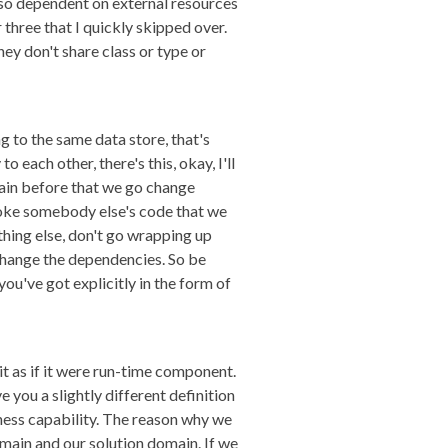
e so dependent on external resources
three that I quickly skipped over.
hey don't share class or type or
g to the same data store, that's
 each other, there's this, okay, I'll
 pain before that we go change
roke somebody else's code that we
thing else, don't go wrapping up
 change the dependencies. So be
ou've got explicitly in the form of
w it as if it were run-time component.
 you a slightly different definition
siness capability. The reason why we
omain and our solution domain. If we