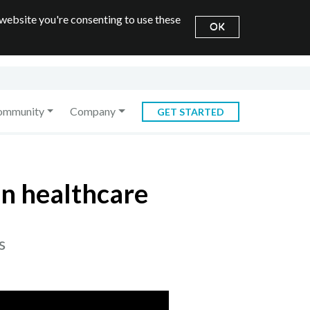
 website you're consenting to use these
OK
ommunity
Company
GET STARTED
in healthcare
s