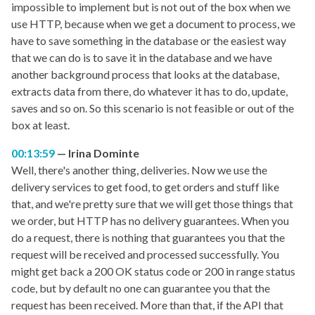
impossible to implement but is not out of the box when we
use HTTP, because when we get a document to process, we
have to save something in the database or the easiest way
that we can do is to save it in the database and we have
another background process that looks at the database,
extracts data from there, do whatever it has to do, update,
saves and so on. So this scenario is not feasible or out of the
box at least.
00:13:59
Irina Dominte
Well, there's another thing, deliveries. Now we use the
delivery services to get food, to get orders and stuff like
that, and we're pretty sure that we will get those things that
we order, but HTTP has no delivery guarantees. When you
do a request, there is nothing that guarantees you that the
request will be received and processed successfully. You
might get back a 200 OK status code or 200 in range status
code, but by default no one can guarantee you that the
request has been received. More than that, if the API that