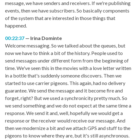
message, we have senders and receivers. If we're publishing
events, then we have subscribers. So basically components
of the system that are interested in those things that
happened.
00:22:37
Irina Dominte
Welcome messaging. So we talked about the queues, but
now we have to think a bit of the history. People used to
send messages under different form from the beginning of
time. We've seen this in the movies with a love letter written
in a bottle that's suddenly someone discovers. Then we
started to use carrier pigeons. This again, had no delivery
guarantee. We send the message and it become fire and
forget, right? But we used a synchronicity pretty much. So
we send something and we do not expect at the same time a
response. We send it and, well, hopefully we would get a
response or the receiver would receive our message. And
then we modernize a bit and we attach GPS and stuff to the
pigeons to know where they are, but it's still asynchronous.