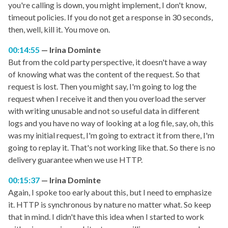
you're calling is down, you might implement, I don't know,
timeout policies. If you do not get a response in 30 seconds,
then, well, kill it. You move on.
00:14:55
Irina Dominte
But from the cold party perspective, it doesn't have a way
of knowing what was the content of the request. So that
request is lost. Then you might say, I'm going to log the
request when I receive it and then you overload the server
with writing unusable and not so useful data in different
logs and you have no way of looking at a log file, say, oh, this
was my initial request, I'm going to extract it from there, I'm
going to replay it. That's not working like that. So there is no
delivery guarantee when we use HTTP.
00:15:37
Irina Dominte
Again, I spoke too early about this, but I need to emphasize
it. HTTP is synchronous by nature no matter what. So keep
that in mind. I didn't have this idea when I started to work