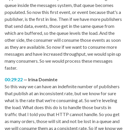
queue inside the messages system, that queue becomes
populated. So now this first event, or event because that's a
publisher, is the first in line. Then if we have more publishers
that send data, events, those get in the same queue from
which are buffered, so the queue levels the load. And the
other side, the consumer will consume those events as soon
as they are available. So now if we want to consume more
messages and have increased throughput, we would spin up
many consumers. So we would process these messages
faster.
00:29:22
Irina Dominte
So this way we can have an indefinite number of publishers
that publish at an inconsistent rate, but we know for sure
what is the rate that we're consuming at. So we're leveling
the load. What does this do is to handle those bursts in
traffic that I told you that HTTP cannot handle. So you get
as many orders, those will sit and not be lost in a queue and
we will consume them as a consistent rate. So if we know we