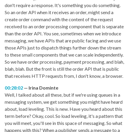
don't require a response. It's something you do something.
So an order API when it receives an order, might send a
create order command with the content of the request
received to an order processing component that is separate
than the order API. You see, sometimes when we introduce
messaging, we have APIs that are public facing and we use
those APIs just to dispatch things further down the stream
to these small components that we can scale independently.
So we have order processing, payment processing, and blah,
blah, blah. But the front is still the order API that is public
that receives HTTP requests from, I don't know, a browser.
00:28:02
Irina Dominte
Well, I talked about all these, but if we're using queues in a
messaging system, we get something you might have heard
about, load leveling. This is new. Have you heard about this
term before? Okay, cool. So load leveling, it's a pattern that
you will meet, you'll see in this space of messaging. So what
happens with this? When a publisher sends a message to a