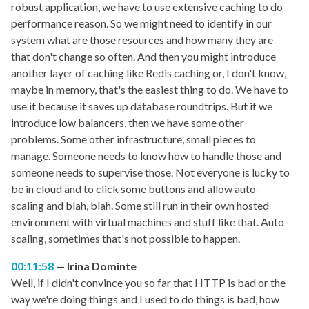
robust application, we have to use extensive caching to do
performance reason. So we might need to identify in our
system what are those resources and how many they are
that don't change so often. And then you might introduce
another layer of caching like Redis caching or, I don't know,
maybe in memory, that's the easiest thing to do. We have to
use it because it saves up database roundtrips. But if we
introduce low balancers, then we have some other
problems. Some other infrastructure, small pieces to
manage. Someone needs to know how to handle those and
someone needs to supervise those. Not everyone is lucky to
be in cloud and to click some buttons and allow auto-
scaling and blah, blah. Some still run in their own hosted
environment with virtual machines and stuff like that. Auto-
scaling, sometimes that's not possible to happen.
00:11:58
Irina Dominte
Well, if I didn't convince you so far that HTTP is bad or the
way we're doing things and I used to do things is bad, how