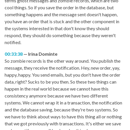
terms ghost messages and zombie records, which are two
cool things. So if you save the order in the database, but
something happens and the message sent doesn't happen,
you have an order that is stuck and the other component in
the systems interested in that don't know they should
respond, they should do something because they weren't
notified.
00:33:38
Irina Dominte
So zombie records is the other way around. You publish the
message, they receive the notification. Hey, new order, yay,
happy, happy. You send emails, but you don't have the order
data, right? Sucks to be you then. So these two things can
happen in the real world because we cannot have this
consistency anymore because we have two different
systems. We cannot wrap it in a transaction, the notification
and the database saving, because they're two systems. So
we have to think about ways to have this thing all or nothing
that we got previously with transactions. It's either we save