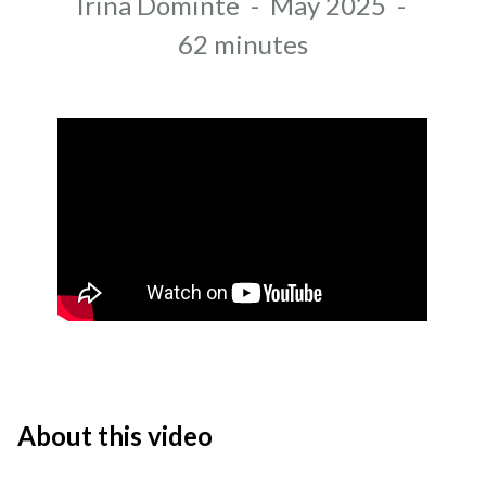
Author
Irina Dominte
-
May 2025
-
Recording date
Duration
62 minutes
About this video