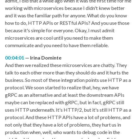
admit, I did that a while ago when it was the first time for me
working with microservices because I didn't knew better
and it was the familiar path for anyone. What do you know
how to do, HTTP APIs or RESTful APIs? And you use those
because it's simple for everyone. Okay, I must admit
microservices are cool until you need to make them
communicate and you need to have them reliable.
00:04:01
Irina Dominte
And then we realized these microservices are chatty. They
talk to each other more than they should do and it hurts the
business. So most of these integration points use HTTP as a
protocol. We soon started to realize that, hey, we have
gRPC as an alternative and at least the downstream APIs
maybe can be replaced with gRPC, but in fact, gRPC still
uses HTTP underneath. It's HTTP/2, but it's still HTTP as a
protocol. And these HTTP APIs have a lot of problems, and
not only that they have a lot of problems, they hurt us in
production when, well, who wants to debug code in the