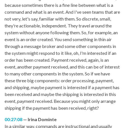
because sometimes there is a fine line between what is a
command and what is an event. And I've seen teams that are
not very, let's say, familiar with them. So discrete, small,
they're actionable, independent. They travel around the
system without anyone following them. So, for example, an
event is an order created. You send something in thin air
through a message broker and some other components in
the system might respond to it like, oh, I'm interested if an
order has been created. Payment received, again, is an
event, another payment received, and this can be of interest
to many other components in the system. So if we have
these three big components: order processing, payment,
and shipping, maybe payment is interested if a payment has
been received and maybe the shipping is interested in this
event, payment received. Because you might only arrange
shipping if the payment has been received, right?
00:27:08
Irina Dominte
In a similar way, commands are instructional and usually