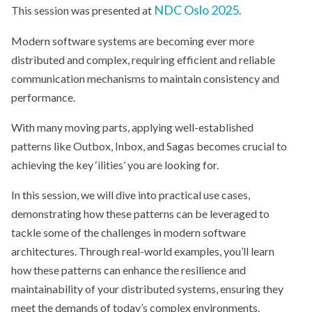
NDC Oslo 2025
This session was presented at
.
Modern software systems are becoming ever more
distributed and complex, requiring efficient and reliable
communication mechanisms to maintain consistency and
performance.
With many moving parts, applying well-established
patterns like Outbox, Inbox, and Sagas becomes crucial to
achieving the key ‘ilities’ you are looking for.
In this session, we will dive into practical use cases,
demonstrating how these patterns can be leveraged to
tackle some of the challenges in modern software
architectures. Through real-world examples, you’ll learn
how these patterns can enhance the resilience and
maintainability of your distributed systems, ensuring they
meet the demands of today’s complex environments.