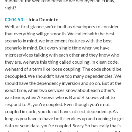
middle of the weekend because we deployed on Friday,
right?
00:04:53
Irina Dominte
Well, at first glance, we're built as developers to consider
that everything will go smooth. We called with the best
scenario in mind, we implement features with the best
scenario in mind. But every single time when we have
microservices talking with each other and they know who
they are, we have this thing called coupling. In clean code,
we heard of a term like loose coupling. The code should be
decoupled. We shouldn't have too many dependencies. We
should have the dependency inversion and so on. But at the
exact time, when two services know about each other's
existence, when A knows who is B and B knows what to
respond to A, you're coupled. Even though you're not
coupled in code, you do not have a direct dependency. As
long as you have to have both services up and running to get
data or send data, you're coupled. Sorry. So basically that's