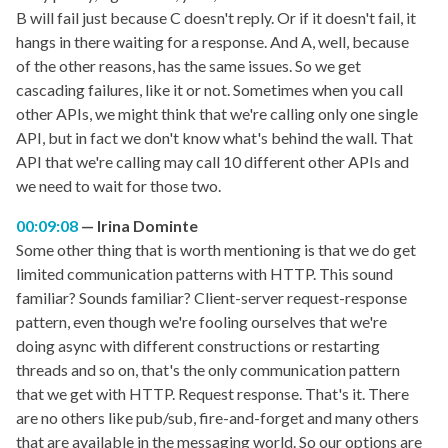
B will fail just because C doesn't reply. Or if it doesn't fail, it
hangs in there waiting for a response. And A, well, because
of the other reasons, has the same issues. So we get
cascading failures, like it or not. Sometimes when you call
other APIs, we might think that we're calling only one single
API, but in fact we don't know what's behind the wall. That
API that we're calling may call 10 different other APIs and
we need to wait for those two.
00:09:08
Irina Dominte
Some other thing that is worth mentioning is that we do get
limited communication patterns with HTTP. This sound
familiar? Sounds familiar? Client-server request-response
pattern, even though we're fooling ourselves that we're
doing async with different constructions or restarting
threads and so on, that's the only communication pattern
that we get with HTTP. Request response. That's it. There
are no others like pub/sub, fire-and-forget and many others
that are available in the messaging world. So our options are