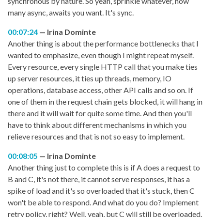
synchronous by nature. So yeah, sprinkle whatever, how
many async, awaits you want. It's sync.
00:07:24
Irina Dominte
Another thing is about the performance bottlenecks that I
wanted to emphasize, even though I might repeat myself.
Every resource, every single HTTP call that you make ties
up server resources, it ties up threads, memory, IO
operations, database access, other API calls and so on. If
one of them in the request chain gets blocked, it will hang in
there and it will wait for quite some time. And then you'll
have to think about different mechanisms in which you
relieve resources and that is not so easy to implement.
00:08:05
Irina Dominte
Another thing just to complete this is if A does a request to
B and C, it's not there, it cannot serve responses, it has a
spike of load and it's so overloaded that it's stuck, then C
won't be able to respond. And what do you do? Implement
retry policy, right? Well, yeah, but C will still be overloaded.