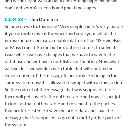
and we notify or we roll back and nothing happens, so we
don't get zombie records and ghost messages.
00:34:38
Irina Dominte
So how do we fix this issue? Very simple, but it's very simple
if you do not reinvent the wheel and code yourself all the
infrastructure and use a reliable platform like NServiceBus
or MassTransit. So the outbox pattern comes to solve this
issue where we have changes that we have to save in the
database and we have to publish a notification. Now what
will we do is we would have a table that will contain the
exact content of the message in our table. So being in the
same system, now it is allowed to wrap it with a transaction.
So the content of the message that was supposed to be
there will get saved in the outbox table and now it's our job
to look at that outbox table and to send it to the parties
that are interested. So save the order data and save the
message that is supposed to go out to notify other parts of
the system.