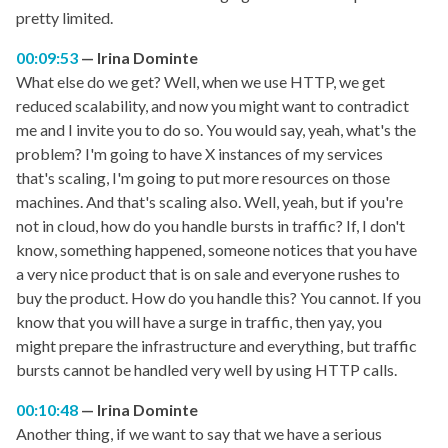
pretty limited.
00:09:53
Irina Dominte
What else do we get? Well, when we use HTTP, we get
reduced scalability, and now you might want to contradict
me and I invite you to do so. You would say, yeah, what's the
problem? I'm going to have X instances of my services
that's scaling, I'm going to put more resources on those
machines. And that's scaling also. Well, yeah, but if you're
not in cloud, how do you handle bursts in traffic? If, I don't
know, something happened, someone notices that you have
a very nice product that is on sale and everyone rushes to
buy the product. How do you handle this? You cannot. If you
know that you will have a surge in traffic, then yay, you
might prepare the infrastructure and everything, but traffic
bursts cannot be handled very well by using HTTP calls.
00:10:48
Irina Dominte
Another thing, if we want to say that we have a serious