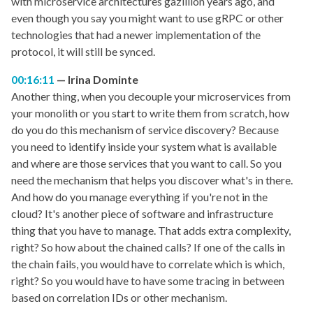
with microservice architectures gazillion years ago, and
even though you say you might want to use gRPC or other
technologies that had a newer implementation of the
protocol, it will still be synced.
00:16:11
Irina Dominte
Another thing, when you decouple your microservices from
your monolith or you start to write them from scratch, how
do you do this mechanism of service discovery? Because
you need to identify inside your system what is available
and where are those services that you want to call. So you
need the mechanism that helps you discover what's in there.
And how do you manage everything if you're not in the
cloud? It's another piece of software and infrastructure
thing that you have to manage. That adds extra complexity,
right? So how about the chained calls? If one of the calls in
the chain fails, you would have to correlate which is which,
right? So you would have to have some tracing in between
based on correlation IDs or other mechanism.