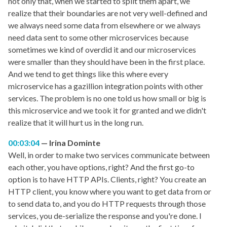
not only that, when we started to split them apart, we
realize that their boundaries are not very well-defined and
we always need some data from elsewhere or we always
need data sent to some other microservices because
sometimes we kind of overdid it and our microservices
were smaller than they should have been in the first place.
And we tend to get things like this where every
microservice has a gazillion integration points with other
services. The problem is no one told us how small or big is
this microservice and we took it for granted and we didn't
realize that it will hurt us in the long run.
00:03:04
Irina Dominte
Well, in order to make two services communicate between
each other, you have options, right? And the first go-to
option is to have HTTP APIs. Clients, right? You create an
HTTP client, you know where you want to get data from or
to send data to, and you do HTTP requests through those
services, you de-serialize the response and you're done. I