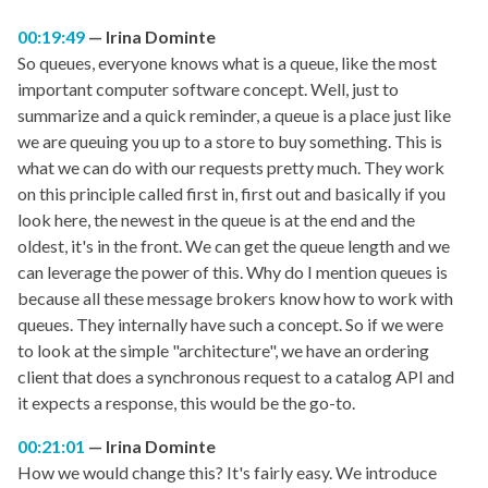
00:19:49
Irina Dominte
So queues, everyone knows what is a queue, like the most
important computer software concept. Well, just to
summarize and a quick reminder, a queue is a place just like
we are queuing you up to a store to buy something. This is
what we can do with our requests pretty much. They work
on this principle called first in, first out and basically if you
look here, the newest in the queue is at the end and the
oldest, it's in the front. We can get the queue length and we
can leverage the power of this. Why do I mention queues is
because all these message brokers know how to work with
queues. They internally have such a concept. So if we were
to look at the simple "architecture", we have an ordering
client that does a synchronous request to a catalog API and
it expects a response, this would be the go-to.
00:21:01
Irina Dominte
How we would change this? It's fairly easy. We introduce