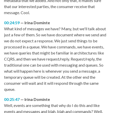
metadata that we added. And not only that, it makes sure
that our interested parties, the consumer receive that
message. Cool.
00:24:59
Irina Dominte
What kind of messages we have? Many, but we'll talk about
just a few of them. So we have document where we send and
we do not expect a response. We just send things to be
processed in a queue. We have commands, we have events,
we have queries that might be familiar in architectures like
CQRS, and then we have request/reply. Request/reply, the
traditional one can be used with messaging and queues. So
what will happen here is whenever you send a message, a
temporary queue will be created. At the other end the
consumer will wait and it will respond through the same
queue.
00:25:47
Irina Dominte
Well, events are something that why do I do this and like
events and messages and blah, blah and commands? Well,