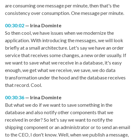
are consuming one message per minute, then that's the
consistency over consumption. One message per minute.
00:30:02
Irina Dominte
So then cool, we have issues when we modernize the
application. With introducing the messages, we will look
briefly at a small architecture. Let's say we have an order
service that receives some changes, a new order usually. If
we want to save what we receive in a database, it's easy
enough, we get what we receive, we save, we do data
transformation under the hood and the database receives
that record. Cool.
00:30:36
Irina Dominte
But what we do if we want to save something in the
database and also notify other components that we
received in order? So let's say we want to notify the
shipping component or an administrator or to send an email
to the CEO, I don't know. Well, when we publish a message,