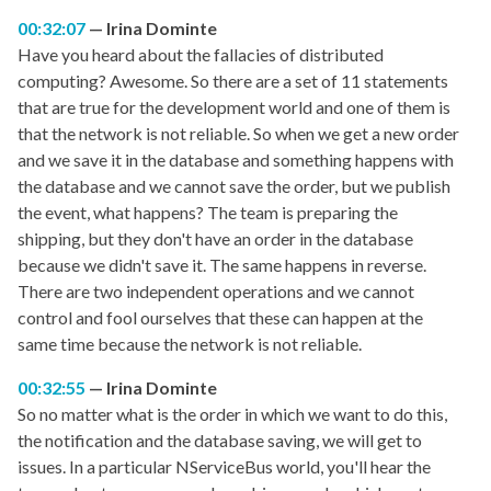
00:32:07
Irina Dominte
Have you heard about the fallacies of distributed
computing? Awesome. So there are a set of 11 statements
that are true for the development world and one of them is
that the network is not reliable. So when we get a new order
and we save it in the database and something happens with
the database and we cannot save the order, but we publish
the event, what happens? The team is preparing the
shipping, but they don't have an order in the database
because we didn't save it. The same happens in reverse.
There are two independent operations and we cannot
control and fool ourselves that these can happen at the
same time because the network is not reliable.
00:32:55
Irina Dominte
So no matter what is the order in which we want to do this,
the notification and the database saving, we will get to
issues. In a particular NServiceBus world, you'll hear the