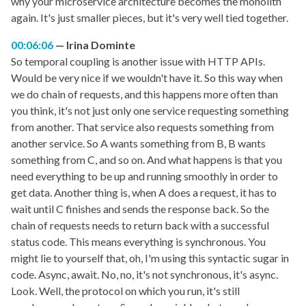
why your microservice architecture becomes the monolith
again. It's just smaller pieces, but it's very well tied together.
00:06:06
Irina Dominte
So temporal coupling is another issue with HTTP APIs.
Would be very nice if we wouldn't have it. So this way when
we do chain of requests, and this happens more often than
you think, it's not just only one service requesting something
from another. That service also requests something from
another service. So A wants something from B, B wants
something from C, and so on. And what happens is that you
need everything to be up and running smoothly in order to
get data. Another thing is, when A does a request, it has to
wait until C finishes and sends the response back. So the
chain of requests needs to return back with a successful
status code. This means everything is synchronous. You
might lie to yourself that, oh, I'm using this syntactic sugar in
code. Async, await. No, no, it's not synchronous, it's async.
Look. Well, the protocol on which you run, it's still