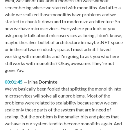
Well, we cannot talk about modern software without
remembering where we started with monoliths. And after a
while we realized those monoliths have problems and we
started to chunk it down and to modernize architecture. So
now we have microservices. Everywhere you look or you
ask, people talk about microservices as being, I don't know,
maybe the silver bullet of architecture in maybe .NET space
or in the software industry space. I must admit, I loved
working with monoliths and I'm going to ask you who here
still works with monoliths? Okay, awesome. They're not
gone. Yay.
00:01:45
Irina Dominte
We've basically been fooled that splitting the monolith into
microservices will solve all our problems. Most of the
problems were related to scalability because now we can
scale only those parts of the system that are in need of
scaling. But the problem is the smaller bits and pieces that
we have in our system tend to become monoliths again. And