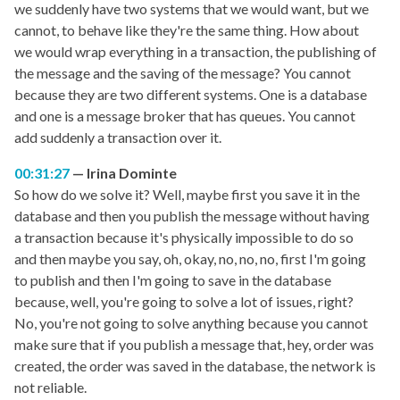
we suddenly have two systems that we would want, but we
cannot, to behave like they're the same thing. How about
we would wrap everything in a transaction, the publishing of
the message and the saving of the message? You cannot
because they are two different systems. One is a database
and one is a message broker that has queues. You cannot
add suddenly a transaction over it.
00:31:27
Irina Dominte
So how do we solve it? Well, maybe first you save it in the
database and then you publish the message without having
a transaction because it's physically impossible to do so
and then maybe you say, oh, okay, no, no, no, first I'm going
to publish and then I'm going to save in the database
because, well, you're going to solve a lot of issues, right?
No, you're not going to solve anything because you cannot
make sure that if you publish a message that, hey, order was
created, the order was saved in the database, the network is
not reliable.