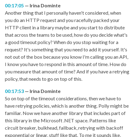
00:17:05
Irina Dominte
Another thing that I personally haven't considered, when
you do an HTTP request and you racefully packed your
HTTP client in a library maybe and you start to distribute
that across the teams to be used, how do you decide what's
a good timeout policy? When do you stop waiting for a
request? It's something that you need to add it yourself. It's
not out of the box because you know I'm calling you an API,
I know you have to respond in this amount of time. How do
you measure that amount of time? And if you have a retrying
policy, that needs to go on top of this.
00:17:53
Irina Dominte
So on top of the timeout considerations, then we have to
have retrying policies, which is another thing. Polly might be
familiar. Now we have another library that includes part of
this library in the Microsoft .NET space. Patterns like
circuit breaker, bulkhead, fallback, retrying with backoff
exponential or linear, stuff like that. To me it sounds like,