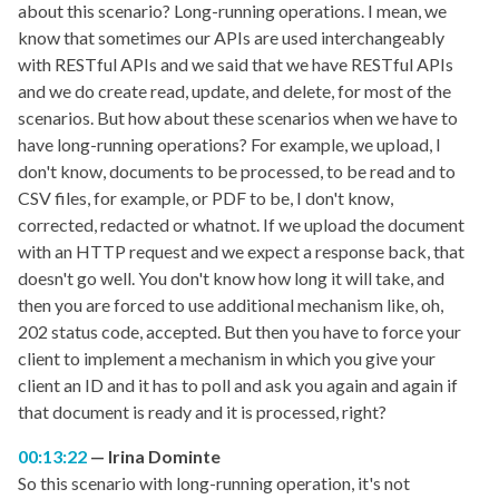
about this scenario? Long-running operations. I mean, we
know that sometimes our APIs are used interchangeably
with RESTful APIs and we said that we have RESTful APIs
and we do create read, update, and delete, for most of the
scenarios. But how about these scenarios when we have to
have long-running operations? For example, we upload, I
don't know, documents to be processed, to be read and to
CSV files, for example, or PDF to be, I don't know,
corrected, redacted or whatnot. If we upload the document
with an HTTP request and we expect a response back, that
doesn't go well. You don't know how long it will take, and
then you are forced to use additional mechanism like, oh,
202 status code, accepted. But then you have to force your
client to implement a mechanism in which you give your
client an ID and it has to poll and ask you again and again if
that document is ready and it is processed, right?
00:13:22
Irina Dominte
So this scenario with long-running operation, it's not