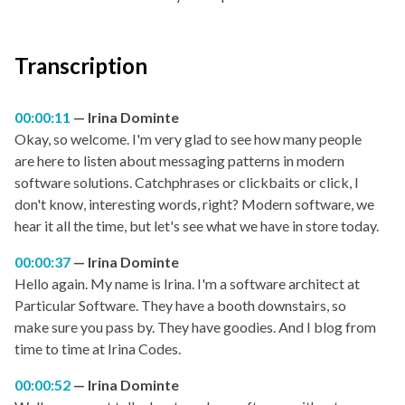
Transcription
00:00:11
Irina Dominte
Okay, so welcome. I'm very glad to see how many people
are here to listen about messaging patterns in modern
software solutions. Catchphrases or clickbaits or click, I
don't know, interesting words, right? Modern software, we
hear it all the time, but let's see what we have in store today.
00:00:37
Irina Dominte
Hello again. My name is Irina. I'm a software architect at
Particular Software. They have a booth downstairs, so
make sure you pass by. They have goodies. And I blog from
time to time at Irina Codes.
00:00:52
Irina Dominte