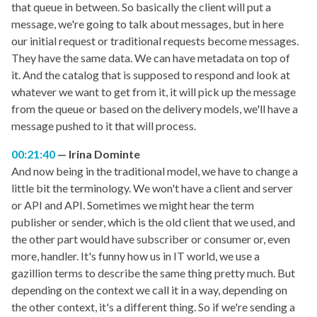
that queue in between. So basically the client will put a
message, we're going to talk about messages, but in here
our initial request or traditional requests become messages.
They have the same data. We can have metadata on top of
it. And the catalog that is supposed to respond and look at
whatever we want to get from it, it will pick up the message
from the queue or based on the delivery models, we'll have a
message pushed to it that will process.
00:21:40
Irina Dominte
And now being in the traditional model, we have to change a
little bit the terminology. We won't have a client and server
or API and API. Sometimes we might hear the term
publisher or sender, which is the old client that we used, and
the other part would have subscriber or consumer or, even
more, handler. It's funny how us in IT world, we use a
gazillion terms to describe the same thing pretty much. But
depending on the context we call it in a way, depending on
the other context, it's a different thing. So if we're sending a