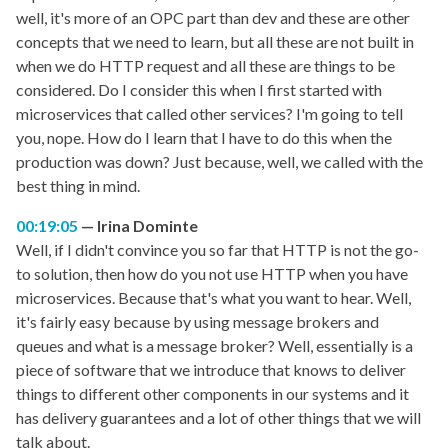
well, it's more of an OPC part than dev and these are other
concepts that we need to learn, but all these are not built in
when we do HTTP request and all these are things to be
considered. Do I consider this when I first started with
microservices that called other services? I'm going to tell
you, nope. How do I learn that I have to do this when the
production was down? Just because, well, we called with the
best thing in mind.
00:19:05
Irina Dominte
Well, if I didn't convince you so far that HTTP is not the go-
to solution, then how do you not use HTTP when you have
microservices. Because that's what you want to hear. Well,
it's fairly easy because by using message brokers and
queues and what is a message broker? Well, essentially is a
piece of software that we introduce that knows to deliver
things to different other components in our systems and it
has delivery guarantees and a lot of other things that we will
talk about.