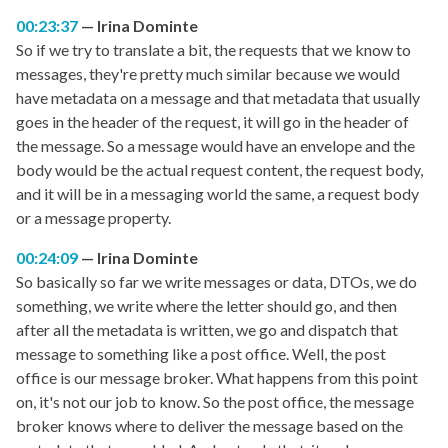
00:23:37
Irina Dominte
So if we try to translate a bit, the requests that we know to
messages, they're pretty much similar because we would
have metadata on a message and that metadata that usually
goes in the header of the request, it will go in the header of
the message. So a message would have an envelope and the
body would be the actual request content, the request body,
and it will be in a messaging world the same, a request body
or a message property.
00:24:09
Irina Dominte
So basically so far we write messages or data, DTOs, we do
something, we write where the letter should go, and then
after all the metadata is written, we go and dispatch that
message to something like a post office. Well, the post
office is our message broker. What happens from this point
on, it's not our job to know. So the post office, the message
broker knows where to deliver the message based on the