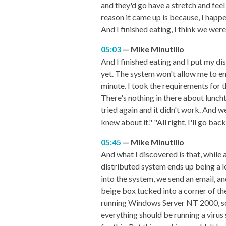
and they'd go have a stretch and fee
reason it came up is because, I happe
And I finished eating, I think we were
05:03
Mike Minutillo
And I finished eating and I put my dis
yet. The system won't allow me to ente
minute. I took the requirements for th
There's nothing in there about luncht
tried again and it didn't work. And w
knew about it." "All right, I'll go ba
05:45
Mike Minutillo
And what I discovered is that, while a 
distributed system ends up being a l
into the system, we send an email, a
beige box tucked into a corner of th
running Windows Server NT 2000, som
everything should be running a virus 