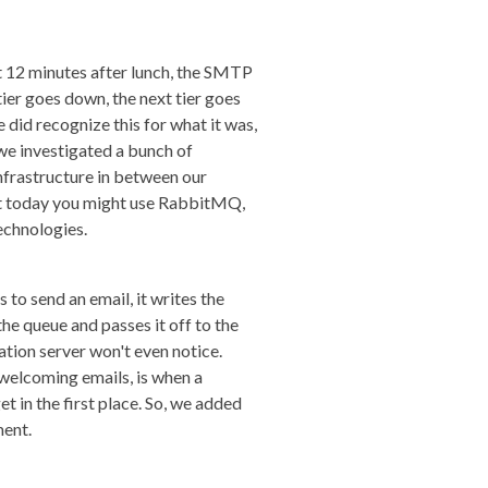
ut 12 minutes after lunch, the SMTP
ier goes down, the next tier goes
 did recognize this for what it was,
we investigated a bunch of
infrastructure in between our
but today you might use RabbitMQ,
echnologies.
 to send an email, it writes the
the queue and passes it off to the
tion server won't even notice.
 welcoming emails, is when a
t in the first place. So, we added
ment.