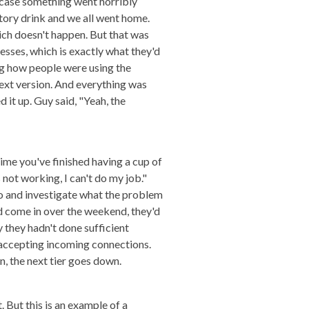
n case something went horribly
tory drink and we all went home.
ch doesn't happen. But that was
sses, which is exactly what they'd
ing how people were using the
ext version. And everything was
it up. Guy said, "Yeah, the
 time you've finished having a cup of
 not working, I can't do my job."
 go and investigate what the problem
ad come in over the weekend, they'd
 they hadn't done sufficient
 accepting incoming connections.
, the next tier goes down.
t. But this is an example of a