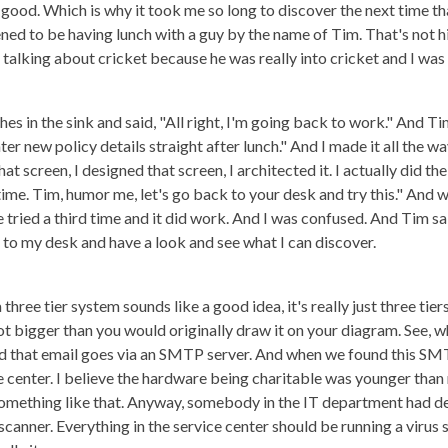
l good. Which is why it took me so long to discover the next time 
ned to be having lunch with a guy by the name of Tim. That's not hi
 talking about cricket because he was really into cricket and I was r
hes in the sink and said, "All right, I'm going back to work." And Ti
r new policy details straight after lunch." And I made it all the wa
at screen, I designed that screen, I architected it. I actually did 
ime. Tim, humor me, let's go back to your desk and try this." And w
e tried a third time and it did work. And I was confused. And Tim s
ck to my desk and have a look and see what I can discover.
three tier system sounds like a good idea, it's really just three tiers.
ot bigger than you would originally draw it on your diagram. See, w
nd that email goes via an SMTP server. And when we found this SMTP
e center. I believe the hardware being charitable was younger than
ething like that. Anyway, somebody in the IT department had deci
scanner. Everything in the service center should be running a virus s