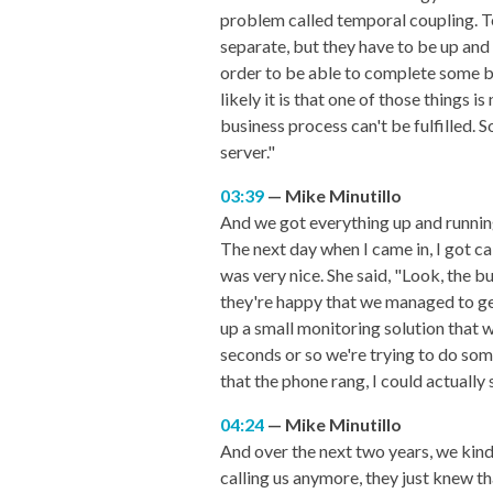
problem called temporal coupling. T
separate, but they have to be up and
order to be able to complete some b
likely it is that one of those things 
business process can't be fulfilled.
server."
03:39
Mike Minutillo
And we got everything up and running
The next day when I came in, I got ca
was very nice. She said, "Look, the 
they're happy that we managed to get 
up a small monitoring solution that w
seconds or so we're trying to do som
that the phone rang, I could actually
04:24
Mike Minutillo
And over the next two years, we kind
calling us anymore, they just knew th