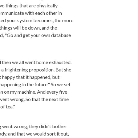
 things that are physically
communicate with each other in
uted your system becomes, the more
 things will be down, and the
aid, "Go and get your own database
d then we all went home exhausted.
s a frightening proposition. But she
t happy that it happened, but
happening in the future." So we set
ran on my machine. And every five
went wrong. So that the next time
of tea."
g went wrong, they didn't bother
dy, and that we would sort it out,