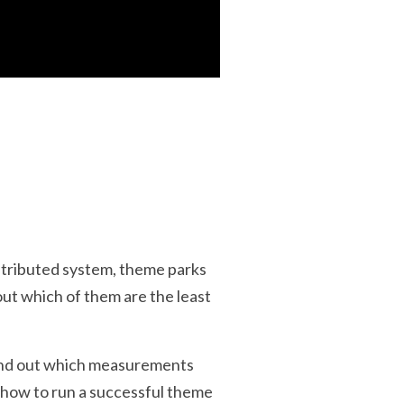
istributed system, theme parks
out which of them are the least
Find out which measurements
n how to run a successful theme