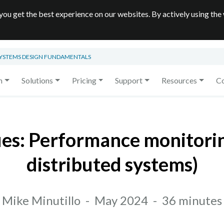
you get the best experience on our websites. By actively using the
SYSTEMS DESIGN FUNDAMENTALS
m
Solutions
Pricing
Support
Resources
C
ues: Performance monitori
distributed systems)
Mike Minutillo
-
May 2024
-
36 minutes