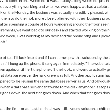
 We'd come in on a weekend, it was actually a long weekend, just i
got everything working, and when we were happy, we had a celebra
on the Monday, the business was actually incredibly pleased, whi
hem to do their job more closely aligned with their business proce
so, after spending a couple of hours wandering around the floor, see
irements, we went back to our desks and started working on the n
ird week, I was working at my desk and the phone rang and I picked 
job."
 of tea. I'll look into it and if I can come up with a solution, by the
in." I hung up the phone, it rang again immediately, "The website's
hen again, until I left the phone off the hook, and went to actually
 at database server the hard drive was full. Another application h
ppened to be reusing the same database server as us. And obviously
 when a database server can't write to the disk anymore? It stops
r goes down, the next tier goes down. And when that tier goes down
t the time, or at least I didn't, I was still a young solution architec