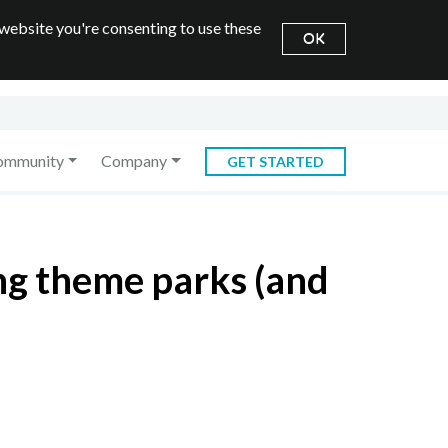
 website you're consenting to use these
OK
ommunity
Company
GET STARTED
ng theme parks (and