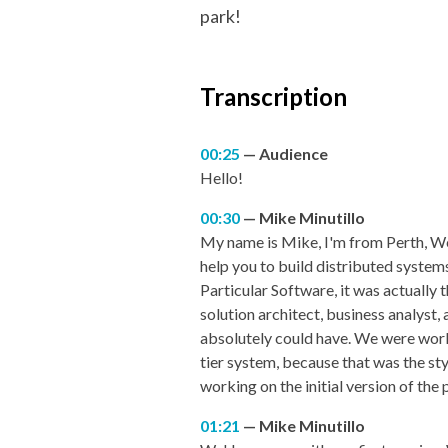
park!
Transcription
00:25
Audience
Hello!
00:30
Mike Minutillo
My name is Mike, I'm from Perth, We
help you to build distributed systems
Particular Software, it was actually 
solution architect, business analyst, 
absolutely could have. We were work
tier system, because that was the styl
working on the initial version of the
01:21
Mike Minutillo