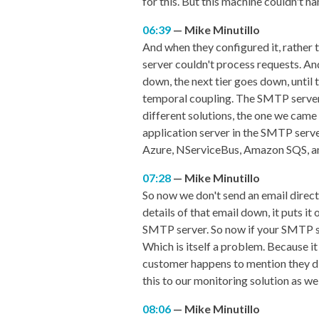
for this. But this machine couldn't han
06:39
Mike Minutillo
And when they configured it, rather 
server couldn't process requests. An
down, the next tier goes down, until 
temporal coupling. The SMTP server 
different solutions, the one we came 
application server in the SMTP serve
Azure, NServiceBus, Amazon SQS, any
07:28
Mike Minutillo
So now we don't send an email directl
details of that email down, it puts i
SMTP server. So now if your SMTP ser
Which is itself a problem. Because i
customer happens to mention they didn
this to our monitoring solution as we
08:06
Mike Minutillo