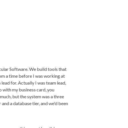
ular Software. We build tools that
rom a time before I was working at
 lead for. Actually I was team lead,
ngo with my business card, you
 much, but the system was a three
er and a database tier, and we'd been