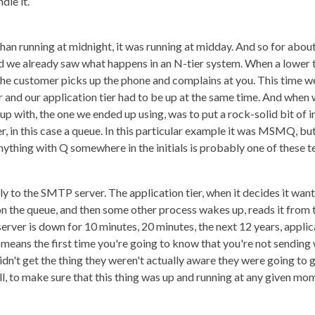
dle it.
than running at midnight, it was running at midday. And so for abo
d we already saw what happens in an N-tier system. When a lower t
the customer picks up the phone and complains at you. This time we
and our application tier had to be up at the same time. And when 
up with, the one we ended up using, was to put a rock-solid bit of 
r, in this case a queue. In this particular example it was MSMQ, 
thing with Q somewhere in the initials is probably one of these t
y to the SMTP server. The application tier, when it decides it wants
t on the queue, and then some other process wakes up, reads it from 
ver is down for 10 minutes, 20 minutes, the next 12 years, applica
t means the first time you're going to know that you're not sending
't get the thing they weren't actually aware they were going to ge
ll, to make sure that this thing was up and running at any given mo