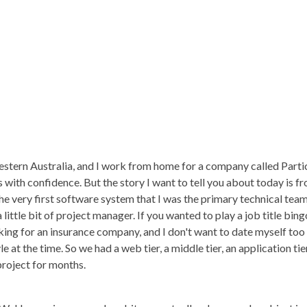
stern Australia, and I work from home for a company called Partic
 with confidence. But the story I want to tell you about today is f
the very first software system that I was the primary technical team
a little bit of project manager. If you wanted to play a job title bi
ing for an insurance company, and I don't want to date myself too
e at the time. So we had a web tier, a middle tier, an application ti
 project for months.