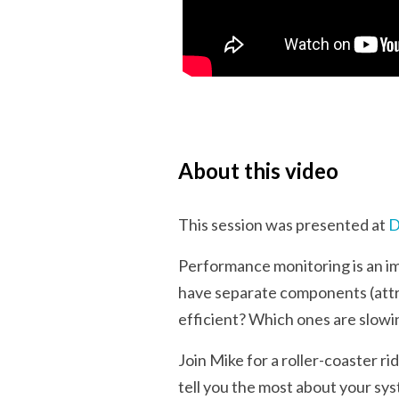
About this video
This session was presented at
D
Performance monitoring is an im
have separate components (attrac
efficient? Which ones are slow
Join Mike for a roller-coaster 
tell you the most about your sys