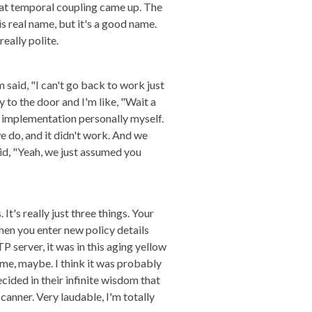
that temporal coupling came up. The
s real name, but it's a good name.
eally polite.
m said, "I can't go back to work just
y to the door and I'm like, "Wait a
the implementation personally myself.
e do, and it didn't work. And we
aid, "Yeah, we just assumed you
 It's really just three things. Your
hen you enter new policy details
 server, it was in this aging yellow
 me, maybe. I think it was probably
ded in their infinite wisdom that
canner. Very laudable, I'm totally