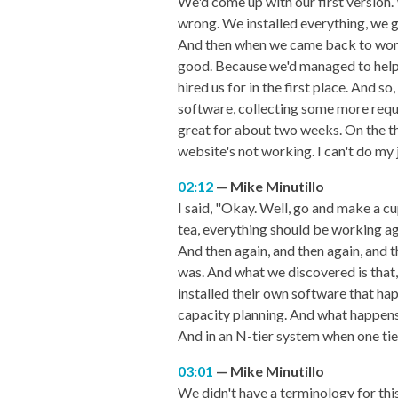
We'd come up with our first version.
wrong. We installed everything, we 
And then when we came back to work 
good. Because we'd managed to help t
hired us for in the first place. And 
software, collecting some more requ
great for about two weeks. On the th
website's not working. I can't do my 
02:12
Mike Minutillo
I said, "Okay. Well, go and make a cup
tea, everything should be working aga
And then again, and then again, and t
was. And what we discovered is that,
installed their own software that ha
capacity planning. And what happens
And in an N-tier system when one tie
03:01
Mike Minutillo
We didn't have a terminology for this a