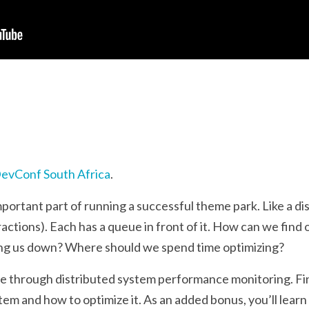
evConf South Africa
.
portant part of running a successful theme park. Like a d
tions). Each has a queue in front of it. How can we find 
ing us down? Where should we spend time optimizing?
ride through distributed system performance monitoring. 
tem and how to optimize it. As an added bonus, you’ll lear