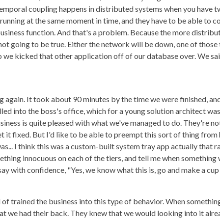
emporal coupling happens in distributed systems when you have two
 running at the same moment in time, and they have to be able to 
usiness function. And that's a problem. Because the more distrib
is not going to be true. Either the network will be down, one of those
 So we kicked that other application off of our database over. We s
 again. It took about 90 minutes by the time we were finished, an
lled into the boss's office, which for a young solution architect wa
business is quite pleased with what we've managed to do. They're no
it fixed. But I'd like to be able to preempt this sort of thing from 
as... I think this was a custom-built system tray app actually that 
ething innocuous on each of the tiers, and tell me when something 
 say with confidence, "Yes, we know what this is, go and make a cup 
 of trained the business into this type of behavior. When somethin
at we had their back. They knew that we would looking into it alrea