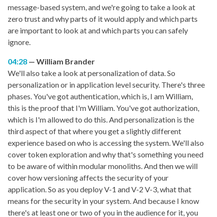
message-based system, and we're going to take a look at
zero trust and why parts of it would apply and which parts
are important to look at and which parts you can safely
ignore.
04:28
William Brander
We'll also take a look at personalization of data. So
personalization or in application level security. There's three
phases. You've got authentication, which is, I am William,
this is the proof that I'm William. You've got authorization,
which is I'm allowed to do this. And personalization is the
third aspect of that where you get a slightly different
experience based on who is accessing the system. We'll also
cover token exploration and why that's something you need
to be aware of within modular monoliths. And then we will
cover how versioning affects the security of your
application. So as you deploy V-1 and V-2 V-3, what that
means for the security in your system. And because I know
there's at least one or two of you in the audience for it, you