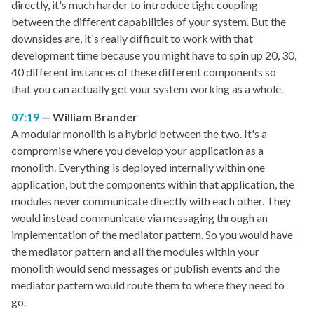
directly, it's much harder to introduce tight coupling
between the different capabilities of your system. But the
downsides are, it's really difficult to work with that
development time because you might have to spin up 20, 30,
40 different instances of these different components so
that you can actually get your system working as a whole.
07:19
William Brander
A modular monolith is a hybrid between the two. It's a
compromise where you develop your application as a
monolith. Everything is deployed internally within one
application, but the components within that application, the
modules never communicate directly with each other. They
would instead communicate via messaging through an
implementation of the mediator pattern. So you would have
the mediator pattern and all the modules within your
monolith would send messages or publish events and the
mediator pattern would route them to where they need to
go.