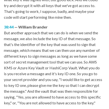
try and decrypt it with all keys that we've got access to.
That's going to work, I suppose, badly, and maybe your
code will start performing like mine then.
38:44
William Brander
But another approach that we can do is when we send the
message, we also include the key ID of that message. So
that's the identifier of the key that was used to sign that
message, which means that we can then use any number of
different keys to sign messages as long as we have some
sort of secret management tool that we can use. So AWS
KMS or Azure Key Vault or HashiCorp Vault. What you do
is you receive a message and it's key ID one. So you go to
your secret provider and you say, "I would like to get access
to key ID one, please give me the key so that I can decrypt
the message." And the vault that was then responsible for
saying, "Yes, you are allowed to have access to this specific
key," or, "You are not allowed to have access to the key."