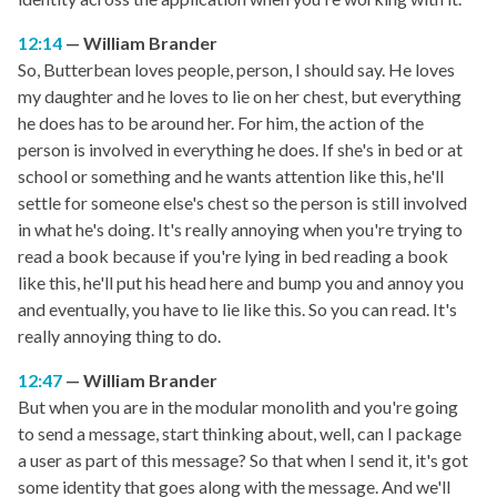
12:14
William Brander
So, Butterbean loves people, person, I should say. He loves
my daughter and he loves to lie on her chest, but everything
he does has to be around her. For him, the action of the
person is involved in everything he does. If she's in bed or at
school or something and he wants attention like this, he'll
settle for someone else's chest so the person is still involved
in what he's doing. It's really annoying when you're trying to
read a book because if you're lying in bed reading a book
like this, he'll put his head here and bump you and annoy you
and eventually, you have to lie like this. So you can read. It's
really annoying thing to do.
12:47
William Brander
But when you are in the modular monolith and you're going
to send a message, start thinking about, well, can I package
a user as part of this message? So that when I send it, it's got
some identity that goes along with the message. And we'll