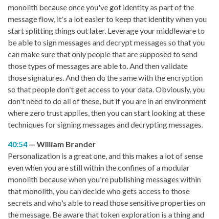
monolith because once you've got identity as part of the
message flow, it's a lot easier to keep that identity when you
start splitting things out later. Leverage your middleware to
be able to sign messages and decrypt messages so that you
can make sure that only people that are supposed to send
those types of messages are able to. And then validate
those signatures. And then do the same with the encryption
so that people don't get access to your data. Obviously, you
don't need to do all of these, but if you are in an environment
where zero trust applies, then you can start looking at these
techniques for signing messages and decrypting messages.
40:54
William Brander
Personalization is a great one, and this makes a lot of sense
even when you are still within the confines of a modular
monolith because when you're publishing messages within
that monolith, you can decide who gets access to those
secrets and who's able to read those sensitive properties on
the message. Be aware that token exploration is a thing and