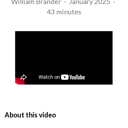
Author
William Brander
-
January 2025
-
Recording date
Duration
43 minutes
About this video