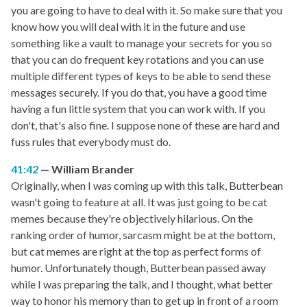
you are going to have to deal with it. So make sure that you
know how you will deal with it in the future and use
something like a vault to manage your secrets for you so
that you can do frequent key rotations and you can use
multiple different types of keys to be able to send these
messages securely. If you do that, you have a good time
having a fun little system that you can work with. If you
don't, that's also fine. I suppose none of these are hard and
fuss rules that everybody must do.
41:42
William Brander
Originally, when I was coming up with this talk, Butterbean
wasn't going to feature at all. It was just going to be cat
memes because they're objectively hilarious. On the
ranking order of humor, sarcasm might be at the bottom,
but cat memes are right at the top as perfect forms of
humor. Unfortunately though, Butterbean passed away
while I was preparing the talk, and I thought, what better
way to honor his memory than to get up in front of a room