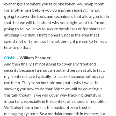
exchanges are where you take one token, you swap it out
for another one before you do another request. I'm not
going to cover the tools and techniques that allow you to do
that, but we will talk about why you might want to. I'm not
going to tell you how to secure databases or file shares or
anything like that. That's honestly not in the area that I
spend a lot of time in, so I'm not the right person to tell you
how to do that.
03:49
William Brander
And then finally, I'm not going to cover any front end
security because I am not a front end person at all. In fact,
my front ends are typically so secure because nobody can
use them. They're so horrible and that's why I won't be
showing you how to do that. What we will be covering in
this talk though is we will cover why tracking identity is
important, especially in the context of a modular monolith.
We'll also take a look at the basics of zero trust in
messaging systems. So a modular monolith in essence, is a