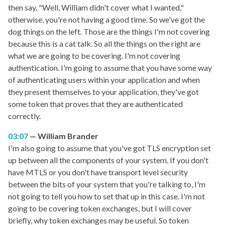
then say, "Well, William didn't cover what I wanted,"
otherwise, you're not having a good time. So we've got the
dog things on the left. Those are the things I'm not covering
because this is a cat talk. So all the things on the right are
what we are going to be covering. I'm not covering
authentication. I'm going to assume that you have some way
of authenticating users within your application and when
they present themselves to your application, they've got
some token that proves that they are authenticated
correctly.
03:07
William Brander
I'm also going to assume that you've got TLS encryption set
up between all the components of your system. If you don't
have MTLS or you don't have transport level security
between the bits of your system that you're talking to, I'm
not going to tell you how to set that up in this case. I'm not
going to be covering token exchanges, but I will cover
briefly, why token exchanges may be useful. So token