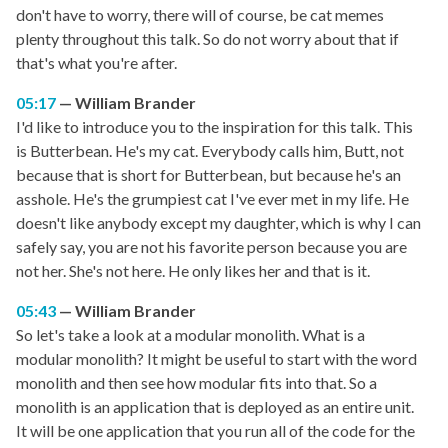
don't have to worry, there will of course, be cat memes
plenty throughout this talk. So do not worry about that if
that's what you're after.
05:17
William Brander
I'd like to introduce you to the inspiration for this talk. This
is Butterbean. He's my cat. Everybody calls him, Butt, not
because that is short for Butterbean, but because he's an
asshole. He's the grumpiest cat I've ever met in my life. He
doesn't like anybody except my daughter, which is why I can
safely say, you are not his favorite person because you are
not her. She's not here. He only likes her and that is it.
05:43
William Brander
So let's take a look at a modular monolith. What is a
modular monolith? It might be useful to start with the word
monolith and then see how modular fits into that. So a
monolith is an application that is deployed as an entire unit.
It will be one application that you run all of the code for the