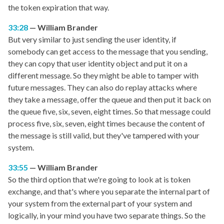
the token expiration that way.
33:28
William Brander
But very similar to just sending the user identity, if
somebody can get access to the message that you sending,
they can copy that user identity object and put it on a
different message. So they might be able to tamper with
future messages. They can also do replay attacks where
they take a message, offer the queue and then put it back on
the queue five, six, seven, eight times. So that message could
process five, six, seven, eight times because the content of
the message is still valid, but they've tampered with your
system.
33:55
William Brander
So the third option that we're going to look at is token
exchange, and that's where you separate the internal part of
your system from the external part of your system and
logically, in your mind you have two separate things. So the