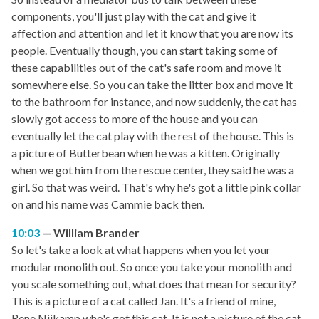
components, you'll just play with the cat and give it
affection and attention and let it know that you are now its
people. Eventually though, you can start taking some of
these capabilities out of the cat's safe room and move it
somewhere else. So you can take the litter box and move it
to the bathroom for instance, and now suddenly, the cat has
slowly got access to more of the house and you can
eventually let the cat play with the rest of the house. This is
a picture of Butterbean when he was a kitten. Originally
when we got him from the rescue center, they said he was a
girl. So that was weird. That's why he's got a little pink collar
on and his name was Cammie back then.
10:03
William Brander
So let's take a look at what happens when you let your
modular monolith out. So once you take your monolith and
you scale something out, what does that mean for security?
This is a picture of a cat called Jan. It's a friend of mine,
Rene Nijkamp who's got this cat. It is not a picture of the cat