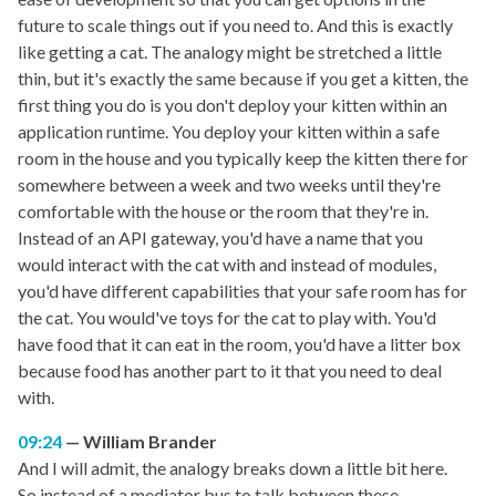
future to scale things out if you need to. And this is exactly
like getting a cat. The analogy might be stretched a little
thin, but it's exactly the same because if you get a kitten, the
first thing you do is you don't deploy your kitten within an
application runtime. You deploy your kitten within a safe
room in the house and you typically keep the kitten there for
somewhere between a week and two weeks until they're
comfortable with the house or the room that they're in.
Instead of an API gateway, you'd have a name that you
would interact with the cat with and instead of modules,
you'd have different capabilities that your safe room has for
the cat. You would've toys for the cat to play with. You'd
have food that it can eat in the room, you'd have a litter box
because food has another part to it that you need to deal
with.
09:24
William Brander
And I will admit, the analogy breaks down a little bit here.
So instead of a mediator bus to talk between these