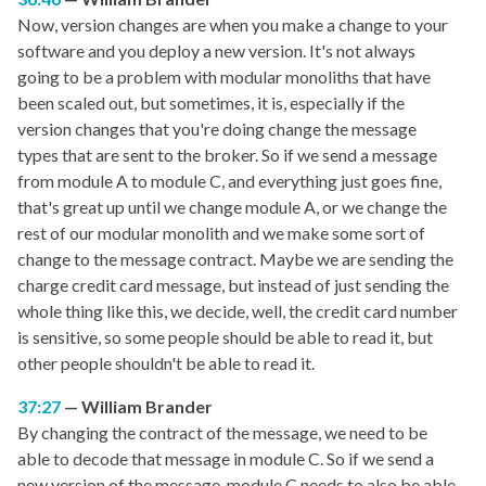
Now, version changes are when you make a change to your
software and you deploy a new version. It's not always
going to be a problem with modular monoliths that have
been scaled out, but sometimes, it is, especially if the
version changes that you're doing change the message
types that are sent to the broker. So if we send a message
from module A to module C, and everything just goes fine,
that's great up until we change module A, or we change the
rest of our modular monolith and we make some sort of
change to the message contract. Maybe we are sending the
charge credit card message, but instead of just sending the
whole thing like this, we decide, well, the credit card number
is sensitive, so some people should be able to read it, but
other people shouldn't be able to read it.
37:27
William Brander
By changing the contract of the message, we need to be
able to decode that message in module C. So if we send a
new version of the message, module C needs to also be able