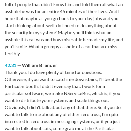
full of people that didn't know him and told them all what an
asshole he was for an entire 45 minutes of their lives. And I
hope that maybe as you go back to your day jobs and you
start thinking about, well, do I need to do anything about
the security in my system? Maybe you'll think what an
asshole this cat was and how miserable he made my life, and
you'll smile. What a grumpy asshole of a cat that are miss
terribly.
42:31
William Brander
Thank you. I do have plenty of time for questions.
Otherwise, if you want to catch me downstairs, I'll be at the
Particular booth. I didn't even say that. I work for a
particular software, we make NServiceBus, which is, if you
want to distribute your systems and scale things out.
Obviously, I didn't talk about any of that there. So if you do
want to talk to me about any of either zero trust, I'm quite
interested in zero trust in messaging systems, or if you just
want to talk about cats, come grab me at the Particular