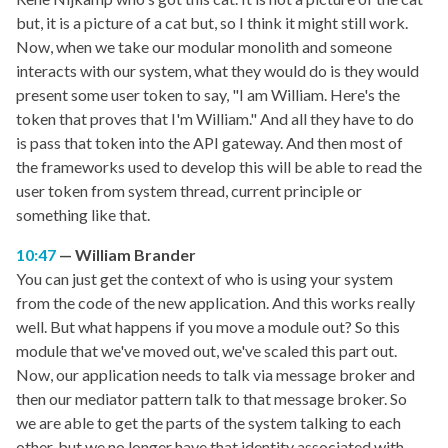
but, it is a picture of a cat but, so I think it might still work.
Now, when we take our modular monolith and someone
interacts with our system, what they would do is they would
present some user token to say, "I am William. Here's the
token that proves that I'm William." And all they have to do
is pass that token into the API gateway. And then most of
the frameworks used to develop this will be able to read the
user token from system thread, current principle or
something like that.
10:47
William Brander
You can just get the context of who is using your system
from the code of the new application. And this works really
well. But what happens if you move a module out? So this
module that we've moved out, we've scaled this part out.
Now, our application needs to talk via message broker and
then our mediator pattern talk to that message broker. So
we are able to get the parts of the system talking to each
other, but we no longer have that identity associated with