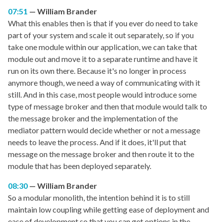
07:51
William Brander
What this enables then is that if you ever do need to take
part of your system and scale it out separately, so if you
take one module within our application, we can take that
module out and move it to a separate runtime and have it
run on its own there. Because it's no longer in process
anymore though, we need a way of communicating with it
still. And in this case, most people would introduce some
type of message broker and then that module would talk to
the message broker and the implementation of the
mediator pattern would decide whether or not a message
needs to leave the process. And if it does, it'll put that
message on the message broker and then route it to the
module that has been deployed separately.
08:30
William Brander
So a modular monolith, the intention behind it is to still
maintain low coupling while getting ease of deployment and
ease of development so that you can get options in the