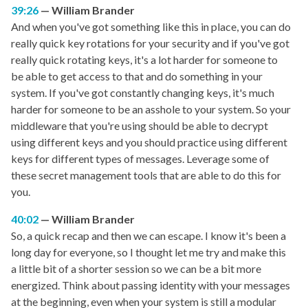
39:26
William Brander
And when you've got something like this in place, you can do
really quick key rotations for your security and if you've got
really quick rotating keys, it's a lot harder for someone to
be able to get access to that and do something in your
system. If you've got constantly changing keys, it's much
harder for someone to be an asshole to your system. So your
middleware that you're using should be able to decrypt
using different keys and you should practice using different
keys for different types of messages. Leverage some of
these secret management tools that are able to do this for
you.
40:02
William Brander
So, a quick recap and then we can escape. I know it's been a
long day for everyone, so I thought let me try and make this
a little bit of a shorter session so we can be a bit more
energized. Think about passing identity with your messages
at the beginning, even when your system is still a modular