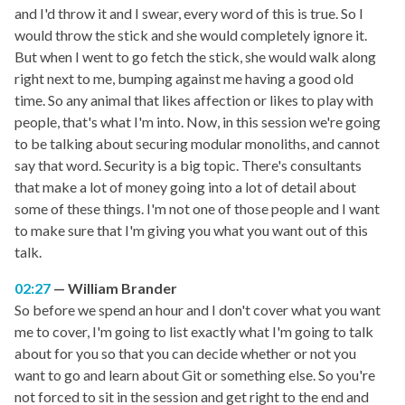
and I'd throw it and I swear, every word of this is true. So I
would throw the stick and she would completely ignore it.
But when I went to go fetch the stick, she would walk along
right next to me, bumping against me having a good old
time. So any animal that likes affection or likes to play with
people, that's what I'm into. Now, in this session we're going
to be talking about securing modular monoliths, and cannot
say that word. Security is a big topic. There's consultants
that make a lot of money going into a lot of detail about
some of these things. I'm not one of those people and I want
to make sure that I'm giving you what you want out of this
talk.
02:27
William Brander
So before we spend an hour and I don't cover what you want
me to cover, I'm going to list exactly what I'm going to talk
about for you so that you can decide whether or not you
want to go and learn about Git or something else. So you're
not forced to sit in the session and get right to the end and