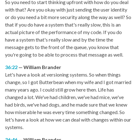
So you need to start thinking upfront with how do you deal
with that? Are you okay with just sending the user identity
or do you need a bit more security along the way as well? So
that if you do have a system that's really slow, this is an
actual picture of the performance of my code. If you do
have a system that's really slow and by the time the
message gets to the front of the queue, you know that
you're going to be able to process that message as well.
36:22
William Brander
Let's have a look at versioning systems. So when things
change, so I got Butterbean when my wife and I got married
many years ago. I could still grow here then. Life has
changed a lot. We've had children, we've had mice, we've
had birds, we've had dogs, and he made sure that we knew
how miserable he was every time something changed. So
let's have a look at how we can deal with changes within our
systems.
36:46
William Brander