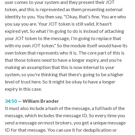
user comes to your system and they present their JOT
token, and this is represented as them presenting external
identity to you. You then say, "Okay, that's fine. You are who
you say you are. Your JOT token is still valid, it hasn't
expired yet. So what I'm going to do is instead of attaching
your JOT token to the message, I'm going to replace that
with my own JOT token." So the module itself would have its
own token that represents who it is. The core part of this is
that those tokens need to have a longer expiry, and you're
making an assumption that this is now internal to your
system, so you're thinking that there's going to be a higher
level of trust here. So it might be okay to have a longer
expiry in this case.
34:50
William Brander
It must also include a hash of the message, a full hash of the
message, which includes the message ID. So every time you
send a message on most brokers, you get a unique message
ID for that message. You can use it for deduplication or