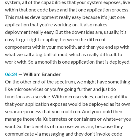
system, all of the capabilities that your system exposes, live
within that one code base and that one application process.
This makes development really easy because it's just one
application that you're working on. It also makes
deployment really easy. But the downsides are, usually, it's
easy to get tight coupling between the different
components within your monolith, and then you end up with
what we call a big ball of mud, which is really difficult to
work with. So a monolith is one application that is deployed.
06:34
William Brander
On the other end of the spectrum, we might have something
like microservices or you're going further and just do
functions as a service. With microservices, each capability
that your application exposes would be deployed as its own
separate process that you could run. And you could then
manage those via Kubernetes or containers or whatever you
want. So the benefits of microservices are, because they
communicate via messaging and they don't invoke code