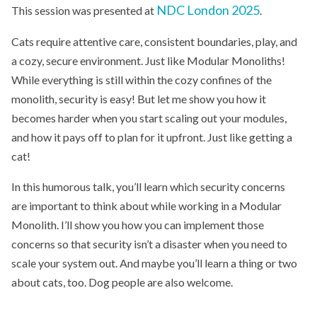
NDC London 2025
This session was presented at
.
Cats require attentive care, consistent boundaries, play, and
a cozy, secure environment. Just like Modular Monoliths!
While everything is still within the cozy confines of the
monolith, security is easy! But let me show you how it
becomes harder when you start scaling out your modules,
and how it pays off to plan for it upfront. Just like getting a
cat!
In this humorous talk, you’ll learn which security concerns
are important to think about while working in a Modular
Monolith. I’ll show you how you can implement those
concerns so that security isn’t a disaster when you need to
scale your system out. And maybe you’ll learn a thing or two
about cats, too. Dog people are also welcome.