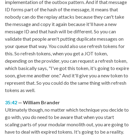
implementation of the outbox pattern. And if that message
ID forms part of the hash of the message, it means that
nobody can do the replay attacks because they can't take
the message and copy it again because it'll have a new
message ID and that hash will be different. So you can
validate that people aren't putting duplicate messages on
your queue that way. You could also use refresh tokens for
this. So refresh tokens, when you get a JOT token,
depending on the provider, you can request a refresh token,
which basically says, "I've got this token, it's going to expire
soon, give me another one." And it'll give you a new token to
represent that. So you could do the same thing with refresh
tokens as well.
35:42
William Brander
Ultimately though, no matter which technique you decide to
go with, you do need to be aware that when you start
scaling parts of your modular monolith out, you are going to
have to deal with expired tokens. It's going to be a reality.