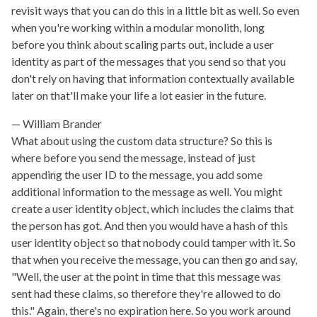
revisit ways that you can do this in a little bit as well. So even
when you're working within a modular monolith, long
before you think about scaling parts out, include a user
identity as part of the messages that you send so that you
don't rely on having that information contextually available
later on that'll make your life a lot easier in the future.
William Brander
What about using the custom data structure? So this is
where before you send the message, instead of just
appending the user ID to the message, you add some
additional information to the message as well. You might
create a user identity object, which includes the claims that
the person has got. And then you would have a hash of this
user identity object so that nobody could tamper with it. So
that when you receive the message, you can then go and say,
"Well, the user at the point in time that this message was
sent had these claims, so therefore they're allowed to do
this." Again, there's no expiration here. So you work around