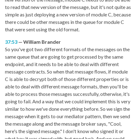
to read that new version of the message, but it's not quite as
simple as just deploying a new version of module C, because
there could be other messages in the queue for module C
that were sent using the old format.
37:53
William Brander
So you've got two different formats of the messages on the
same queue that are going to get processed by the same
endpoint, and it needs to be able to deal with different
message contracts. So when that message flows, if module
C is able to decrypt both of those different properties or is
able to deal with different message formats, then you'll be
able to process those messages successfully, otherwise, it's
going to fail. And a way that we could implement this is very
similar to how we've done everything before. So we sign the
message when it gets to our mediator pattern, then we send
the message along and the message broker says, "Cool,
here's the signed message." I don't know who signed it or
what key it was signed with, but good luck. And we could