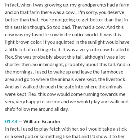
In fact, when I was growing up, my grandparents had a farm,
and on that farm there was a cow... I'm sorry, you deserve
better than that. You're not going to get better than that in
this session though. So too bad. They had a cow. And this
cow was my favorite cow in the entire world. It was this
light brown color. If you squinted in the sunlight would have
a little bit of red tinge to it. It was a very cute cow. I called it
Rex. She was probably about this tall, although I was a lot
shorter then. So in hindsight, probably about this tall. And in
the mornings, I used to wake up and leave the farmhouse
area and go to where the animals were kept, the livestock.
And as I walked through the gate into where the animals
were kept, Rex, this cow would come running towards me,
very, very happy to see me and we would play and walk and
she'd follow me around all day.
01:44
William Brander
In fact, I used to play fetch with her, so I would take a stick
or a seed pod or something like that and I'd show it to her