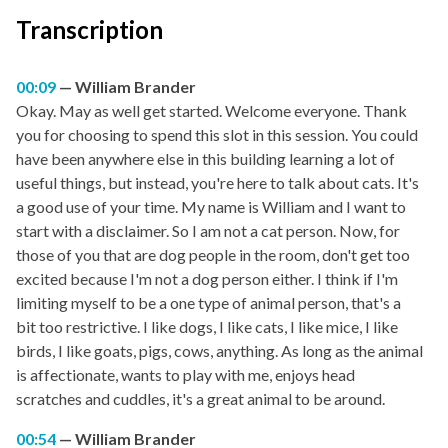
Transcription
00:09
William Brander
Okay. May as well get started. Welcome everyone. Thank
you for choosing to spend this slot in this session. You could
have been anywhere else in this building learning a lot of
useful things, but instead, you're here to talk about cats. It's
a good use of your time. My name is William and I want to
start with a disclaimer. So I am not a cat person. Now, for
those of you that are dog people in the room, don't get too
excited because I'm not a dog person either. I think if I'm
limiting myself to be a one type of animal person, that's a
bit too restrictive. I like dogs, I like cats, I like mice, I like
birds, I like goats, pigs, cows, anything. As long as the animal
is affectionate, wants to play with me, enjoys head
scratches and cuddles, it's a great animal to be around.
00:54
William Brander