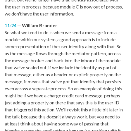
the user in process because module C is now out of process,
we don't have the user information.
11:24
William Brander
So what we tend to do is when we send a message from a
module within our system, a good approach is to include
some representation of the user identity along with that. So
as the message flows through the mediator pattern, across
the message broker and back into the inbox of the module
that we've scaled out, if we include the identity as part of
that message, either as a header or explicit property on the
message, it means that we've got that identity that persists
even across a separate process. So an example of doing this
might be if we have a charge credit card message, perhaps
just adding a property on there that says this is the user ID
that triggered this action. We'll revisit this a little bit later in
the talk because this doesn't always work, but you need to
at least think about having some way of passing that
identity across the application when you're working with it.