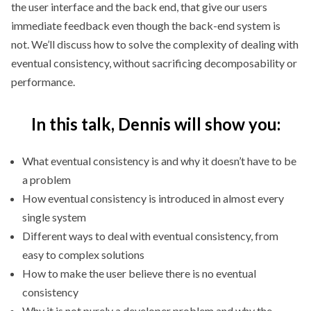
the user interface and the back end, that give our users
immediate feedback even though the back-end system is
not. We’ll discuss how to solve the complexity of dealing with
eventual consistency, without sacrificing decomposability or
performance.
In this talk, Dennis will show you:
What eventual consistency is and why it doesn’t have to be
a problem
How eventual consistency is introduced in almost every
single system
Different ways to deal with eventual consistency, from
easy to complex solutions
How to make the user believe there is no eventual
consistency
Why it is not purely a developer problem and why the