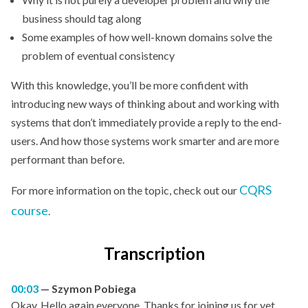
business should tag along
Some examples of how well-known domains solve the
problem of eventual consistency
With this knowledge, you’ll be more confident with
introducing new ways of thinking about and working with
systems that don’t immediately provide a reply to the end-
users. And how those systems work smarter and are more
performant than before.
CQRS
For more information on the topic, check out our
course
.
Transcription
00:03
Szymon Pobiega
Okay. Hello again everyone. Thanks for joining us for yet