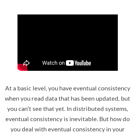
At a basic level, you have eventual consistency
when you read data that has been updated, but
you can’t see that yet. In distributed systems,
eventual consistency is inevitable. But how do
you deal with eventual consistency in your