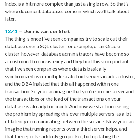
index is a bit more complex than just a single row. So that's
where document databases come in, which we'll talk about
later.
13:41
Dennis van der Stelt
The thing is once I've seen companies try to scale out their
database over a SQL cluster, for example, or an Oracle
cluster, however, database administrators have become so
accustomed to consistency and they find this so important
that I've seen companies where data is basically
synchronized over multiple scaled out servers inside a cluster,
and the DBA insisted that this all happened within one
transaction. So you can imagine that you're on one server and
the transactions or the load of the transactions on your
database is already too much. And now we start increasing
the problem by spreading this over multiple servers, as a lot
of latency communicating between the service. Now you can
imagine that running reports over a third server helps, and
that the reports suddenly go quicker, but updating the