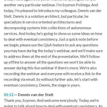
another very particular webinar. I'm Szymon Pobiega. And
today, I'm pleased to introduce my colleague, Dennis van der
Stelt. Dennis is a solution architect, but particular, he
specializes in service oriented architectures and
decomposing systems into collections of autonomous
services. And today, he's going to show us some ideas on how
to deal with eventual consistency. Just a quick note before
we begin, please use the Q&A feature to ask any questions
you may have during the today's webinar, and we'll make sure
to address them at the end of the presentation. We'll follow
up offline to answer all the questions we won't be able to
answer during this live webinar if there's more. We're also
recording the webinar and everyone will receive a link to the
recording via email. So without further ado, let's start with
eventual consistency. Dennis, the stage is yours.
01:12
Dennis van der Stelt
Thank you, Szymon. And welcome everybody. Today, we're
going to talk about how to deal with eventual consistency. As