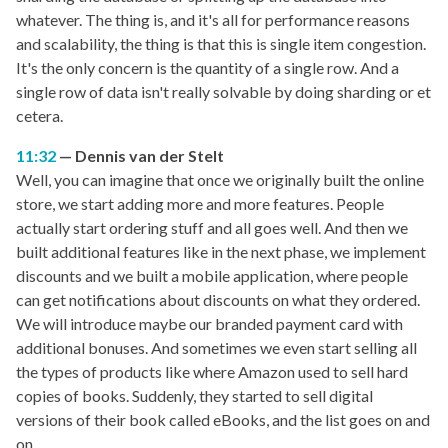
whatever. The thing is, and it's all for performance reasons
and scalability, the thing is that this is single item congestion.
It's the only concern is the quantity of a single row. And a
single row of data isn't really solvable by doing sharding or et
cetera.
11:32
Dennis van der Stelt
Well, you can imagine that once we originally built the online
store, we start adding more and more features. People
actually start ordering stuff and all goes well. And then we
built additional features like in the next phase, we implement
discounts and we built a mobile application, where people
can get notifications about discounts on what they ordered.
We will introduce maybe our branded payment card with
additional bonuses. And sometimes we even start selling all
the types of products like where Amazon used to sell hard
copies of books. Suddenly, they started to sell digital
versions of their book called eBooks, and the list goes on and
on.