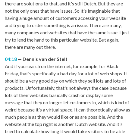
there are solutions to that, and it's still Dutch. But they are
not the only ones that have issues. So it's imaginable that
having a huge amount of customers accessing your website
and trying to order something is an issue. There are many,
many companies and websites that have the same issue. I just
try to lend the hand to this particular website. But again,
there are many out there.
04:18
Dennis van der Stelt
And if you search on the internet, for example, for Black
Friday, that's specifically a bad day for a lot of web shops. It
should be a very good day on which they sell lots and lots of
products. Unfortunately, that's not always the case because
lots of their websites basically crash or display some
message that they no longer let customers in, which is kind of
weird because it's a virtual space. It can theoretically allow as
much people as they would like or as are possible. And the
website at the top right is another Dutch website. And it's
tried to calculate how long it would take visitors to be able