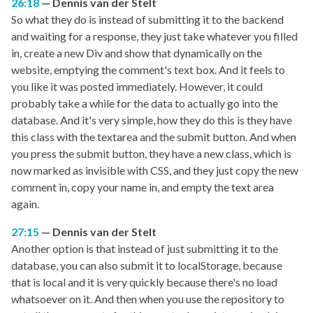
26:18
Dennis van der Stelt
So what they do is instead of submitting it to the backend
and waiting for a response, they just take whatever you filled
in, create a new Div and show that dynamically on the
website, emptying the comment's text box. And it feels to
you like it was posted immediately. However, it could
probably take a while for the data to actually go into the
database. And it's very simple, how they do this is they have
this class with the textarea and the submit button. And when
you press the submit button, they have a new class, which is
now marked as invisible with CSS, and they just copy the new
comment in, copy your name in, and empty the text area
again.
27:15
Dennis van der Stelt
Another option is that instead of just submitting it to the
database, you can also submit it to localStorage, because
that is local and it is very quickly because there's no load
whatsoever on it. And then when you use the repository to