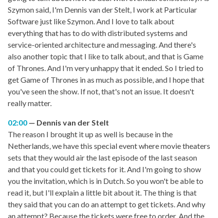
Szymon said, I'm Dennis van der Stelt, I work at Particular
Software just like Szymon. And I love to talk about
everything that has to do with distributed systems and
service-oriented architecture and messaging. And there's
also another topic that I like to talk about, and that is Game
of Thrones. And I'm very unhappy that it ended. So I tried to
get Game of Thrones in as much as possible, and I hope that
you've seen the show. If not, that's not an issue. It doesn't
really matter.
02:00
Dennis van der Stelt
The reason I brought it up as well is because in the
Netherlands, we have this special event where movie theaters
sets that they would air the last episode of the last season
and that you could get tickets for it. And I'm going to show
you the invitation, which is in Dutch. So you won't be able to
read it, but I'll explain a little bit about it. The thing is that
they said that you can do an attempt to get tickets. And why
an attempt? Because the tickets were free to order. And the