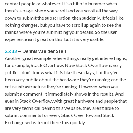
contact people or whatever. It's a bit of a bummer when
there's a page where you scroll and you scroll all the way
down to submit the subscription, then suddenly, it feels like
nothing changes, but you have to scroll up again to see the
thanks where you're submitting your details. So the user
experience isn't great on this, but it is very usable.
25:33
Dennis van der Stelt
Another great example, where things really get interesting is,
for example, Stack Overflow. Now Stack Overflow is very
public. I don't know what it is like these days, but they've
been very public about the hardware they're running and the
entire infrastructure they're running. However, when you
submit a comment, it immediately shows in the results. And
even in Stack Overflow, with great hardware and people that
are very technical behind this website, they aren't able to
submit comments for every Stack Overflow and Stack
Exchange website out there this quickly.