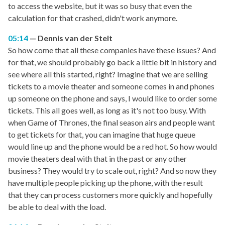
to access the website, but it was so busy that even the
calculation for that crashed, didn't work anymore.
05:14
Dennis van der Stelt
So how come that all these companies have these issues? And
for that, we should probably go back a little bit in history and
see where all this started, right? Imagine that we are selling
tickets to a movie theater and someone comes in and phones
up someone on the phone and says, I would like to order some
tickets. This all goes well, as long as it's not too busy. With
when Game of Thrones, the final season airs and people want
to get tickets for that, you can imagine that huge queue
would line up and the phone would be a red hot. So how would
movie theaters deal with that in the past or any other
business? They would try to scale out, right? And so now they
have multiple people picking up the phone, with the result
that they can process customers more quickly and hopefully
be able to deal with the load.