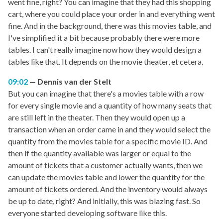
went fine, right? You can imagine that they had this shopping
cart, where you could place your order in and everything went
fine. And in the background, there was this movies table, and
I've simplified it a bit because probably there were more
tables. I can't really imagine now how they would design a
tables like that. It depends on the movie theater, et cetera.
09:02
Dennis van der Stelt
But you can imagine that there's a movies table with a row
for every single movie and a quantity of how many seats that
are still left in the theater. Then they would open up a
transaction when an order came in and they would select the
quantity from the movies table for a specific movie ID. And
then if the quantity available was larger or equal to the
amount of tickets that a customer actually wants, then we
can update the movies table and lower the quantity for the
amount of tickets ordered. And the inventory would always
be up to date, right? And initially, this was blazing fast. So
everyone started developing software like this.