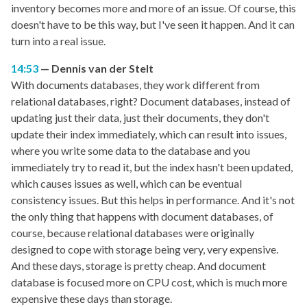
inventory becomes more and more of an issue. Of course, this
doesn't have to be this way, but I've seen it happen. And it can
turn into a real issue.
14:53
Dennis van der Stelt
With documents databases, they work different from
relational databases, right? Document databases, instead of
updating just their data, just their documents, they don't
update their index immediately, which can result into issues,
where you write some data to the database and you
immediately try to read it, but the index hasn't been updated,
which causes issues as well, which can be eventual
consistency issues. But this helps in performance. And it's not
the only thing that happens with document databases, of
course, because relational databases were originally
designed to cope with storage being very, very expensive.
And these days, storage is pretty cheap. And document
database is focused more on CPU cost, which is much more
expensive these days than storage.