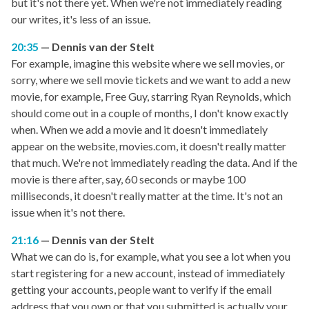
but it's not there yet. When we're not immediately reading
our writes, it's less of an issue.
20:35
Dennis van der Stelt
For example, imagine this website where we sell movies, or
sorry, where we sell movie tickets and we want to add a new
movie, for example, Free Guy, starring Ryan Reynolds, which
should come out in a couple of months, I don't know exactly
when. When we add a movie and it doesn't immediately
appear on the website, movies.com, it doesn't really matter
that much. We're not immediately reading the data. And if the
movie is there after, say, 60 seconds or maybe 100
milliseconds, it doesn't really matter at the time. It's not an
issue when it's not there.
21:16
Dennis van der Stelt
What we can do is, for example, what you see a lot when you
start registering for a new account, instead of immediately
getting your accounts, people want to verify if the email
address that you own or that you submitted is actually your