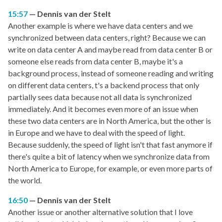
15:57
Dennis van der Stelt
Another example is where we have data centers and we
synchronized between data centers, right? Because we can
write on data center A and maybe read from data center B or
someone else reads from data center B, maybe it's a
background process, instead of someone reading and writing
on different data centers, t's a backend process that only
partially sees data because not all data is synchronized
immediately. And it becomes even more of an issue when
these two data centers are in North America, but the other is
in Europe and we have to deal with the speed of light.
Because suddenly, the speed of light isn't that fast anymore if
there's quite a bit of latency when we synchronize data from
North America to Europe, for example, or even more parts of
the world.
16:50
Dennis van der Stelt
Another issue or another alternative solution that I love