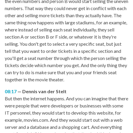
the even numbers and person B would start selling the uneven
numbers. That way they could never get in conflict with each
other and selling more tickets than they actually have. The
same thing now happens with large stadiums, for an example,
where instead of selling each seat individually, they sell
section A or section B or F side, or whatever it is they're
selling. You don't get to select a very specific seat, but just
tell that you want to order tickets in a specific section and
you'll get a seat number through which the person selling the
tickets decide which number you get. And the only thing they
can try to do is make sure that you and your friends seat
together in the movie theater.
08:17
Dennis van der Stelt
But then the internet happens. And you can imagine that there
were people that were developers or businesses with some
IT personnel, they would start to develop this website, for
example, movies.com. And they would start out with a web
server and a database and a shopping cart. And everything