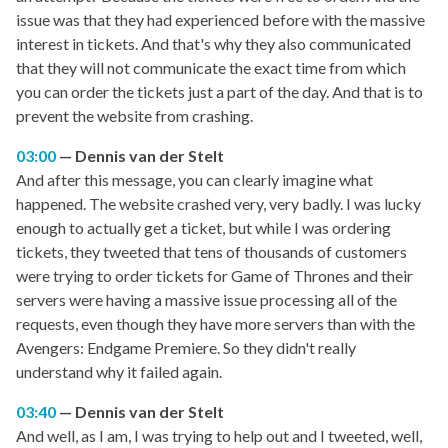
issue was that they had experienced before with the massive
interest in tickets. And that's why they also communicated
that they will not communicate the exact time from which
you can order the tickets just a part of the day. And that is to
prevent the website from crashing.
03:00
Dennis van der Stelt
And after this message, you can clearly imagine what
happened. The website crashed very, very badly. I was lucky
enough to actually get a ticket, but while I was ordering
tickets, they tweeted that tens of thousands of customers
were trying to order tickets for Game of Thrones and their
servers were having a massive issue processing all of the
requests, even though they have more servers than with the
Avengers: Endgame Premiere. So they didn't really
understand why it failed again.
03:40
Dennis van der Stelt
And well, as I am, I was trying to help out and I tweeted, well,