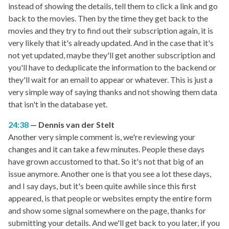
instead of showing the details, tell them to click a link and go
back to the movies. Then by the time they get back to the
movies and they try to find out their subscription again, it is
very likely that it's already updated. And in the case that it's
not yet updated, maybe they'll get another subscription and
you'll have to deduplicate the information to the backend or
they'll wait for an email to appear or whatever. This is just a
very simple way of saying thanks and not showing them data
that isn't in the database yet.
24:38
Dennis van der Stelt
Another very simple comment is, we're reviewing your
changes and it can take a few minutes. People these days
have grown accustomed to that. So it's not that big of an
issue anymore. Another one is that you see a lot these days,
and I say days, but it's been quite awhile since this first
appeared, is that people or websites empty the entire form
and show some signal somewhere on the page, thanks for
submitting your details. And we'll get back to you later, if you