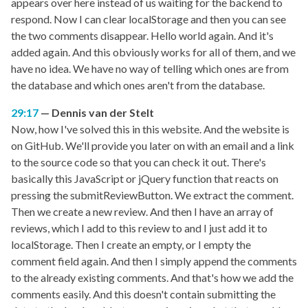
appears over here instead of us waiting for the backend to
respond. Now I can clear localStorage and then you can see
the two comments disappear. Hello world again. And it's
added again. And this obviously works for all of them, and we
have no idea. We have no way of telling which ones are from
the database and which ones aren't from the database.
29:17
Dennis van der Stelt
Now, how I've solved this in this website. And the website is
on GitHub. We'll provide you later on with an email and a link
to the source code so that you can check it out. There's
basically this JavaScript or jQuery function that reacts on
pressing the submitReviewButton. We extract the comment.
Then we create a new review. And then I have an array of
reviews, which I add to this review to and I just add it to
localStorage. Then I create an empty, or I empty the
comment field again. And then I simply append the comments
to the already existing comments. And that's how we add the
comments easily. And this doesn't contain submitting the