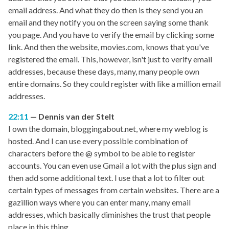
email address. And what they do then is they send you an
email and they notify you on the screen saying some thank
you page. And you have to verify the email by clicking some
link. And then the website, movies.com, knows that you've
registered the email. This, however, isn't just to verify email
addresses, because these days, many, many people own
entire domains. So they could register with like a million email
addresses.
22:11
Dennis van der Stelt
I own the domain, bloggingabout.net, where my weblog is
hosted. And I can use every possible combination of
characters before the @ symbol to be able to register
accounts. You can even use Gmail a lot with the plus sign and
then add some additional text. I use that a lot to filter out
certain types of messages from certain websites. There are a
gazillion ways where you can enter many, many email
addresses, which basically diminishes the trust that people
place in this thing.