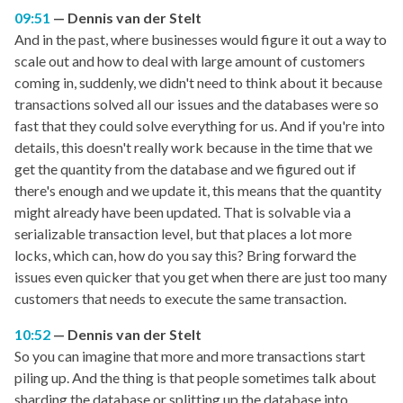
09:51
Dennis van der Stelt
And in the past, where businesses would figure it out a way to
scale out and how to deal with large amount of customers
coming in, suddenly, we didn't need to think about it because
transactions solved all our issues and the databases were so
fast that they could solve everything for us. And if you're into
details, this doesn't really work because in the time that we
get the quantity from the database and we figured out if
there's enough and we update it, this means that the quantity
might already have been updated. That is solvable via a
serializable transaction level, but that places a lot more
locks, which can, how do you say this? Bring forward the
issues even quicker that you get when there are just too many
customers that needs to execute the same transaction.
10:52
Dennis van der Stelt
So you can imagine that more and more transactions start
piling up. And the thing is that people sometimes talk about
sharding the database or splitting up the database into