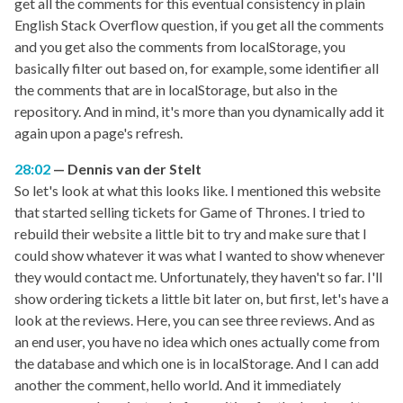
get all the comments for this eventual consistency in plain
English Stack Overflow question, if you get all the comments
and you get also the comments from localStorage, you
basically filter out based on, for example, some identifier all
the comments that are in localStorage, but also in the
repository. And in mind, it's more than you dynamically add it
again upon a page's refresh.
28:02
Dennis van der Stelt
So let's look at what this looks like. I mentioned this website
that started selling tickets for Game of Thrones. I tried to
rebuild their website a little bit to try and make sure that I
could show whatever it was what I wanted to show whenever
they would contact me. Unfortunately, they haven't so far. I'll
show ordering tickets a little bit later on, but first, let's have a
look at the reviews. Here, you can see three reviews. And as
an end user, you have no idea which ones actually come from
the database and which one is in localStorage. And I can add
another the comment, hello world. And it immediately