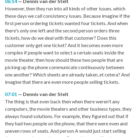
06:14
Dennis van der Stelt
However, then they run into all kinds of other issues, which
these days we call consistency issues. Because imagine if the
first person ordering tickets wanted four tickets. And when
there's only one left and the second person orders three
tickets, how do we deal with that customer? Does this
customer only get one ticket? And it becomes even more
complex if people want to select a certain seats inside the
movie theater, then how should these two people that are
picking up the phone communicate continuously between
one another? Which sheets are already taken, et cetera? And
imagine that there are even more people selling tickets.
07:01
Dennis van der Stelt
The thing is that even back then when there weren't any
computers, the movie theaters and other business types, they
always found solutions. For example, they figured out that if
they had two people on the phone, that there were even and
uneven rows of seats. And person A would just start selling