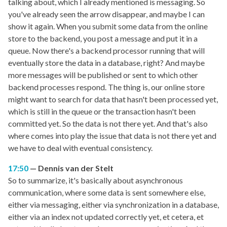
talking about, which I already mentioned is messaging. So
you've already seen the arrow disappear, and maybe I can
show it again. When you submit some data from the online
store to the backend, you post a message and put it in a
queue. Now there's a backend processor running that will
eventually store the data in a database, right? And maybe
more messages will be published or sent to which other
backend processes respond. The thing is, our online store
might want to search for data that hasn't been processed yet,
which is still in the queue or the transaction hasn't been
committed yet. So the data is not there yet. And that's also
where comes into play the issue that data is not there yet and
we have to deal with eventual consistency.
17:50
Dennis van der Stelt
So to summarize, it's basically about asynchronous
communication, where some data is sent somewhere else,
either via messaging, either via synchronization in a database,
either via an index not updated correctly yet, et cetera, et