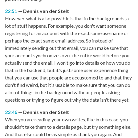
22:51
Dennis van der Stelt
However, what is also possible is that in the backgrounds, a
lot of stuff happens. For example, you don't want someone
registering for an account with the exact same username or
perhaps the exact same email address. So instead of
immediately sending out that email, you can make sure that
your account synchronizes over the entire world before you
actually send the email. I won't go into details on how you do
that in the backend, but it's just some user experience thing
that you can use that people are accustomed to and that they
don't find weird, but it's usable to make sure that you can do
a lot of things in the background without people asking
questions or trying to figure out why the data isn't there yet.
23:46
Dennis van der Stelt
When you are reading your own writes, like in this case, you
shouldn't take them to a details page, but try something else.
And that else could be as simple as thank you again. And