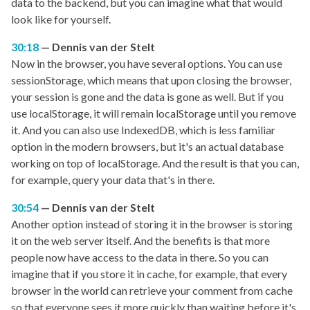
data to the backend, but you can imagine what that would
look like for yourself.
30:18
Dennis van der Stelt
Now in the browser, you have several options. You can use
sessionStorage, which means that upon closing the browser,
your session is gone and the data is gone as well. But if you
use localStorage, it will remain localStorage until you remove
it. And you can also use IndexedDB, which is less familiar
option in the modern browsers, but it's an actual database
working on top of localStorage. And the result is that you can,
for example, query your data that's in there.
30:54
Dennis van der Stelt
Another option instead of storing it in the browser is storing
it on the web server itself. And the benefits is that more
people now have access to the data in there. So you can
imagine that if you store it in cache, for example, that every
browser in the world can retrieve your comment from cache
so that everyone sees it more quickly than waiting before it's