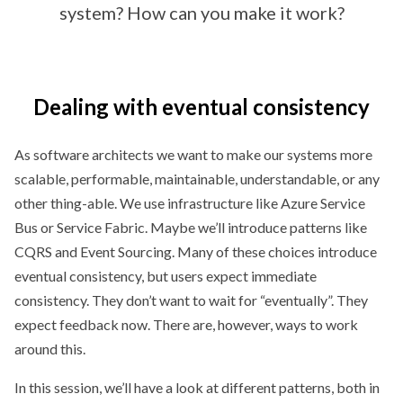
system? How can you make it work?
Dealing with eventual consistency
As software architects we want to make our systems more
scalable, performable, maintainable, understandable, or any
other thing-able. We use infrastructure like Azure Service
Bus or Service Fabric. Maybe we’ll introduce patterns like
CQRS and Event Sourcing. Many of these choices introduce
eventual consistency, but users expect immediate
consistency. They don’t want to wait for “eventually”. They
expect feedback now. There are, however, ways to work
around this.
In this session, we’ll have a look at different patterns, both in