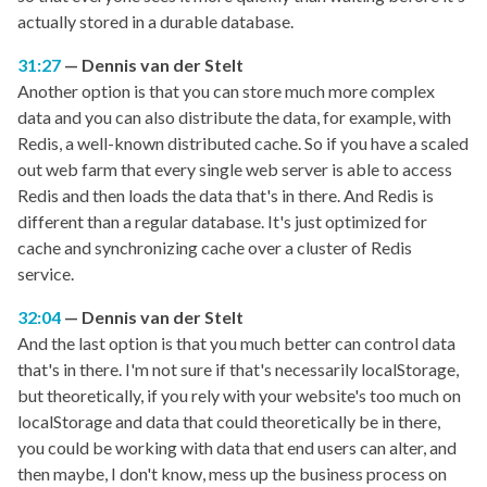
actually stored in a durable database.
31:27
Dennis van der Stelt
Another option is that you can store much more complex
data and you can also distribute the data, for example, with
Redis, a well-known distributed cache. So if you have a scaled
out web farm that every single web server is able to access
Redis and then loads the data that's in there. And Redis is
different than a regular database. It's just optimized for
cache and synchronizing cache over a cluster of Redis
service.
32:04
Dennis van der Stelt
And the last option is that you much better can control data
that's in there. I'm not sure if that's necessarily localStorage,
but theoretically, if you rely with your website's too much on
localStorage and data that could theoretically be in there,
you could be working with data that end users can alter, and
then maybe, I don't know, mess up the business process on