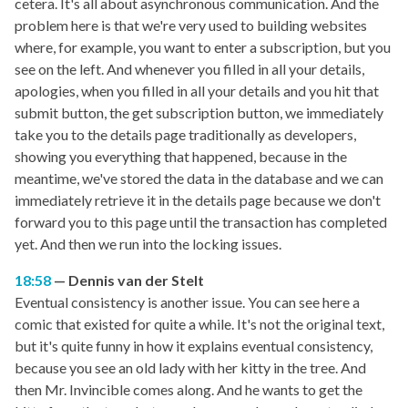
cetera. It's all about asynchronous communication. And the
problem here is that we're very used to building websites
where, for example, you want to enter a subscription, but you
see on the left. And whenever you filled in all your details,
apologies, when you filled in all your details and you hit that
submit button, the get subscription button, we immediately
take you to the details page traditionally as developers,
showing you everything that happened, because in the
meantime, we've stored the data in the database and we can
immediately retrieve it in the details page because we don't
forward you to this page until the transaction has completed
yet. And then we run into the locking issues.
18:58
Dennis van der Stelt
Eventual consistency is another issue. You can see here a
comic that existed for quite a while. It's not the original text,
but it's quite funny in how it explains eventual consistency,
because you see an old lady with her kitty in the tree. And
then Mr. Invincible comes along. And he wants to get the