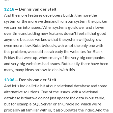
12:18
Dennis van der Stelt
And the more features developers builds, the more the
system or the more we demand from our system, the quicker
we can run into issues. When systems go slower and slower
over time and adding new features doesn't feel all that good
anymore because we know that the system will just grow
even more slow. But obviously, we're not the only one with
this problem, we could see already the websites for Black
Friday that were up, where many of the very big companies
and very big websites had issues. But luckily, there have been
many, many ideas on how to deal with this.
13:06
Dennis van der Stelt
And let's look a little bit at our relational database and some
alternative solutions. One of the issues with a relational
database is that we do not just update the data in our table,
but for example, SQL Server or an Oracle do, which we're
probably all familiar with is, it also updates the index. And the