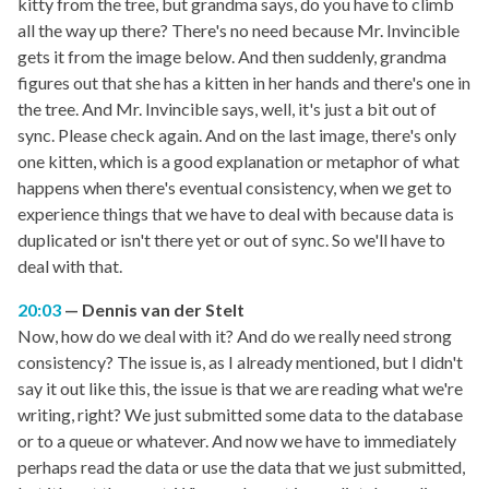
kitty from the tree, but grandma says, do you have to climb
all the way up there? There's no need because Mr. Invincible
gets it from the image below. And then suddenly, grandma
figures out that she has a kitten in her hands and there's one in
the tree. And Mr. Invincible says, well, it's just a bit out of
sync. Please check again. And on the last image, there's only
one kitten, which is a good explanation or metaphor of what
happens when there's eventual consistency, when we get to
experience things that we have to deal with because data is
duplicated or isn't there yet or out of sync. So we'll have to
deal with that.
20:03
Dennis van der Stelt
Now, how do we deal with it? And do we really need strong
consistency? The issue is, as I already mentioned, but I didn't
say it out like this, the issue is that we are reading what we're
writing, right? We just submitted some data to the database
or to a queue or whatever. And now we have to immediately
perhaps read the data or use the data that we just submitted,