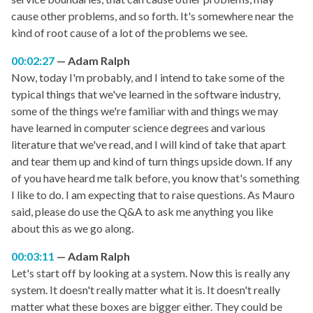
cause other problems, and so forth. It's somewhere near the
kind of root cause of a lot of the problems we see.
00:02:27
Adam Ralph
Now, today I'm probably, and I intend to take some of the
typical things that we've learned in the software industry,
some of the things we're familiar with and things we may
have learned in computer science degrees and various
literature that we've read, and I will kind of take that apart
and tear them up and kind of turn things upside down. If any
of you have heard me talk before, you know that's something
I like to do. I am expecting that to raise questions. As Mauro
said, please do use the Q&A to ask me anything you like
about this as we go along.
00:03:11
Adam Ralph
Let's start off by looking at a system. Now this is really any
system. It doesn't really matter what it is. It doesn't really
matter what these boxes are bigger either. They could be