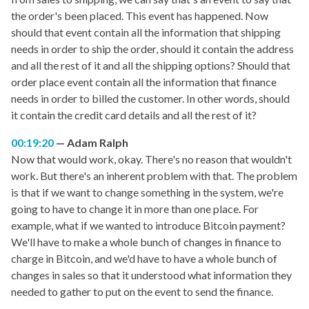
the order's been placed. This event has happened. Now
should that event contain all the information that shipping
needs in order to ship the order, should it contain the address
and all the rest of it and all the shipping options? Should that
order place event contain all the information that finance
needs in order to billed the customer. In other words, should
it contain the credit card details and all the rest of it?
00:19:20
Adam Ralph
Now that would work, okay. There's no reason that wouldn't
work. But there's an inherent problem with that. The problem
is that if we want to change something in the system, we're
going to have to change it in more than one place. For
example, what if we wanted to introduce Bitcoin payment?
We'll have to make a whole bunch of changes in finance to
charge in Bitcoin, and we'd have to have a whole bunch of
changes in sales so that it understood what information they
needed to gather to put on the event to send the finance.