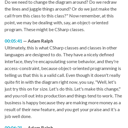
Do we need to change the diagram around? Do we redraw
the lines and juggle things around? Or do we just make the
call from this class to this class?" Now remember, at this
point, we may be dealing with, say, an object-oriented
program. These might be CSharp classes.
00:05:41
Adam Ralph
Ultimately, this is what CSharp classes and classes in other
languages are designed to do. They have a nicely defined
interface, they're encapsulating some behavior, and they're
access-constraint, because object-oriented programming is
telling us that this is a valid call. Even though it doesn't really
quite fit in with the diagram right now, you say, "Well, let's
just try this on for size. Let's do this. Let's make this change,"
and you roll out into production and things tend to work. The
business is happy because they are making more money as a
result of their new feature, and you get your praise and it's a
job well done.
00:06:21
Adam Ralph