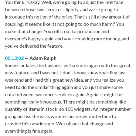
You think, "Okay. Well, we're going to adjust the interface
between those two services slightly, and we're going to
introduce this notion of the price. That's still a low amount of
coupling. It seems like its not going to do much harm." You
make that change. You roll it out to production and
everyone's happy, again, and you're making more money, and
you've delivered the feature.
00:12:02
Adam Ralph
Sooner or later, the business will come in again with this great
new feature, and I was out, I don't know, snowboarding last
weekend and I had this great new idea, and you realize you
need to do the similar thing again and you just share some
data between two more services again. Again, it might be
something really innocuous. There might be something like
quantity of items in stock, so 100 widgets. An integer number
going across the wire, we alter our service interface to
provide this new integer. We roll out that change and
everything is fine again.