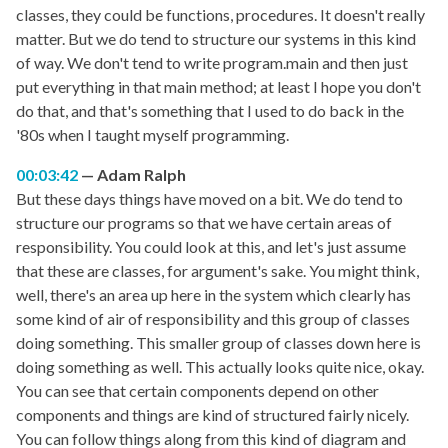
classes, they could be functions, procedures. It doesn't really
matter. But we do tend to structure our systems in this kind
of way. We don't tend to write program.main and then just
put everything in that main method; at least I hope you don't
do that, and that's something that I used to do back in the
'80s when I taught myself programming.
00:03:42
Adam Ralph
But these days things have moved on a bit. We do tend to
structure our programs so that we have certain areas of
responsibility. You could look at this, and let's just assume
that these are classes, for argument's sake. You might think,
well, there's an area up here in the system which clearly has
some kind of air of responsibility and this group of classes
doing something. This smaller group of classes down here is
doing something as well. This actually looks quite nice, okay.
You can see that certain components depend on other
components and things are kind of structured fairly nicely.
You can follow things along from this kind of diagram and