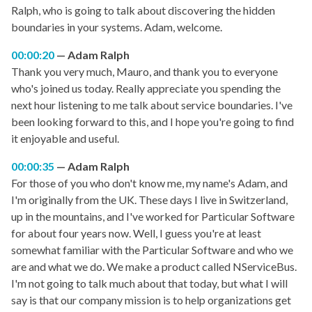
Ralph, who is going to talk about discovering the hidden
boundaries in your systems. Adam, welcome.
00:00:20
Adam Ralph
Thank you very much, Mauro, and thank you to everyone
who's joined us today. Really appreciate you spending the
next hour listening to me talk about service boundaries. I've
been looking forward to this, and I hope you're going to find
it enjoyable and useful.
00:00:35
Adam Ralph
For those of you who don't know me, my name's Adam, and
I'm originally from the UK. These days I live in Switzerland,
up in the mountains, and I've worked for Particular Software
for about four years now. Well, I guess you're at least
somewhat familiar with the Particular Software and who we
are and what we do. We make a product called NServiceBus.
I'm not going to talk much about that today, but what I will
say is that our company mission is to help organizations get