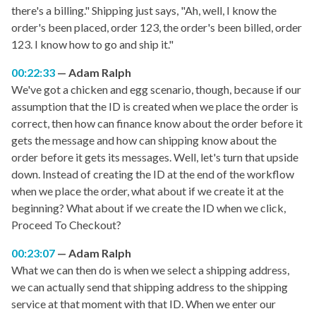
there's a billing." Shipping just says, "Ah, well, I know the
order's been placed, order 123, the order's been billed, order
123. I know how to go and ship it."
00:22:33
Adam Ralph
We've got a chicken and egg scenario, though, because if our
assumption that the ID is created when we place the order is
correct, then how can finance know about the order before it
gets the message and how can shipping know about the
order before it gets its messages. Well, let's turn that upside
down. Instead of creating the ID at the end of the workflow
when we place the order, what about if we create it at the
beginning? What about if we create the ID when we click,
Proceed To Checkout?
00:23:07
Adam Ralph
What we can then do is when we select a shipping address,
we can actually send that shipping address to the shipping
service at that moment with that ID. When we enter our