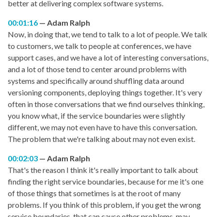
better at delivering complex software systems.
00:01:16
Adam Ralph
Now, in doing that, we tend to talk to a lot of people. We talk
to customers, we talk to people at conferences, we have
support cases, and we have a lot of interesting conversations,
and a lot of those tend to center around problems with
systems and specifically around shuffling data around
versioning components, deploying things together. It's very
often in those conversations that we find ourselves thinking,
you know what, if the service boundaries were slightly
different, we may not even have to have this conversation.
The problem that we're talking about may not even exist.
00:02:03
Adam Ralph
That's the reason I think it's really important to talk about
finding the right service boundaries, because for me it's one
of those things that sometimes is at the root of many
problems. If you think of this problem, if you get the wrong
service boundaries, that can cause other problems, may