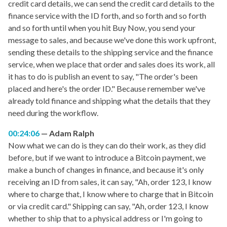
credit card details, we can send the credit card details to the
finance service with the ID forth, and so forth and so forth
and so forth until when you hit Buy Now, you send your
message to sales, and because we've done this work upfront,
sending these details to the shipping service and the finance
service, when we place that order and sales does its work, all
it has to do is publish an event to say, "The order's been
placed and here's the order ID." Because remember we've
already told finance and shipping what the details that they
need during the workflow.
00:24:06
Adam Ralph
Now what we can do is they can do their work, as they did
before, but if we want to introduce a Bitcoin payment, we
make a bunch of changes in finance, and because it's only
receiving an ID from sales, it can say, "Ah, order 123, I know
where to charge that, I know where to charge that in Bitcoin
or via credit card." Shipping can say, "Ah, order 123, I know
whether to ship that to a physical address or I'm going to