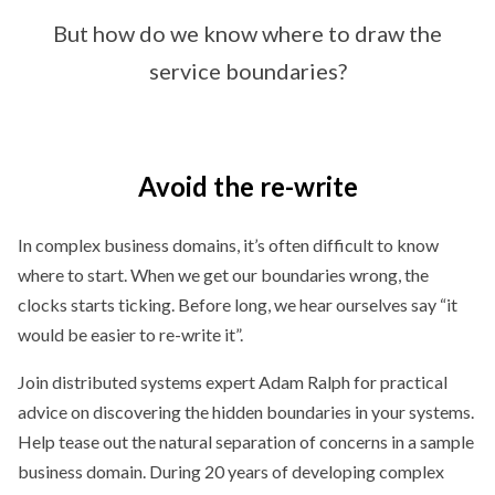
But how do we know where to draw the
service boundaries?
Avoid the re-write
In complex business domains, it’s often difficult to know
where to start. When we get our boundaries wrong, the
clocks starts ticking. Before long, we hear ourselves say “it
would be easier to re-write it”.
Join distributed systems expert Adam Ralph for practical
advice on discovering the hidden boundaries in your systems.
Help tease out the natural separation of concerns in a sample
business domain. During 20 years of developing complex