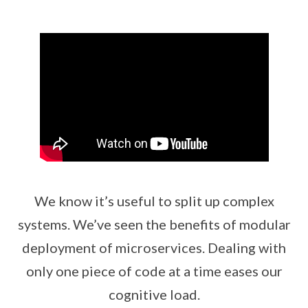
We know it’s useful to split up complex
systems. We’ve seen the benefits of modular
deployment of microservices. Dealing with
only one piece of code at a time eases our
cognitive load.