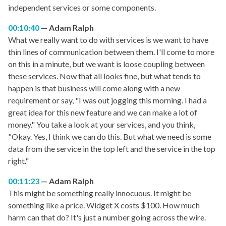
independent services or some components.
00:10:40
Adam Ralph
What we really want to do with services is we want to have
thin lines of communication between them. I'll come to more
on this in a minute, but we want is loose coupling between
these services. Now that all looks fine, but what tends to
happen is that business will come along with a new
requirement or say, "I was out jogging this morning. I had a
great idea for this new feature and we can make a lot of
money." You take a look at your services, and you think,
"Okay. Yes, I think we can do this. But what we need is some
data from the service in the top left and the service in the top
right."
00:11:23
Adam Ralph
This might be something really innocuous. It might be
something like a price. Widget X costs $100. How much
harm can that do? It's just a number going across the wire.