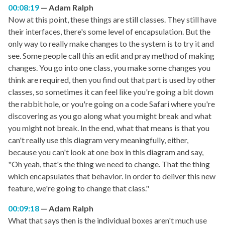
00:08:19
Adam Ralph
Now at this point, these things are still classes. They still have
their interfaces, there's some level of encapsulation. But the
only way to really make changes to the system is to try it and
see. Some people call this an edit and pray method of making
changes. You go into one class, you make some changes you
think are required, then you find out that part is used by other
classes, so sometimes it can feel like you're going a bit down
the rabbit hole, or you're going on a code Safari where you're
discovering as you go along what you might break and what
you might not break. In the end, what that means is that you
can't really use this diagram very meaningfully, either,
because you can't look at one box in this diagram and say,
"Oh yeah, that's the thing we need to change. That the thing
which encapsulates that behavior. In order to deliver this new
feature, we're going to change that class."
00:09:18
Adam Ralph
What that says then is the individual boxes aren't much use