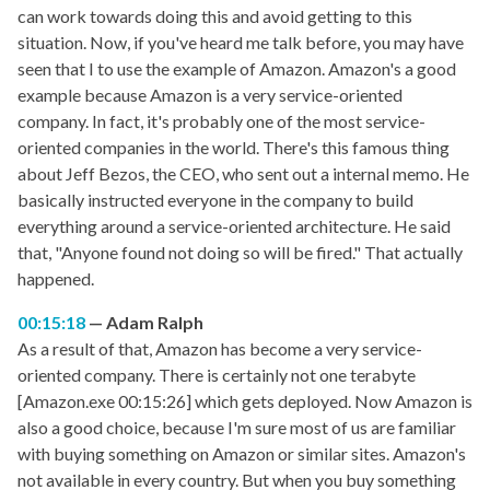
can work towards doing this and avoid getting to this
situation. Now, if you've heard me talk before, you may have
seen that I to use the example of Amazon. Amazon's a good
example because Amazon is a very service-oriented
company. In fact, it's probably one of the most service-
oriented companies in the world. There's this famous thing
about Jeff Bezos, the CEO, who sent out a internal memo. He
basically instructed everyone in the company to build
everything around a service-oriented architecture. He said
that, "Anyone found not doing so will be fired." That actually
happened.
00:15:18
Adam Ralph
As a result of that, Amazon has become a very service-
oriented company. There is certainly not one terabyte
[Amazon.exe 00:15:26] which gets deployed. Now Amazon is
also a good choice, because I'm sure most of us are familiar
with buying something on Amazon or similar sites. Amazon's
not available in every country. But when you buy something