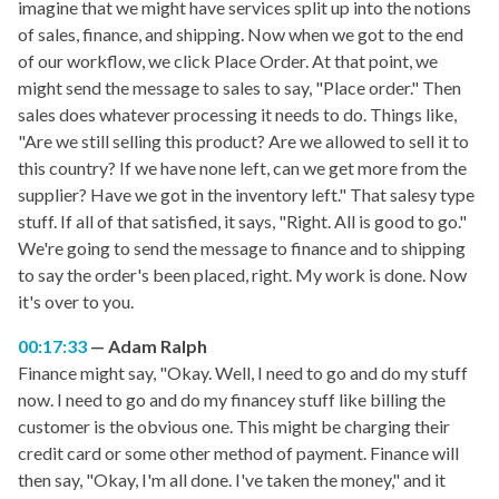
imagine that we might have services split up into the notions
of sales, finance, and shipping. Now when we got to the end
of our workflow, we click Place Order. At that point, we
might send the message to sales to say, "Place order." Then
sales does whatever processing it needs to do. Things like,
"Are we still selling this product? Are we allowed to sell it to
this country? If we have none left, can we get more from the
supplier? Have we got in the inventory left." That salesy type
stuff. If all of that satisfied, it says, "Right. All is good to go."
We're going to send the message to finance and to shipping
to say the order's been placed, right. My work is done. Now
it's over to you.
00:17:33
Adam Ralph
Finance might say, "Okay. Well, I need to go and do my stuff
now. I need to go and do my financey stuff like billing the
customer is the obvious one. This might be charging their
credit card or some other method of payment. Finance will
then say, "Okay, I'm all done. I've taken the money," and it