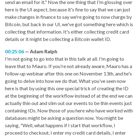
send an email for it." Now the one thing that I'm glossing over
here is the UI aspect, because it's fine to say that we can just
make changes in finance to say we're going to now charge by
Bitcoin, but back in our UI, we've got something here which is
collecting that information. It's either collecting credit card
details or it might be collecting a Bitcoin wallet ID.
00:25:06
Adam Ralph
I'm not going to go into that in this talk at all. I'm going to
leave that to Mauro. If you're not already aware, Mauro has a
follow-up webinar after this one on November 13th, and he's
going to delve into how we do that. What you've seen now
here is that by using this one special trick of creating the ID
at the beginning of the workflow instead of at the end we can
actually thin out and slim out our events to be thin events just
containing IDs. Now those of you here who have worked with
databases might be asking a question now. You might be
saying, "Well, what happens if I start that workflow, I
proceed to checkout, I enter my credit card details, I enter