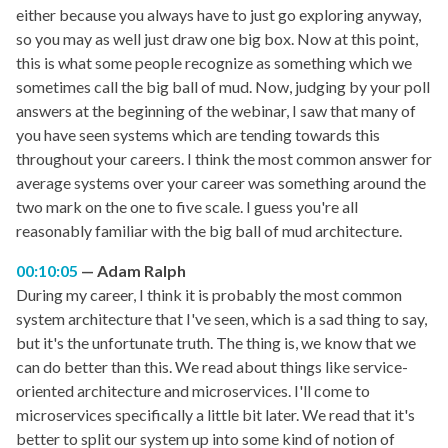
either because you always have to just go exploring anyway,
so you may as well just draw one big box. Now at this point,
this is what some people recognize as something which we
sometimes call the big ball of mud. Now, judging by your poll
answers at the beginning of the webinar, I saw that many of
you have seen systems which are tending towards this
throughout your careers. I think the most common answer for
average systems over your career was something around the
two mark on the one to five scale. I guess you're all
reasonably familiar with the big ball of mud architecture.
00:10:05
Adam Ralph
During my career, I think it is probably the most common
system architecture that I've seen, which is a sad thing to say,
but it's the unfortunate truth. The thing is, we know that we
can do better than this. We read about things like service-
oriented architecture and microservices. I'll come to
microservices specifically a little bit later. We read that it's
better to split our system up into some kind of notion of