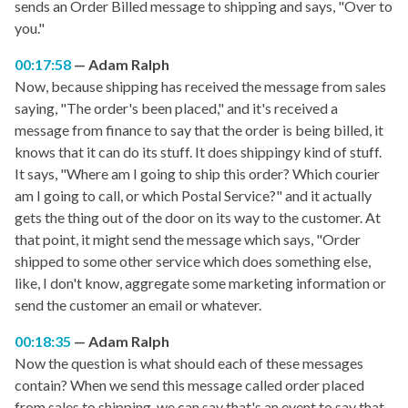
sends an Order Billed message to shipping and says, "Over to
you."
00:17:58
Adam Ralph
Now, because shipping has received the message from sales
saying, "The order's been placed," and it's received a
message from finance to say that the order is being billed, it
knows that it can do its stuff. It does shippingy kind of stuff.
It says, "Where am I going to ship this order? Which courier
am I going to call, or which Postal Service?" and it actually
gets the thing out of the door on its way to the customer. At
that point, it might send the message which says, "Order
shipped to some other service which does something else,
like, I don't know, aggregate some marketing information or
send the customer an email or whatever.
00:18:35
Adam Ralph
Now the question is what should each of these messages
contain? When we send this message called order placed
from sales to shipping, we can say that's an event to say that