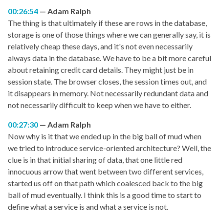
00:26:54
Adam Ralph
The thing is that ultimately if these are rows in the database,
storage is one of those things where we can generally say, it is
relatively cheap these days, and it's not even necessarily
always data in the database. We have to be a bit more careful
about retaining credit card details. They might just be in
session state. The browser closes, the session times out, and
it disappears in memory. Not necessarily redundant data and
not necessarily difficult to keep when we have to either.
00:27:30
Adam Ralph
Now why is it that we ended up in the big ball of mud when
we tried to introduce service-oriented architecture? Well, the
clue is in that initial sharing of data, that one little red
innocuous arrow that went between two different services,
started us off on that path which coalesced back to the big
ball of mud eventually. I think this is a good time to start to
define what a service is and what a service is not.