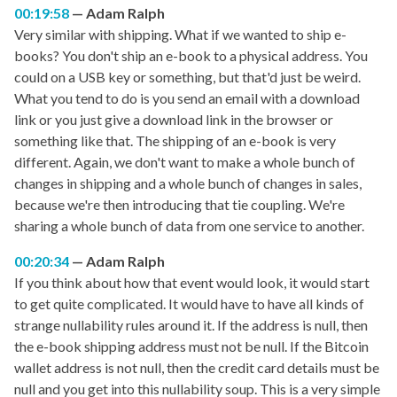
00:19:58
Adam Ralph
Very similar with shipping. What if we wanted to ship e-
books? You don't ship an e-book to a physical address. You
could on a USB key or something, but that'd just be weird.
What you tend to do is you send an email with a download
link or you just give a download link in the browser or
something like that. The shipping of an e-book is very
different. Again, we don't want to make a whole bunch of
changes in shipping and a whole bunch of changes in sales,
because we're then introducing that tie coupling. We're
sharing a whole bunch of data from one service to another.
00:20:34
Adam Ralph
If you think about how that event would look, it would start
to get quite complicated. It would have to have all kinds of
strange nullability rules around it. If the address is null, then
the e-book shipping address must not be null. If the Bitcoin
wallet address is not null, then the credit card details must be
null and you get into this nullability soup. This is a very simple