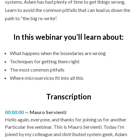
systems, Adam has had plenty of time to get things wrong.
Learn to avoid the common pitfalls that can lead us down the
path to “the big re-write”.
In this webinar you’ll learn about:
What happens when the boundaries are wrong
Techniques for getting them right
The most common pitfalls
Where microservices fit into all this
Transcription
00:00:00
Mauro Servienti
Hello again, everyone, and thanks for joining us for another
Particular live webinar. This is Mauro Servienti. Today I'm
joined by my colleague and distributed system geek, Adam