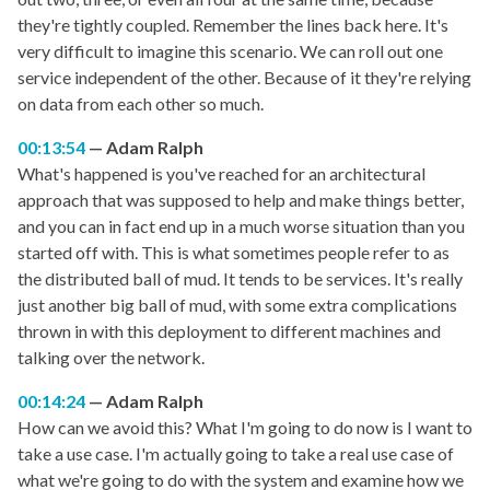
they're tightly coupled. Remember the lines back here. It's
very difficult to imagine this scenario. We can roll out one
service independent of the other. Because of it they're relying
on data from each other so much.
00:13:54
Adam Ralph
What's happened is you've reached for an architectural
approach that was supposed to help and make things better,
and you can in fact end up in a much worse situation than you
started off with. This is what sometimes people refer to as
the distributed ball of mud. It tends to be services. It's really
just another big ball of mud, with some extra complications
thrown in with this deployment to different machines and
talking over the network.
00:14:24
Adam Ralph
How can we avoid this? What I'm going to do now is I want to
take a use case. I'm actually going to take a real use case of
what we're going to do with the system and examine how we