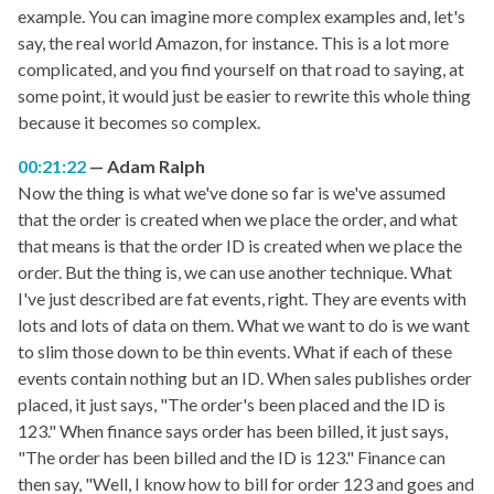
example. You can imagine more complex examples and, let's
say, the real world Amazon, for instance. This is a lot more
complicated, and you find yourself on that road to saying, at
some point, it would just be easier to rewrite this whole thing
because it becomes so complex.
00:21:22
Adam Ralph
Now the thing is what we've done so far is we've assumed
that the order is created when we place the order, and what
that means is that the order ID is created when we place the
order. But the thing is, we can use another technique. What
I've just described are fat events, right. They are events with
lots and lots of data on them. What we want to do is we want
to slim those down to be thin events. What if each of these
events contain nothing but an ID. When sales publishes order
placed, it just says, "The order's been placed and the ID is
123." When finance says order has been billed, it just says,
"The order has been billed and the ID is 123." Finance can
then say, "Well, I know how to bill for order 123 and goes and