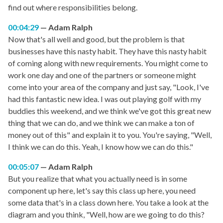
find out where responsibilities belong.
00:04:29
Adam Ralph
Now that's all well and good, but the problem is that
businesses have this nasty habit. They have this nasty habit
of coming along with new requirements. You might come to
work one day and one of the partners or someone might
come into your area of the company and just say, "Look, I've
had this fantastic new idea. I was out playing golf with my
buddies this weekend, and we think we've got this great new
thing that we can do, and we think we can make a ton of
money out of this" and explain it to you. You're saying, "Well,
I think we can do this. Yeah, I know how we can do this."
00:05:07
Adam Ralph
But you realize that what you actually need is in some
component up here, let's say this class up here, you need
some data that's in a class down here. You take a look at the
diagram and you think, "Well, how are we going to do this?