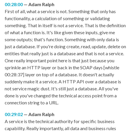
00:28:00
Adam Ralph
First of all, what a service is not. Something that only has
functionality, a calculation of something or validating
something. That in itself is not a service. That is the definition
of what a function is. It's like given these inputs, give me
some outputs; that's function. Something with only data is
just a database. If you're doing create, read, update, delete on
entities that really just is a database and that is not a service.
One really important point here is that just because you
sprinkle an HTTP layer or back in the SOAP days [whistle
00:28:37] layer on top of a database. It doesn't actually
suddenly make it a service. A HTTP API over a database is
not service magic dust. It's still just a database. All you've
done is you've changed the technical access point from a
connection string to a URL.
00:29:02
Adam Ralph
A service is the technical authority for specific business
capability. Really importantly, all data and business rules