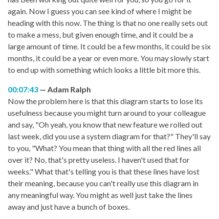
again. Now I guess you can see kind of where I might be
heading with this now. The thing is that no one really sets out
to make a mess, but given enough time, and it could be a
large amount of time. It could be a few months, it could be six
months, it could be a year or even more. You may slowly start
to end up with something which looks a little bit more this.
00:07:43
Adam Ralph
Now the problem here is that this diagram starts to lose its
usefulness because you might turn around to your colleague
and say, "Oh yeah, you know that new feature we rolled out
last week, did you use a system diagram for that?" They'll say
to you, "What? You mean that thing with all the red lines all
over it? No, that's pretty useless. I haven't used that for
weeks." What that's telling you is that these lines have lost
their meaning, because you can't really use this diagram in
any meaningful way. You might as well just take the lines
away and just have a bunch of boxes.