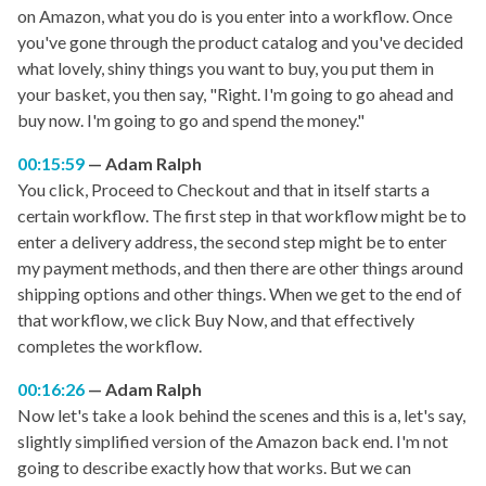
on Amazon, what you do is you enter into a workflow. Once
you've gone through the product catalog and you've decided
what lovely, shiny things you want to buy, you put them in
your basket, you then say, "Right. I'm going to go ahead and
buy now. I'm going to go and spend the money."
00:15:59
Adam Ralph
You click, Proceed to Checkout and that in itself starts a
certain workflow. The first step in that workflow might be to
enter a delivery address, the second step might be to enter
my payment methods, and then there are other things around
shipping options and other things. When we get to the end of
that workflow, we click Buy Now, and that effectively
completes the workflow.
00:16:26
Adam Ralph
Now let's take a look behind the scenes and this is a, let's say,
slightly simplified version of the Amazon back end. I'm not
going to describe exactly how that works. But we can