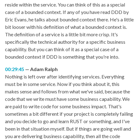
reside within the service. You can think of this as a special
case of a bounded context. If any of you have read DDD by
Eric Evans, he talks about bounded context there. He's a little
bit looser with his definition of what a bounded context is.
The definition of a service is a little bit more crisp. It's
specifically the technical authority for a specific business
capability. But you can think of it as a special case of a
bounded context if DDD is something that you're into.
00:29:45
Adam Ralph
Nothing is left over after identifying services. Everything
must be in some service. Now if you think about it, this
makes sense and follows from what we've said, because the
code that we write must have some business capability. We
are paid to write code for some business impact. That's
sometimes a bit different if your project is completely failing
and you decide to go and learn RUST or something, and I've
been in that situation myself. But if things are going well and
you are delivering business capability, then all the code