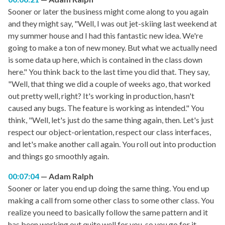
Sooner or later the business might come along to you again
and they might say, "Well, I was out jet-skiing last weekend at
my summer house and I had this fantastic new idea. We're
going to make a ton of new money. But what we actually need
is some data up here, which is contained in the class down
here." You think back to the last time you did that. They say,
"Well, that thing we did a couple of weeks ago, that worked
out pretty well, right? It's working in production, hasn't
caused any bugs. The feature is working as intended." You
think, "Well, let's just do the same thing again, then. Let's just
respect our object-orientation, respect our class interfaces,
and let's make another call again. You roll out into production
and things go smoothly again.
00:07:04
Adam Ralph
Sooner or later you end up doing the same thing. You end up
making a call from some other class to some other class. You
realize you need to basically follow the same pattern and it
has been working out quite well for you, so you go for it