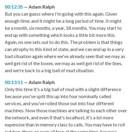
00:12:35
Adam Ralph
But you can guess where I'm going with this again. Given
enough time, and it might be a long period of time. It might
be a month, six months, a year, 18 months. You may start to
end up with something which looks a little bit more this.
Again, no one sets out to do this. The problem is that things
can atrophy to this kind of state, and we can end up in a very
bad situation again where we've already seen that we may as
well get rid of the boxes, we may as well get rid of the lines,
and we're back to a big ball of mud situation.
00:13:11
Adam Ralph
Only this time it's a big ball of mud with a slight difference
because you've split this up into four nominally called
services, and you've rolled those out into four different
machines. Now those machines are talking to each other over
the network, and even if that's localhost, it's a lot more
expensive than in memory class to calls. You may have to roll
out two, three, or even all four at the same time, because