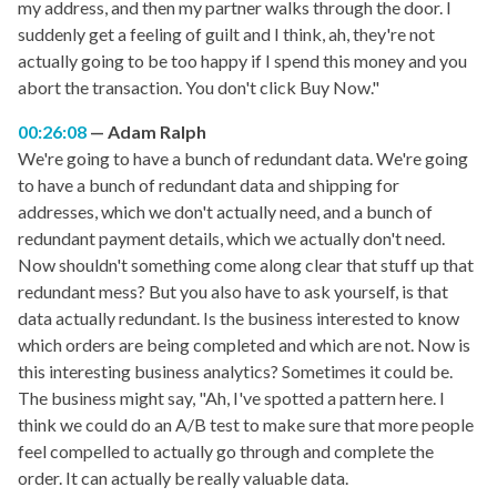
my address, and then my partner walks through the door. I
suddenly get a feeling of guilt and I think, ah, they're not
actually going to be too happy if I spend this money and you
abort the transaction. You don't click Buy Now."
00:26:08
Adam Ralph
We're going to have a bunch of redundant data. We're going
to have a bunch of redundant data and shipping for
addresses, which we don't actually need, and a bunch of
redundant payment details, which we actually don't need.
Now shouldn't something come along clear that stuff up that
redundant mess? But you also have to ask yourself, is that
data actually redundant. Is the business interested to know
which orders are being completed and which are not. Now is
this interesting business analytics? Sometimes it could be.
The business might say, "Ah, I've spotted a pattern here. I
think we could do an A/B test to make sure that more people
feel compelled to actually go through and complete the
order. It can actually be really valuable data.