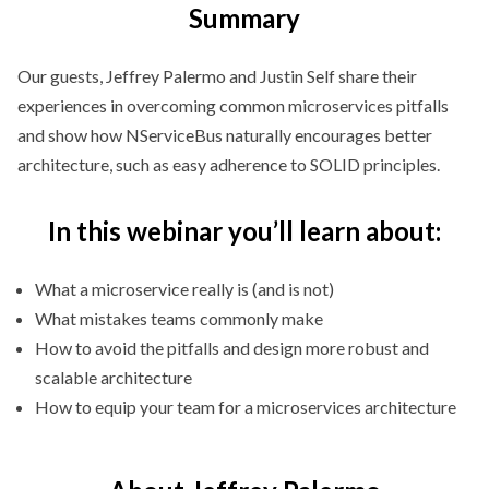
Summary
Our guests, Jeffrey Palermo and Justin Self share their
experiences in overcoming common microservices pitfalls
and show how NServiceBus naturally encourages better
architecture, such as easy adherence to SOLID principles.
In this webinar you’ll learn about:
What a microservice really is (and is not)
What mistakes teams commonly make
How to avoid the pitfalls and design more robust and
scalable architecture
How to equip your team for a microservices architecture