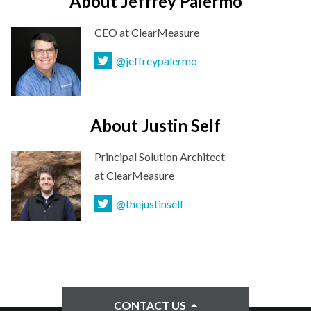
About Jeffrey Palermo
CEO
at ClearMeasure
@jeffreypalermo
About Justin Self
Principal Solution Architect
at ClearMeasure
@thejustinself
CONTACT US