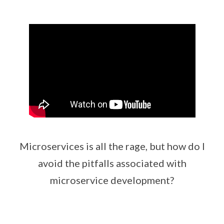
Microservices is all the rage, but how do I
avoid the pitfalls associated with
microservice development?