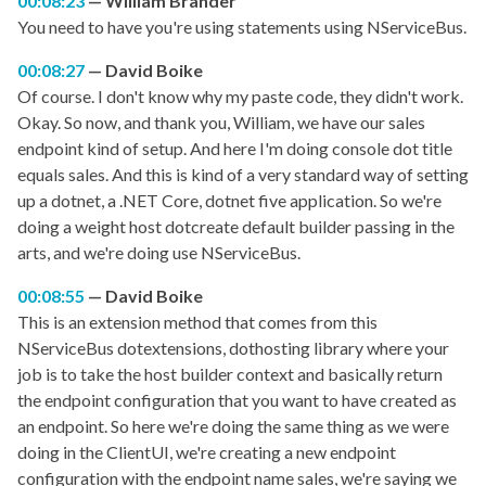
00:08:23
William Brander
You need to have you're using statements using NServiceBus.
00:08:27
David Boike
Of course. I don't know why my paste code, they didn't work.
Okay. So now, and thank you, William, we have our sales
endpoint kind of setup. And here I'm doing console dot title
equals sales. And this is kind of a very standard way of setting
up a dotnet, a .NET Core, dotnet five application. So we're
doing a weight host dotcreate default builder passing in the
arts, and we're doing use NServiceBus.
00:08:55
David Boike
This is an extension method that comes from this
NServiceBus dotextensions, dothosting library where your
job is to take the host builder context and basically return
the endpoint configuration that you want to have created as
an endpoint. So here we're doing the same thing as we were
doing in the ClientUI, we're creating a new endpoint
configuration with the endpoint name sales, we're saying we