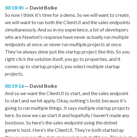
00:18:45
David Boike
So now I think it's time for a demo. So we will want to create,
we will want to run both the ClientUI and the sales endpoints
simultaneously. And so in my experience, a lot of developers
who are Newton's response have never actually run multiple
endpoints at once, or never run multiple projects at once.
They've always done just the startup project like this. So you
right click the solution itself, you go to properties, and it
comes up to startup project, you select multiple startup
projects.
00:19:16
David Boike
And so we want the ClientUI to start, and the sales endpoint
to start and we hit apply. Okay, nothing's bold, because it's
going to run multiple things. It says multiple startup projects
here. So now we can start it and hopefully I haven't made any
booboos. So here's the sales endpoint using the dotnet
generic host. Here's the ClientUI. They're both started up