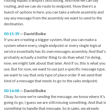
routing equals transport dotrouting. And now we can say
routing, and we can do route to endpoint. Now there's a
bunch of options in here, you can take a whole assembly and
say any message from the assembly we want to send to the
destination.
00:15:39
David Boike
If you are creating a bigger system, that you can make a
system where every, single endpoint or every single logical
service essentially has its own messages assembly. And that's
probably actually a better thing to do than what I'm doing,
now, we might talk about that later. And if so, this is what you
use. But for now, we want to use just a specific message type,
we want to say that only type of place order if we send that
kind of a message that needs to go to the sales endpoint.
00:16:08
David Boike
Okay. So now we're sending the message, we know where it's
going to go, I guess we are still missing something. And that is
something to handle that message. So in sales, we already