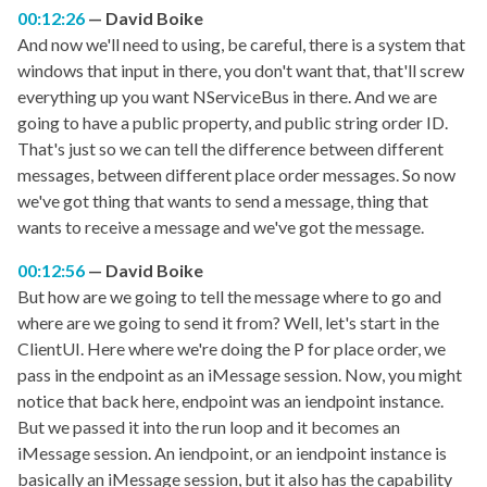
00:12:26
David Boike
And now we'll need to using, be careful, there is a system that
windows that input in there, you don't want that, that'll screw
everything up you want NServiceBus in there. And we are
going to have a public property, and public string order ID.
That's just so we can tell the difference between different
messages, between different place order messages. So now
we've got thing that wants to send a message, thing that
wants to receive a message and we've got the message.
00:12:56
David Boike
But how are we going to tell the message where to go and
where are we going to send it from? Well, let's start in the
ClientUI. Here where we're doing the P for place order, we
pass in the endpoint as an iMessage session. Now, you might
notice that back here, endpoint was an iendpoint instance.
But we passed it into the run loop and it becomes an
iMessage session. An iendpoint, or an iendpoint instance is
basically an iMessage session, but it also has the capability