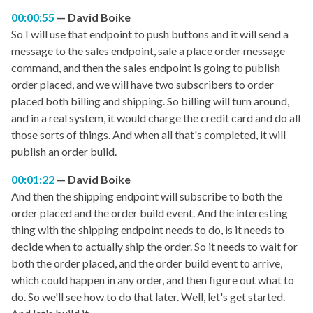
00:00:55
David Boike
So I will use that endpoint to push buttons and it will send a
message to the sales endpoint, sale a place order message
command, and then the sales endpoint is going to publish
order placed, and we will have two subscribers to order
placed both billing and shipping. So billing will turn around,
and in a real system, it would charge the credit card and do all
those sorts of things. And when all that's completed, it will
publish an order build.
00:01:22
David Boike
And then the shipping endpoint will subscribe to both the
order placed and the order build event. And the interesting
thing with the shipping endpoint needs to do, is it needs to
decide when to actually ship the order. So it needs to wait for
both the order placed, and the order build event to arrive,
which could happen in any order, and then figure out what to
do. So we'll see how to do that later. Well, let's get started.