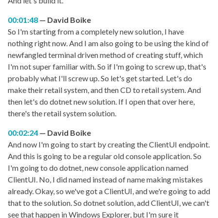
And let's build it.
00:01:48
David Boike
So I'm starting from a completely new solution, I have
nothing right now. And I am also going to be using the kind of
newfangled terminal driven method of creating stuff, which
I'm not super familiar with. So if I'm going to screw up, that's
probably what I'll screw up. So let's get started. Let's do
make their retail system, and then CD to retail system. And
then let's do dotnet new solution. If I open that over here,
there's the retail system solution.
00:02:24
David Boike
And now I'm going to start by creating the ClientUI endpoint.
And this is going to be a regular old console application. So
I'm going to do dotnet, new console application named
ClientUI. No, I did named instead of name making mistakes
already. Okay, so we've got a ClientUI, and we're going to add
that to the solution. So dotnet solution, add ClientUI, we can't
see that happen in Windows Explorer, but I'm sure it