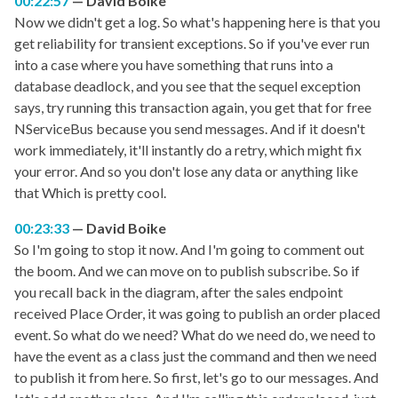
00:22:57
David Boike
Now we didn't get a log. So what's happening here is that you
get reliability for transient exceptions. So if you've ever run
into a case where you have something that runs into a
database deadlock, and you see that the sequel exception
says, try running this transaction again, you get that for free
NServiceBus because you send messages. And if it doesn't
work immediately, it'll instantly do a retry, which might fix
your error. And so you don't lose any data or anything like
that Which is pretty cool.
00:23:33
David Boike
So I'm going to stop it now. And I'm going to comment out
the boom. And we can move on to publish subscribe. So if
you recall back in the diagram, after the sales endpoint
received Place Order, it was going to publish an order placed
event. So what do we need? What do we need do, we need to
have the event as a class just the command and then we need
to publish it from here. So first, let's go to our messages. And