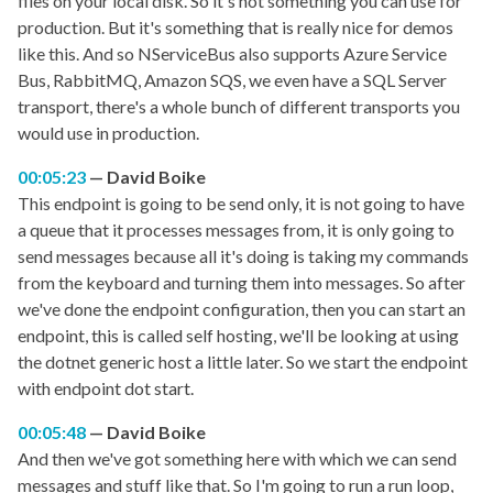
files on your local disk. So it's not something you can use for
production. But it's something that is really nice for demos
like this. And so NServiceBus also supports Azure Service
Bus, RabbitMQ, Amazon SQS, we even have a SQL Server
transport, there's a whole bunch of different transports you
would use in production.
00:05:23
David Boike
This endpoint is going to be send only, it is not going to have
a queue that it processes messages from, it is only going to
send messages because all it's doing is taking my commands
from the keyboard and turning them into messages. So after
we've done the endpoint configuration, then you can start an
endpoint, this is called self hosting, we'll be looking at using
the dotnet generic host a little later. So we start the endpoint
with endpoint dot start.
00:05:48
David Boike
And then we've got something here with which we can send
messages and stuff like that. So I'm going to run a run loop,