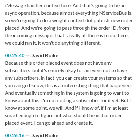
iMessage handler context here. And that's going to be an
async operation, because almost everything NServiceBus is,
so we're going to do a weight context dot publish, new order
placed. And we're going to pass through the order ID, from
the incoming message. That's really all there is to do there,
we could run it, it won't do anything different.
00:25:40
David Boike
Because this order placed event does not have any
subscribers, but it's entirely okay for an event not to have
any subscribers. In fact, you can create your systems so that
you can go I know, this is an interesting thing that happened.
And eventually something in the system is going to want to
know about this. I'm not coding a subscriber for it yet. But I
know at some point, we will. And if I know of, if I'm at least
smart enough to figure out what should be in that order
placed event, I can go ahead and create it.
00:26:16
David Boike