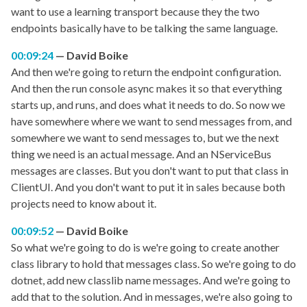
want to use a learning transport because they the two
endpoints basically have to be talking the same language.
00:09:24
David Boike
And then we're going to return the endpoint configuration.
And then the run console async makes it so that everything
starts up, and runs, and does what it needs to do. So now we
have somewhere where we want to send messages from, and
somewhere we want to send messages to, but we the next
thing we need is an actual message. And an NServiceBus
messages are classes. But you don't want to put that class in
ClientUI. And you don't want to put it in sales because both
projects need to know about it.
00:09:52
David Boike
So what we're going to do is we're going to create another
class library to hold that messages class. So we're going to do
dotnet, add new classlib name messages. And we're going to
add that to the solution. And in messages, we're also going to