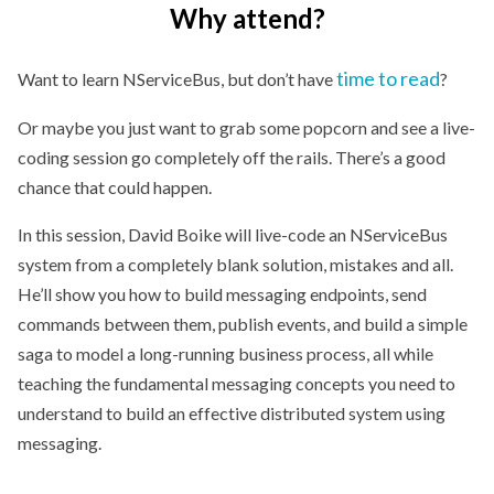
Why attend?
time to read
Want to learn NServiceBus, but don’t have
?
Or maybe you just want to grab some popcorn and see a live-
coding session go completely off the rails. There’s a good
chance that could happen.
In this session, David Boike will live-code an NServiceBus
system from a completely blank solution, mistakes and all.
He’ll show you how to build messaging endpoints, send
commands between them, publish events, and build a simple
saga to model a long-running business process, all while
teaching the fundamental messaging concepts you need to
understand to build an effective distributed system using
messaging.