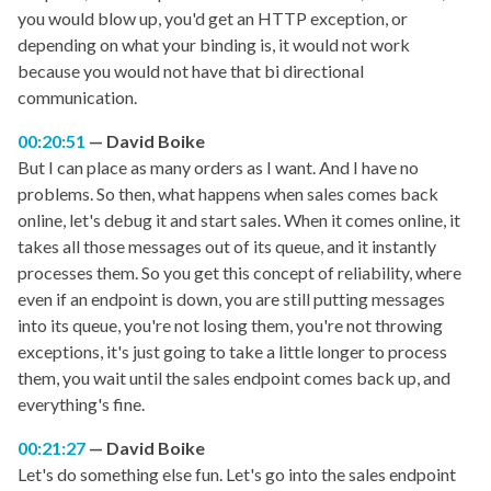
you would blow up, you'd get an HTTP exception, or
depending on what your binding is, it would not work
because you would not have that bi directional
communication.
00:20:51
David Boike
But I can place as many orders as I want. And I have no
problems. So then, what happens when sales comes back
online, let's debug it and start sales. When it comes online, it
takes all those messages out of its queue, and it instantly
processes them. So you get this concept of reliability, where
even if an endpoint is down, you are still putting messages
into its queue, you're not losing them, you're not throwing
exceptions, it's just going to take a little longer to process
them, you wait until the sales endpoint comes back up, and
everything's fine.
00:21:27
David Boike
Let's do something else fun. Let's go into the sales endpoint