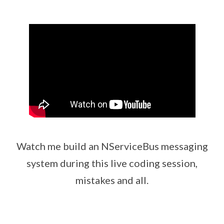
Watch me build an NServiceBus messaging
system during this live coding session,
mistakes and all.