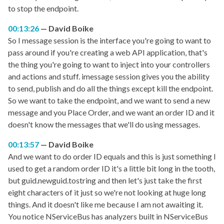
to stop the endpoint.
00:13:26
David Boike
So I message session is the interface you're going to want to
pass around if you're creating a web API application, that's
the thing you're going to want to inject into your controllers
and actions and stuff. imessage session gives you the ability
to send, publish and do all the things except kill the endpoint.
So we want to take the endpoint, and we want to send a new
message and you Place Order, and we want an order ID and it
doesn't know the messages that we'll do using messages.
00:13:57
David Boike
And we want to do order ID equals and this is just something I
used to get a random order ID it's a little bit long in the tooth,
but guid.newguid.tostring and then let's just take the first
eight characters of it just so we're not looking at huge long
things. And it doesn't like me because I am not awaiting it.
You notice NServiceBus has analyzers built in NServiceBus