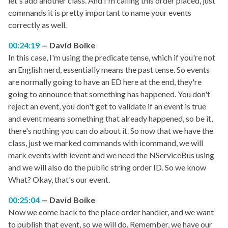
let's add another class. And I'm calling this order placed, just
commands it is pretty important to name your events
correctly as well.
00:24:19
David Boike
In this case, I'm using the predicate tense, which if you're not
an English nerd, essentially means the past tense. So events
are normally going to have an ED here at the end, they're
going to announce that something has happened. You don't
reject an event, you don't get to validate if an event is true
and event means something that already happened, so be it,
there's nothing you can do about it. So now that we have the
class, just we marked commands with icommand, we will
mark events with ievent and we need the NServiceBus using
and we will also do the public string order ID. So we know
What? Okay, that's our event.
00:25:04
David Boike
Now we come back to the place order handler, and we want
to publish that event, so we will do. Remember, we have our