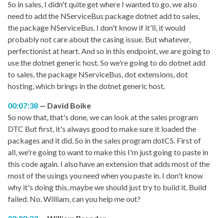
So in sales, I didn't quite get where I wanted to go, we also
need to add the NServiceBus package dotnet add to sales,
the package NServiceBus. I don't know if it'll, it would
probably not care about the casing issue. But whatever,
perfectionist at heart. And so in this endpoint, we are going to
use the dotnet generic host. So we're going to do dotnet add
to sales, the package NServiceBus, dot extensions, dot
hosting, which brings in the dotnet generic host.
00:07:38
David Boike
So now that, that's done, we can look at the sales program
DTC But first, it's always good to make sure it loaded the
packages and it did. So in the sales program dotCS. First of
all, we're going to want to make this I'm just going to paste in
this code again. I also have an extension that adds most of the
most of the usings you need when you paste in. I don't know
why it's doing this, maybe we should just try to build it. Build
failed. No. William, can you help me out?