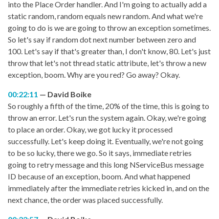
into the Place Order handler. And I'm going to actually add a
static random, random equals new random. And what we're
going to do is we are going to throw an exception sometimes.
So let's say if random dot next number between zero and
100. Let's say if that's greater than, I don't know, 80. Let's just
throw that let's not thread static attribute, let's throw a new
exception, boom. Why are you red? Go away? Okay.
00:22:11
David Boike
So roughly a fifth of the time, 20% of the time, this is going to
throw an error. Let's run the system again. Okay, we're going
to place an order. Okay, we got lucky it processed
successfully. Let's keep doing it. Eventually, we're not going
to be so lucky, there we go. So it says, immediate retries
going to retry message and this long NServiceBus message
ID because of an exception, boom. And what happened
immediately after the immediate retries kicked in, and on the
next chance, the order was placed successfully.