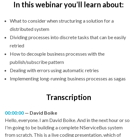
In this webinar you’ll learn about:
What to consider when structuring a solution for a
distributed system
Dividing processes into discrete tasks that can be easily
retried
How to decouple business processes with the
publish/subscribe pattern
Dealing with errors using automatic retries
Implementing long-running business processes as sagas
Transcription
00:00:00
David Boike
Hello, everyone. I am David Boike. And in the next hour or so
I'm going to be building a complete NServiceBus system
from scratch. This is a live coding presentation, which of