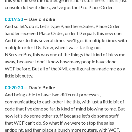
this you can see the dotnet generic host stuff here. This is just
console dot write lines, we've got the P to Place Order.
00:19:50
David Boike
And so let's do it. Let's type P, and here, Sales, Place Order
handler received Place Order, order ID equals this new one.
And if we do this several times, we'll get it multiple times with
multiple order IDs. Now, when I was starting out
NServiceBus, this was one of the things that kind of blew me
away, because I don't know how many people have done
WCF before. But all of the XML configuration made me go a
little bit nutty.
00:20:20
David Boike
And being able to have two different processes,
communicating to each other like this, with just a little bit of
code that I've done so far, is kind of mind blowing to me. But
now let's do some other stuff because let's do some stuff
that WCF can't do. So what if we were to stop the sales
endpoint, and then place a bunch more routers, with WCF,