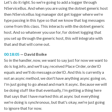
Let's do it right. So we're going to add a logger through
NServiceBus. And when you are using the dotnet generic host
then NServiceBus log manager dot get logger where we're
type passing in this type so that we know that log messages
come from this class. This interacts with the dotnet generic
host. And so whatever you use for, for dotnet logging that
you set up through the generic host, this will integrate with
that and that will come out.
00:18:05
David Boike
So in the handler, now, we want to say just for now we want to
do is log.info, and we'll say, received Place Order, orderID
equals and we'll do message.orderID. And this is currently a
not an async method, we don't have anything async going on,
I'm just going to go ahead and mark it async. Because we will
be doing stuff like that eventually, I'm getting a thing here
that says that I have marked this at async but everything
we're doing is synchronous, but that's okay, we're just going
to ignore that for now.