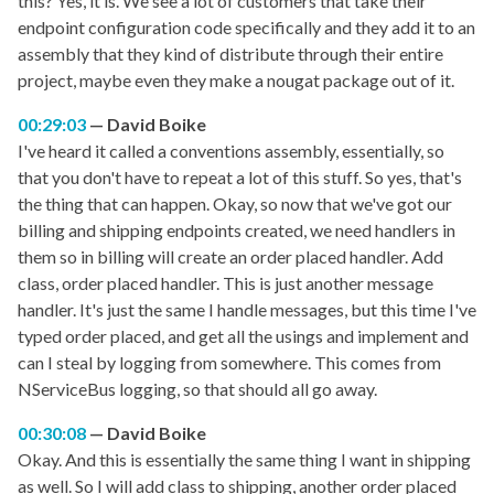
this? Yes, it is. We see a lot of customers that take their
endpoint configuration code specifically and they add it to an
assembly that they kind of distribute through their entire
project, maybe even they make a nougat package out of it.
00:29:03
David Boike
I've heard it called a conventions assembly, essentially, so
that you don't have to repeat a lot of this stuff. So yes, that's
the thing that can happen. Okay, so now that we've got our
billing and shipping endpoints created, we need handlers in
them so in billing will create an order placed handler. Add
class, order placed handler. This is just another message
handler. It's just the same I handle messages, but this time I've
typed order placed, and get all the usings and implement and
can I steal by logging from somewhere. This comes from
NServiceBus logging, so that should all go away.
00:30:08
David Boike
Okay. And this is essentially the same thing I want in shipping
as well. So I will add class to shipping, another order placed