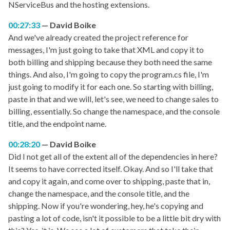
NServiceBus and the hosting extensions.
00:27:33
David Boike
And we've already created the project reference for
messages, I'm just going to take that XML and copy it to
both billing and shipping because they both need the same
things. And also, I'm going to copy the program.cs file, I'm
just going to modify it for each one. So starting with billing,
paste in that and we will, let's see, we need to change sales to
billing, essentially. So change the namespace, and the console
title, and the endpoint name.
00:28:20
David Boike
Did I not get all of the extent all of the dependencies in here?
It seems to have corrected itself. Okay. And so I'll take that
and copy it again, and come over to shipping, paste that in,
change the namespace, and the console title, and the
shipping. Now if you're wondering, hey, he's copying and
pasting a lot of code, isn't it possible to be a little bit dry with