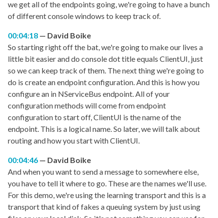
we get all of the endpoints going, we're going to have a bunch
of different console windows to keep track of.
00:04:18
David Boike
So starting right off the bat, we're going to make our lives a
little bit easier and do console dot title equals ClientUI, just
so we can keep track of them. The next thing we're going to
do is create an endpoint configuration. And this is how you
configure an in NServiceBus endpoint. All of your
configuration methods will come from endpoint
configuration to start off, ClientUI is the name of the
endpoint. This is a logical name. So later, we will talk about
routing and how you start with ClientUI.
00:04:46
David Boike
And when you want to send a message to somewhere else,
you have to tell it where to go. These are the names we'll use.
For this demo, we're using the learning transport and this is a
transport that kind of fakes a queuing system by just using