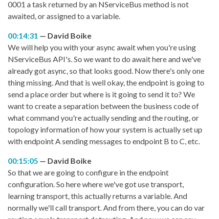
0001 a task returned by an NServiceBus method is not
awaited, or assigned to a variable.
00:14:31
David Boike
We will help you with your async await when you're using
NServiceBus API's. So we want to do await here and we've
already got async, so that looks good. Now there's only one
thing missing. And that is well okay, the endpoint is going to
send a place order but where is it going to send it to? We
want to create a separation between the business code of
what command you're actually sending and the routing, or
topology information of how your system is actually set up
with endpoint A sending messages to endpoint B to C, etc.
00:15:05
David Boike
So that we are going to configure in the endpoint
configuration. So here where we've got use transport,
learning transport, this actually returns a variable. And
normally we'll call transport. And from there, you can do var