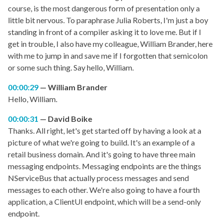
course, is the most dangerous form of presentation only a
little bit nervous. To paraphrase Julia Roberts, I'm just a boy
standing in front of a compiler asking it to love me. But if I
get in trouble, I also have my colleague, William Brander, here
with me to jump in and save me if I forgotten that semicolon
or some such thing. Say hello, William.
00:00:29
William Brander
Hello, William.
00:00:31
David Boike
Thanks. All right, let's get started off by having a look at a
picture of what we're going to build. It's an example of a
retail business domain. And it's going to have three main
messaging endpoints. Messaging endpoints are the things
NServiceBus that actually process messages and send
messages to each other. We're also going to have a fourth
application, a ClientUI endpoint, which will be a send-only
endpoint.