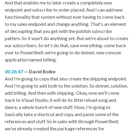
And that enables me to later create a completely new
endpoint and subscribe to order placed. And I can add new
functionality that system without ever having to come back
to my sales endpoint and change anything. That's an element
of decoupling that you get with the publish subscribe
pattern. So it won't do anything yet. But we're about to create
our subscribers. So let's do that, save everything, come back
over to PowerShell, we're going to do dotnet, new console
application named billing.
00:26:47
David Boike
And I'm going to copy that also create the shipping endpoint.
And I'm going to add both to the solution. So dotnet, solution,
add billing. And then with shipping. Okay, now we'll come
back to Visual Studio, it will do its little reload song and
dance, a whole bunch of new stuff. Now, I'm going to
basically take a shortcut and copy and paste some of the
references and stuff. So in sales with through PowerShell,
we've already created the package references for