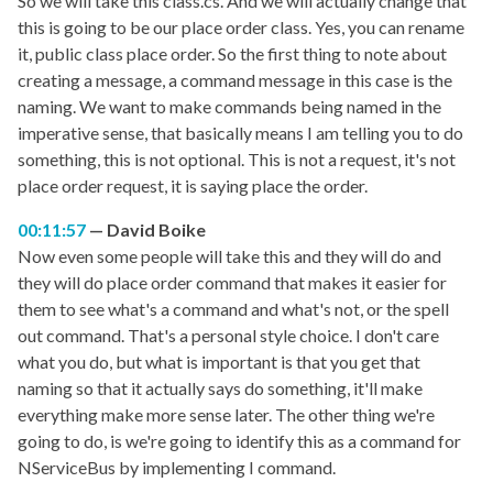
So we will take this class.cs. And we will actually change that
this is going to be our place order class. Yes, you can rename
it, public class place order. So the first thing to note about
creating a message, a command message in this case is the
naming. We want to make commands being named in the
imperative sense, that basically means I am telling you to do
something, this is not optional. This is not a request, it's not
place order request, it is saying place the order.
00:11:57
David Boike
Now even some people will take this and they will do and
they will do place order command that makes it easier for
them to see what's a command and what's not, or the spell
out command. That's a personal style choice. I don't care
what you do, but what is important is that you get that
naming so that it actually says do something, it'll make
everything make more sense later. The other thing we're
going to do, is we're going to identify this as a command for
NServiceBus by implementing I command.