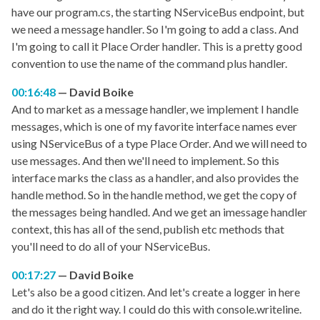
have our program.cs, the starting NServiceBus endpoint, but
we need a message handler. So I'm going to add a class. And
I'm going to call it Place Order handler. This is a pretty good
convention to use the name of the command plus handler.
00:16:48
David Boike
And to market as a message handler, we implement I handle
messages, which is one of my favorite interface names ever
using NServiceBus of a type Place Order. And we will need to
use messages. And then we'll need to implement. So this
interface marks the class as a handler, and also provides the
handle method. So in the handle method, we get the copy of
the messages being handled. And we get an imessage handler
context, this has all of the send, publish etc methods that
you'll need to do all of your NServiceBus.
00:17:27
David Boike
Let's also be a good citizen. And let's create a logger in here
and do it the right way. I could do this with console.writeline.