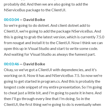
probably did. And then we are also going to add the
NServiceBus package to the ClientUI.
00:03:04
David Boike
So we're going to do dotnet. And client dotnet add to
ClientUI, we're going to add the package NServiceBus. And
this is going to grab the latest version, which is currently 7.5.0
from nougat and install it to the ClientUI. Now I think we can
open this up in Visual Studio and start to write some code.
And waiting for Visual Studio as always the funnest part.
00:03:46
David Boike
Okay, so we've got a ClientUI with dependencies, and it's
working on it. Now it has and NServiceBus 7.5. So now we're
going to get started in program.cs. And this is probably the
longest code snippet of my entire presentation. So I'm going
to cheat just a little bit, and I'm going to paste it in here. And
then I'll go through every line that I'm doing. So in the
ClientUI, the first thing we're going to do is eventually when