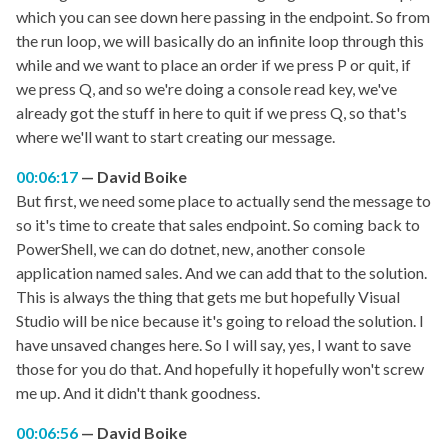
which you can see down here passing in the endpoint. So from
the run loop, we will basically do an infinite loop through this
while and we want to place an order if we press P or quit, if
we press Q, and so we're doing a console read key, we've
already got the stuff in here to quit if we press Q, so that's
where we'll want to start creating our message.
00:06:17
David Boike
But first, we need some place to actually send the message to
so it's time to create that sales endpoint. So coming back to
PowerShell, we can do dotnet, new, another console
application named sales. And we can add that to the solution.
This is always the thing that gets me but hopefully Visual
Studio will be nice because it's going to reload the solution. I
have unsaved changes here. So I will say, yes, I want to save
those for you do that. And hopefully it hopefully won't screw
me up. And it didn't thank goodness.
00:06:56
David Boike