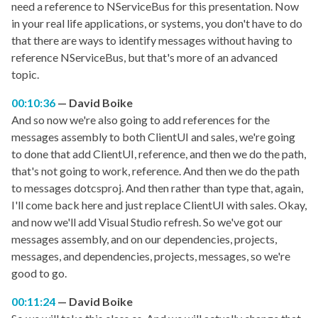
need a reference to NServiceBus for this presentation. Now
in your real life applications, or systems, you don't have to do
that there are ways to identify messages without having to
reference NServiceBus, but that's more of an advanced
topic.
00:10:36
David Boike
And so now we're also going to add references for the
messages assembly to both ClientUI and sales, we're going
to done that add ClientUI, reference, and then we do the path,
that's not going to work, reference. And then we do the path
to messages dotcsproj. And then rather than type that, again,
I'll come back here and just replace ClientUI with sales. Okay,
and now we'll add Visual Studio refresh. So we've got our
messages assembly, and on our dependencies, projects,
messages, and dependencies, projects, messages, so we're
good to go.
00:11:24
David Boike