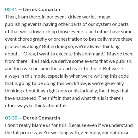
02:41
Derek Comartin
Then, from there, in our event-driven world, I mean,
publishing events, having other parts of our system or parts
of that workflow pick up those events, can I either have some
event choreography or orchestration to basically move these
processes along? But in doing so, we're always thinking
about... "Okay, I want to execute this command." Maybe then,
from there, like I said, we derive some events that we publish,
and then we consume those and react to those. But we're
always in this mode, especially when we're writing this code
that is going to be doing this workflow, is we're generally
thinking about it as, right now or historically, the things that
have happened. The shift in that and what this is is there's
other ways to think about this.
03:30
Derek Comartin
I don't really blame us for this. Because even if we understand
the full process, we're working with, generally, our database.