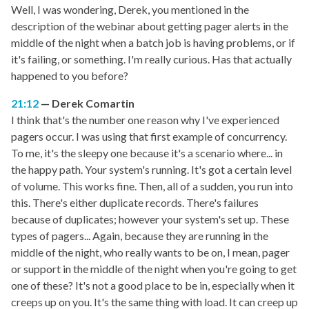
Well, I was wondering, Derek, you mentioned in the
description of the webinar about getting pager alerts in the
middle of the night when a batch job is having problems, or if
it's failing, or something. I'm really curious. Has that actually
happened to you before?
21:12
Derek Comartin
I think that's the number one reason why I've experienced
pagers occur. I was using that first example of concurrency.
To me, it's the sleepy one because it's a scenario where... in
the happy path. Your system's running. It's got a certain level
of volume. This works fine. Then, all of a sudden, you run into
this. There's either duplicate records. There's failures
because of duplicates; however your system's set up. These
types of pagers... Again, because they are running in the
middle of the night, who really wants to be on, I mean, pager
or support in the middle of the night when you're going to get
one of these? It's not a good place to be in, especially when it
creeps up on you. It's the same thing with load. It can creep up