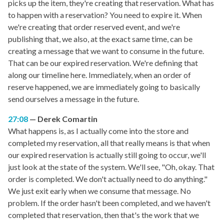
picks up the item, they're creating that reservation. What has
to happen with a reservation? You need to expire it. When
we're creating that order reserved event, and we're
publishing that, we also, at the exact same time, can be
creating a message that we want to consume in the future.
That can be our expired reservation. We're defining that
along our timeline here. Immediately, when an order of
reserve happened, we are immediately going to basically
send ourselves a message in the future.
27:08
Derek Comartin
What happens is, as I actually come into the store and
completed my reservation, all that really means is that when
our expired reservation is actually still going to occur, we'll
just look at the state of the system. We'll see, "Oh, okay. That
order is completed. We don't actually need to do anything."
We just exit early when we consume that message. No
problem. If the order hasn't been completed, and we haven't
completed that reservation, then that's the work that we