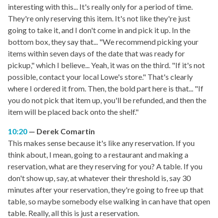
interesting with this... It's really only for a period of time.
They're only reserving this item. It's not like they're just
going to take it, and I don't come in and pick it up. In the
bottom box, they say that... "We recommend picking your
items within seven days of the date that was ready for
pickup," which I believe... Yeah, it was on the third. "If it's not
possible, contact your local Lowe's store." That's clearly
where I ordered it from. Then, the bold part here is that... "If
you do not pick that item up, you'll be refunded, and then the
item will be placed back onto the shelf."
10:20
Derek Comartin
This makes sense because it's like any reservation. If you
think about, I mean, going to a restaurant and making a
reservation, what are they reserving for you? A table. If you
don't show up, say, at whatever their threshold is, say 30
minutes after your reservation, they're going to free up that
table, so maybe somebody else walking in can have that open
table. Really, all this is just a reservation.