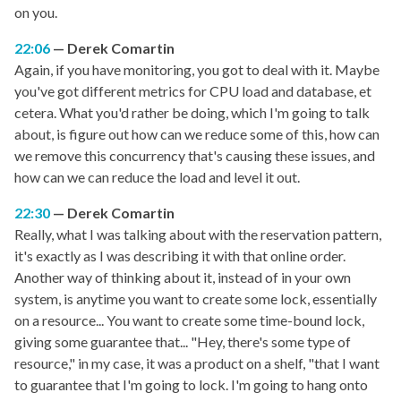
on you.
22:06
Derek Comartin
Again, if you have monitoring, you got to deal with it. Maybe
you've got different metrics for CPU load and database, et
cetera. What you'd rather be doing, which I'm going to talk
about, is figure out how can we reduce some of this, how can
we remove this concurrency that's causing these issues, and
how can we can reduce the load and level it out.
22:30
Derek Comartin
Really, what I was talking about with the reservation pattern,
it's exactly as I was describing it with that online order.
Another way of thinking about it, instead of in your own
system, is anytime you want to create some lock, essentially
on a resource... You want to create some time-bound lock,
giving some guarantee that... "Hey, there's some type of
resource," in my case, it was a product on a shelf, "that I want
to guarantee that I'm going to lock. I'm going to hang onto