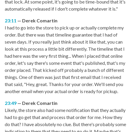
that lock. At some point, it's going to be time-bound that it's
automatically released if I don't complete whatever it is."
23:11
Derek Comartin
I had to go into the store to pick up or actually complete my
order. But there was that timeline guarantee that I had of
seven days. If you really just think about it like that, you can
look at this process a little bit differently. The timeline that I
had here was the very first thing... When I placed that online
order, let's say there's some event that's published, that's my
order placed. That kicked off probably a bunch of different
things. One of them was just that first email that I received
that said, "Hey, great. Thanks for your order. We'll send you
another email when your actual order is ready for pickup.
23:49
Derek Comartin
Likely, the store also had some notification that they actually
had to go get that and process that order for me. How they
do that? I have absolutely no clue. But there's probably some
indication to them that they need to go do it. Maybe that's