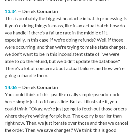
13:34
Derek Comartin
This is probably the biggest headache in batch processing, is
if you're doing things in mass, like in an actual batch, how do
you handle if there's a failure rate in the middle of it,
especially, in this case, if we're doing refunds? Well, if those
were occurring, and then we're trying to make state changes,
we don't want to be in this inconsistent state of "we were
able to do the refund, but we didn't update the database."
There's a lot of concern about actual failures and how we're
going to handle them.
14:06
Derek Comartin
You could think of this just like really simple pseudo-code
here: simple just to fit on a slide. But as I illustrate it, you
could think, "Okay, we're just going to fetch out those orders
where they're waiting for pickup. The expiry is earlier than
right now. Then, we just iterate over those and then we cancel
the order. Then, we save changes." We think this is good