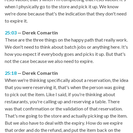
when I physically go to the store and pick it up. We know
we're done because that's the indication that they don't need
to expire it.
25:03
Derek Comartin
These are the three things on the happy path that really work.
We don't need to think about batch jobs or anything here. It's
how you expect if everybody goes and picks it up. But that's
not the case because we also need to expire.
25:18
Derek Comartin
When we're thinking specifically about a reservation, the idea
that you were reserving it, that's when the person was going
to pick out the item. Like I said, if you're thinking about
restaurants, you're calling up and reserving a table. There
was that confirmation or the validation of that reservation.
That's me going to the store and actually picking up the item.
But we also have to deal with the expiry. How do we expire
that order and do the refund, and put the item back on the