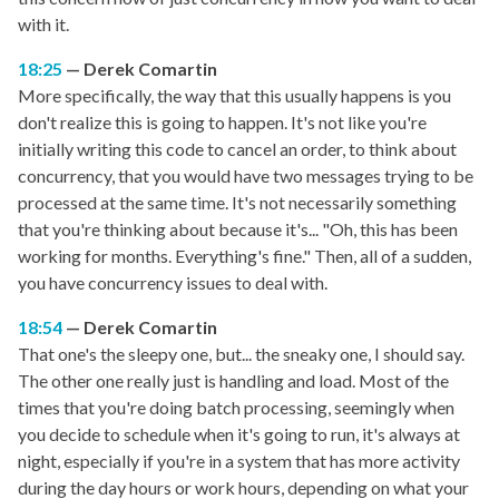
with it.
18:25
Derek Comartin
More specifically, the way that this usually happens is you
don't realize this is going to happen. It's not like you're
initially writing this code to cancel an order, to think about
concurrency, that you would have two messages trying to be
processed at the same time. It's not necessarily something
that you're thinking about because it's... "Oh, this has been
working for months. Everything's fine." Then, all of a sudden,
you have concurrency issues to deal with.
18:54
Derek Comartin
That one's the sleepy one, but... the sneaky one, I should say.
The other one really just is handling and load. Most of the
times that you're doing batch processing, seemingly when
you decide to schedule when it's going to run, it's always at
night, especially if you're in a system that has more activity
during the day hours or work hours, depending on what your