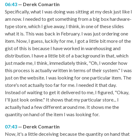
06:43
Derek Comartin
Specifically, what I was doing was sitting at my desk just like I
am now. I needed to get something from a big box hardware-
type store, which I give away, I think, in one of these slides
what it is. This was back in February. I was just ordering one
item. Now, I guess, luckily for me, I got a little bit more of the
gist of this is because I have worked in warehousing and
distribution. I have a little bit of a background in that, which
just made me, I think, immediately think, "Oh, I wonder how
this process is actually written in terms of their system." I was
just on the website. I was looking for one particular item. The
store's not actually too far for me. I needed it that day.
Instead of waiting to get it delivered to me, I figured, "Okay,
I'll just look online." It shows that my particular store... I
actually had a few different around me. It shows me the
quantity on hand of the item I was looking for.
07:43
Derek Comartin
Now, it's a little deceiving because the quantity on hand that