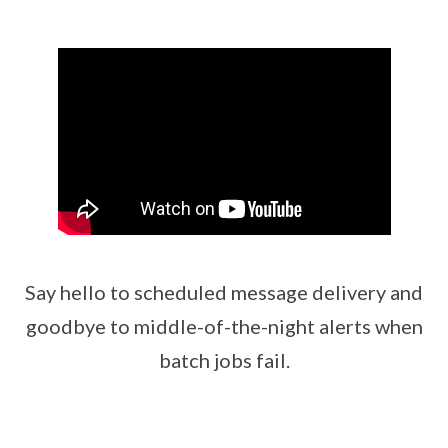
Say hello to scheduled message delivery and
goodbye to middle-of-the-night alerts when
batch jobs fail.