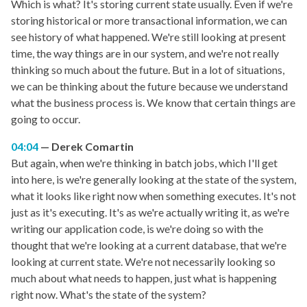
Which is what? It's storing current state usually. Even if we're
storing historical or more transactional information, we can
see history of what happened. We're still looking at present
time, the way things are in our system, and we're not really
thinking so much about the future. But in a lot of situations,
we can be thinking about the future because we understand
what the business process is. We know that certain things are
going to occur.
04:04
Derek Comartin
But again, when we're thinking in batch jobs, which I'll get
into here, is we're generally looking at the state of the system,
what it looks like right now when something executes. It's not
just as it's executing. It's as we're actually writing it, as we're
writing our application code, is we're doing so with the
thought that we're looking at a current database, that we're
looking at current state. We're not necessarily looking so
much about what needs to happen, just what is happening
right now. What's the state of the system?