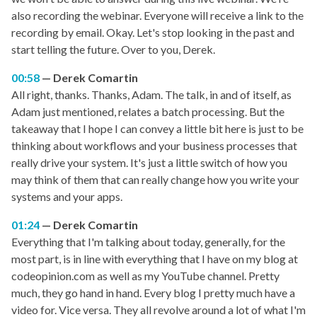
also recording the webinar. Everyone will receive a link to the
recording by email. Okay. Let's stop looking in the past and
start telling the future. Over to you, Derek.
00:58
Derek Comartin
All right, thanks. Thanks, Adam. The talk, in and of itself, as
Adam just mentioned, relates a batch processing. But the
takeaway that I hope I can convey a little bit here is just to be
thinking about workflows and your business processes that
really drive your system. It's just a little switch of how you
may think of them that can really change how you write your
systems and your apps.
01:24
Derek Comartin
Everything that I'm talking about today, generally, for the
most part, is in line with everything that I have on my blog at
codeopinion.com as well as my YouTube channel. Pretty
much, they go hand in hand. Every blog I pretty much have a
video for. Vice versa. They all revolve around a lot of what I'm