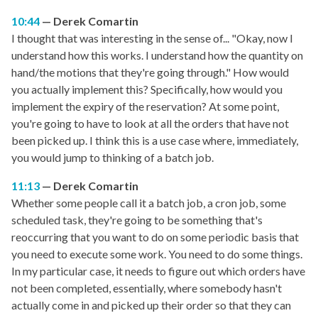
10:44
Derek Comartin
I thought that was interesting in the sense of... "Okay, now I
understand how this works. I understand how the quantity on
hand/the motions that they're going through." How would
you actually implement this? Specifically, how would you
implement the expiry of the reservation? At some point,
you're going to have to look at all the orders that have not
been picked up. I think this is a use case where, immediately,
you would jump to thinking of a batch job.
11:13
Derek Comartin
Whether some people call it a batch job, a cron job, some
scheduled task, they're going to be something that's
reoccurring that you want to do on some periodic basis that
you need to execute some work. You need to do some things.
In my particular case, it needs to figure out which orders have
not been completed, essentially, where somebody hasn't
actually come in and picked up their order so that they can