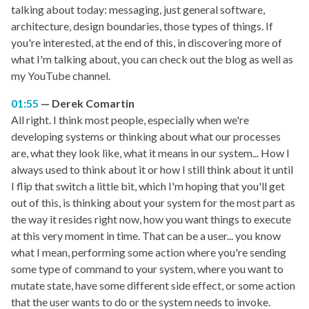
talking about today: messaging, just general software,
architecture, design boundaries, those types of things. If
you're interested, at the end of this, in discovering more of
what I'm talking about, you can check out the blog as well as
my YouTube channel.
01:55
Derek Comartin
All right. I think most people, especially when we're
developing systems or thinking about what our processes
are, what they look like, what it means in our system... How I
always used to think about it or how I still think about it until
I flip that switch a little bit, which I'm hoping that you'll get
out of this, is thinking about your system for the most part as
the way it resides right now, how you want things to execute
at this very moment in time. That can be a user... you know
what I mean, performing some action where you're sending
some type of command to your system, where you want to
mutate state, have some different side effect, or some action
that the user wants to do or the system needs to invoke.