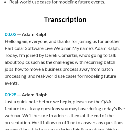
Real-world use cases for modeling future events.
Transcription
00:02
Adam Ralph
Hello again, everyone, and thanks for joining us for another
Particular Software Live Webinar. My name's Adam Ralph.
Today, I'm joined by Derek Comartin, who's going to talk
about topics such as the challenges with recurring batch
jobs, how to move a business process away from batch
processing, and real-world use cases for modeling future
events.
00:28
Adam Ralph
Just a quick note before we begin, please use the Q&A
feature to ask any questions you may have during today's live
webinar. We'll be sure to address them at the end of the
presentation. We'll follow up offline to answer any questions
we won't be able to answer during this live webinar. We're