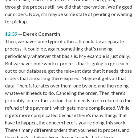
through the process still, we did that reservation. We flagged
our orders. Now, it's maybe some state of pending or waiting
for pickup.
12:39
Derek Comartin
Then, we have some type of other... It could be a separate
process. It could be, again, something that's running
periodically, whatever that basis is. My example is just daily.
But we have some worker process that is going to go reach
out to our database, get the relevant data that it needs, those
orders that are sitting there expired. Maybe it gets all that
data. Then, it iterates over them, one by one, and then doing
whatever it needs to do. Canceling the order. Then, there's
probably some other action that it needs to do related to the
refund of the payment, which gets more complicated. While
it gets more complicated because there's many things that
have to happen, the concern here is you're doing this work.
There's many different orders that you need to process, and
then there's a failure. How do you handle the failure?