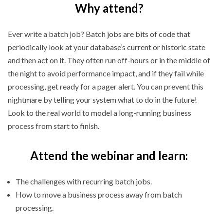
Why attend?
Ever write a batch job? Batch jobs are bits of code that
periodically look at your database’s current or historic state
and then act on it. They often run off-hours or in the middle of
the night to avoid performance impact, and if they fail while
processing, get ready for a pager alert. You can prevent this
nightmare by telling your system what to do in the future!
Look to the real world to model a long-running business
process from start to finish.
Attend the webinar and learn:
The challenges with recurring batch jobs.
How to move a business process away from batch
processing.