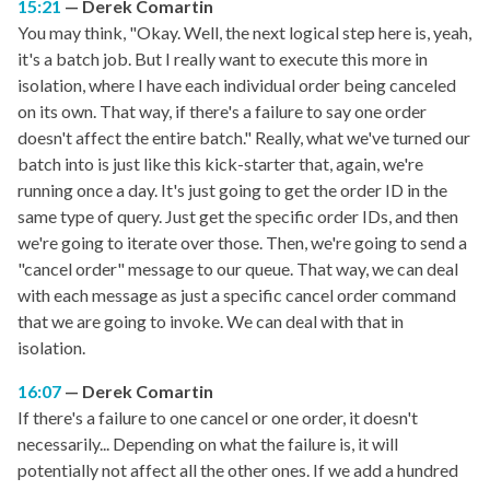
15:21
Derek Comartin
You may think, "Okay. Well, the next logical step here is, yeah,
it's a batch job. But I really want to execute this more in
isolation, where I have each individual order being canceled
on its own. That way, if there's a failure to say one order
doesn't affect the entire batch." Really, what we've turned our
batch into is just like this kick-starter that, again, we're
running once a day. It's just going to get the order ID in the
same type of query. Just get the specific order IDs, and then
we're going to iterate over those. Then, we're going to send a
"cancel order" message to our queue. That way, we can deal
with each message as just a specific cancel order command
that we are going to invoke. We can deal with that in
isolation.
16:07
Derek Comartin
If there's a failure to one cancel or one order, it doesn't
necessarily... Depending on what the failure is, it will
potentially not affect all the other ones. If we add a hundred