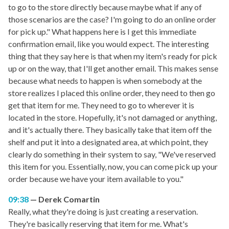
to go to the store directly because maybe what if any of
those scenarios are the case? I'm going to do an online order
for pick up." What happens here is I get this immediate
confirmation email, like you would expect. The interesting
thing that they say here is that when my item's ready for pick
up or on the way, that I'll get another email. This makes sense
because what needs to happen is when somebody at the
store realizes I placed this online order, they need to then go
get that item for me. They need to go to wherever it is
located in the store. Hopefully, it's not damaged or anything,
and it's actually there. They basically take that item off the
shelf and put it into a designated area, at which point, they
clearly do something in their system to say, "We've reserved
this item for you. Essentially, now, you can come pick up your
order because we have your item available to you."
09:38
Derek Comartin
Really, what they're doing is just creating a reservation.
They're basically reserving that item for me. What's