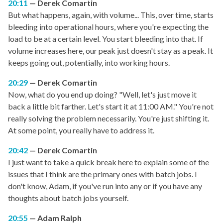
20:11
Derek Comartin
But what happens, again, with volume... This, over time, starts
bleeding into operational hours, where you're expecting the
load to be at a certain level. You start bleeding into that. If
volume increases here, our peak just doesn't stay as a peak. It
keeps going out, potentially, into working hours.
20:29
Derek Comartin
Now, what do you end up doing? "Well, let's just move it
back a little bit farther. Let's start it at 11:00 AM." You're not
really solving the problem necessarily. You're just shifting it.
At some point, you really have to address it.
20:42
Derek Comartin
I just want to take a quick break here to explain some of the
issues that I think are the primary ones with batch jobs. I
don't know, Adam, if you've run into any or if you have any
thoughts about batch jobs yourself.
20:55
Adam Ralph