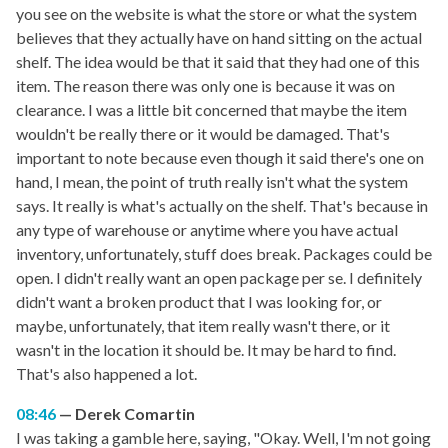
you see on the website is what the store or what the system
believes that they actually have on hand sitting on the actual
shelf. The idea would be that it said that they had one of this
item. The reason there was only one is because it was on
clearance. I was a little bit concerned that maybe the item
wouldn't be really there or it would be damaged. That's
important to note because even though it said there's one on
hand, I mean, the point of truth really isn't what the system
says. It really is what's actually on the shelf. That's because in
any type of warehouse or anytime where you have actual
inventory, unfortunately, stuff does break. Packages could be
open. I didn't really want an open package per se. I definitely
didn't want a broken product that I was looking for, or
maybe, unfortunately, that item really wasn't there, or it
wasn't in the location it should be. It may be hard to find.
That's also happened a lot.
08:46
Derek Comartin
I was taking a gamble here, saying, "Okay. Well, I'm not going