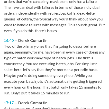
orders that we're canceling, maybe one only has a failure.
Then, we can deal with failures in terms of those individual
orders independently with retries, backoffs, dead-letter
queues, et cetera, the typical way you'd think about how you
want to handle failures with messages. This sounds great. But
even if you do this, there's issues.
16:40
Derek Comartin
Two of the primary ones that I'm going to describe here
again, seemingly, for me, have been in every case of doing any
type of batch work/any type of batch jobs. The first is
concurrency. You are executing batch jobs. For simplistic
sakes here, let's say that they're more on a periodic basis.
Maybe you're doing something every hour. While you
execute your batch job, it's automatically getting triggered
every hour on the hour. That batch only takes 15 minutes to
run. Only! But it takes 15 minutes to run.
17:17
Derek Comartin
As time goes on, if you don't have proper visibility and