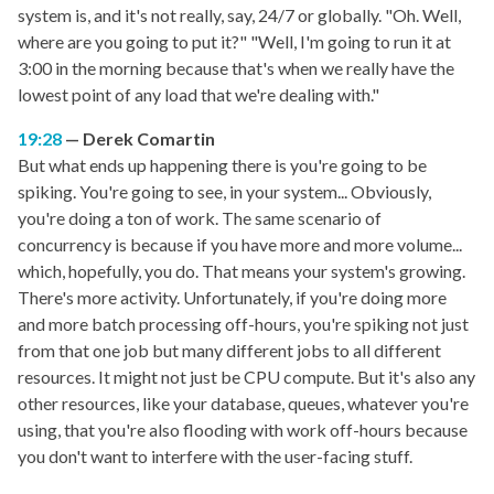
system is, and it's not really, say, 24/7 or globally. "Oh. Well,
where are you going to put it?" "Well, I'm going to run it at
3:00 in the morning because that's when we really have the
lowest point of any load that we're dealing with."
19:28
Derek Comartin
But what ends up happening there is you're going to be
spiking. You're going to see, in your system... Obviously,
you're doing a ton of work. The same scenario of
concurrency is because if you have more and more volume...
which, hopefully, you do. That means your system's growing.
There's more activity. Unfortunately, if you're doing more
and more batch processing off-hours, you're spiking not just
from that one job but many different jobs to all different
resources. It might not just be CPU compute. But it's also any
other resources, like your database, queues, whatever you're
using, that you're also flooding with work off-hours because
you don't want to interfere with the user-facing stuff.