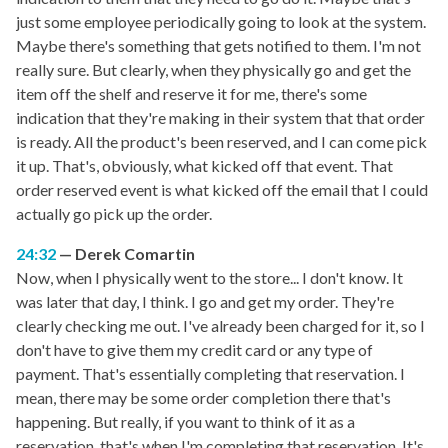
just some employee periodically going to look at the system.
Maybe there's something that gets notified to them. I'm not
really sure. But clearly, when they physically go and get the
item off the shelf and reserve it for me, there's some
indication that they're making in their system that that order
is ready. All the product's been reserved, and I can come pick
it up. That's, obviously, what kicked off that event. That
order reserved event is what kicked off the email that I could
actually go pick up the order.
24:32
Derek Comartin
Now, when I physically went to the store... I don't know. It
was later that day, I think. I go and get my order. They're
clearly checking me out. I've already been charged for it, so I
don't have to give them my credit card or any type of
payment. That's essentially completing that reservation. I
mean, there may be some order completion there that's
happening. But really, if you want to think of it as a
reservation, that's when I'm completing that reservation. It's