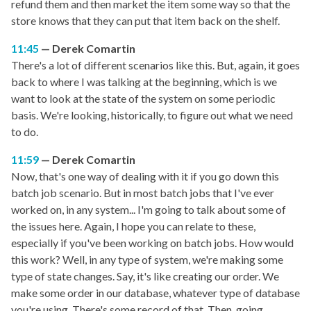
refund them and then market the item some way so that the
store knows that they can put that item back on the shelf.
11:45
Derek Comartin
There's a lot of different scenarios like this. But, again, it goes
back to where I was talking at the beginning, which is we
want to look at the state of the system on some periodic
basis. We're looking, historically, to figure out what we need
to do.
11:59
Derek Comartin
Now, that's one way of dealing with it if you go down this
batch job scenario. But in most batch jobs that I've ever
worked on, in any system... I'm going to talk about some of
the issues here. Again, I hope you can relate to these,
especially if you've been working on batch jobs. How would
this work? Well, in any type of system, we're making some
type of state changes. Say, it's like creating our order. We
make some order in our database, whatever type of database
you're using. There's some record of that. Then, going