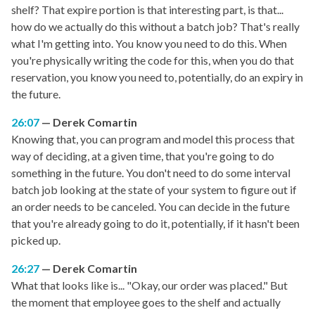
shelf? That expire portion is that interesting part, is that...
how do we actually do this without a batch job? That's really
what I'm getting into. You know you need to do this. When
you're physically writing the code for this, when you do that
reservation, you know you need to, potentially, do an expiry in
the future.
26:07
Derek Comartin
Knowing that, you can program and model this process that
way of deciding, at a given time, that you're going to do
something in the future. You don't need to do some interval
batch job looking at the state of your system to figure out if
an order needs to be canceled. You can decide in the future
that you're already going to do it, potentially, if it hasn't been
picked up.
26:27
Derek Comartin
What that looks like is... "Okay, our order was placed." But
the moment that employee goes to the shelf and actually