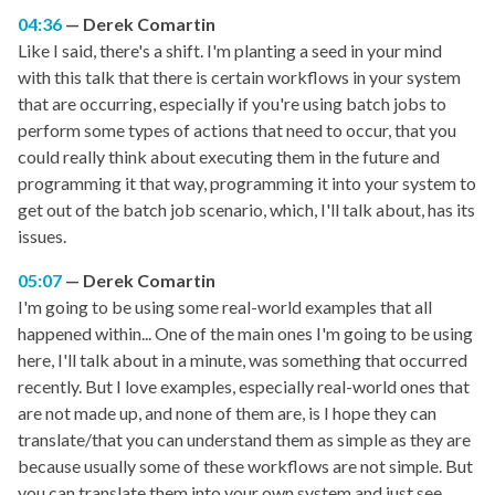
04:36
Derek Comartin
Like I said, there's a shift. I'm planting a seed in your mind
with this talk that there is certain workflows in your system
that are occurring, especially if you're using batch jobs to
perform some types of actions that need to occur, that you
could really think about executing them in the future and
programming it that way, programming it into your system to
get out of the batch job scenario, which, I'll talk about, has its
issues.
05:07
Derek Comartin
I'm going to be using some real-world examples that all
happened within... One of the main ones I'm going to be using
here, I'll talk about in a minute, was something that occurred
recently. But I love examples, especially real-world ones that
are not made up, and none of them are, is I hope they can
translate/that you can understand them as simple as they are
because usually some of these workflows are not simple. But
you can translate them into your own system and just see...