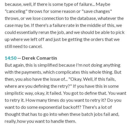
because, well, if there is some type of failure... Maybe
"canceling" throws for some reason or "save changes"
throws, or we lose connection to the database, whatever the
case may be. If there's a failure rate in the middle of this, we
could essentially rerun the job, and we should be able to pick
up where we left off and just be getting the orders that we
still need to cancel.
14:50
Derek Comartin
But again, this is simplified because I'm not doing anything
with the payments, which complicates this whole thing. But
then, you also have the issue of... "Okay. Well, if this fails,
where are you defining the retry?" If you have this in some
simplistic way, okay, it failed. You got to define that. You want
to retry it. How many times do you want to retry it? Do you
want to do some exponential backoff? There's a lot of
thought that has to go into when these batch jobs fail and,
really, how you want to handle them.