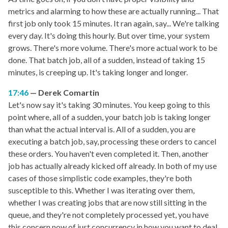
metrics and alarming to how these are actually running... That
first job only took 15 minutes. It ran again, say... We're talking
every day. It's doing this hourly. But over time, your system
grows. There's more volume. There's more actual work to be
done. That batch job, all of a sudden, instead of taking 15
minutes, is creeping up. It's taking longer and longer.
17:46
Derek Comartin
Let's now say it's taking 30 minutes. You keep going to this
point where, all of a sudden, your batch job is taking longer
than what the actual interval is. All of a sudden, you are
executing a batch job, say, processing these orders to cancel
these orders. You haven't even completed it. Then, another
job has actually already kicked off already. In both of my use
cases of those simplistic code examples, they're both
susceptible to this. Whether I was iterating over them,
whether I was creating jobs that are now still sitting in the
queue, and they're not completely processed yet, you have
this concern now of just concurrency in how you want to deal