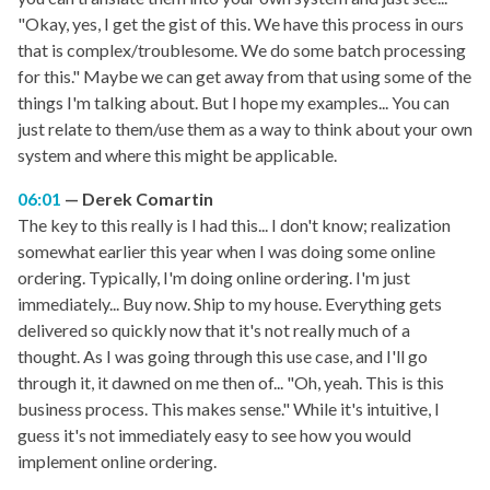
"Okay, yes, I get the gist of this. We have this process in ours
that is complex/troublesome. We do some batch processing
for this." Maybe we can get away from that using some of the
things I'm talking about. But I hope my examples... You can
just relate to them/use them as a way to think about your own
system and where this might be applicable.
06:01
Derek Comartin
The key to this really is I had this... I don't know; realization
somewhat earlier this year when I was doing some online
ordering. Typically, I'm doing online ordering. I'm just
immediately... Buy now. Ship to my house. Everything gets
delivered so quickly now that it's not really much of a
thought. As I was going through this use case, and I'll go
through it, it dawned on me then of... "Oh, yeah. This is this
business process. This makes sense." While it's intuitive, I
guess it's not immediately easy to see how you would
implement online ordering.