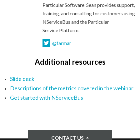
Particular Software, Sean provides support,
training, and consulting for customers using
NServiceBus and the Particular
Service Platform.
@farmar
Additional resources
Slide deck
Descriptions of the metrics covered in the webinar
Get started with NServiceBus
CONTACT US