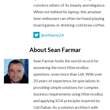
convince others of its beauty and elegance.
When not behind his laptop, this amateur
beer enthusiast can often be found playing
board games or drinking cold
brew coffee.
@williambZA
About Sean Farmar
Sean Farmar holds the world record for
answering the most NServiceBus
questions–even more than Udi. With over
20 years of experience, he specializes in
providing simple solutions for complex
business requirements using NServiceBus
and applying SOA principles inspired by
Udi Dahan. As a solution architect with