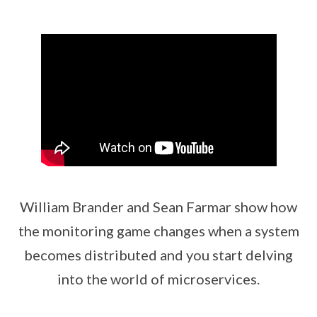
William Brander and Sean Farmar show how
the monitoring game changes when a system
becomes distributed and you start delving
into the world of microservices.