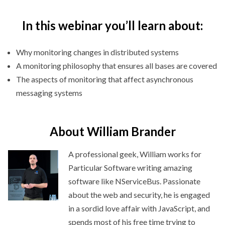
In this webinar you’ll learn about:
Why monitoring changes in distributed systems
A monitoring philosophy that ensures all bases are covered
The aspects of monitoring that affect asynchronous
messaging systems
About William Brander
A professional geek, William works for
Particular Software writing amazing
software like NServiceBus. Passionate
about the web and security, he is engaged
in a sordid love affair with JavaScript, and
spends most of his free time trying to