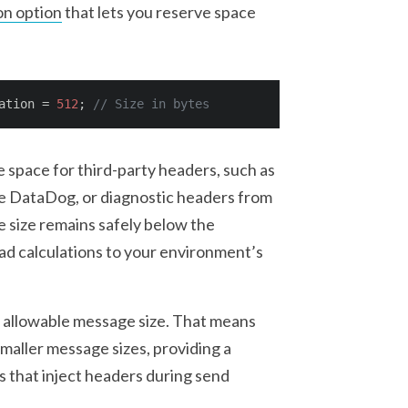
on option
that lets you reserve space
ation = 
512
; 
// Size in bytes
e space for third-party headers, such as
ke DataDog, or diagnostic headers from
 size remains safely below the
ad calculations to your environment’s
allowable message size. That means
 smaller message sizes, providing a
ls that inject headers during send