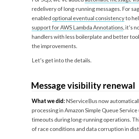
redelivery of long-running messages. For s
enabled
optional eventual consistency
to hel
support for AWS Lambda Annotations
, it’s
handlers with less boilerplate and better too
the improvements.
Let’s get into the details.
Message visibility renewal
What we did:
NServiceBus now automaticall
processing in Amazon Simple Queue Service (
timeouts during long-running operations. T
of race conditions and data corruption in dis