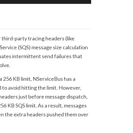
third-party tracing headers (like
rvice (SQS) message size calculation
nates intermittent send failures that
olve.
256 KB limit, NServiceBus has a
 to avoid hitting the limit. However,
 headers just before message dispatch,
56 KB SQS limit. As a result, messages
hen the extra headers pushed them over