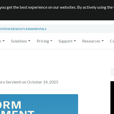
you get the best experience on our websites. By actively using the
SYSTEMS DESIGN FUNDAMENTALS
m
Solutions
Pricing
Support
Resources
C
uro Servienti on
October 14, 2025