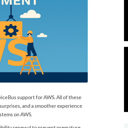
iceBus support for AWS. All of these
 surprises, and a smoother experience
ystems on AWS.
bility renewal
to prevent premature