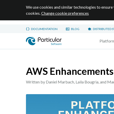
We use cookies and similar technologies to ensure 
cookies.
Change cookie preferences
Skip to main content
DOCUMENTATION
BLOG
DISTRIBUTED 
Home page
Platfor
AWS Enhancements
Written by Daniel Marbach, Laila Bougria, and Ma