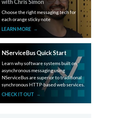
with Chris Simon
Choose the right messaging tech for
each orange sticky note
LEARN MORE
→
NServiceBus Quick Start
Learn why software systems built on
asynchronous messaging using
NServiceBus are superior to traditional
synchronous HTTP-based web services.
CHECK IT OUT
→