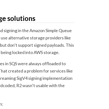
ge solutions
ad signing in the Amazon Simple Queue
 use alternative storage providers like
but don’t support signed payloads. This
 being locked into AWS storage.
es in SQS were always offloaded to
hat created a problem for services like
Streaming SigV4 signing implementation
rdcoded, R2 wasn’t usable with the
n: