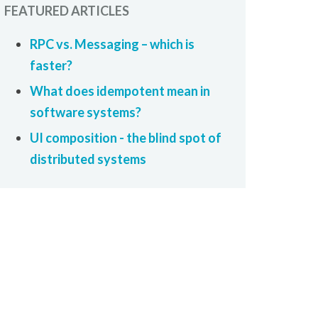
FEATURED ARTICLES
RPC vs. Messaging – which is
faster?
What does idempotent mean in
software systems?
UI composition - the blind spot of
distributed systems