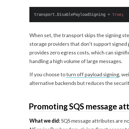
transport.DisablePayloadSigning = 
true
;
When set, the transport skips the signing st
storage providers that don’t support signed 
provides zero egress costs, which can signif
handling a high volume of large messages.
If you choose to
turn off payload signing
, we
alternative backends but reduces the securi
Promoting SQS message att
What we did:
SQS message attributes are n