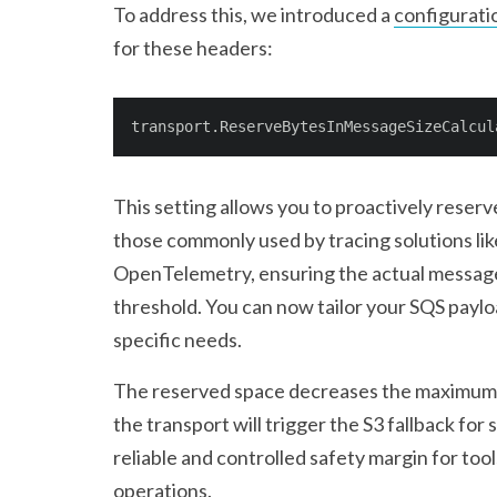
To address this, we introduced a
configurati
for these headers:
transport.ReserveBytesInMessageSizeCalcul
This setting allows you to proactively reserv
those commonly used by tracing solutions li
OpenTelemetry, ensuring the actual message
threshold. You can now tailor your SQS paylo
specific needs.
The reserved space decreases the maximum 
the transport will trigger the S3 fallback for
reliable and controlled safety margin for too
operations.