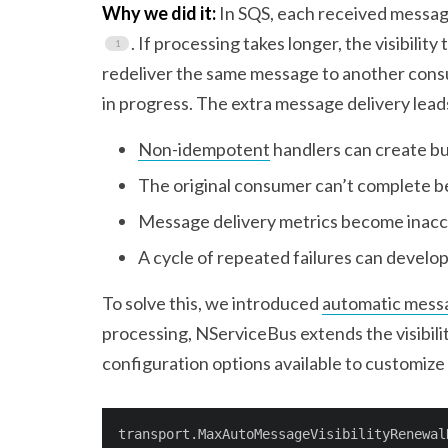
Why we did it:
In SQS, each received message
. If processing takes longer, the visibili
redeliver the same message to another consume
in progress. The extra message delivery leads
Non-idempotent
handlers can create bu
The original consumer can’t complete be
Message delivery metrics become inac
A cycle of repeated failures can develo
To solve this, we introduced
automatic messa
processing, NServiceBus extends the visibili
configuration options available to customize
transport.MaxAutoMessageVisibilityRenewal