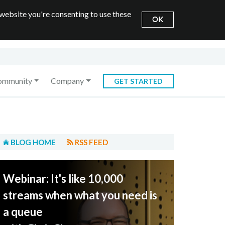
 website you're consenting to use these
OK
ommunity
Company
GET STARTED
BLOG HOME
RSS FEED
Webinar: It's like 10,000
streams when what you need is
a queue