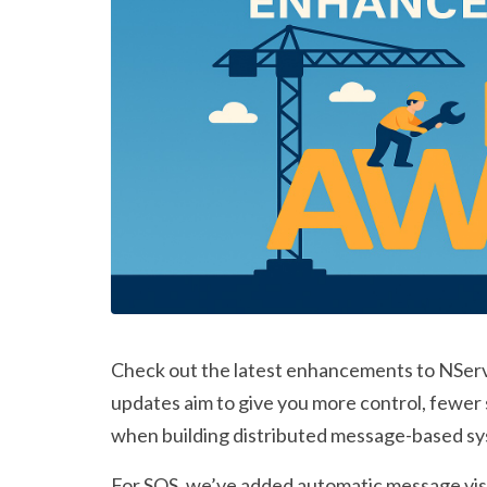
Check out the latest enhancements to NServ
updates aim to give you more control, fewer
when building distributed message-based s
For SQS, we’ve added
automatic message visi