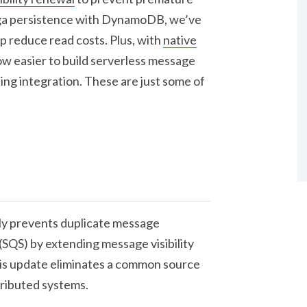
aga persistence with DynamoDB, we’ve
p reduce read costs. Plus, with
native
 now easier to build serverless message
ling integration. These are just some of
y prevents duplicate message
SQS) by extending message visibility
his update eliminates a common source
tributed systems.