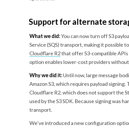
Support for alternate stora
What we did:
You can now turn off S3 paylo
Service (SQS) transport, making it possible to
Cloudflare R2
that offer S3-compatible APIs 
option enables lower-cost providers without
Why we did it:
Until now, large message bodi
Amazon S3, which requires payload signing. T
Cloudflare R2, which does not support the 
used by the S3 SDK. Because signing was ha
transport.
We’ve introduced a new configuration optio