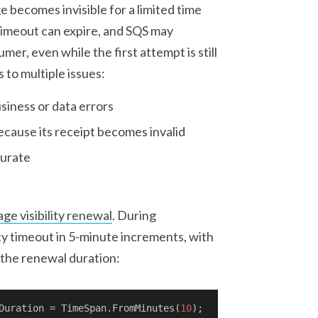
 becomes invisible for a limited time
ty timeout can expire, and SQS may
r, even while the first attempt is still
 to multiple issues:
siness or data errors
cause its receipt becomes invalid
curate
p
ge visibility renewal
. During
ty timeout in 5-minute increments, with
 the renewal duration:
Duration = TimeSpan.FromMinutes(
10
);