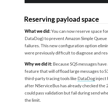
Reserving payload space
What we did:
You can now reserve space for 
DataDog) to prevent Amazon Simple Queue Se
failures. This new configuration option elimi
were previously difficult to diagnose and res
Why we did it:
Because SQS messages have a 
feature that will offload large messages to S3
third-party tracing tools like
DataDog
inject
after NServiceBus has already checked the 2
could pass validation but fail during send w
the limit.