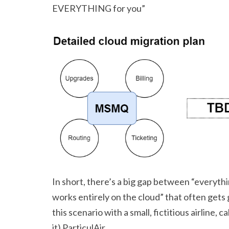
EVERYTHING for you”
In short, there’s a big gap between “everyt
works entirely on the cloud” that often gets 
this scenario with a small, fictitious airline, 
it) ParticulAir.