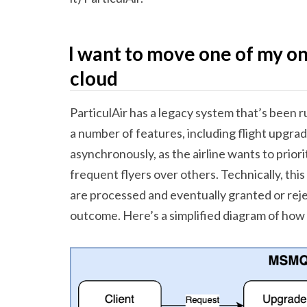
I want to move one of my o
cloud
ParticulAir has a legacy system that’s been 
a number of features, including flight upgr
asynchronously, as the airline wants to priori
frequent flyers over others. Technically, th
are processed and eventually granted or reje
outcome. Here’s a simplified diagram of how