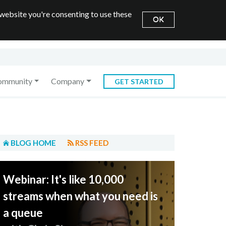
 website you're consenting to use these
OK
ommunity
Company
GET STARTED
BLOG HOME
RSS FEED
Webinar: It's like 10,000
streams when what you need is
a queue