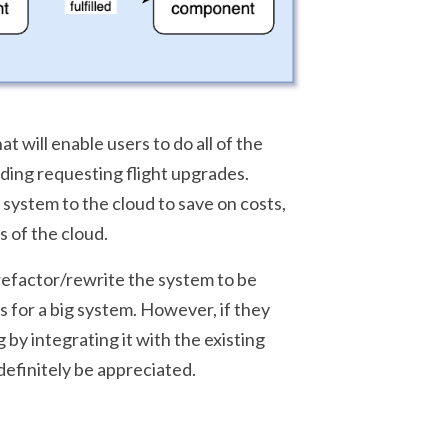
 will enable users to do all of the
uding requesting flight upgrades.
 system to the cloud to save on costs,
s of the cloud.
refactor/rewrite the system to be
s for a big system. However, if they
by integrating it with the existing
efinitely be appreciated.