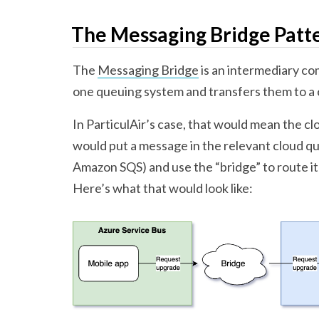
The Messaging Bridge Patt
The
Messaging Bridge
is an intermediary c
one queuing system and transfers them to a
In ParticulAir’s case, that would mean the c
would put a message in the relevant cloud qu
Amazon SQS) and use the “bridge” to route 
Here’s what that would look like: