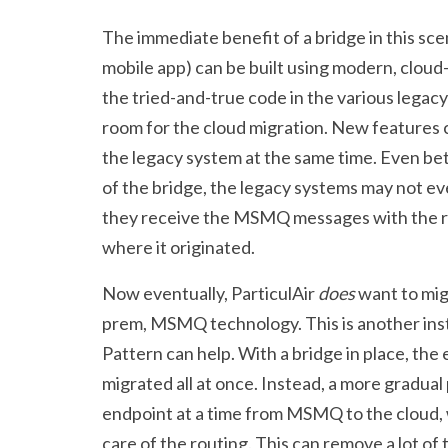
The immediate benefit of a bridge in this scen
mobile app) can be built using modern, cloud
the tried-and-true code in the various legac
room for the cloud migration. New features 
the legacy system at the same time. Even be
of the bridge, the legacy systems may not eve
they receive the MSMQ messages with the re
where it originated.
Now eventually, ParticulAir
does
want to mig
prem, MSMQ technology. This is another in
Pattern can help. With a bridge in place, the
migrated all at once. Instead, a more gradua
endpoint at a time from MSMQ to the cloud, 
care of the routing. This can remove a lot of 