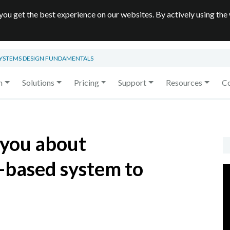
you get the best experience on our websites. By actively using the
SYSTEMS DESIGN FUNDAMENTALS
m
Solutions
Pricing
Support
Resources
C
 you about
-based system to