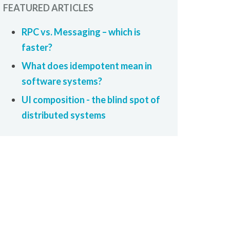
FEATURED ARTICLES
RPC vs. Messaging – which is
faster?
What does idempotent mean in
software systems?
UI composition - the blind spot of
distributed systems