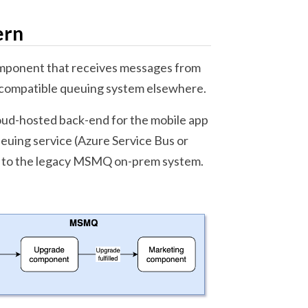
ern
omponent that receives messages from
 compatible queuing system elsewhere.
loud-hosted back-end for the mobile app
euing service (Azure Service Bus or
it to the legacy MSMQ on-prem system.