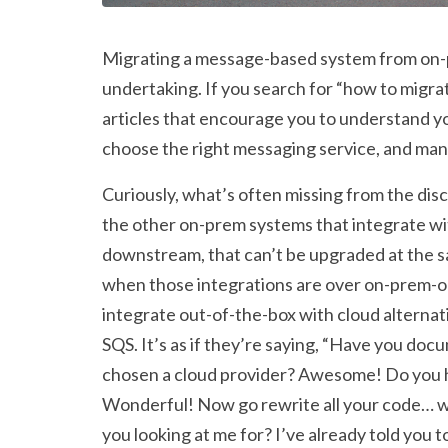
Migrating a message-based system from on-pr
undertaking. If you search for “how to migrat
articles that encourage you to understand yo
choose the right messaging service, and man
Curiously, what’s often missing from the disc
the other on-prem systems that integrate w
downstream, that can’t be upgraded at the s
when those integrations are over on-prem-on
integrate out-of-the-box with cloud alternat
SQS. It’s as if they’re saying, “Have you d
chosen a cloud provider? Awesome! Do you ha
Wonderful! Now go rewrite all your code… w
you looking at me for? I’ve already told you to