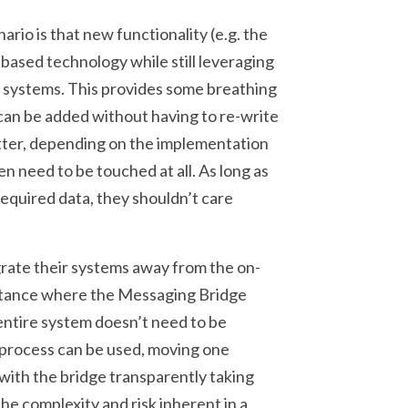
ario is that new functionality (e.g. the
-based technology while still leveraging
y systems. This provides some breathing
can be added without having to re-write
tter, depending on the implementation
n need to be touched at all. As long as
quired data, they shouldn’t care
rate their systems away from the on-
stance where the Messaging Bridge
 entire system doesn’t need to be
l process can be used, moving one
with the bridge transparently taking
the complexity and risk inherent in a