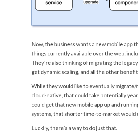
Now, the business wants a new mobile app that
things currently available over the web, incl
They’re also thinking of migrating the legacy
get dynamic scaling, and all the other benefit
While they would like to eventually migrate/
cloud-native, that could take potentially year
could get that new mobile app up and running 
systems, that shorter time-to-market would d
Luckily, there’s a way to do just that.