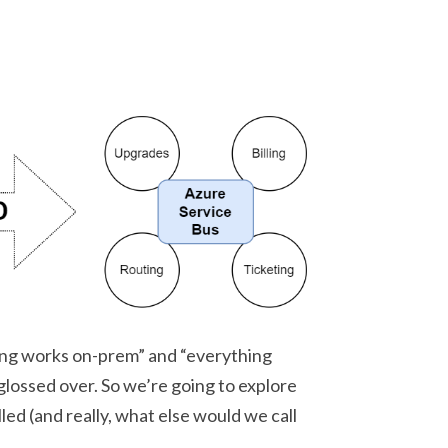
hing works on-prem” and “everything
glossed over. So we’re going to explore
called (and really, what else would we call