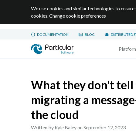
We use cookies and similar technologies to ensure 
cookies.
Change cookie preferences
Skip to main content
DOCUMENTATION
BLOG
DISTRIBUTED 
Home page
Platfor
What they don't tell
migrating a message
the cloud
Written by Kyle Baley on
September 12, 2023