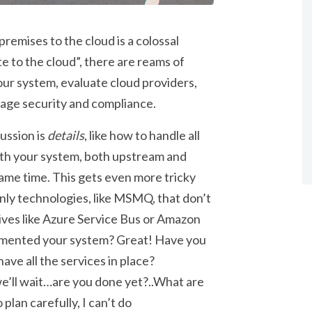
emises to the cloud is a colossal
e to the cloud”, there are reams of
ur system, evaluate cloud providers,
age security and compliance.
ussion is
details
, like how to handle all
ith your system, both upstream and
ame time. This gets even more tricky
ly technologies, like MSMQ, that don’t
ives like Azure Service Bus or Amazon
ocumented your system? Great! Have you
ve all the services in place?
e’ll wait…are you done yet?..What are
 plan carefully, I can’t do