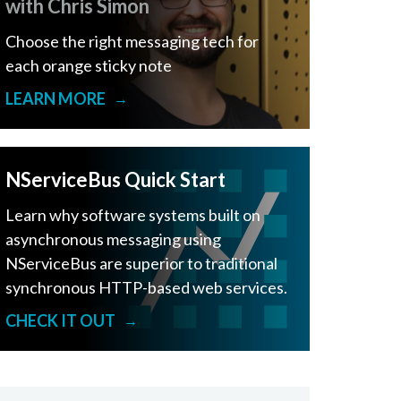
with Chris Simon
Choose the right messaging tech for
each orange sticky note
LEARN MORE
→
NServiceBus Quick Start
Learn why software systems built on
asynchronous messaging using
NServiceBus are superior to traditional
synchronous HTTP-based web services.
CHECK IT OUT
→