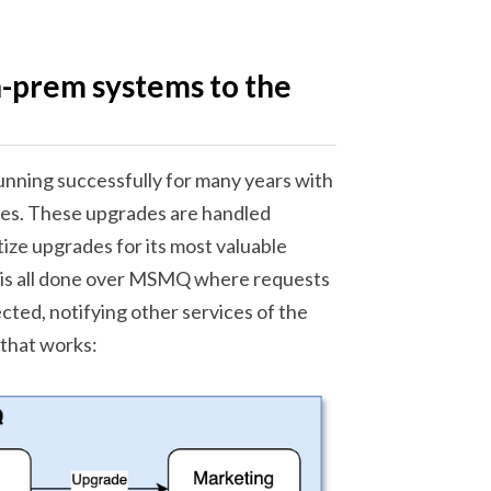
n-prem systems to the
running successfully for many years with
ades. These upgrades are handled
tize upgrades for its most valuable
is is all done over MSMQ where requests
cted, notifying other services of the
 that works: