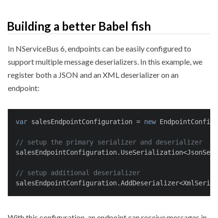
Building a better Babel fish
In NServiceBus 6, endpoints can be easily configured to
support multiple message deserializers. In this example, we
register both a JSON and an XML deserializer on an
endpoint:
var
 salesEndpointConfiguration = 
new
 EndpointConfigu
// setup the primary serializer and deserializer
salesEndpointConfiguration.UseSerialization<JsonSeri
// setup additional deserializer
salesEndpointConfiguration.AddDeserializer<XmlSerial
With this configuration, an endpoint can receive messages in