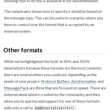
showing how to do this is available in our documentation.
The sample also shows how to specify a
serializer
based on
the message type. This can be useful in scenarios where you
have no control over the format that is accepted by an
external system.
Other formats
While we’ve highlighted the built-in XML and JSON
deserializers because these formats are the most common,
there are several others you could use, depending on the
needs of your project.
Protocol Buffers
,
ZeroFormatter
, and
Message Pack
are three that are focused on speed. These are
external deserializers created by the community, and they
allow you to quickly add support for one of these formats
with only a call to
.
AddDeserializer<T>()