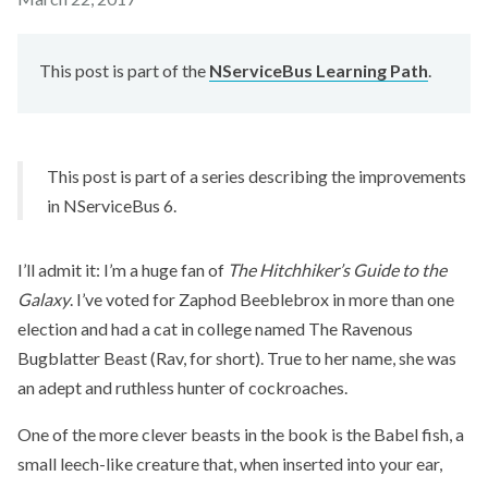
This post is part of the
NServiceBus Learning Path
.
This post is part of a series describing the improvements
in NServiceBus 6.
I’ll admit it: I’m a huge fan of
The Hitchhiker’s Guide to the
Galaxy
. I’ve voted for Zaphod Beeblebrox in more than one
election and had a cat in college named The Ravenous
Bugblatter Beast (Rav, for short). True to her name, she was
an adept and ruthless hunter of cockroaches.
One of the more clever beasts in the book is the Babel fish, a
small leech-like creature that, when inserted into your ear,