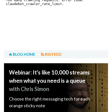
BLOG HOME
RSS FEED
Webinar: It's like 10,000 streams
when what you need is a queue
with Chris Simon
Choose the right messaging tech for each
orange sticky note