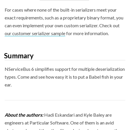
For cases where none of the built-in serializers meet your
exact requirements, such as a proprietary binary format, you
can even implement your own custom serializer. Check out
our customer serializer sample
for more information.
Summary
NServiceBus 6 simplifies support for multiple deserialization
types. Come and see how easy it is to put a Babel fish in your
ear.
About the authors:
Hadi Eskandari and Kyle Baley are
engineers at Particular Software. One of them is an avid