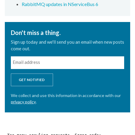
RabbitMQ updates in NServiceBus 6
Don't miss a thing.
Sign up today and we'll send you an email when new posts
come out.
GET NOTIFIED
We collect and use this information in accordance with our
privacy policy
.