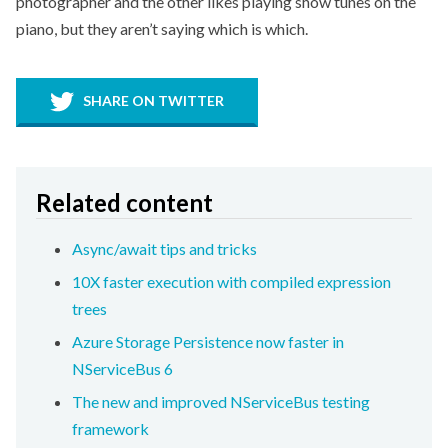
photographer and the other likes playing show tunes on the
piano, but they aren’t saying which is which.
SHARE ON TWITTER
Related content
Async/await tips and tricks
10X faster execution with compiled expression
trees
Azure Storage Persistence now faster in
NServiceBus 6
The new and improved NServiceBus testing
framework