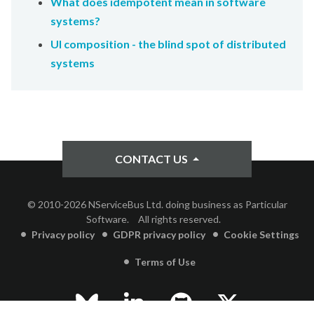
What does idempotent mean in software
systems?
UI composition - the blind spot of distributed
systems
CONTACT US
© 2010-2026 NServiceBus Ltd. doing business as Particular
Software.
All rights reserved.
Privacy policy
GDPR privacy policy
Cookie Settings
Terms of Use