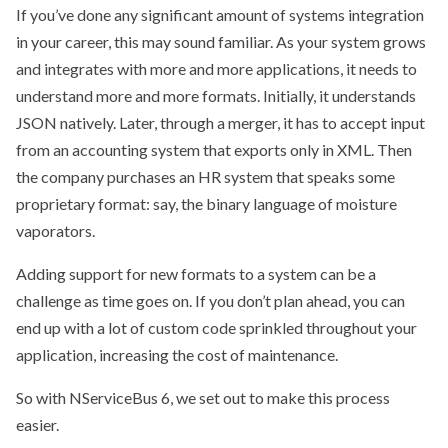
If you’ve done any significant amount of systems integration
in your career, this may sound familiar. As your system grows
and integrates with more and more applications, it needs to
understand more and more formats. Initially, it understands
JSON natively. Later, through a merger, it has to accept input
from an accounting system that exports only in XML. Then
the company purchases an HR system that speaks some
proprietary format: say, the binary language of moisture
vaporators.
Adding support for new formats to a system can be a
challenge as time goes on. If you don’t plan ahead, you can
end up with a lot of custom code sprinkled throughout your
application, increasing the cost of maintenance.
So with NServiceBus 6, we set out to make this process
easier.