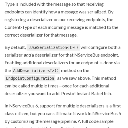
Type is included with the message so that receiving
endpoints can identify how a message was serialized. By
registering a deserializer on our receiving endpoints, the
Content-Type of each incoming message is matched to the
correct deserializer for that message.
By default,
will configure both a
.UseSerialization<T>()
serializer
and
a deserializer for that NServiceBus endpoint.
Enabling additional deserializers for an endpoint is done via
the
method on the
AddDeserializer<T>()
, as we saw above. This method
EndpointConfiguration
can be called multiple times—once for each additional
deserializer you want to add. Presto! Instant Babel fish.
In NServiceBus 6, support for multiple deserializers is a first
class citizen, but you can still make it work in NServiceBus 5
by customizing the message pipeline. A full
code sample