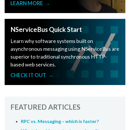
LEARN MORE
→
NServiceBus Quick Start
Learn why software systems built on
asynchronous messaging using NServiceBus are
superior to traditional synchronous HTTP-
based web services.
CHECK IT OUT
→
FEATURED ARTICLES
RPC vs. Messaging – which is faster?