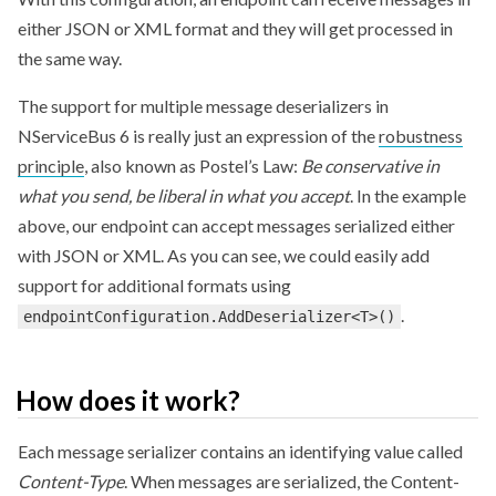
either JSON or XML format and they will get processed in
the same way.
The support for multiple message deserializers in
NServiceBus 6 is really just an expression of the
robustness
principle
, also known as Postel’s Law:
Be conservative in
what you send, be liberal in what you accept
. In the example
above, our endpoint can accept messages serialized either
with JSON or XML. As you can see, we could easily add
support for additional formats using
.
endpointConfiguration.AddDeserializer<T>()
How does it work?
Each message serializer contains an identifying value called
Content-Type
. When messages are serialized, the Content-