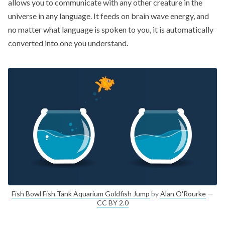
allows you to communicate with any other creature in the
universe in any language. It feeds on brain wave energy, and
no matter what language is spoken to you, it is automatically
converted into one you understand.
Fish Bowl Fish Tank Aquarium Goldfish Jump
by
Alan O'Rourke
—
CC BY 2.0