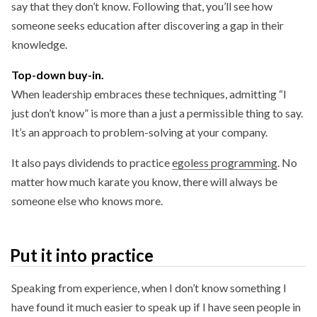
say that they don’t know. Following that, you’ll see how
someone seeks education after discovering a gap in their
knowledge.
Top-down buy-in.
When leadership embraces these techniques, admitting “I
just don’t know” is more than a just a permissible thing to say.
It’s an approach to problem-solving at your company.
It also pays dividends to practice
egoless programming
. No
matter how much karate you know, there will always be
someone else who knows more.
Put it into practice
Speaking from experience, when I don’t know something I
have found it much easier to speak up if I have seen people in