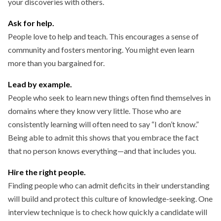
your discoveries with others.
Ask for help.
People love to help and teach. This encourages a sense of
community and fosters mentoring. You might even learn
more than you bargained for.
Lead by example.
People who seek to learn new things often find themselves in
domains where they know very little. Those who are
consistently learning will often need to say “I don’t know.”
Being able to admit this shows that you embrace the fact
that no person knows everything—and that includes you.
Hire the right people.
Finding people who can admit deficits in their understanding
will build and protect this culture of knowledge-seeking. One
interview technique is to check how quickly a candidate will