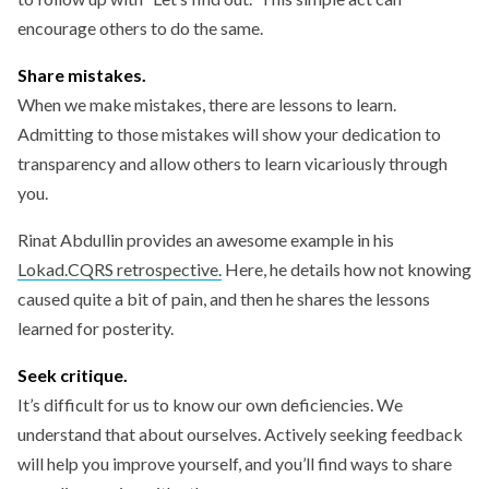
encourage others to do the same.
Share mistakes.
When we make mistakes, there are lessons to learn.
Admitting to those mistakes will show your dedication to
transparency and allow others to learn vicariously through
you.
Rinat Abdullin provides an awesome example in his
Lokad.CQRS retrospective.
Here, he details how not knowing
caused quite a bit of pain, and then he shares the lessons
learned for posterity.
Seek critique.
It’s difficult for us to know our own deficiencies. We
understand that about ourselves. Actively seeking feedback
will help you improve yourself, and you’ll find ways to share