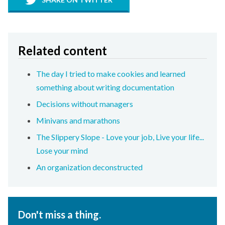
Related content
The day I tried to make cookies and learned
something about writing documentation
Decisions without managers
Minivans and marathons
The Slippery Slope - Love your job, Live your life...
Lose your mind
An organization deconstructed
Don't miss a thing.