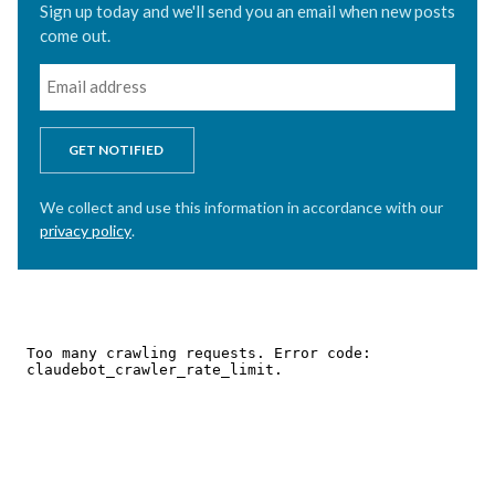
Sign up today and we'll send you an email when new posts
come out.
GET NOTIFIED
We collect and use this information in accordance with our
privacy policy
.