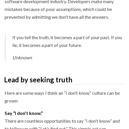
software development industry. Developers make many
mistakes because of poor assumptions, which could be
prevented by admitting we don’t have all the answers.
If you tell the truth, it becomes a part of your past. If you
lie, it becomes a part of your future.
Unknown
Lead by seeking truth
Here are some ways I think an “I don’t know” culture can be
grown:
Say “I don’t know.”
There are countless opportunities to say “I don’t know” and
to follow up with “Let’s find out.” This simple act can