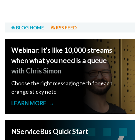
BLOG HOME
RSS FEED
Webinar: It's like 10,000 streams
when what you need is a queue
with Chris Simon
Choose the right messaging tech for each
orange sticky note
LEARN MORE
→
NServiceBus Quick Start