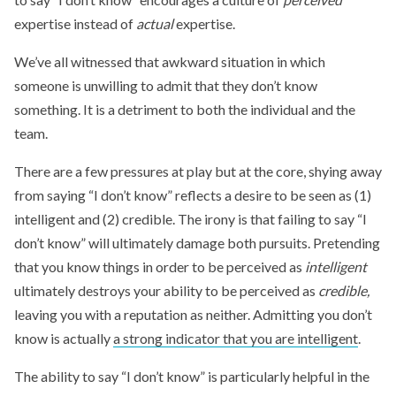
expertise instead of
actual
expertise.
We’ve all witnessed that awkward situation in which
someone is unwilling to admit that they don’t know
something. It is a detriment to both the individual and the
team.
There are a few pressures at play but at the core, shying away
from saying “I don’t know” reflects a desire to be seen as (1)
intelligent and (2) credible. The irony is that failing to say “I
don’t know” will ultimately damage both pursuits. Pretending
that you know things in order to be perceived as
intelligent
ultimately destroys your ability to be perceived as
credible,
leaving you with a reputation as neither. Admitting you don’t
know is actually
a strong indicator that you are intelligent
.
The ability to say “I don’t know” is particularly helpful in the