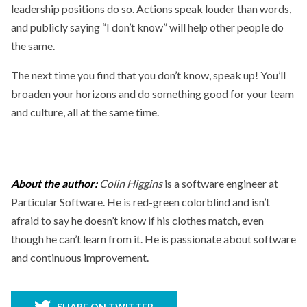
leadership positions do so. Actions speak louder than words,
and publicly saying “I don’t know” will help other people do
the same.
The next time you find that you don’t know, speak up! You’ll
broaden your horizons and do something good for your team
and culture, all at the same time.
About the author:
Colin Higgins
is a software engineer at
Particular Software. He is red-green colorblind and isn’t
afraid to say he doesn’t know if his clothes match, even
though he can’t learn from it. He is passionate about software
and continuous improvement.
SHARE ON TWITTER