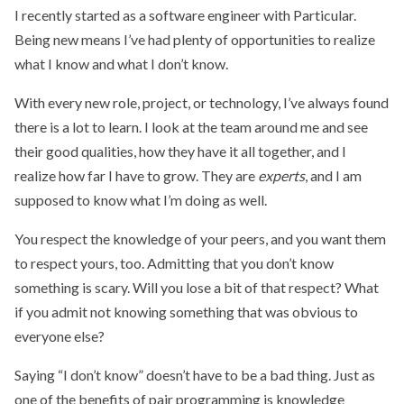
I recently started as a software engineer with Particular.
Being new means I’ve had plenty of opportunities to realize
what I know and what I don’t know.
With every new role, project, or technology, I’ve always found
there is a lot to learn. I look at the team around me and see
their good qualities, how they have it all together, and I
realize how far I have to grow. They are
experts
, and I am
supposed to know what I’m doing as well.
You respect the knowledge of your peers, and you want them
to respect yours, too. Admitting that you don’t know
something is scary. Will you lose a bit of that respect? What
if you admit not knowing something that was obvious to
everyone else?
Saying “I don’t know” doesn’t have to be a bad thing. Just as
one of the benefits of pair programming is knowledge