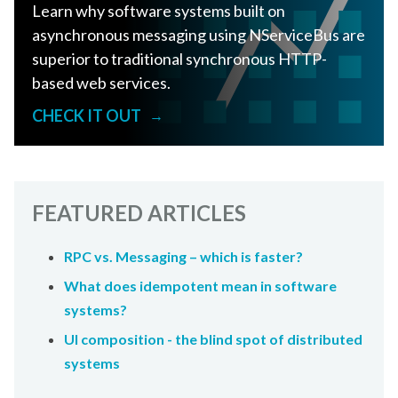
Learn why software systems built on
asynchronous messaging using NServiceBus are
superior to traditional synchronous HTTP-
based web services.
CHECK IT OUT
→
FEATURED ARTICLES
RPC vs. Messaging – which is faster?
What does idempotent mean in software
systems?
UI composition - the blind spot of distributed
systems