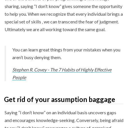
sharing, saying “I don’t know” gives someone the opportunity
to help you. When we recognize that every individual brings a
special set of skills , we can transcend the fear of judgment.
Ultimately we are all working toward the same goal.
You can learn great things from your mistakes when you
aren’t busy denying them.
Stephen R. Covey - The 7 Habits of Highly Effective
People
Get rid of your assumption baggage
Saying “I don’t know” on an individual basis uncovers gaps
and encourages knowledge-seeking. Conversely, being afraid
to say “I don’t know” encourages a culture of
perceived