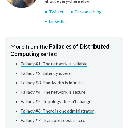
about everywhere else.
Twitter
Personal blog
LinkedIn
More from the
Fallacies of Distributed
Computing
series:
Fallacy #1: The network is reliable
Fallacy #2: Latency is zero
Fallacy #3: Bandwidth is infinite
Fallacy #4: The network is secure
Fallacy #5: Topology doesn't change
Fallacy #6: There is one administrator
Fallacy #7: Transport cost is zero