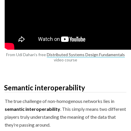
From Udi Dahan's free
Distributed Systems Design Fundamentals
video course
Semantic interoperability
The true challenge of non-homogenous networks lies in
semantic interoperability
. This simply means two different
players truly understanding the meaning of the data that
they’re passing around.