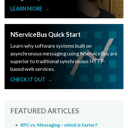
LEARN MORE
→
NServiceBus Quick Start
Learn why software systems built on
asynchronous messaging using NServiceBus are
superior to traditional synchronous HTTP-
based web services.
CHECK IT OUT
→
FEATURED ARTICLES
RPC vs. Messaging – which is faster?