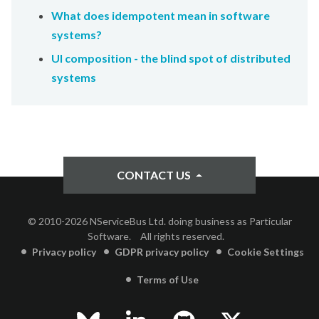
What does idempotent mean in software
systems?
UI composition - the blind spot of distributed
systems
CONTACT US
© 2010-2026 NServiceBus Ltd. doing business as Particular
Software.
All rights reserved.
Privacy policy
GDPR privacy policy
Cookie Settings
Terms of Use