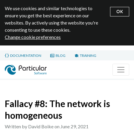
We use cookies and similar technologies to
OK
ensure you get the best experience on our
websites. By actively using the website you're
consenting to use these cookies.
Change cookie preferences
Skip to main content
DOCUMENTATION
BLOG
TRAINING
Home page
Fallacy #8: The network is
homogeneous
Written by David Boike on
June 29, 2021