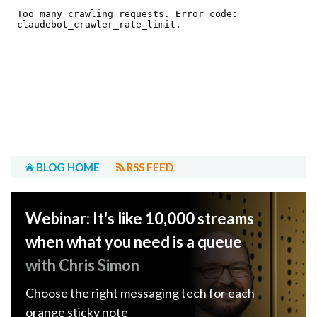
BLOG HOME
RSS FEED
Webinar: It's like 10,000 streams
when what you need is a queue
with Chris Simon
Choose the right messaging tech for each
orange sticky note