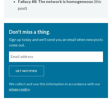
Fallacy #8: The network is homogeneous
(this
post)
Don't miss a thing.
Sign up today and we'll send you an email when new posts
come out.
GET NOTIFIED
We collect and use this information in accordance with our
privacy policy
.