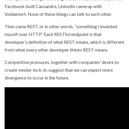
Facebook built Cassandra, LinkedIn came up with
Voldemort. None of these things can talk to each other.
Then came REST, or in other words, “something I invented
myself over HTTP.” Each RESTful endpoint is that
developer’s definition of what REST means, which is different
from what every other developer thinks REST means.
Competitive pressures, together with companies’ desire to
create vendor lock-in, suggest that we can expect more
divergence to occur in the future.