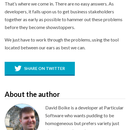
That’s where we come in. There are no easy answers. As
developers, it falls upon us to get business stakeholders
together as early as possible to hammer out these problems
before they become showstoppers.
We just have to work through the problems, using the tool
located between our ears as best we can.
SHARE ON TWITTER
About the author
David Boike is a developer at Particular
Software who wants pudding to be
homogeneous but prefers variety just