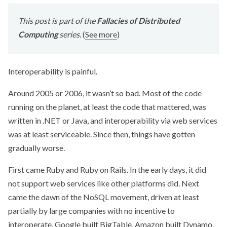
This post is part of the
Fallacies of Distributed
Computing
series.
(
See more
)
Interoperability is painful.
Around 2005 or 2006, it wasn’t so bad. Most of the code
running on the planet, at least the code that mattered, was
written in .NET or Java, and interoperability via web services
was at least serviceable. Since then, things have gotten
gradually worse.
First came Ruby and Ruby on Rails. In the early days, it did
not support web services like other platforms did. Next
came the dawn of the NoSQL movement, driven at least
partially by large companies with no incentive to
interoperate. Google built BigTable, Amazon built Dynamo,