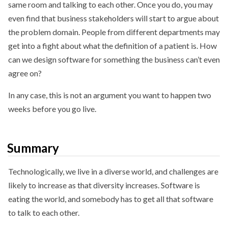
same room and talking to each other. Once you do, you may
even find that business stakeholders will start to argue about
the problem domain. People from different departments may
get into a fight about what the definition of a patient is. How
can we design software for something the business can’t even
agree on?
In any case, this is not an argument you want to happen two
weeks before you go live.
Summary
Technologically, we live in a diverse world, and challenges are
likely to increase as that diversity increases. Software is
eating the world, and somebody has to get all that software
to talk to each other.