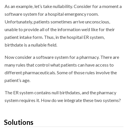
As an example, let’s take nullability. Consider for a moment a
software system for a hospital emergency room.
Unfortunately, patients sometimes arrive unconscious,
unable to provide all of the information we’d like for their
patient intake form. Thus, in the hospital ER system,
birthdate is a nullable field.
Now consider a software system for a pharmacy. There are
many rules that control what patients can have access to
different pharmaceuticals. Some of those rules involve the
patient’s age.
The ER system contains null birthdates, and the pharmacy
system requires it. How do we integrate these two systems?
Solutions