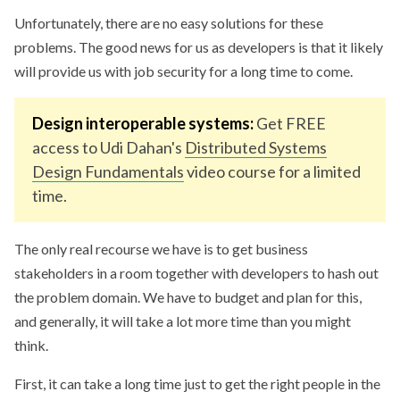
Unfortunately, there are no easy solutions for these
problems. The good news for us as developers is that it likely
will provide us with job security for a long time to come.
Design interoperable systems:
Get FREE
access to Udi Dahan's
Distributed Systems
Design Fundamentals
video course for a limited
time.
The only real recourse we have is to get business
stakeholders in a room together with developers to hash out
the problem domain. We have to budget and plan for this,
and generally, it will take a lot more time than you might
think.
First, it can take a long time just to get the right people in the