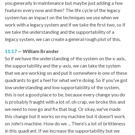
you generally in maintenance but maybe just adding a few
features every now and then? The life cycle of the legacy
system has an impact on the techniques we use when we
work with a legacy system and if we take the first two, so if
we take the understanding and the supportability of a
legacy system, we can create a general rough plot of this.
11:17
William Brander
So if we have the understanding of the system on the x-axis,
the supportability and the y-axis, we can take the system
that we are working on and put it somewhere in one of these
quadrants to get a feel for what we're doing. So if you've got
low understanding and low supportability of the system,
this is not a good place to be, because every change you do
is probably fraught with a lot of, oh crap, we broke this and
we need to now go and fix that bug. Or okay, we've made
this change but it works on my machine but it doesn't work
on John's machine. How do we ... There's a lot of brittleness
in this quadrant. If we increase the supportability but we