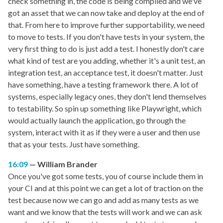
check something in, the code is being compiled and we've
got an asset that we can now take and deploy at the end of
that. From here to improve further supportability, we need
to move to tests. If you don't have tests in your system, the
very first thing to do is just add a test. I honestly don't care
what kind of test are you adding, whether it's a unit test, an
integration test, an acceptance test, it doesn't matter. Just
have something, have a testing framework there. A lot of
systems, especially legacy ones, they don't lend themselves
to testability. So spin up something like Playwright, which
would actually launch the application, go through the
system, interact with it as if they were a user and then use
that as your tests. Just have something.
16:09
William Brander
Once you've got some tests, you of course include them in
your CI and at this point we can get a lot of traction on the
test because now we can go and add as many tests as we
want and we know that the tests will work and we can ask