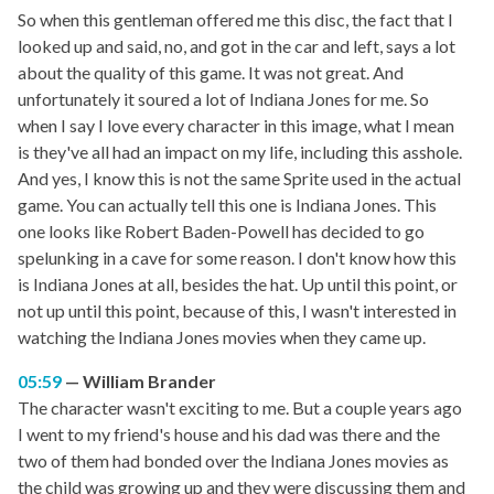
So when this gentleman offered me this disc, the fact that I
looked up and said, no, and got in the car and left, says a lot
about the quality of this game. It was not great. And
unfortunately it soured a lot of Indiana Jones for me. So
when I say I love every character in this image, what I mean
is they've all had an impact on my life, including this asshole.
And yes, I know this is not the same Sprite used in the actual
game. You can actually tell this one is Indiana Jones. This
one looks like Robert Baden-Powell has decided to go
spelunking in a cave for some reason. I don't know how this
is Indiana Jones at all, besides the hat. Up until this point, or
not up until this point, because of this, I wasn't interested in
watching the Indiana Jones movies when they came up.
05:59
William Brander
The character wasn't exciting to me. But a couple years ago
I went to my friend's house and his dad was there and the
two of them had bonded over the Indiana Jones movies as
the child was growing up and they were discussing them and