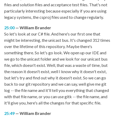
files and solution files and acceptance test files. That's not
particularly interesting because especially if you are using
legacy systems, the csproj files used to change regularly.
25:00
William Brander
So let's look at our C# file. And here's our first one that
might be interesting, the unicast bus. It's changed 312 times
over the lifetime of this repository. Maybe there's
something there. So let's go look. We open up our IDE and
we go to the unicast folder and we look for our unicast bus
file, which doesn't exist. Well, that was a waste of time, but
the reason it doesn't exist, well I know why it doesn't exist,
but let's try and find out why it doesn't exist. So we can go
back to our git repository and we can say, well give me git
log -- the file name and it'll tell you everything that changed
with that file name, or you can use gitk -- the file name, and
it'll give you, here's all the changes for that specific file.
25:49
William Brander