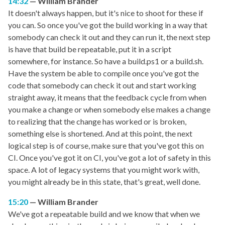
14:32
William Brander
It doesn't always happen, but it's nice to shoot for these if
you can. So once you've got the build working in a way that
somebody can check it out and they can run it, the next step
is have that build be repeatable, put it in a script
somewhere, for instance. So have a build.ps1 or a build.sh.
Have the system be able to compile once you've got the
code that somebody can check it out and start working
straight away, it means that the feedback cycle from when
you make a change or when somebody else makes a change
to realizing that the change has worked or is broken,
something else is shortened. And at this point, the next
logical step is of course, make sure that you've got this on
CI. Once you've got it on CI, you've got a lot of safety in this
space. A lot of legacy systems that you might work with,
you might already be in this state, that's great, well done.
15:20
William Brander
We've got a repeatable build and we know that when we