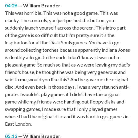
04:26
William Brander
This was horrible. This was not a good game. This was
clunky. The controls, you just pushed the button, you
suddenly launch yourself across the screen. This intro part
of the game is so difficult that I'm pretty sure it's the
inspiration for all the Dark Souls games. You have to go
around collecting torches because apparently Indiana Jones
is deathly allergic to the dark. I don't know, it was not a
pleasant game. So much so that as we were leaving my dad's
friend's house, he thought he was being very generous and
said to me, would you like this? And he gave me the original
disc. And even back in those days, I was a very staunch anti-
pirate. I wouldn't play games if I didn't have the original
game while my friends were handing out floppy disks and
swapping games, I made sure that I only played games
where I had the original disc and it was hard to get games in
East London.
05:13
William Brander