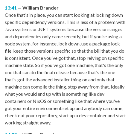
13:41
William Brander
Once that's in place, you can start looking at locking down
specific dependency versions. This is less of a problem with
Java systems or .NET systems because the version ranges
and dependencies only came recently, but if you're using a
node system, for instance, lock down, use a package lock
file, keep those versions specific so that the bill that you do
is consistent. Once you've got that, stop relying on specific
machine state. So if you've got one machine, that's the only
one that can do the final release because that's the one
that's got the advanced installer thing on and only that
machine can compile the thing, step away from that. Ideally
what you would end up with is something like dev
containers or NixOS or something like that where you've
got your entire environment set up and anybody can come,
check out your repository, start up a dev container and start
working straight away.