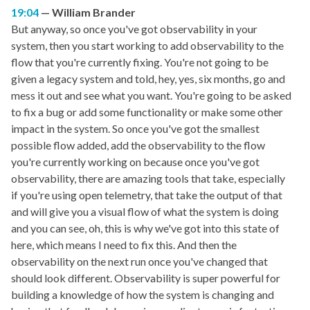
19:04
William Brander
But anyway, so once you've got observability in your
system, then you start working to add observability to the
flow that you're currently fixing. You're not going to be
given a legacy system and told, hey, yes, six months, go and
mess it out and see what you want. You're going to be asked
to fix a bug or add some functionality or make some other
impact in the system. So once you've got the smallest
possible flow added, add the observability to the flow
you're currently working on because once you've got
observability, there are amazing tools that take, especially
if you're using open telemetry, that take the output of that
and will give you a visual flow of what the system is doing
and you can see, oh, this is why we've got into this state of
here, which means I need to fix this. And then the
observability on the next run once you've changed that
should look different. Observability is super powerful for
building a knowledge of how the system is changing and