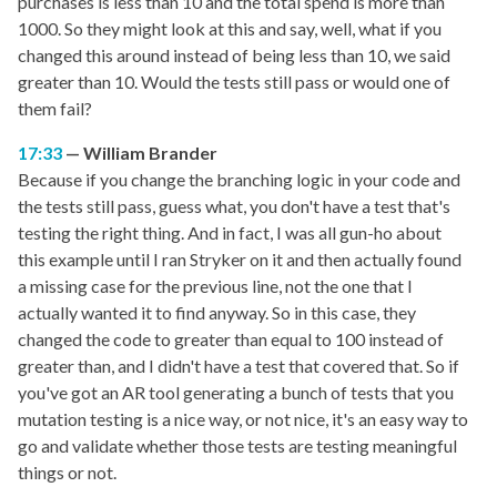
purchases is less than 10 and the total spend is more than
1000. So they might look at this and say, well, what if you
changed this around instead of being less than 10, we said
greater than 10. Would the tests still pass or would one of
them fail?
17:33
William Brander
Because if you change the branching logic in your code and
the tests still pass, guess what, you don't have a test that's
testing the right thing. And in fact, I was all gun-ho about
this example until I ran Stryker on it and then actually found
a missing case for the previous line, not the one that I
actually wanted it to find anyway. So in this case, they
changed the code to greater than equal to 100 instead of
greater than, and I didn't have a test that covered that. So if
you've got an AR tool generating a bunch of tests that you
mutation testing is a nice way, or not nice, it's an easy way to
go and validate whether those tests are testing meaningful
things or not.