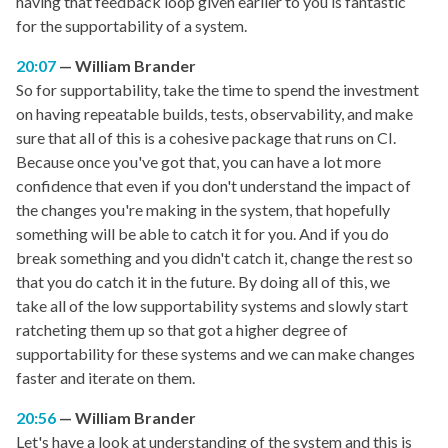
having that feedback loop given earlier to you is fantastic
for the supportability of a system.
20:07
William Brander
So for supportability, take the time to spend the investment
on having repeatable builds, tests, observability, and make
sure that all of this is a cohesive package that runs on CI.
Because once you've got that, you can have a lot more
confidence that even if you don't understand the impact of
the changes you're making in the system, that hopefully
something will be able to catch it for you. And if you do
break something and you didn't catch it, change the rest so
that you do catch it in the future. By doing all of this, we
take all of the low supportability systems and slowly start
ratcheting them up so that got a higher degree of
supportability for these systems and we can make changes
faster and iterate on them.
20:56
William Brander
Let's have a look at understanding of the system and this is