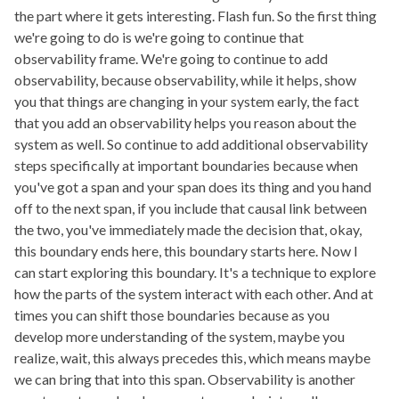
the part where it gets interesting. Flash fun. So the first thing
we're going to do is we're going to continue that
observability frame. We're going to continue to add
observability, because observability, while it helps, show
you that things are changing in your system early, the fact
that you add an observability helps you reason about the
system as well. So continue to add additional observability
steps specifically at important boundaries because when
you've got a span and your span does its thing and you hand
off to the next span, if you include that causal link between
the two, you've immediately made the decision that, okay,
this boundary ends here, this boundary starts here. Now I
can start exploring this boundary. It's a technique to explore
how the parts of the system interact with each other. And at
times you can shift those boundaries because as you
develop more understanding of the system, maybe you
realize, wait, this always precedes this, which means maybe
we can bring that into this span. Observability is another