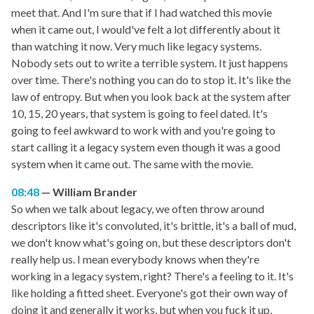
meet that. And I'm sure that if I had watched this movie
when it came out, I would've felt a lot differently about it
than watching it now. Very much like legacy systems.
Nobody sets out to write a terrible system. It just happens
over time. There's nothing you can do to stop it. It's like the
law of entropy. But when you look back at the system after
10, 15, 20 years, that system is going to feel dated. It's
going to feel awkward to work with and you're going to
start calling it a legacy system even though it was a good
system when it came out. The same with the movie.
08:48
William Brander
So when we talk about legacy, we often throw around
descriptors like it's convoluted, it's brittle, it's a ball of mud,
we don't know what's going on, but these descriptors don't
really help us. I mean everybody knows when they're
working in a legacy system, right? There's a feeling to it. It's
like holding a fitted sheet. Everyone's got their own way of
doing it and generally it works, but when you fuck it up,