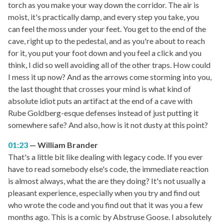
torch as you make your way down the corridor. The air is
moist, it's practically damp, and every step you take, you
can feel the moss under your feet. You get to the end of the
cave, right up to the pedestal, and as you're about to reach
for it, you put your foot down and you feel a click and you
think, I did so well avoiding all of the other traps. How could
I mess it up now? And as the arrows come storming into you,
the last thought that crosses your mind is what kind of
absolute idiot puts an artifact at the end of a cave with
Rube Goldberg-esque defenses instead of just putting it
somewhere safe? And also, how is it not dusty at this point?
01:23
William Brander
That's a little bit like dealing with legacy code. If you ever
have to read somebody else's code, the immediate reaction
is almost always, what the are they doing? It's not usually a
pleasant experience, especially when you try and find out
who wrote the code and you find out that it was you a few
months ago. This is a comic by Abstruse Goose. I absolutely