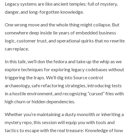
Legacy systems are like ancient temples: full of mystery,
danger, and long-forgotten knowledge.
One wrong move and the whole thing might collapse. But
somewhere deep inside lie years of embedded business
logic, customer trust, and operational quirks that no rewrite
can replace.
In this talk, we’ll don the fedora and take up the whip as we
explore techniques for exploring legacy codebases without
triggering the traps. We’ll dig into Source control
archaeology, safe refactoring strategies, introducing tests
in a hostile environment, and recognizing “cursed” files with
high churn or hidden dependencies.
Whether you’re maintaining a dusty monolith or inheriting a
mystery repo, this session will equip you with tools and
tactics to escape with the real treasure: Knowledge of how