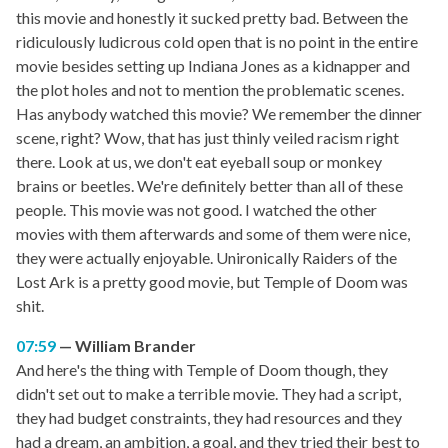
this movie and honestly it sucked pretty bad. Between the
ridiculously ludicrous cold open that is no point in the entire
movie besides setting up Indiana Jones as a kidnapper and
the plot holes and not to mention the problematic scenes.
Has anybody watched this movie? We remember the dinner
scene, right? Wow, that has just thinly veiled racism right
there. Look at us, we don't eat eyeball soup or monkey
brains or beetles. We're definitely better than all of these
people. This movie was not good. I watched the other
movies with them afterwards and some of them were nice,
they were actually enjoyable. Unironically Raiders of the
Lost Ark is a pretty good movie, but Temple of Doom was
shit.
07:59
William Brander
And here's the thing with Temple of Doom though, they
didn't set out to make a terrible movie. They had a script,
they had budget constraints, they had resources and they
had a dream, an ambition, a goal, and they tried their best to