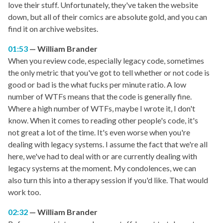
love their stuff. Unfortunately, they've taken the website
down, but all of their comics are absolute gold, and you can
find it on archive websites.
01:53
William Brander
When you review code, especially legacy code, sometimes
the only metric that you've got to tell whether or not code is
good or bad is the what fucks per minute ratio. A low
number of WTFs means that the code is generally fine.
Where a high number of WTFs, maybe I wrote it, I don't
know. When it comes to reading other people's code, it's
not great a lot of the time. It's even worse when you're
dealing with legacy systems. I assume the fact that we're all
here, we've had to deal with or are currently dealing with
legacy systems at the moment. My condolences, we can
also turn this into a therapy session if you'd like. That would
work too.
02:32
William Brander