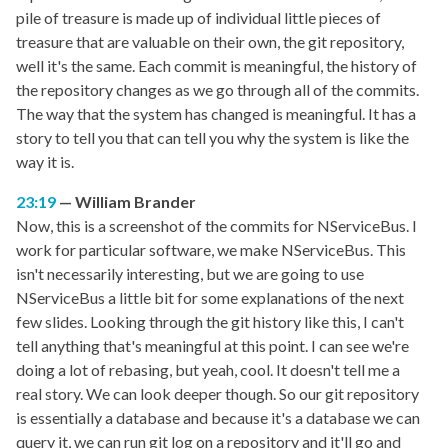
pile of treasure is made up of individual little pieces of
treasure that are valuable on their own, the git repository,
well it's the same. Each commit is meaningful, the history of
the repository changes as we go through all of the commits.
The way that the system has changed is meaningful. It has a
story to tell you that can tell you why the system is like the
way it is.
23:19
William Brander
Now, this is a screenshot of the commits for NServiceBus. I
work for particular software, we make NServiceBus. This
isn't necessarily interesting, but we are going to use
NServiceBus a little bit for some explanations of the next
few slides. Looking through the git history like this, I can't
tell anything that's meaningful at this point. I can see we're
doing a lot of rebasing, but yeah, cool. It doesn't tell me a
real story. We can look deeper though. So our git repository
is essentially a database and because it's a database we can
query it, we can run git log on a repository and it'll go and