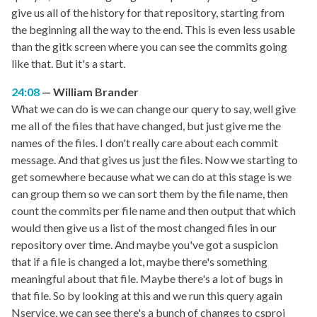
give us all of the history for that repository, starting from
the beginning all the way to the end. This is even less usable
than the gitk screen where you can see the commits going
like that. But it's a start.
24:08
William Brander
What we can do is we can change our query to say, well give
me all of the files that have changed, but just give me the
names of the files. I don't really care about each commit
message. And that gives us just the files. Now we starting to
get somewhere because what we can do at this stage is we
can group them so we can sort them by the file name, then
count the commits per file name and then output that which
would then give us a list of the most changed files in our
repository over time. And maybe you've got a suspicion
that if a file is changed a lot, maybe there's something
meaningful about that file. Maybe there's a lot of bugs in
that file. So by looking at this and we run this query again
Nservice, we can see there's a bunch of changes to csproj