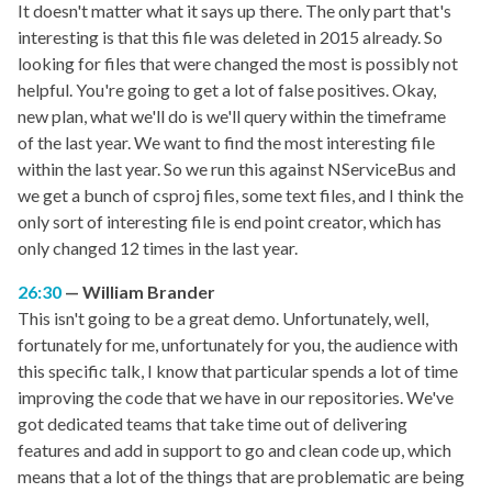
It doesn't matter what it says up there. The only part that's
interesting is that this file was deleted in 2015 already. So
looking for files that were changed the most is possibly not
helpful. You're going to get a lot of false positives. Okay,
new plan, what we'll do is we'll query within the timeframe
of the last year. We want to find the most interesting file
within the last year. So we run this against NServiceBus and
we get a bunch of csproj files, some text files, and I think the
only sort of interesting file is end point creator, which has
only changed 12 times in the last year.
26:30
William Brander
This isn't going to be a great demo. Unfortunately, well,
fortunately for me, unfortunately for you, the audience with
this specific talk, I know that particular spends a lot of time
improving the code that we have in our repositories. We've
got dedicated teams that take time out of delivering
features and add in support to go and clean code up, which
means that a lot of the things that are problematic are being