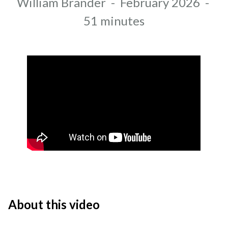
Author
William Brander
-
February 2026
-
Recording date
Duration
51 minutes
About this video