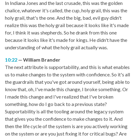
In Indiana Jones and the last crusade, this was the golden
chalice, whatever it's called, the cup, holy grail, this was the
holy grail, that's the one. And the big, bad, evil guy didn't
realize this was the holy grail because it looks like it's made
for, I think it was shepherds. So he drank from this one
because it looks like it's made for kings. He didn't have the
understanding of what the holy grail actually was.
10:22
William Brander
The next attribute is supportability, and this is what enables
us to make changes to the system with confidence. So it's all
the guardrails that you've got around yourself, being able to
know that, oh, I've made this change, I broke something. Or
I made this change and I've realized that I've broken
something, how do I go back to a previous state?
Supportability is all the tooling around the legacy system
that gives you the confidence to make changes to it. And
then the life cycle of the system is are you actively working
on the system or are you just fixing it for critical bugs? Are