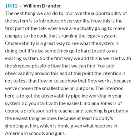
18:12
William Brander
The next thing we can do to improve the supportability of
the system is to introduce observability. Now this is the
first part of the talk where we are actually going to make
changes to the code that's running the legacy system.
Observability is a great way to see what the system is
doing, but it's also sometimes quite hard to add to an
existing system. So the first way we add this is we start with
the simplest possible flow that we can find. You add
observability around this and at this point the intention is
not to test that flow or to see how that flow works, because
we've chosen the smallest one on purpose. The intention
here is to get the observability pipeline working in your
system. So you start with the easiest. Indiana Jones is of
course a professor, so he teaches and teaching is probably
the easiest thing he does because at least nobody's
shooting at him, which is ironic given what happens in
America in schools and guns.