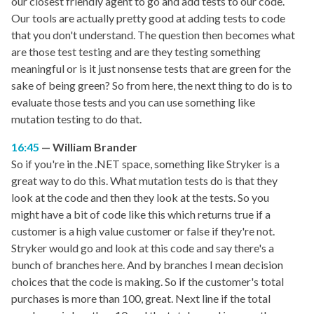
our closest friendly agent to go and add tests to our code.
Our tools are actually pretty good at adding tests to code
that you don't understand. The question then becomes what
are those test testing and are they testing something
meaningful or is it just nonsense tests that are green for the
sake of being green? So from here, the next thing to do is to
evaluate those tests and you can use something like
mutation testing to do that.
16:45
William Brander
So if you're in the .NET space, something like Stryker is a
great way to do this. What mutation tests do is that they
look at the code and then they look at the tests. So you
might have a bit of code like this which returns true if a
customer is a high value customer or false if they're not.
Stryker would go and look at this code and say there's a
bunch of branches here. And by branches I mean decision
choices that the code is making. So if the customer's total
purchases is more than 100, great. Next line if the total