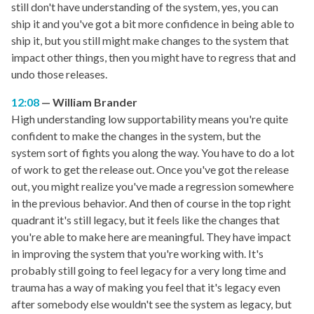
still don't have understanding of the system, yes, you can
ship it and you've got a bit more confidence in being able to
ship it, but you still might make changes to the system that
impact other things, then you might have to regress that and
undo those releases.
12:08
William Brander
High understanding low supportability means you're quite
confident to make the changes in the system, but the
system sort of fights you along the way. You have to do a lot
of work to get the release out. Once you've got the release
out, you might realize you've made a regression somewhere
in the previous behavior. And then of course in the top right
quadrant it's still legacy, but it feels like the changes that
you're able to make here are meaningful. They have impact
in improving the system that you're working with. It's
probably still going to feel legacy for a very long time and
trauma has a way of making you feel that it's legacy even
after somebody else wouldn't see the system as legacy, but