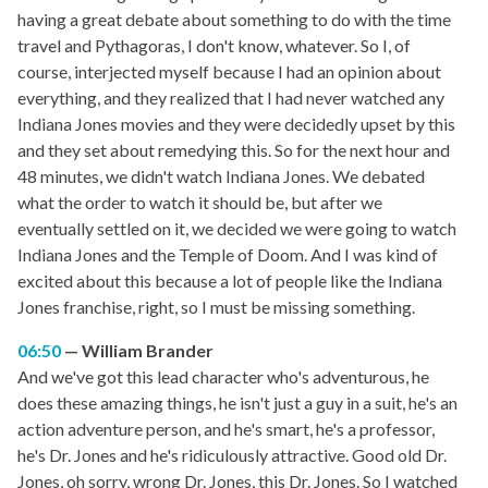
having a great debate about something to do with the time
travel and Pythagoras, I don't know, whatever. So I, of
course, interjected myself because I had an opinion about
everything, and they realized that I had never watched any
Indiana Jones movies and they were decidedly upset by this
and they set about remedying this. So for the next hour and
48 minutes, we didn't watch Indiana Jones. We debated
what the order to watch it should be, but after we
eventually settled on it, we decided we were going to watch
Indiana Jones and the Temple of Doom. And I was kind of
excited about this because a lot of people like the Indiana
Jones franchise, right, so I must be missing something.
06:50
William Brander
And we've got this lead character who's adventurous, he
does these amazing things, he isn't just a guy in a suit, he's an
action adventure person, and he's smart, he's a professor,
he's Dr. Jones and he's ridiculously attractive. Good old Dr.
Jones, oh sorry, wrong Dr. Jones, this Dr. Jones. So I watched