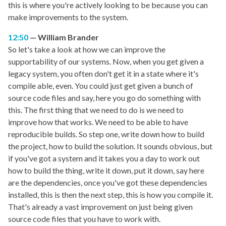
this is where you're actively looking to be because you can
make improvements to the system.
12:50
William Brander
So let's take a look at how we can improve the
supportability of our systems. Now, when you get given a
legacy system, you often don't get it in a state where it's
compile able, even. You could just get given a bunch of
source code files and say, here you go do something with
this. The first thing that we need to do is we need to
improve how that works. We need to be able to have
reproducible builds. So step one, write down how to build
the project, how to build the solution. It sounds obvious, but
if you've got a system and it takes you a day to work out
how to build the thing, write it down, put it down, say here
are the dependencies, once you've got these dependencies
installed, this is then the next step, this is how you compile it.
That's already a vast improvement on just being given
source code files that you have to work with.