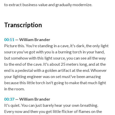
to extract business value and gradually modernize.
Transcription
00:11
William Brander
Picture this. You're standing in a cave, it's dark, the only light
source you've got with you is a burning torch in your hand,
but somehow with this light source, you can see all the way
to the end of the cave. It's about 25 meters long, and at the
end is a pedestal with a golden artifact at the end. Whoever
your lighting engineer was on set must've been amazing
because this little torch isn't going to make that much light
in the room.
00:37
William Brander
It's quiet. You can just barely hear your own breathing.
Every now and then you get little flicker of flames on the