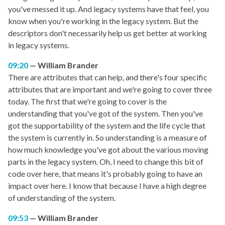
you've messed it up. And legacy systems have that feel, you
know when you're working in the legacy system. But the
descriptors don't necessarily help us get better at working
in legacy systems.
09:20
William Brander
There are attributes that can help, and there's four specific
attributes that are important and we're going to cover three
today. The first that we're going to cover is the
understanding that you've got of the system. Then you've
got the supportability of the system and the life cycle that
the system is currently in. So understanding is a measure of
how much knowledge you've got about the various moving
parts in the legacy system. Oh, I need to change this bit of
code over here, that means it's probably going to have an
impact over here. I know that because I have a high degree
of understanding of the system.
09:53
William Brander