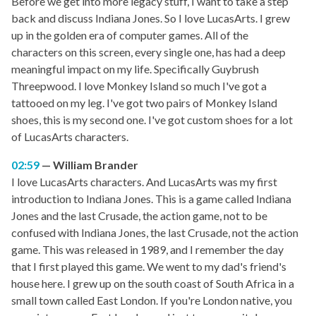
Before we get into more legacy stuff, I want to take a step
back and discuss Indiana Jones. So I love LucasArts. I grew
up in the golden era of computer games. All of the
characters on this screen, every single one, has had a deep
meaningful impact on my life. Specifically Guybrush
Threepwood. I love Monkey Island so much I've got a
tattooed on my leg. I've got two pairs of Monkey Island
shoes, this is my second one. I've got custom shoes for a lot
of LucasArts characters.
02:59
William Brander
I love LucasArts characters. And LucasArts was my first
introduction to Indiana Jones. This is a game called Indiana
Jones and the last Crusade, the action game, not to be
confused with Indiana Jones, the last Crusade, not the action
game. This was released in 1989, and I remember the day
that I first played this game. We went to my dad's friend's
house here. I grew up on the south coast of South Africa in a
small town called East London. If you're London native, you