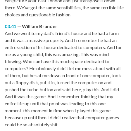
can picture your East London and just transpose it down
there. We've got the same sensibilities, the same terrible life
choices and questionable fashion.
03:41
William Brander
And we went to my dad's friend's house and he had a farm
and it was a massive property. And I remember he had an
entire section of his house dedicated to computers. And for
me as a young child, this was amazing. This was mind-
blowing. Who can have this much space dedicated to
computers? He obviously didn't let me mess about with all
of them, but he sat me down in front of one computer, took
out a floppy disk, put it in, turned the computer on and
pushed the turbo button and said, here, play this. And I did.
And it was this game. And I remember thinking that my
entire life up until that point was leading to this one
moment, this moment in time when I played this game
because up until then I didn't realize that computer games
could be so absolutely shit.