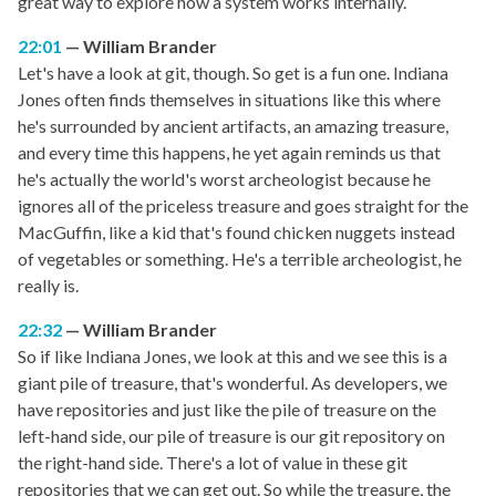
great way to explore how a system works internally.
22:01
William Brander
Let's have a look at git, though. So get is a fun one. Indiana
Jones often finds themselves in situations like this where
he's surrounded by ancient artifacts, an amazing treasure,
and every time this happens, he yet again reminds us that
he's actually the world's worst archeologist because he
ignores all of the priceless treasure and goes straight for the
MacGuffin, like a kid that's found chicken nuggets instead
of vegetables or something. He's a terrible archeologist, he
really is.
22:32
William Brander
So if like Indiana Jones, we look at this and we see this is a
giant pile of treasure, that's wonderful. As developers, we
have repositories and just like the pile of treasure on the
left-hand side, our pile of treasure is our git repository on
the right-hand side. There's a lot of value in these git
repositories that we can get out. So while the treasure, the