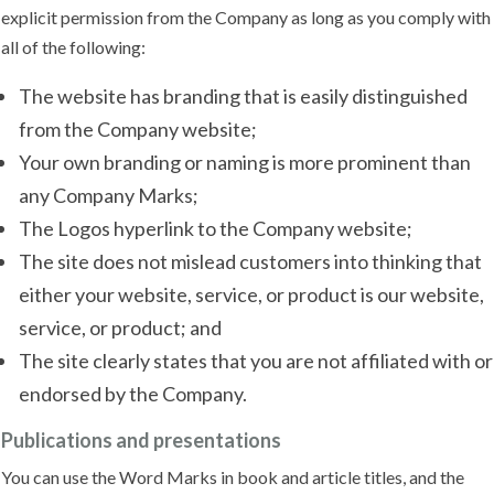
explicit permission from the Company as long as you comply with
all of the following:
The website has branding that is easily distinguished
from the Company website;
Your own branding or naming is more prominent than
any Company Marks;
The Logos hyperlink to the Company website;
The site does not mislead customers into thinking that
either your website, service, or product is our website,
service, or product; and
The site clearly states that you are not affiliated with or
endorsed by the Company.
Publications and presentations
You can use the Word Marks in book and article titles, and the