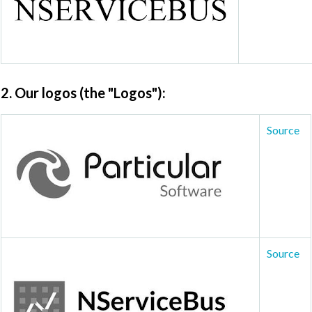
2. Our logos
(the "Logos"):
Source
Source