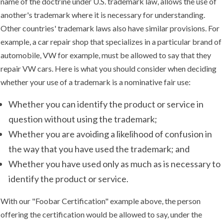
name of the doctrine under U.S. trademark law, allows the use of
another's trademark where it is necessary for understanding.
Other countries' trademark laws also have similar provisions. For
example, a car repair shop that specializes in a particular brand of
automobile, VW for example, must be allowed to say that they
repair VW cars. Here is what you should consider when deciding
whether your use of a trademark is a nominative fair use:
Whether you can identify the product or service in
question without using the trademark;
Whether you are avoiding a likelihood of confusion in
the way that you have used the trademark; and
Whether you have used only as much as is necessary to
identify the product or service.
With our "Foobar Certification" example above, the person
offering the certification would be allowed to say, under the