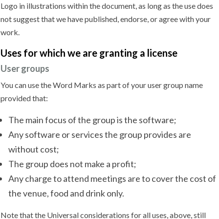
Logo in illustrations within the document, as long as the use does
not suggest that we have published, endorse, or agree with your
work.
Uses for which we are granting
a license
User groups
You can use the Word Marks as part of your user group name
provided that:
The main focus of the group is the software;
Any software or services the group provides are
without cost;
The group does not make a profit;
Any charge to attend meetings are to cover the cost of
the venue, food and drink only.
Note that the Universal considerations for all uses, above, still