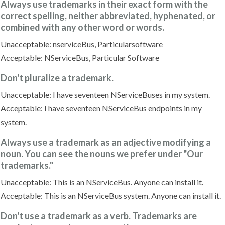
Always use trademarks in their exact form with the
correct spelling, neither abbreviated, hyphenated, or
combined with any other word or words.
Unacceptable: nserviceBus, Particularsoftware
Acceptable: NServiceBus, Particular Software
Don't pluralize a trademark.
Unacceptable: I have seventeen NServiceBuses in my system.
Acceptable: I have seventeen NServiceBus endpoints in my
system.
Always use a trademark as an adjective modifying a
noun. You can see the nouns we prefer under "Our
trademarks."
Unacceptable: This is an NServiceBus. Anyone can install it.
Acceptable: This is an NServiceBus system. Anyone can install it.
Don't use a trademark as a verb. Trademarks are