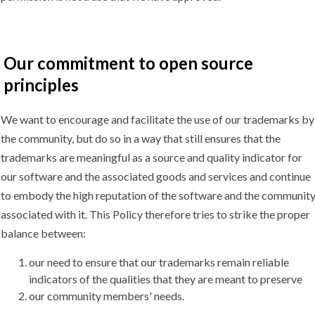
Our commitment to open source
principles
We want to encourage and facilitate the use of our trademarks by
the community, but do so in a way that still ensures that the
trademarks are meaningful as a source and quality indicator for
our software and the associated goods and services and continue
to embody the high reputation of the software and the communit
associated with it. This Policy therefore tries to strike the proper
balance between:
our need to ensure that our trademarks remain reliable
indicators of the qualities that they are meant to preserve
our community members' needs.