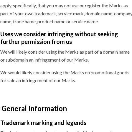
apply, specifically, that you may not use or register the Marks as
part of your own trademark, service mark, domain name, compan
name, trade name, product name or service name.
Uses we consider infringing without seeking
further permission
from us
We will likely consider using the Marks as part of a domain name
or subdomain an infringement of our Marks.
We would likely consider using the Marks on promotional goods
for sale an infringement of our Marks.
General Information
Trademark marking
and legends