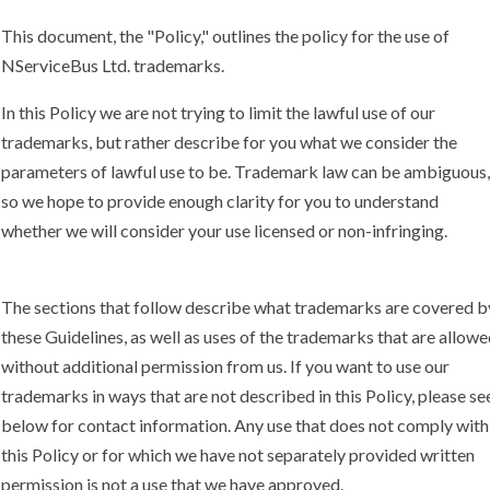
This document, the "Policy," outlines the policy for the use of
NServiceBus Ltd. trademarks.
In this Policy we are not trying to limit the lawful use of our
trademarks, but rather describe for you what we consider the
parameters of lawful use to be. Trademark law can be ambiguous,
so we hope to provide enough clarity for you to understand
whether we will consider your use licensed or non-infringing.
The sections that follow describe what trademarks are covered b
these Guidelines, as well as uses of the trademarks that are allow
without additional permission from us. If you want to use our
trademarks in ways that are not described in this Policy, please se
below for contact information. Any use that does not comply with
this Policy or for which we have not separately provided written
permission is not a use that we have approved.