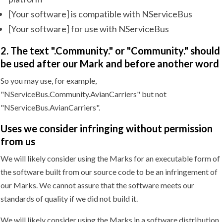
[Your software] is compatible with NServiceBus
[Your software] for use with NServiceBus
2. The text ".Community." or "Community." should
be used after our Mark and before another word
So you may use, for example,
"NServiceBus.Community.AvianCarriers" but not
"NServiceBus.AvianCarriers".
Uses we consider infringing without permission
from us
We will likely consider using the Marks for an executable form of
the software built from our source code to be an infringement of
our Marks. We cannot assure that the software meets our
standards of quality if we did not build it.
We will likely consider using the Marks in a software distribution