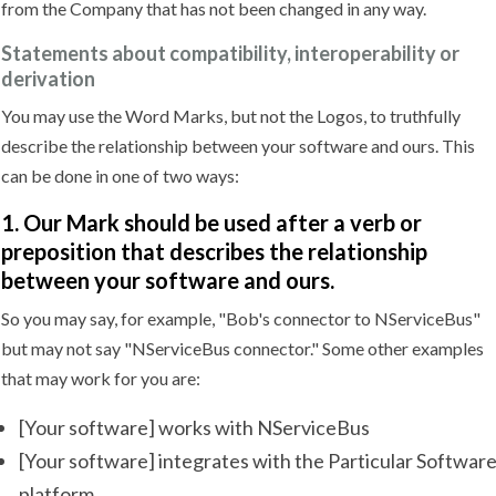
from the Company that has not been changed in any way.
Statements about compatibility, interoperability or
derivation
You may use the Word Marks, but not the Logos, to truthfully
describe the relationship between your software and ours. This
can be done in one of two ways:
1. Our Mark should be used after a verb or
preposition that describes the relationship
between your software and ours.
So you may say, for example, "Bob's connector to NServiceBus"
but may not say "NServiceBus connector." Some other examples
that may work for you are:
[Your software] works with NServiceBus
[Your software] integrates with the Particular Softwar
platform