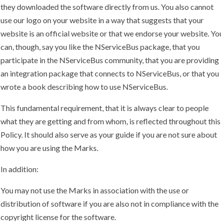
they downloaded the software directly from us. You also cannot
use our logo on your website in a way that suggests that your
website is an official website or that we endorse your website. Yo
can, though, say you like the NServiceBus package, that you
participate in the NServiceBus community, that you are providing
an integration package that connects to NServiceBus, or that you
wrote a book describing how to use NServiceBus.
This fundamental requirement, that it is always clear to people
what they are getting and from whom, is reflected throughout this
Policy. It should also serve as your guide if you are not sure about
how you are using the Marks.
In addition:
You may not use the Marks in association with the use or
distribution of software if you are also not in compliance with the
copyright license for the software.