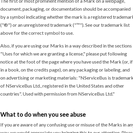
The first or most prominent mention of a Mark on a webpage,
document, packaging, or documentation should be accompanied
by a symbol indicating whether the mark is a registered trademar
("®") or an unregistered trademark ("™"). See our trademark list
above for the correct symbol to use.
Also, if you are using our Marks in a way described in the sections
"Uses for which we are granting a license," please put following
notice at the foot of the page where you have used the Mark (or, if
in a book, on the credits page), on any packaging or labeling, and
on advertising or marketing materials: "NServiceBus is trademar
of NServiceBus Ltd., registered in the United States and other
countries". Used with permission from NServiceBus Ltd."
What to do when you
see abuse
If you are aware of any confusing use or misuse of the Marks in an
way, we would appreciate you bringing this to our attention. Pleas