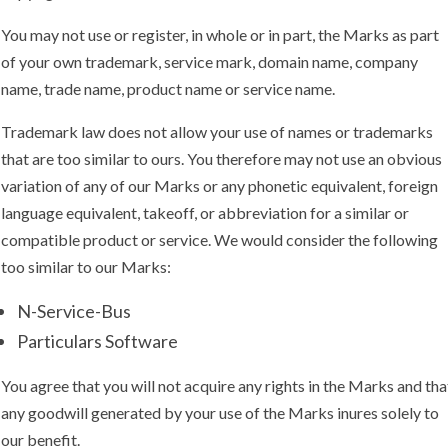
You may not use or register, in whole or in part, the Marks as part
of your own trademark, service mark, domain name, company
name, trade name, product name or service name.
Trademark law does not allow your use of names or trademarks
that are too similar to ours. You therefore may not use an obvious
variation of any of our Marks or any phonetic equivalent, foreign
language equivalent, takeoff, or abbreviation for a similar or
compatible product or service. We would consider the following
too similar to our Marks:
N-Service-Bus
Particulars Software
You agree that you will not acquire any rights in the Marks and tha
any goodwill generated by your use of the Marks inures solely to
our benefit.