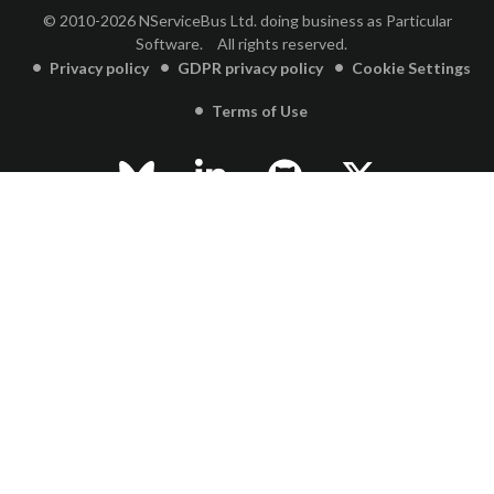
© 2010-2026 NServiceBus Ltd. doing business as Particular
Software.
All rights reserved.
Privacy policy
GDPR privacy policy
Cookie Settings
Terms of Use