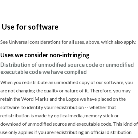
Use for software
See Universal considerations for all uses, above, which also apply.
Uses we
consider non-infringing
Distribution of unmodified source code or unmodified
executable code we have compiled
When you redistribute an unmodified copy of our software, you
are not changing the quality or nature of it. Therefore, you may
retain the Word Marks and the Logos we have placed on the
software, to identify your redistribution -- whether that
redistribution is made by optical media, memory stick or
download of unmodified source and executable code. This kind of
use only applies if you are redistributing an official distribution