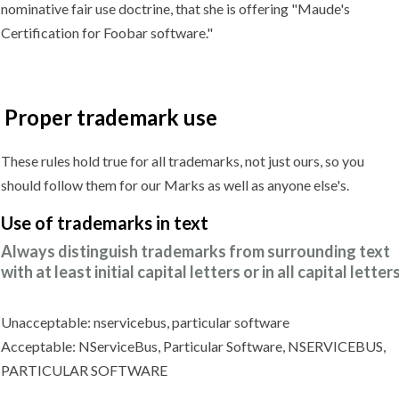
nominative fair use doctrine, that she is offering "Maude's
Certification for Foobar software."
Proper trademark use
These rules hold true for all trademarks, not just ours, so you
should follow them for our Marks as well as anyone else's.
Use of trademarks
in text
Always distinguish trademarks from surrounding text
with at least initial capital letters or in all capital letters
Unacceptable: nservicebus, particular software
Acceptable: NServiceBus, Particular Software, NSERVICEBUS,
PARTICULAR SOFTWARE