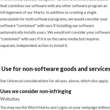
that combines our software with any other software program an
infringement of our Marks. In addition to creating a single
executable for both software programs, we would consider your
software "combined" with ours if installing our software
automatically installs yours. We would not consider your softwar
"combined" with ours if it is on the same media but requires
separate, independent action to install it.
Use for non-software goods and service
See Universal considerations for all uses, above, which also apply.
Uses we
consider non-infringing
Websites
You may use the Word Marks and Logos on your webpage withou