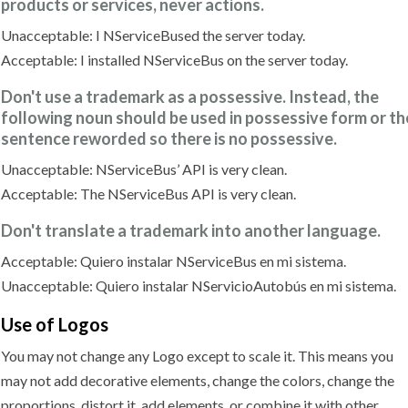
products or services, never actions.
Unacceptable: I NServiceBused the server today.
Acceptable: I installed NServiceBus on the server today.
Don't use a trademark as a possessive. Instead, the
following noun should be used in possessive form or th
sentence reworded so there is no possessive.
Unacceptable: NServiceBus’ API is very clean.
Acceptable: The NServiceBus API is very clean.
Don't translate a trademark into another language.
Acceptable: Quiero instalar NServiceBus en mi sistema.
Unacceptable: Quiero instalar NServicioAutobús en mi sistema.
Use
of Logos
You may not change any Logo except to scale it. This means you
may not add decorative elements, change the colors, change the
proportions, distort it, add elements, or combine it with other