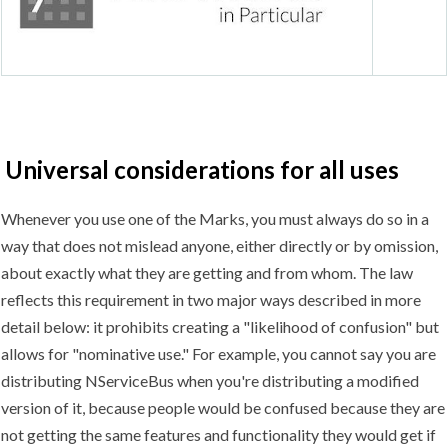
Universal considerations for all uses
Whenever you use one of the Marks, you must always do so in a
way that does not mislead anyone, either directly or by omission,
about exactly what they are getting and from whom. The law
reflects this requirement in two major ways described in more
detail below: it prohibits creating a "likelihood of confusion" but
allows for "nominative use." For example, you cannot say you are
distributing NServiceBus when you're distributing a modified
version of it, because people would be confused because they are
not getting the same features and functionality they would get if