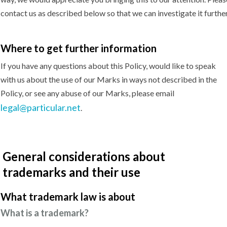
contact us as described below so that we can investigate it further
Where to get
further information
If you have any questions about this Policy, would like to speak
with us about the use of our Marks in ways not described in the
Policy, or see any abuse of our Marks, please email
legal@particular.net
.
General considerations about
trademarks and their use
What trademark law
is about
What is a trademark?