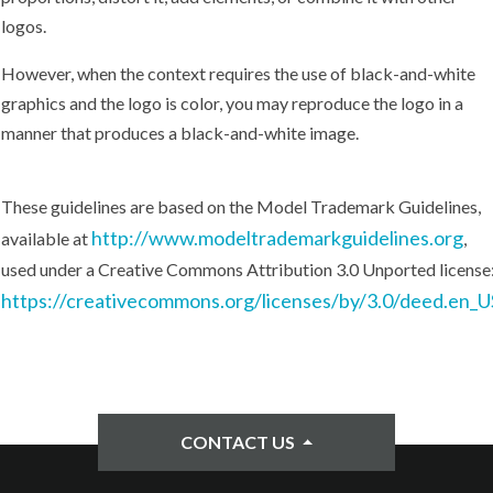
logos.
However, when the context requires the use of black-and-white
graphics and the logo is color, you may reproduce the logo in a
manner that produces a black-and-white image.
These guidelines are based on the Model Trademark Guidelines,
http://www.modeltrademarkguidelines.org
available at
,
used under a Creative Commons Attribution 3.0 Unported license
https://creativecommons.org/licenses/by/3.0/deed.en_U
CONTACT US