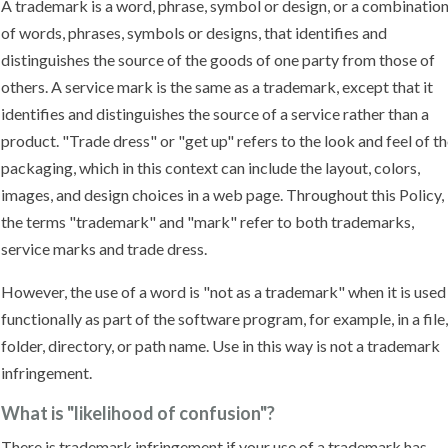
A trademark is a word, phrase, symbol or design, or a combinatio
of words, phrases, symbols or designs, that identifies and
distinguishes the source of the goods of one party from those of
others. A service mark is the same as a trademark, except that it
identifies and distinguishes the source of a service rather than a
product. "Trade dress" or "get up" refers to the look and feel of t
packaging, which in this context can include the layout, colors,
images, and design choices in a web page. Throughout this Policy,
the terms "trademark" and "mark" refer to both trademarks,
service marks and trade dress.
However, the use of a word is "not as a trademark" when it is used
functionally as part of the software program, for example, in a file,
folder, directory, or path name. Use in this way is not a trademark
infringement.
What is "likelihood of confusion"?
There is trademark infringement if your use of a trademark has