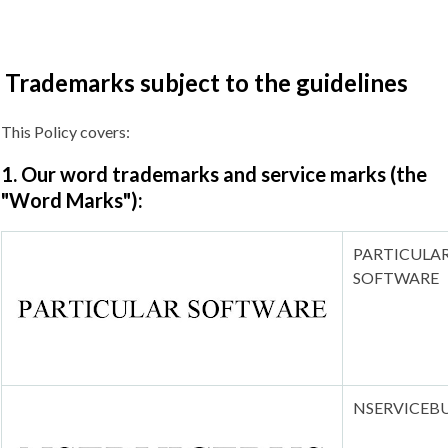
Trademarks subject to the guidelines
This Policy covers:
1. Our word trademarks and service marks (the
"Word Marks"):
PARTICULA
SOFTWARE
NSERVICEB