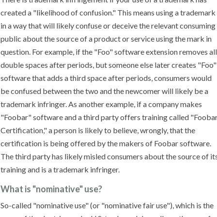
created a "likelihood of confusion." This means using a trademark
in a way that will likely confuse or deceive the relevant consuming
public about the source of a product or service using the mark in
question. For example, if the "Foo" software extension removes all
double spaces after periods, but someone else later creates "Foo"
software that adds a third space after periods, consumers would
be confused between the two and the newcomer will likely be a
trademark infringer. As another example, if a company makes
"Foobar" software and a third party offers training called "Fooba
Certification," a person is likely to believe, wrongly, that the
certification is being offered by the makers of Foobar software.
The third party has likely misled consumers about the source of it
training and is a trademark infringer.
What is "nominative" use?
So-called "nominative use" (or "nominative fair use"), which is the