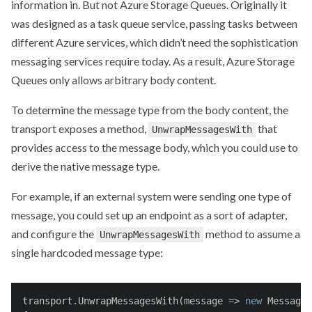
information in. But not Azure Storage Queues. Originally it
was designed as a task queue service, passing tasks between
different Azure services, which didn’t need the sophistication
messaging services require today. As a result, Azure Storage
Queues only allows arbitrary body content.
To determine the message type from the body content, the
transport exposes a method,
that
UnwrapMessagesWith
provides access to the message body, which you could use to
derive the native message type.
For example, if an external system were sending one type of
message, you could set up an endpoint as a sort of adapter,
and configure the
method to assume a
UnwrapMessagesWith
single hardcoded message type:
transport.UnwrapMessagesWith(message => 
new
 MessageW