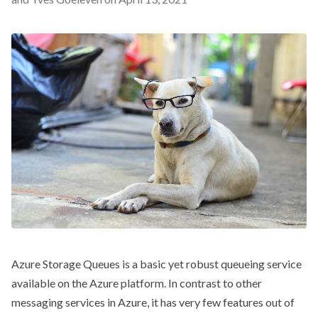
Azure Storage Queues is a basic yet robust queueing service
available on the Azure platform. In contrast to other
messaging services in Azure, it has very few features out of