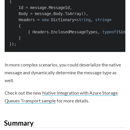
{
    Id = message.MessageId,
    Body = message.Body.ToArray(),
    Headers = 
new
 Dictionary<
string
, 
string
>
    {
        { Headers.EnclosedMessageTypes, 
typeof
(Singl
    }
});
In more complex scenarios, you could deserialize the native
message and dynamically determine the message type as
well.
Check out the new
Native Integration with Azure Storage
Queues Transport sample
for more details.
Summary