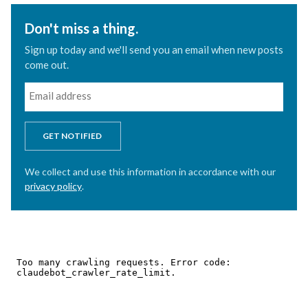
Don't miss a thing.
Sign up today and we'll send you an email when new posts
come out.
GET NOTIFIED
We collect and use this information in accordance with our
privacy policy
.