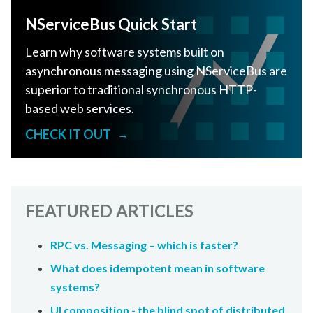
NServiceBus Quick Start
Learn why software systems built on
asynchronous messaging using NServiceBus are
superior to traditional synchronous HTTP-
based web services.
CHECK IT OUT
→
FEATURED ARTICLES
RPC vs. Messaging – which is faster?
What does idempotent mean in software
systems?
UI composition - the blind spot of distributed