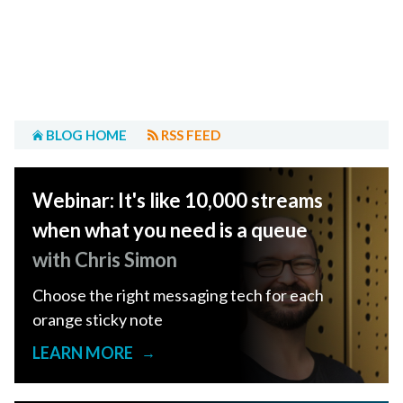
BLOG HOME
RSS FEED
Webinar: It's like 10,000 streams
when what you need is a queue
with Chris Simon
Choose the right messaging tech for each
orange sticky note
LEARN MORE
→