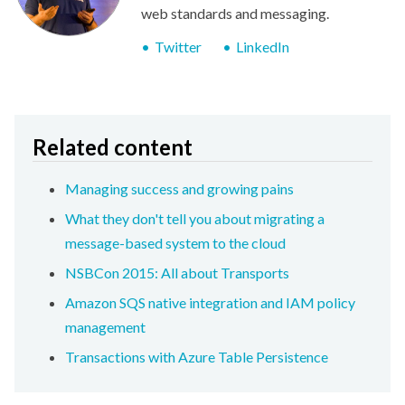
web standards and messaging.
Twitter
LinkedIn
Related content
Managing success and growing pains
What they don't tell you about migrating a
message-based system to the cloud
NSBCon 2015: All about Transports
Amazon SQS native integration and IAM policy
management
Transactions with Azure Table Persistence