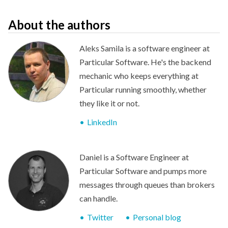
About the authors
Aleks Samila is a software engineer at
Particular Software. He's the backend
mechanic who keeps everything at
Particular running smoothly, whether
they like it or not.
LinkedIn
Daniel is a Software Engineer at
Particular Software and pumps more
messages through queues than brokers
can handle.
Twitter
Personal blog