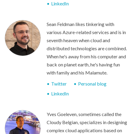
LinkedIn
Sean Feldman likes tinkering with
various Azure-related services and is in
seventh heaven when cloud and
distributed technologies are combined.
When he's away from his computer and
back on planet earth, he's having fun
with family and his Malamute.
Twitter
Personal blog
LinkedIn
Yves Goeleven, sometimes called the
Cloudy Belgian, specializes in designing
complex cloud applications based on