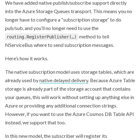
We have added native publish/subscribe support directly
into the Azure Storage Queues transport. This means you no
longer have to configure a “subscription storage” to do
pub/sub, and you’ll no longer need to use the
method to tell
routing.RegisterPublisher(…)
NServiceBus where to send subscription messages.
Here’s how it works.
The native subscription model uses storage tables, which are
already used by
native delayed delivery
. Because Azure Table
storage is already part of the storage account that contains
your queues, this will work without setting up anything else in
Azure or providing any additional connection strings.
However, if you want to use the Azure Cosmos DB Table API
instead, we support that too.
In this new model, the subscriber will register its