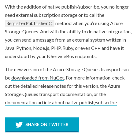
With the addition of native publish/subscribe, you no longer
need external subscription storage or to call the
method when you’re using Azure
RegisterPublisher()
Storage Queues. And with the ability to do native integration,
you can send a message from an external system written in
Java, Python, Node.js, PHP, Ruby, or even C++ and have it
understood by your NServiceBus endpoints.
The new version of the Azure Storage Queues transport can
be
downloaded from NuGet
. For more information, check
out the
detailed release notes for this version
, the
Azure
Storage Queues transport documentation
, or the
documentation article about native publish/subscribe
.
SHARE ON TWITTER