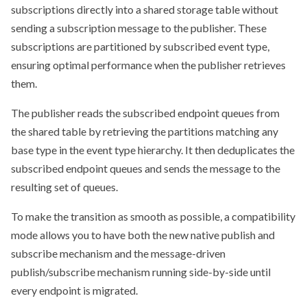
subscriptions directly into a shared storage table without
sending a subscription message to the publisher. These
subscriptions are partitioned by subscribed event type,
ensuring optimal performance when the publisher retrieves
them.
The publisher reads the subscribed endpoint queues from
the shared table by retrieving the partitions matching any
base type in the event type hierarchy. It then deduplicates the
subscribed endpoint queues and sends the message to the
resulting set of queues.
To make the transition as smooth as possible, a compatibility
mode allows you to have both the new native publish and
subscribe mechanism and the message-driven
publish/subscribe mechanism running side-by-side until
every endpoint is migrated.