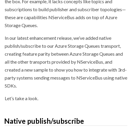
the box. For example, it lacks concepts like topics and
subscriptions to build publisher and subscriber topologies—
these are capabilities NServiceBus adds on top of Azure
Storage Queues.
In our latest enhancement release, we’ve added native
publish/subscribe to our Azure Storage Queues transport,
creating feature parity between Azure Storage Queues and
all the other transports provided by NServiceBus, and
created a new sample to show you how to integrate with 3rd-
party systems sending messages to NServiceBus using native
SDKs.
Let’s take a look.
Native publish/subscribe