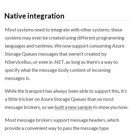
Native integration
Most systems need to integrate with other systems; these
systems may even be created using different programming
languages and runtimes. We now support consuming Azure
Storage Queues messages that weren’t created by
NServiceBus, or even in .NET, as long as there’s a way to
specify what the message body content of incoming
messages is.
While the transport has always been able to support this, it’s
a little trickier on Azure Storage Queues than on most
message brokers, so we
built a new sample
to show you how.
Most message brokers support message headers, which
provide a convenient way to pass the message type