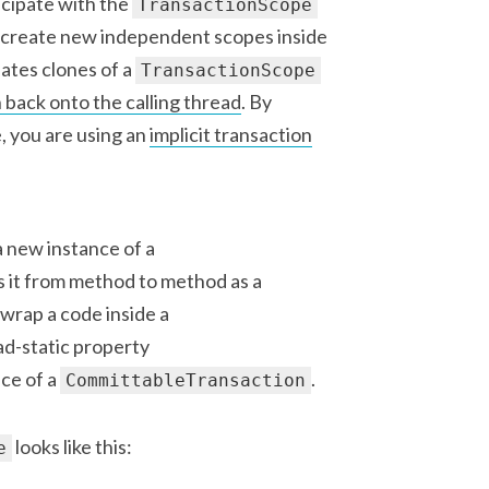
ticipate with the
TransactionScope
r create new independent scopes inside
ates clones of a
TransactionScope
 back onto the calling thread
. By
, you are using an
implicit transaction
a new instance of a
s it from method to method as a
wrap a code inside a
ead-static property
ce of a
.
CommittableTransaction
looks like this:
e