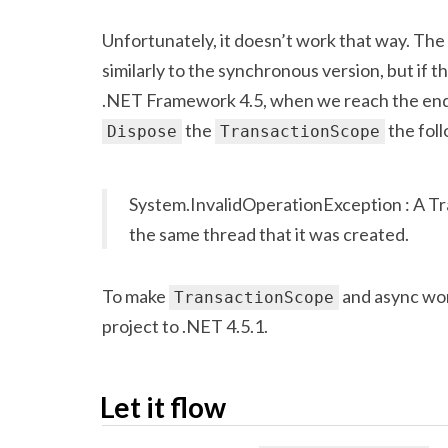
Unfortunately, it doesn’t work that way. The
similarly to the synchronous version, but if th
.NET Framework 4.5, when we reach the end
the
the foll
Dispose
TransactionScope
System.InvalidOperationException : A T
the same thread that it was created.
To make
and async wor
TransactionScope
project to .NET 4.5.1.
Let it flow