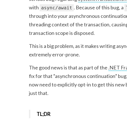
with
. Because of this bug, a
async/await
through into your asynchronous continuation
threading context of the transaction, causi
transaction scope is disposed.
This is a big problem, as it makes writing as
extremely error-prone.
The good news is that as part of the
.NET Fr
fix for that “asynchronous continuation” bug.
now need to explicitly opt-in to get this new 
just that.
TL;DR