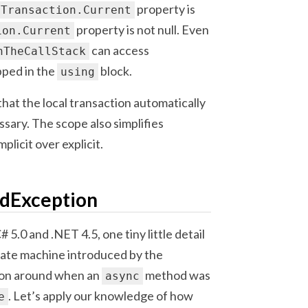
property is
Transaction.Current
property is not null. Even
ion.Current
can access
nTheCallStack
apped in the
block.
using
 that the local transaction automatically
ssary. The scope also simplifies
licit over explicit.
edException
5.0 and .NET 4.5, one tiny little detail
tate machine introduced by the
tion around when an
method was
async
. Let’s apply our knowledge of how
e