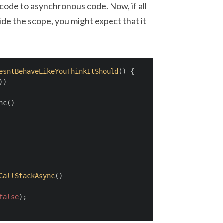
ode to asynchronous code. Now, if all
ide the scope, you might expect that it
esntBehaveLikeYouThinkItShould
(
)
 {
))
nc()
CallStackAsync
(
)
false
);