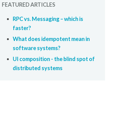
FEATURED ARTICLES
RPC vs. Messaging – which is
faster?
What does idempotent mean in
software systems?
UI composition - the blind spot of
distributed systems