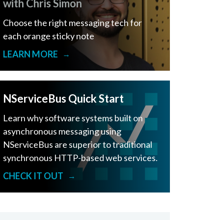
with Chris Simon
Choose the right messaging tech for
each orange sticky note
LEARN MORE
→
NServiceBus Quick Start
Learn why software systems built on
asynchronous messaging using
NServiceBus are superior to traditional
synchronous HTTP-based web services.
CHECK IT OUT
→