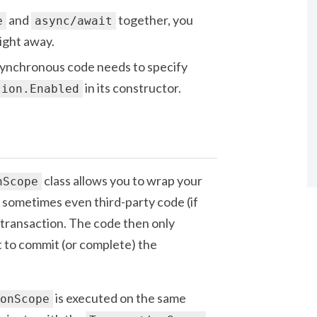
and
together, you
e
async/await
right away.
ynchronous code needs to specify
in its constructor.
tion.Enabled
class allows you to wrap your
nScope
 sometimes even third-party code (if
a transaction. The code then only
 to commit (or complete) the
is executed on the same
onScope