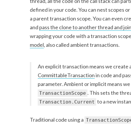
thread, all the code on the call stack can par
defined in your code. You can nest scopes o
a parent transaction scope. You can even cre
and
pass the clone to another thread and join
wrapping your code with a transaction scope
model
, also called ambient transactions.
An explicit transaction means we create 
CommittableTransaction
in code and pas
parameter. Ambient or implicit means we 
. This sets the thr
TransactionScope
to a new instan
Transaction.Current
Traditional code using a
TransactionScop