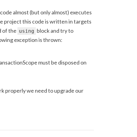
 code almost (but only almost) executes
e project this code is written in targets
 of the
block and try to
using
owing exception is thrown:
ransactionScope must be disposed on
k properly we need to upgrade our