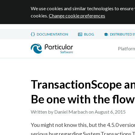
We use cookies and similar technologies to ensure 
cookies.
Change cookie preferences
Skip to main content
DOCUMENTATION
BLOG
DISTRIBUTED 
Home page
Platfor
TransactionScope a
Be one with the flow
Written by Daniel Marbach on
August 6, 2015
You might not know this, but the 4.5.0 versi
serious bug regarding
System.Transactions.