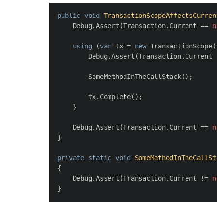
public
void
TransactionScopeAffectsCurren
    Debug.Assert(Transaction.Current == 
n
using
 (
var
 tx = 
new
 TransactionScope(
        Debug.Assert(Transaction.Current 
        SomeMethodInTheCallStack();
        tx.Complete();
    }
    Debug.Assert(Transaction.Current == 
n
}
private
static
void
SomeMethodInTheCallSt
{
    Debug.Assert(Transaction.Current != 
n
}