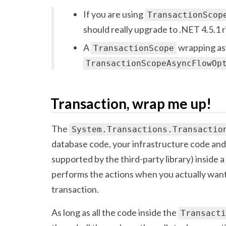
If you are using
TransactionScop
should really upgrade to .NET 4.5.1 
A
wrapping as
TransactionScope
TransactionScopeAsyncFlowOp
Transaction, wrap me up!
The
System.Transactions.Transactio
database code, your infrastructure code and
supported by the third-party library) inside 
performs the actions when you actually want
transaction.
As long as all the code inside the
Transacti