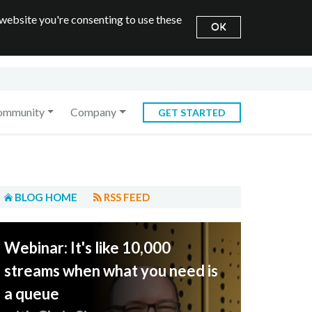
 website you're consenting to use these
OK
ommunity
Company
GET STARTED
BLOG HOME
RSS FEED
Webinar: It's like 10,000
streams when what you need is
a queue