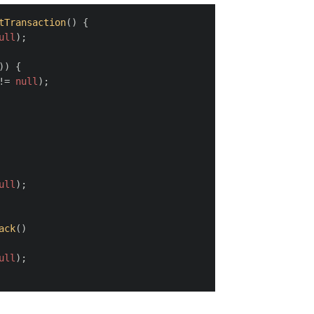
tTransaction
(
)
 {
ull
);
)) {
!= 
null
);
ull
);
ack
(
)
ull
);