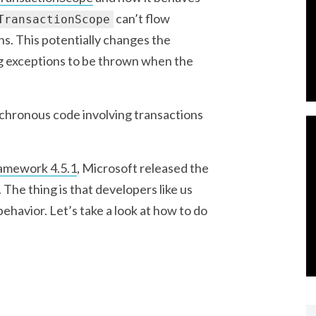
can’t flow
TransactionScope
s. This potentially changes the
ng exceptions to be thrown when the
ynchronous code involving transactions
amework 4.5.1
, Microsoft released the
 The thing is that developers like us
behavior. Let’s take a look at how to do