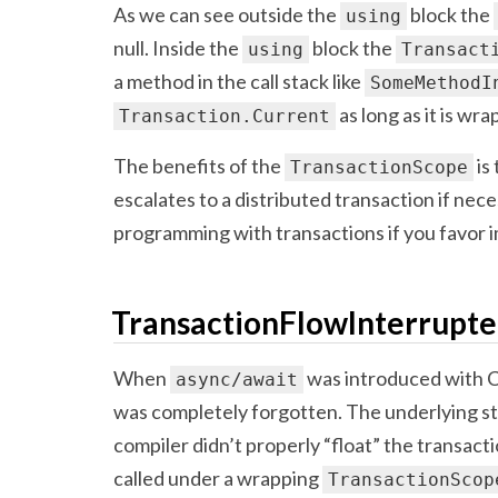
As we can see outside the
block the
using
null. Inside the
block the
using
Transact
a method in the call stack like
SomeMethodI
as long as it is wr
Transaction.Current
The benefits of the
is
TransactionScope
escalates to a distributed transaction if nece
programming with transactions if you favor imp
TransactionFlowInterrupt
When
was introduced with C# 
async/await
was completely forgotten. The underlying s
compiler didn’t properly “float” the transac
called under a wrapping
TransactionScop