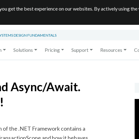
you get the best experience on our websites. By actively using the
SYSTEMS DESIGN FUNDAMENTALS
m
Solutions
Pricing
Support
Resources
C
nd Async/Await.
!
on of the .NET Framework contains a
TransactionScope
and how it behaves