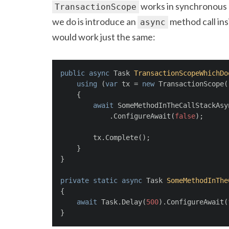
works in synchronous c
TransactionScope
we do is introduce an
method call ins
async
would work just the same:
public
async
 Task 
TransactionScopeWhichDo
using
 (
var
 tx = 
new
 TransactionScope(
    {
await
 SomeMethodInTheCallStackAsy
            .ConfigureAwait(
false
);
        tx.Complete();
    }
}
private
static
async
 Task 
SomeMethodInThe
{
await
 Task.Delay(
500
).ConfigureAwait(
}