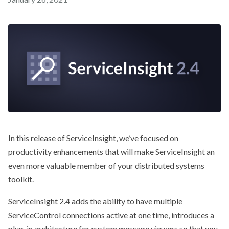
In this release of ServiceInsight, we’ve focused on
productivity enhancements that will make ServiceInsight an
even more valuable member of your distributed systems
toolkit.
ServiceInsight 2.4 adds the ability to have multiple
ServiceControl connections active at one time, introduces a
plug-in architecture for custom message viewers so that you