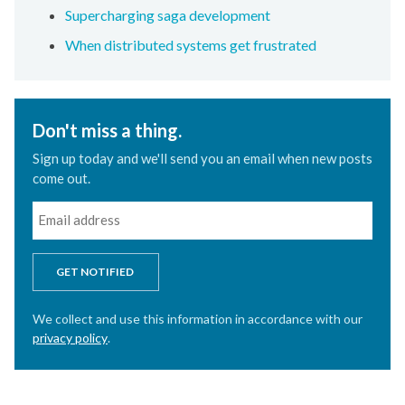
Supercharging saga development
When distributed systems get frustrated
Don't miss a thing.
Sign up today and we'll send you an email when new posts
come out.
GET NOTIFIED
We collect and use this information in accordance with our
privacy policy
.