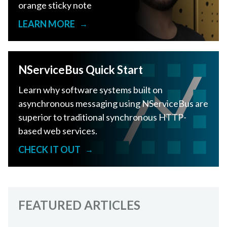
orange sticky note
LEARN MORE
→
NServiceBus Quick Start
Learn why software systems built on
asynchronous messaging using NServiceBus are
superior to traditional synchronous HTTP-
based web services.
CHECK IT OUT
→
FEATURED ARTICLES