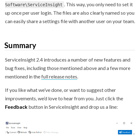
. This way, you only need to set it
Software\ServiceInsight
up once per user login. The files are also clearly named so you
can easily share a settings file with another user on your team.
Summary
ServiceInsight 2.4 introduces a number of new features and
bug fixes, including those mentioned above and a few more
mentioned in the
full release notes
.
If you like what we’ve done, or want to suggest other
improvements, we’d love to hear from you. Just click the
Feedback
button in ServiceInsight and drop us a line: