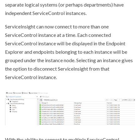
separate logical systems (or perhaps departments) have
independent ServiceControl instances.
ServiceInsight can now connect to more than one
ServiceControl instance at a time. Each connected
ServiceControl instance will be displayed in the Endpoint
Explorer and endpoints belonging to each instance will be
grouped under the instance node. Selecting an instance gives
the option to disconnect ServiceInsight from that
ServiceControl instance.
With the ability to connect to multiple ServiceControl