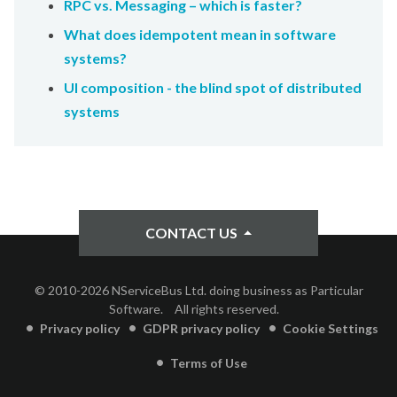
RPC vs. Messaging – which is faster?
What does idempotent mean in software
systems?
UI composition - the blind spot of distributed
systems
CONTACT US
© 2010-2026 NServiceBus Ltd. doing business as Particular
Software.
All rights reserved.
Privacy policy
GDPR privacy policy
Cookie Settings
Terms of Use