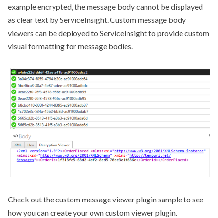
example encrypted, the message body cannot be displayed
as clear text by ServiceInsight. Custom message body
viewers can be deployed to ServiceInsight to provide custom
visual formatting for message bodies.
Check out the
custom message viewer plugin sample
to see
how you can create your own custom viewer plugin.