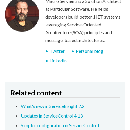
Mauro Servienti is a Solution Architect
at Particular Software. He helps
developers build better .NET systems
leveraging Service-Oriented
Architecture (SOA) principles and
message-based architectures.
Twitter
Personal blog
LinkedIn
Related content
What's new in ServiceInsight 2.2
Updates in ServiceControl 4.13
Simpler configuration in ServiceControl