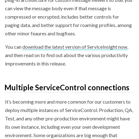
can view the message body even if that message is
compressed or encrypted, includes better controls for
paging data, and better support for roaming profiles, among
other minor feaures and bugfixes.
You can
download the latest version of ServiceInsight now
,
and then read on to find out about the various productivity
improvements in this release.
Multiple ServiceControl connections
It’s becoming more and more common for our customers to
deploy multiple instances of ServiceControl. Production, QA,
Test, and any other pre-production environment might have
its own instance, including even your own development
environment. Some organizations are big enough that