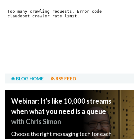
BLOG HOME
RSS FEED
Webinar: It's like 10,000 streams
when what you need is a queue
with Chris Simon
Choose the right messaging tech for each