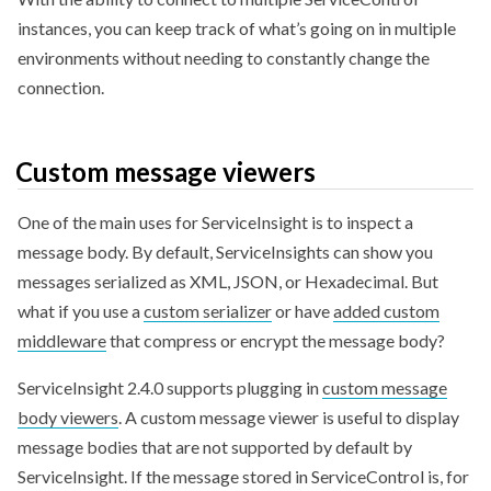
instances, you can keep track of what’s going on in multiple
environments without needing to constantly change the
connection.
Custom message viewers
One of the main uses for ServiceInsight is to inspect a
message body. By default, ServiceInsights can show you
messages serialized as XML, JSON, or Hexadecimal. But
what if you use a
custom serializer
or have
added custom
middleware
that compress or encrypt the message body?
ServiceInsight 2.4.0 supports plugging in
custom message
body viewers
. A custom message viewer is useful to display
message bodies that are not supported by default by
ServiceInsight. If the message stored in ServiceControl is, for