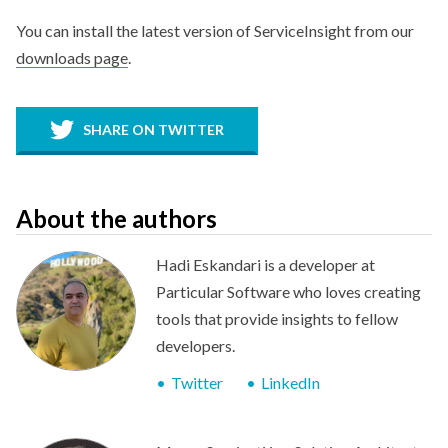
You can install the latest version of ServiceInsight from our
downloads page
.
SHARE ON TWITTER
About the authors
Hadi Eskandari is a developer at
Particular Software who loves creating
tools that provide insights to fellow
developers.
Twitter
LinkedIn