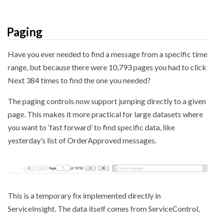
Paging
Have you ever needed to find a message from a specific time
range, but because there were 10,793 pages you had to click
Next 384 times to find the one you needed?
The paging controls now support jumping directly to a given
page. This makes it more practical for large datasets where
you want to ‘fast forward’ to find specific data, like
yesterday’s list of OrderApproved messages.
This is a temporary fix implemented directly in
ServiceInsight. The data itself comes from ServiceControl,