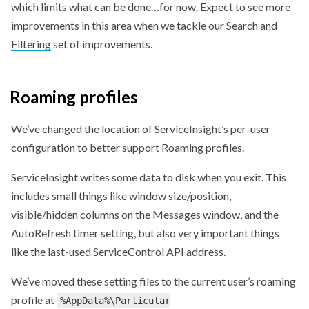
which limits what can be done…for now. Expect to see more
improvements in this area when we tackle our
Search and
Filtering
set of improvements.
Roaming profiles
We’ve changed the location of ServiceInsight’s per-user
configuration to better support Roaming profiles.
ServiceInsight writes some data to disk when you exit. This
includes small things like window size/position,
visible/hidden columns on the Messages window, and the
AutoRefresh timer setting, but also very important things
like the last-used ServiceControl API address.
We’ve moved these setting files to the current user’s roaming
profile at
%AppData%\Particular