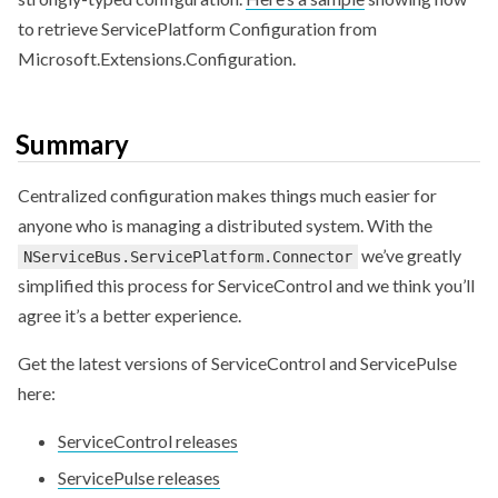
to retrieve ServicePlatform Configuration from
Microsoft.Extensions.Configuration.
Summary
Centralized configuration makes things much easier for
anyone who is managing a distributed system. With the
we’ve greatly
NServiceBus.ServicePlatform.Connector
simplified this process for ServiceControl and we think you’ll
agree it’s a better experience.
Get the latest versions of ServiceControl and ServicePulse
here:
ServiceControl releases
ServicePulse releases