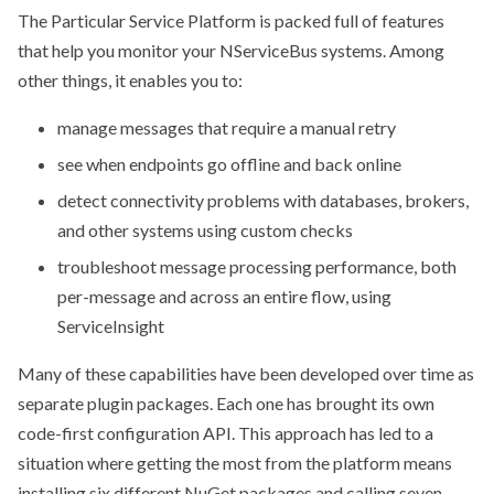
The Particular Service Platform is packed full of features
that help you monitor your NServiceBus systems. Among
other things, it enables you to:
manage messages that require a manual retry
see when endpoints go offline and back online
detect connectivity problems with databases, brokers,
and other systems using custom checks
troubleshoot message processing performance, both
per-message and across an entire flow, using
ServiceInsight
Many of these capabilities have been developed over time as
separate plugin packages. Each one has brought its own
code-first configuration API. This approach has led to a
situation where getting the most from the platform means
installing six different NuGet packages and calling seven