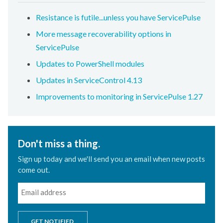
Resistance is futile...unless you have ServicePulse
More message recoverability options in
ServicePulse
Updates to PowerShell modules
Updates in ServiceControl 4.13
Improvements to monitoring in ServicePulse 1.27
Don't miss a thing.
Sign up today and we'll send you an email when new posts
come out.
GET NOTIFIED