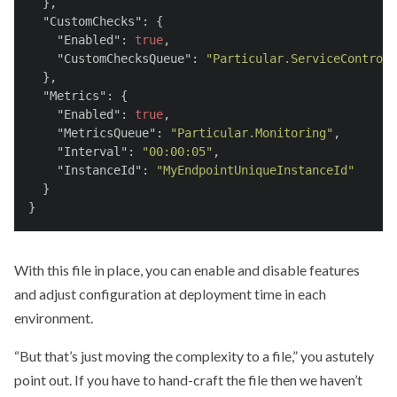
  },
"CustomChecks"
: {
"Enabled"
: 
true
,
"CustomChecksQueue"
: 
"Particular.ServiceControl"
  },
"Metrics"
: {
"Enabled"
: 
true
,
"MetricsQueue"
: 
"Particular.Monitoring"
,
"Interval"
: 
"00:00:05"
,
"InstanceId"
: 
"MyEndpointUniqueInstanceId"
  }
}
With this file in place, you can enable and disable features
and adjust configuration at deployment time in each
environment.
“But that’s just moving the complexity to a file,” you astutely
point out. If you have to hand-craft the file then we haven’t