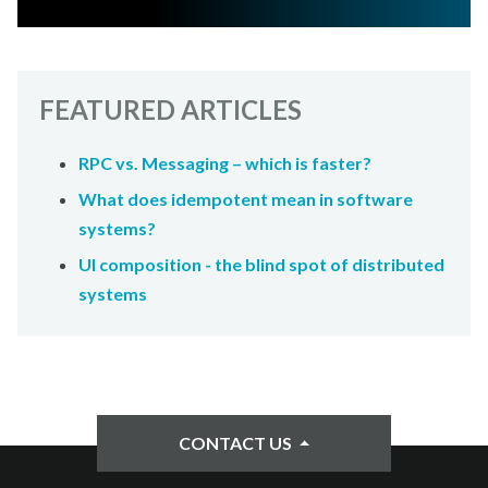
FEATURED ARTICLES
RPC vs. Messaging – which is faster?
What does idempotent mean in software
systems?
UI composition - the blind spot of distributed
systems
CONTACT US