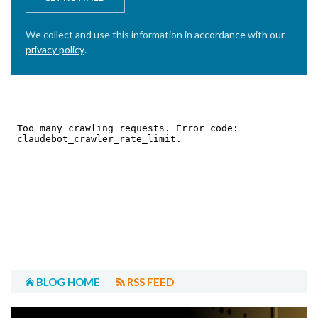
We collect and use this information in accordance with our
privacy policy
.
BLOG HOME
RSS FEED