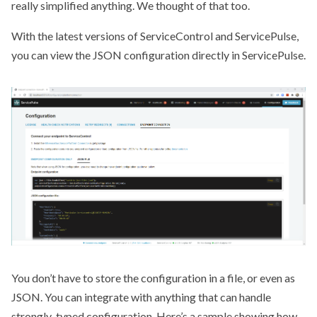
really simplified anything. We thought of that too.
With the latest versions of ServiceControl and ServicePulse,
you can view the JSON configuration directly in ServicePulse.
You don’t have to store the configuration in a file, or even as
JSON. You can integrate with anything that can handle
strongly-typed configuration.
Here’s a sample
showing how