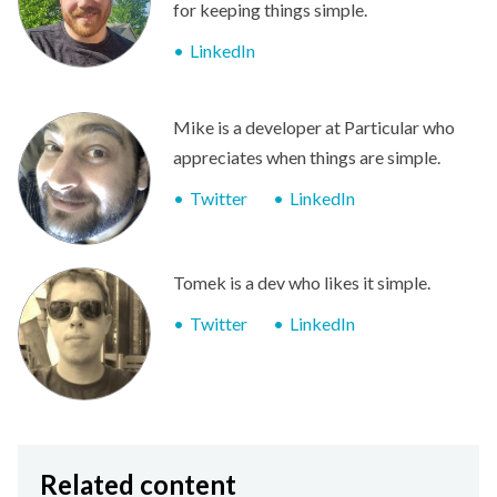
for keeping things simple.
LinkedIn
Mike is a developer at Particular who
appreciates when things are simple.
Twitter
LinkedIn
Tomek is a dev who likes it simple.
Twitter
LinkedIn
Related content