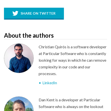
SHARE ON TWITTER
About the authors
Christian Quirós is a software developer
at Particular Software who is constantly
looking for ways in which he can remove
complexity in our code and our
processes.
LinkedIn
Dan Kent is a developer at Particular
Software who is always on the lookout