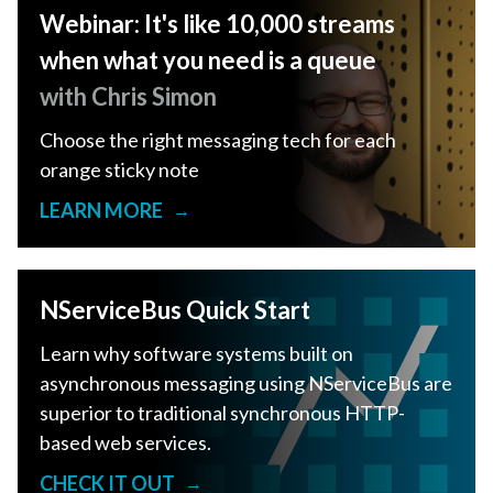
Webinar: It's like 10,000 streams
when what you need is a queue
with Chris Simon
Choose the right messaging tech for each
orange sticky note
LEARN MORE
→
NServiceBus Quick Start
Learn why software systems built on
asynchronous messaging using NServiceBus are
superior to traditional synchronous HTTP-
based web services.
CHECK IT OUT
→