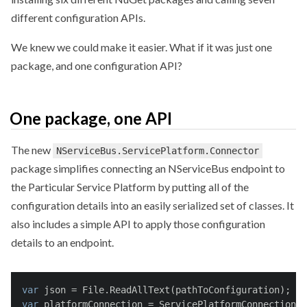
different configuration APIs.
We knew we could make it easier. What if it was just one
package, and one configuration API?
One package, one API
The new
NServiceBus.ServicePlatform.Connector
package simplifies connecting an NServiceBus endpoint to
the Particular Service Platform by putting all of the
configuration details into an easily serialized set of classes. It
also includes a simple API to apply those configuration
details to an endpoint.
var
 json = File.ReadAllText(pathToConfiguration);
var
 platformConnection = ServicePlatformConnectionDe