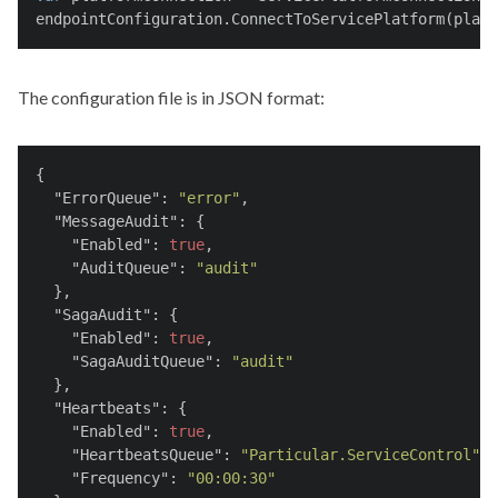
endpointConfiguration.ConnectToServicePlatform(platf
The configuration file is in JSON format:
{
"ErrorQueue"
: 
"error"
,
"MessageAudit"
: {
"Enabled"
: 
true
,
"AuditQueue"
: 
"audit"
  },
"SagaAudit"
: {
"Enabled"
: 
true
,
"SagaAuditQueue"
: 
"audit"
  },
"Heartbeats"
: {
"Enabled"
: 
true
,
"HeartbeatsQueue"
: 
"Particular.ServiceControl"
,
"Frequency"
: 
"00:00:30"