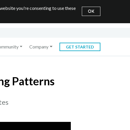
 website you're consenting to use these
OK
ommunity
Company
GET STARTED
ng Patterns
tes