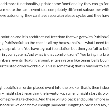
 add more functionality, update some functionality, they can go f
ven route the same event to a completely different subscriber with
eve autonomy, they can have separate release cycles and they have
a solution and it is architectural freedom that we get with Publish/S
ng Publish/Subscribe checks all my boxes, that's all what I need f
 the problem. You have a great foundation but then you fail to bui
r in your system. And what is that comfort zone? You bring in a brok
bers, events floating around, entire system like tennis balls bounc
r trusted order workflow. This is something that is familiar to every
ght publish an order placed event into the broker that is then inde
ory might start reserving the inventory, payment might start its wo
ome pre-stage checks. And these will go back and publish more eve
not because we don't have enough payment." Might go back and say, "