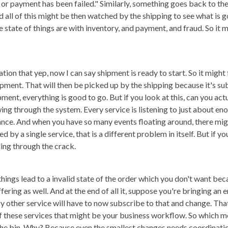
r payment has been failed." Similarly, something goes back to the 
 all of this might be then watched by the shipping to see what is g
state of things are with inventory, and payment, and fraud. So it 
ation that yep, now I can say shipment is ready to start. So it might
ment. That will then be picked up by the shipping because it's sub
pment, everything is good to go. But if you look at this, can you actu
lowing through the system. Every service is listening to just about 
alance. And when you have so many events floating around, there mig
 by a single service, that is a different problem in itself. But if yo
ling through the crack.
hings lead to a invalid state of the order which you don't want be
ring as well. And at the end of all it, suppose you're bringing an e
ry other service will have to now subscribe to that and change. Tha
f these services that might be your business workflow. So which m
the bin. Why? Because even the smallest changes needs coordinati