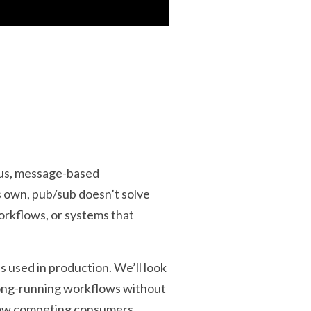
ous, message-based
s own, pub/sub doesn’t solve
orkflows, or systems that
s used in production. We’ll look
long-running workflows without
 how competing consumers