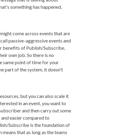
d that's something has happened,
 might come across events that are
le call passive-aggressive events and
or benefits of Publish/Subscribe,
eir own job. So there is no
he same point of time for your
e part of the system, it doesn't
esources, but you can also scale it
erested in an event, you want to
e subscriber and then carry out some
er and easier compared to
ish/Subscribe is the foundation of
h means that as long as the teams