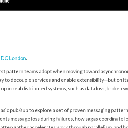
DC London
.
 first pattern teams adopt when moving toward asynchron
ay to decouple services and enable extensibility—but on it
p in real distributed systems, such as data loss, broken w
 basic pub/sub to explore a set of proven messaging pattern
ents message loss during failures, how sagas coordinate 
scatter-gather accelerates work through parallelism, and