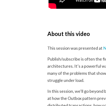
About this video
This session was presented at
N
Publish/subscribe is often the
architectures. It’s a powerful w
many of the problems that show u
struggle under load.
In this session, we’ll go beyond
at how the Outbox pattern prev
distributed transactions, how 