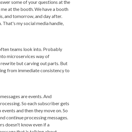
 answer some of your questions at the
ch me at the booth. We have a booth
his, and tomorrow, and day after.
. That's my social media handle,
often teams look into. Probably
into microservices way of
rewrite but carving out parts. But
 going from immediate consistency to
 messages are events. And
processing. So each subscriber gets
to events and then they move on. So
 and continue processing messages.
rs doesn't know even if a
 message that is talking about