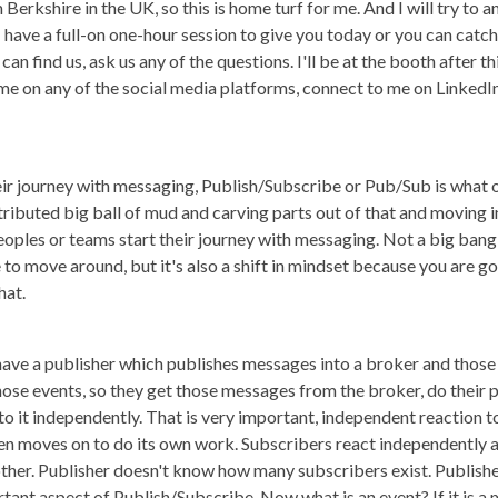
om Berkshire in the UK, so this is home turf for me. And I will try to
 I have a full-on one-hour session to give you today or you can cat
 can find us, ask us any of the questions. I'll be at the booth after t
me on any of the social media platforms, connect to me on LinkedIn
ir journey with messaging, Publish/Subscribe or Pub/Sub is what 
ributed big ball of mud and carving parts out of that and moving 
eoples or teams start their journey with messaging. Not a big bang 
ode to move around, but it's also a shift in mindset because you are
hat.
ave a publisher which publishes messages into a broker and those
hose events, so they get those messages from the broker, do their 
to it independently. That is very important, independent reaction 
then moves on to do its own work. Subscribers react independently
her. Publisher doesn't know how many subscribers exist. Publishe
ortant aspect of Publish/Subscribe. Now what is an event? If it is a