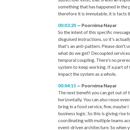
something that has happened in the pa
therefore it is immutable, it is facts
00:03:20
Poornima Nayar
So the intent of this specific messa
disguised instructions, so it's actual
that's an anti-pattern. Please don't 
what do we get? Decoupled services, 
temporal coupling. There's no prerequ
system to keep working. If a part of 
impact the system as a whole.
00:04:15
Poornima Nayar
The next benefit you can get out of th
horizontally. You can also reuse eve
bring in a food service, fine, maybe 
business logic. So this is giving ri
coordinating with multiple teams acr
event-driven architecture. So when y