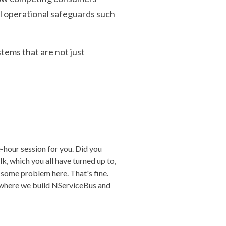
l operational safeguards such
tems that are not just
-hour session for you. Did you
k, which you all have turned up to,
 some problem here. That's fine.
e where we build NServiceBus and