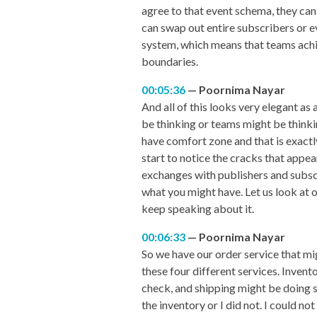
agree to that event schema, they can
can swap out entire subscribers or e
system, which means that teams achi
boundaries.
00:05:36
Poornima Nayar
And all of this looks very elegant as 
be thinking or teams might be thinki
have comfort zone and that is exactly
start to notice the cracks that appea
exchanges with publishers and subscri
what you might have. Let us look at ou
keep speaking about it.
00:06:33
Poornima Nayar
So we have our order service that mi
these four different services. Invent
check, and shipping might be doing s
the inventory or I did not. I could 