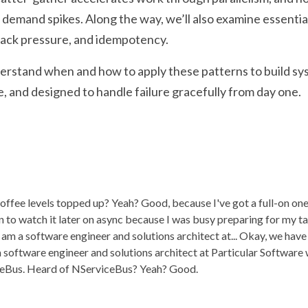
demand spikes. Along the way, we’ll also examine essentia
 back pressure, and idempotency.
nderstand when and how to apply these patterns to build sys
le, and designed to handle failure gracefully from day one.
offee levels topped up? Yeah? Good, because I've got a full-on one
 to watch it later on async because I was busy preparing for my tal
 am a software engineer and solutions architect at... Okay, we have
 a software engineer and solutions architect at Particular Softwar
ceBus. Heard of NServiceBus? Yeah? Good.