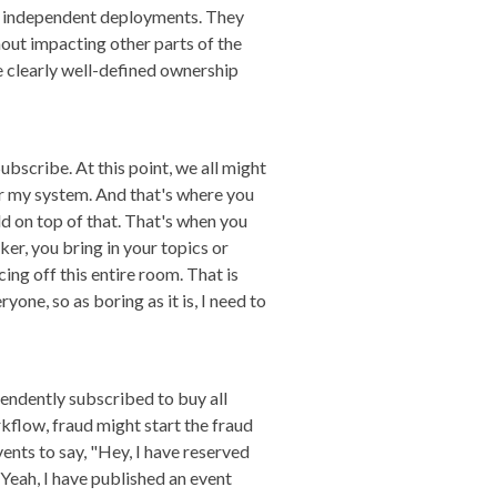
or independent deployments. They
out impacting other parts of the
 clearly well-defined ownership
ubscribe. At this point, we all might
or my system. And that's where you
ld on top of that. That's when you
er, you bring in your topics or
ing off this entire room. That is
one, so as boring as it is, I need to
pendently subscribed to buy all
rkflow, fraud might start the fraud
nts to say, "Hey, I have reserved
Yeah, I have published an event