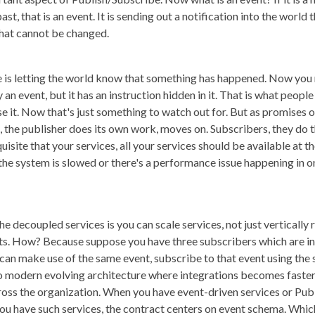
st, that is an event. It is sending out a notification into the worl
 that cannot be changed.
ge is letting the world know that something has happened. Now you
ly an event, but it has an instruction hidden in it. That is what peop
use it. Now that's just something to watch out for. But as promises 
the publisher does its own work, moves on. Subscribers, they do th
isite that your services, all your services should be available at t
the system is slowed or there's a performance issue happening in on
e decoupled services is you can scale services, not just vertically r
nts. How? Because suppose you have three subscribers which are int
I can make use of the same event, subscribe to that event using th
se to modern evolving architecture where integrations becomes fast
oss the organization. When you have event-driven services or Publ
ou have such services, the contract centers on event schema. Whic