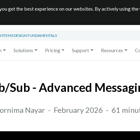
you get the best experience on our websites. By actively using the
SYSTEMS DESIGN FUNDAMENTALS
m
Solutions
Pricing
Support
Resources
C
/Sub - Advanced Messagi
ornima Nayar
-
February 2026
-
61 minu