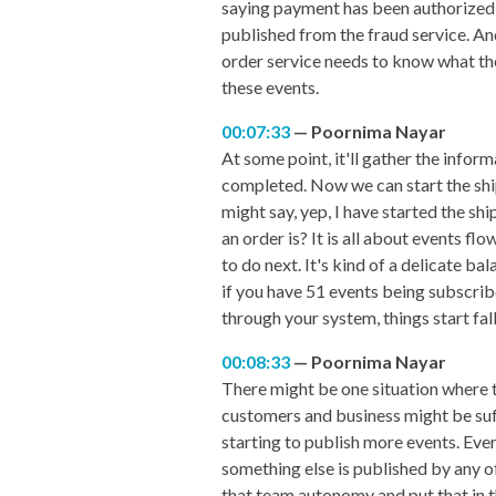
saying payment has been authorized o
published from the fraud service. And
order service needs to know what the 
these events.
00:07:33
Poornima Nayar
At some point, it'll gather the inform
completed. Now we can start the ship
might say, yep, I have started the shi
an order is? It is all about events f
to do next. It's kind of a delicate b
if you have 51 events being subscribed
through your system, things start fal
00:08:33
Poornima Nayar
There might be one situation where t
customers and business might be suffe
starting to publish more events. Eve
something else is published by any o
that team autonomy and put that in 