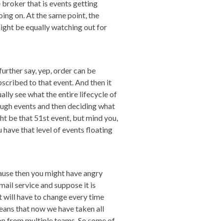
broker that is events getting
oing on. At the same point, the
might be equally watching out for
 further say, yep, order can be
scribed to that event. And then it
ally see what the entire lifecycle of
enough events and then deciding what
ht be that 51st event, but mind you,
u have that level of events floating
cause then you might have angry
mail service and suppose it is
t will have to change every time
eans that now we have taken all
on from multiple teams. So some of