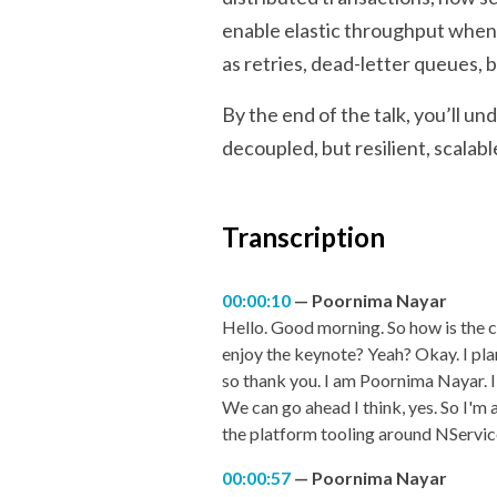
enable elastic throughput when 
as retries, dead-letter queues,
By the end of the talk, you’ll u
decoupled, but resilient, scalab
Transcription
00:00:10
Poornima Nayar
Hello. Good morning. So how is the c
enjoy the keynote? Yeah? Okay. I plan
so thank you. I am Poornima Nayar. I
We can go ahead I think, yes. So I'm
the platform tooling around NServi
00:00:57
Poornima Nayar