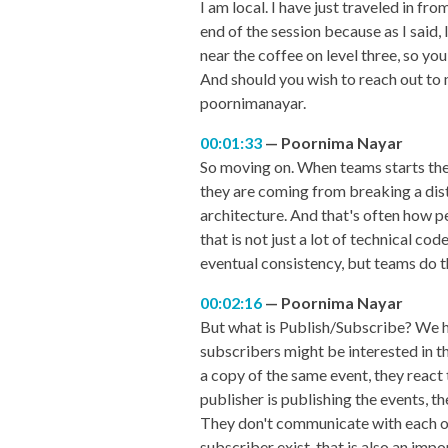
I am local. I have just traveled in fr
end of the session because as I said,
near the coffee on level three, so you
And should you wish to reach out to 
poornimanayar.
00:01:33
Poornima Nayar
So moving on. When teams starts the
they are coming from breaking a dist
architecture. And that's often how p
that is not just a lot of technical c
eventual consistency, but teams do t
00:02:16
Poornima Nayar
But what is Publish/Subscribe? We h
subscribers might be interested in t
a copy of the same event, they react 
publisher is publishing the events, 
They don't communicate with each ot
subscriber exist, that is also an imp