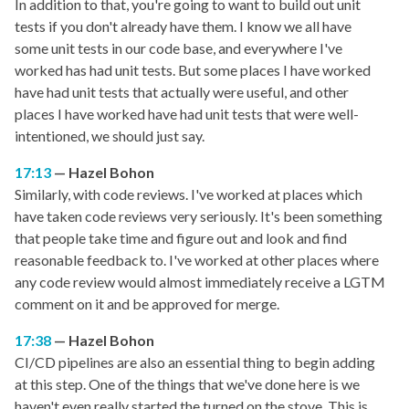
In addition to that, you're going to want to build out unit
tests if you don't already have them. I know we all have
some unit tests in our code base, and everywhere I've
worked has had unit tests. But some places I have worked
have had unit tests that actually were useful, and other
places I have worked have had unit tests that were well-
intentioned, we should just say.
17:13
Hazel Bohon
Similarly, with code reviews. I've worked at places which
have taken code reviews very seriously. It's been something
that people take time and figure out and look and find
reasonable feedback to. I've worked at other places where
any code review would almost immediately receive a LGTM
comment on it and be approved for merge.
17:38
Hazel Bohon
CI/CD pipelines are also an essential thing to begin adding
at this step. One of the things that we've done here is we
haven't even really started the turned on the stove. This is