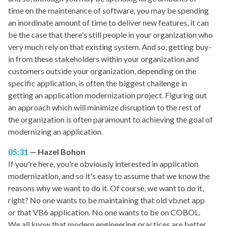
time on the maintenance of software, you may be spending
an inordinate amount of time to deliver new features, it can
be the case that there's still people in your organization who
very much rely on that existing system. And so, getting buy-
in from these stakeholders within your organization and
customers outside your organization, depending on the
specific application, is often the biggest challenge in
getting an application modernization project. Figuring out
an approach which will minimize disruption to the rest of
the organization is often paramount to achieving the goal of
modernizing an application.
05:31
Hazel Bohon
If you're here, you're obviously interested in application
modernization, and so it's easy to assume that we know the
reasons why we want to do it. Of course, we want to do it,
right? No one wants to be maintaining that old vb.net app
or that VB6 application. No one wants to be on COBOL.
We all know that modern engineering practices are better,