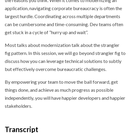
the reasons you think. When it comes to modernizing an
application, navigating corporate bureaucracy is often the
largest hurdle. Coordinating across multiple departments
can be cumbersome and time-consuming. Dev teams often
get stuck in a cycle of “hurry up and wait”.
Most talks about modernization talk about the strangler
fig pattern. In this session, we will go beyond strangler fig to
discuss how you can leverage technical solutions to subtly
but effectively overcome bureaucratic challenges.
By empowering your team to move the ball forward, get
things done, and achieve as much progress as possible
independently, you will have happier developers and happier
stakeholders.
Transcript