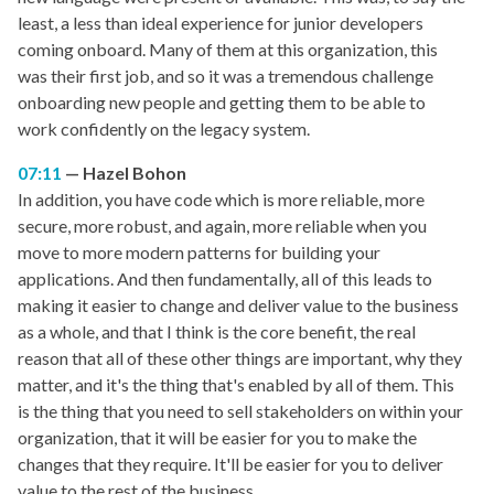
least, a less than ideal experience for junior developers
coming onboard. Many of them at this organization, this
was their first job, and so it was a tremendous challenge
onboarding new people and getting them to be able to
work confidently on the legacy system.
07:11
Hazel Bohon
In addition, you have code which is more reliable, more
secure, more robust, and again, more reliable when you
move to more modern patterns for building your
applications. And then fundamentally, all of this leads to
making it easier to change and deliver value to the business
as a whole, and that I think is the core benefit, the real
reason that all of these other things are important, why they
matter, and it's the thing that's enabled by all of them. This
is the thing that you need to sell stakeholders on within your
organization, that it will be easier for you to make the
changes that they require. It'll be easier for you to deliver
value to the rest of the business.