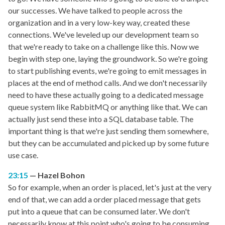
our successes. We have talked to people across the
organization and in a very low-key way, created these
connections. We've leveled up our development team so
that we're ready to take on a challenge like this. Now we
begin with step one, laying the groundwork. So we're going
to start publishing events, we're going to emit messages in
places at the end of method calls. And we don't necessarily
need to have these actually going to a dedicated message
queue system like RabbitMQ or anything like that. We can
actually just send these into a SQL database table. The
important thing is that we're just sending them somewhere,
but they can be accumulated and picked up by some future
use case.
23:15
Hazel Bohon
So for example, when an order is placed, let's just at the very
end of that, we can add a order placed message that gets
put into a queue that can be consumed later. We don't
necessarily know at this point who's going to be consuming