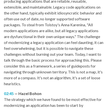
producing applications that are reliable, reusable,
extensible, and maintainable. Legacy code applications on
the other hand, typically exhibit idiosyncratic behavior and
often use out of date, no longer supported software
packages. To steal from Tolstoy's Anna Karenina, "All
modern applications are alike, but all legacy applications
are dysfunctional in their own unique ways." The challenge
of modernizing a legacy application can feel daunting, it can
feel overwhelming, but it is possible to navigate these
challenges without burning out your team. Today, I want to
talk through the basic process for approaching this. Please
consider this as a framework, a series of guideposts for
navigating through unknown territory. This is not a map, it's
more of a compass. It's not an algorithm, it's a set of loose
heuristics.
02:45
Hazel Bohon
The strategy which we have found to be most effective for
modernizing an application has been to start by