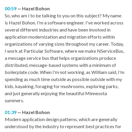
00:59
Hazel Bohon
So, who am I to be talking to you on this subject? My name
is Hazel Bohon. I'm a software engineer. I've worked across
several different industries and have been involved in
application modernization and migration efforts within
organizations of varying sizes throughout my career. Today,
I work at Particular Software, where we make NServiceBus,
a message service bus that helps organizations produce
distributed, message-based systems with a minimum of
boilerplate code. When I'm not working, as William said, I'm
spending as much time outside as possible outside with my
kids, kayaking, foraging for mushrooms, exploring parks,
and just generally enjoying the beautiful Minnesota
summers.
01:39
Hazel Bohon
Modern application design patterns, which are generally
understood by the industry to represent best practices for