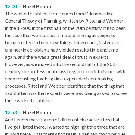
12:00
Hazel Bohon
The wicked problem term comes from Dilemmas in a
General Theory of Planning, written by Rittel and Webber
in the 1960s. In the first half of the 20th century, it had been
the case that we had seen time and time again, experts
being trusted to build new things. New roads, faster cars,
engineering problems had yielded results time and time
again, and there was a great deal of trust in experts.
However, as we moved into the second half of the 20th
century, the professional class began to run into issues with
people pushing back against expert decision-making
processes. Rittel and Webber identified that the thing that
had shifted was that experts were now being asked to solve
these wicked problems.
12:53
Hazel Bohon
And I know there's a ton of different characteristics that
I've got listed there, I wanted to highlight the three that are
in bold there. That there's not really a defined stopping rule.