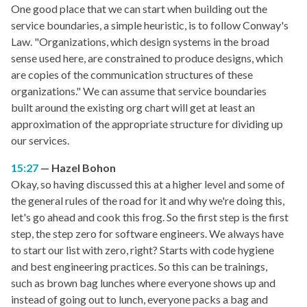
One good place that we can start when building out the
service boundaries, a simple heuristic, is to follow Conway's
Law. "Organizations, which design systems in the broad
sense used here, are constrained to produce designs, which
are copies of the communication structures of these
organizations." We can assume that service boundaries
built around the existing org chart will get at least an
approximation of the appropriate structure for dividing up
our services.
15:27
Hazel Bohon
Okay, so having discussed this at a higher level and some of
the general rules of the road for it and why we're doing this,
let's go ahead and cook this frog. So the first step is the first
step, the step zero for software engineers. We always have
to start our list with zero, right? Starts with code hygiene
and best engineering practices. So this can be trainings,
such as brown bag lunches where everyone shows up and
instead of going out to lunch, everyone packs a bag and