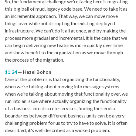
So, the fundamental challenge we're facing here is migrating
this big ball of mud, legacy code base. We need to take it as
an incremental approach. That way, we can move move
things over while not disrupting the existing deployed
infrastructure. We can't do it all at once, and by making the
process more gradual and incremental, it is the case that we
can begin delivering new features more quickly over time
and show benefit to the organization as we move through
the process of the migration.
11:24
Hazel Bohon
One of the problems is that organizing the functionality,
when we're talking about moving into message systems,
when we're talking about moving that functionality over, we
run into an issue where actually organizing the functionality
of a business into discrete services, finding the service
boundaries between different business units can be a very
challenging problem for us to try to have to solve. It is often
described, it's well described as a wicked problem.