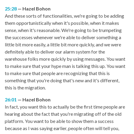
25:28
Hazel Bohon
And these sorts of functionalities, we're going to be adding
them opportunistically when it's possible, when it makes
sense, when it's reasonable. We're going to be trumpeting
the successes whenever we're able to deliver something a
little bit more easily, a little bit more quickly, and we were
definitely able to deliver our alarm system for the
warehouse folks more quickly by using messages. You want
to make sure that your hype man is talking this up. You want
to make sure that people are recognizing that this is
something that you're doing that's new and it's different,
this is the migration.
26:01
Hazel Bohon
In fact, you want this to actually be the first time people are
hearing about the fact that you're migrating off of the old
platform. You want to be able to show them a success
because as I was saying earlier, people often will tell you,