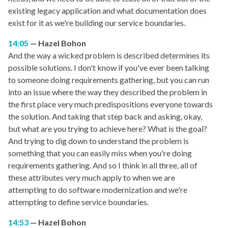
existing legacy application and what documentation does
exist for it as we're building our service boundaries.
14:05
Hazel Bohon
And the way a wicked problem is described determines its
possible solutions. I don't know if you've ever been talking
to someone doing requirements gathering, but you can run
into an issue where the way they described the problem in
the first place very much predispositions everyone towards
the solution. And taking that step back and asking, okay,
but what are you trying to achieve here? What is the goal?
And trying to dig down to understand the problem is
something that you can easily miss when you're doing
requirements gathering. And so I think in all three, all of
these attributes very much apply to when we are
attempting to do software modernization and we're
attempting to define service boundaries.
14:53
Hazel Bohon