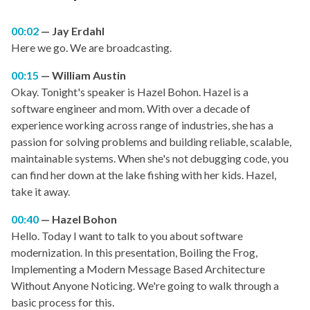
00:02
Jay Erdahl
Here we go. We are broadcasting.
00:15
William Austin
Okay. Tonight's speaker is Hazel Bohon. Hazel is a
software engineer and mom. With over a decade of
experience working across range of industries, she has a
passion for solving problems and building reliable, scalable,
maintainable systems. When she's not debugging code, you
can find her down at the lake fishing with her kids. Hazel,
take it away.
00:40
Hazel Bohon
Hello. Today I want to talk to you about software
modernization. In this presentation, Boiling the Frog,
Implementing a Modern Message Based Architecture
Without Anyone Noticing. We're going to walk through a
basic process for this.