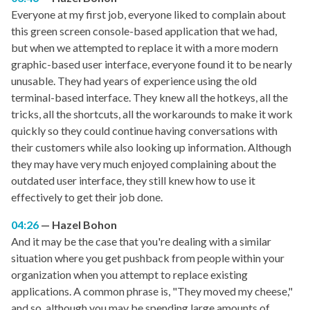
Everyone at my first job, everyone liked to complain about
this green screen console-based application that we had,
but when we attempted to replace it with a more modern
graphic-based user interface, everyone found it to be nearly
unusable. They had years of experience using the old
terminal-based interface. They knew all the hotkeys, all the
tricks, all the shortcuts, all the workarounds to make it work
quickly so they could continue having conversations with
their customers while also looking up information. Although
they may have very much enjoyed complaining about the
outdated user interface, they still knew how to use it
effectively to get their job done.
04:26
Hazel Bohon
And it may be the case that you're dealing with a similar
situation where you get pushback from people within your
organization when you attempt to replace existing
applications. A common phrase is, "They moved my cheese,"
and so, although you may be spending large amounts of