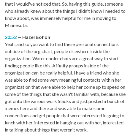
that I would've noticed that. So, having this guide, someone
who already knew about the things I didn't know I needed to
know about, was immensely helpful for me in moving to
Minnesota.
20:52
Hazel Bohon
Yeah, and so you want to find these personal connections
outside of the org chart, people elsewhere inside the
organization. Water cooler chats are a great way to start
finding people like this. Affinity groups inside of the
organization can be really helpful. I have a friend who she
was able to find some very meaningful contacts within her
organization that were able to help her come up to speed on
some of the things that she wasn't familiar with, because she
got onto the various work Slacks and just posted a bunch of
memes here and there and was able to make some
connections and get people that were interested in going to
lunch with her, interested in hanging out with her, interested
in talking about things that weren't work.