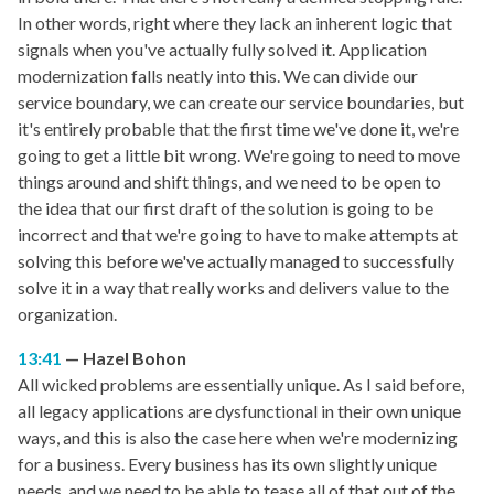
In other words, right where they lack an inherent logic that
signals when you've actually fully solved it. Application
modernization falls neatly into this. We can divide our
service boundary, we can create our service boundaries, but
it's entirely probable that the first time we've done it, we're
going to get a little bit wrong. We're going to need to move
things around and shift things, and we need to be open to
the idea that our first draft of the solution is going to be
incorrect and that we're going to have to make attempts at
solving this before we've actually managed to successfully
solve it in a way that really works and delivers value to the
organization.
13:41
Hazel Bohon
All wicked problems are essentially unique. As I said before,
all legacy applications are dysfunctional in their own unique
ways, and this is also the case here when we're modernizing
for a business. Every business has its own slightly unique
needs, and we need to be able to tease all of that out of the