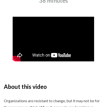
Recording date
Duration
38 minutes
About this video
Organizations are resistant to change, but it may not be for