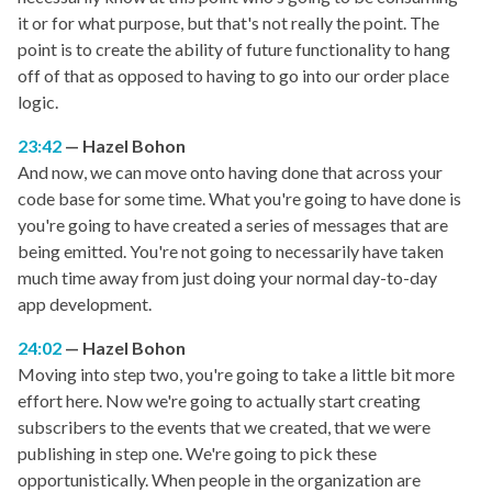
it or for what purpose, but that's not really the point. The
point is to create the ability of future functionality to hang
off of that as opposed to having to go into our order place
logic.
23:42
Hazel Bohon
And now, we can move onto having done that across your
code base for some time. What you're going to have done is
you're going to have created a series of messages that are
being emitted. You're not going to necessarily have taken
much time away from just doing your normal day-to-day
app development.
24:02
Hazel Bohon
Moving into step two, you're going to take a little bit more
effort here. Now we're going to actually start creating
subscribers to the events that we created, that we were
publishing in step one. We're going to pick these
opportunistically. When people in the organization are