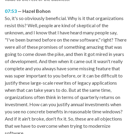
07:53
Hazel Bohon
So, it's so obviously beneficial. Why is it that organizations
resist this? Well, people are kind of skeptical of the
unknown, and I know that I have heard many people say,
"I've been burned before on the new software," right? There
were all of these promises of something amazing that was
going to come down the pike, and then it got mired in years
of development. And then when it came out it wasn't really
complete and you always have some missing feature that
was super important to you before, or it can be difficult to
justify these large-scale rewrites of legacy applications
when that can take years to do. But at the same time,
organizations often think in terms of quarterly returns on
investment. How can you justify annual investments when
you see no concrete benefits in reasonable time windows?
And if it ain't broke, don't fix it. So, these are all objections
that we have to overcome when trying to modernize
software.