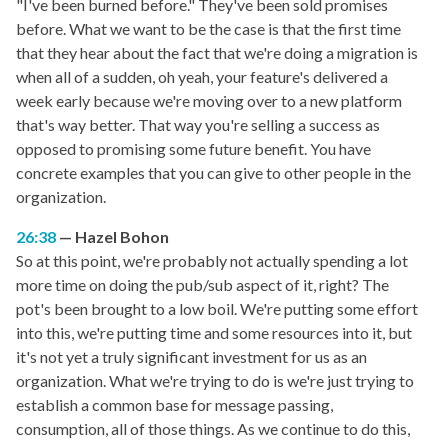
"I've been burned before." They've been sold promises
before. What we want to be the case is that the first time
that they hear about the fact that we're doing a migration is
when all of a sudden, oh yeah, your feature's delivered a
week early because we're moving over to a new platform
that's way better. That way you're selling a success as
opposed to promising some future benefit. You have
concrete examples that you can give to other people in the
organization.
26:38
Hazel Bohon
So at this point, we're probably not actually spending a lot
more time on doing the pub/sub aspect of it, right? The
pot's been brought to a low boil. We're putting some effort
into this, we're putting time and some resources into it, but
it's not yet a truly significant investment for us as an
organization. What we're trying to do is we're just trying to
establish a common base for message passing,
consumption, all of those things. As we continue to do this,