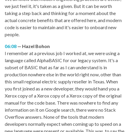
we just feel it, it's taken as a given. But it can be worth
taking a step back and thinking for a moment about the
actual concrete benefits that are offered here, and modern
code is easier to maintain and it's easier to onboard new
people.
06:08
Hazel Bohon
I remember at a previous job I worked at, we were using a
language called AlphaBASIC for our legacy system. It's a
subset of BASIC that as far as I can understand is in
production nowhere else in the world right now, other than
this small regional electric supply reseller in Texas. When
you first joined as a new developer, they would hand you a
Xerox copy of a Xerox copy of a Xerox copy of the original
manual for the code base. There was nowhere to find any
information on it on Google search, there were no Stack
Overflow answers. None of the tools that modern
developers normally expect when coming up to speed on a
new language were present or available. This was, to say the