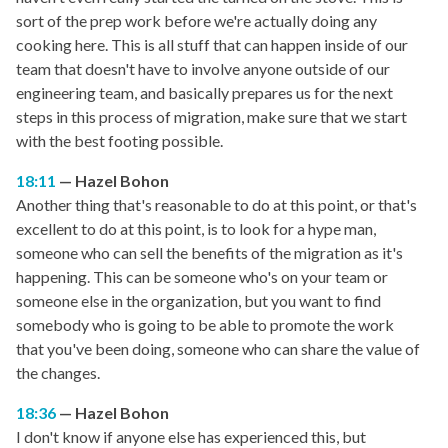
sort of the prep work before we're actually doing any
cooking here. This is all stuff that can happen inside of our
team that doesn't have to involve anyone outside of our
engineering team, and basically prepares us for the next
steps in this process of migration, make sure that we start
with the best footing possible.
18:11
Hazel Bohon
Another thing that's reasonable to do at this point, or that's
excellent to do at this point, is to look for a hype man,
someone who can sell the benefits of the migration as it's
happening. This can be someone who's on your team or
someone else in the organization, but you want to find
somebody who is going to be able to promote the work
that you've been doing, someone who can share the value of
the changes.
18:36
Hazel Bohon
I don't know if anyone else has experienced this, but