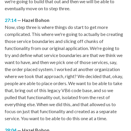
we're going to build that out and then we will be able to
eventually move on to step three.
27:14
Hazel Bohon
Now, step three is where things do start to get more
complicated. This where we're going to actually be creating
those service boundaries and slicing off chunks of
functionality from our original application. We're going to
try and define what service boundaries are that we think we
want to have, and then we pick one of those services, say,
the order placed system. I worked at another organization
where we took that approach, right? We decided that, okay,
people are able to place orders. We want to be able to take
that, bring out of this legacy VB6 code base, and so we
pulled that functionality out, isolated from the rest of
everything else. When we did this, and that allowed us to
focus on just that functionality and created as a separate
service. You want to be able to do this one at a time.
28:04
Hazel Bohon