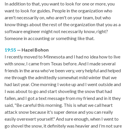
In addition to that, you want to look for one or more, you
want to look for guides. People in the organization who
aren't necessarily on, who aren't on your team, but who
know things about the rest of the organization that you as a
software engineer might not necessarily know, right?
Someone in accounting or something like that.
19:55
Hazel Bohon
I recently moved to Minnesota and I had no idea how to live
with snow, I came from Texas before. And I made several
friends in the area who've been very, very helpful and helped
me through the admittedly somewhat mild winter that we
had last year. One morning I woke up and I went outside and
I was about to go and start shoveling the snow that had
fallen, and I got a text message from my friend and in it they
said, "Be careful this morning. This is what we call heart
attack snow because it's super dense and you can really
easily overexert yourself." And sure enough, when I went to
go shovel the snow, it definitely was heavier and I'm not sure