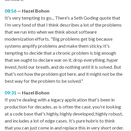
08:56
Hazel Bohon
It's very tempting to go... There's a Seth Goding quote that
I'm very fond of that I think describes a lot of the problems
that we run into when we think about software
modernization efforts. "Big problems get big because
systems amplify problems and make them sticky. It's
tempting to decide that a chronic problem is big enough
that we ought to declare war on it, drop everything, hyper
invest, hold our breath, and do nothing until it is solved. But
that's not how the problem got here, and it might not be the
best way for the problem to be solved."
09:31
Hazel Bohon
If you're dealing with a legacy application that's been in
production for decades, as is often the case, you're looking
at a code base that's highly, highly developed, highly robust,
and includes a lot of edge cases. It's pure hubris to think
that you can just come in and replace this in very short order.