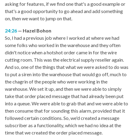
asking for features, if we find one that's a good example or
that's a good opportunity to go ahead and add something
on, then we want to jump on that.
24:26
Hazel Bohon
So, I had a previous job where I worked at where we had
some folks who worked in the warehouse and they often
didn't notice when a hotshot order came in for the wire
cutting room. This was the electrical supply reseller again.
And so, one of the things that what we were asked to do was
to put a siren into the warehouse that would go off, much to
the chagrin of the people who were working in the
warehouse. We set it up, and then we were able to simply
take that order placed message that had already been put
into a queue. We were able to grab that and we were able to
then consume that for sounding this alarm, provided that it
followed certain conditions. So, we'd created a message
subscriber as a functionality, which we had no idea at the
time that we created the order placed message.