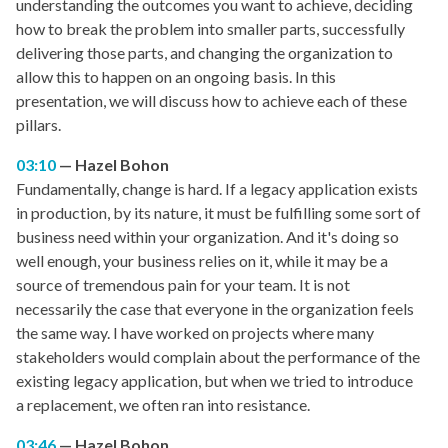
understanding the outcomes you want to achieve, deciding
how to break the problem into smaller parts, successfully
delivering those parts, and changing the organization to
allow this to happen on an ongoing basis. In this
presentation, we will discuss how to achieve each of these
pillars.
03:10
Hazel Bohon
Fundamentally, change is hard. If a legacy application exists
in production, by its nature, it must be fulfilling some sort of
business need within your organization. And it's doing so
well enough, your business relies on it, while it may be a
source of tremendous pain for your team. It is not
necessarily the case that everyone in the organization feels
the same way. I have worked on projects where many
stakeholders would complain about the performance of the
existing legacy application, but when we tried to introduce
a replacement, we often ran into resistance.
03:46
Hazel Bohon