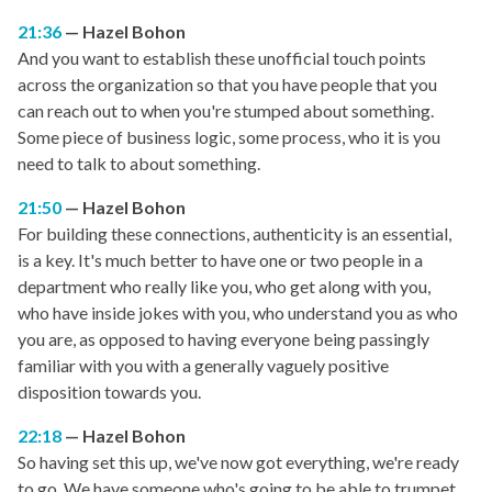
21:36
Hazel Bohon
And you want to establish these unofficial touch points
across the organization so that you have people that you
can reach out to when you're stumped about something.
Some piece of business logic, some process, who it is you
need to talk to about something.
21:50
Hazel Bohon
For building these connections, authenticity is an essential,
is a key. It's much better to have one or two people in a
department who really like you, who get along with you,
who have inside jokes with you, who understand you as who
you are, as opposed to having everyone being passingly
familiar with you with a generally vaguely positive
disposition towards you.
22:18
Hazel Bohon
So having set this up, we've now got everything, we're ready
to go. We have someone who's going to be able to trumpet