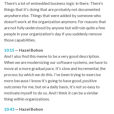
There's a lot of embedded business logic in there. There's
things that it's doing that are probably not documented
anywhere else. Things that were added by someone who
doesn't work at the organization anymore. For reasons that
are not fully understood by anyone but will ruin quite a few
people in your organization's day if you suddenly remove
those capabilities.
10:15
Hazel Bohon
And I also find this meme to be a very good description.
When we are modernizing our software systems, we have to
move at a more gradual pace. It's slow and incremental, the
process by which we do this. I've been trying to exercise
more because I know it's going to have good, positive
outcomes for me, but on a daily basis, it's not so easy to
motivate myself to do so. And I think it can be a similar
thing within organizations.
10:43
Hazel Bohon