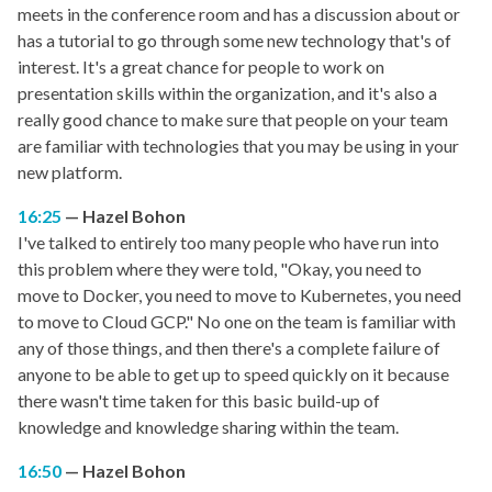
meets in the conference room and has a discussion about or
has a tutorial to go through some new technology that's of
interest. It's a great chance for people to work on
presentation skills within the organization, and it's also a
really good chance to make sure that people on your team
are familiar with technologies that you may be using in your
new platform.
16:25
Hazel Bohon
I've talked to entirely too many people who have run into
this problem where they were told, "Okay, you need to
move to Docker, you need to move to Kubernetes, you need
to move to Cloud GCP." No one on the team is familiar with
any of those things, and then there's a complete failure of
anyone to be able to get up to speed quickly on it because
there wasn't time taken for this basic build-up of
knowledge and knowledge sharing within the team.
16:50
Hazel Bohon