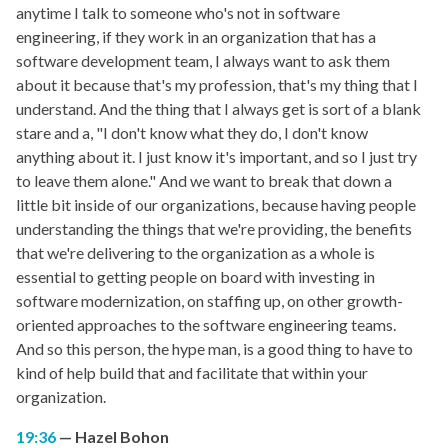
anytime I talk to someone who's not in software
engineering, if they work in an organization that has a
software development team, I always want to ask them
about it because that's my profession, that's my thing that I
understand. And the thing that I always get is sort of a blank
stare and a, "I don't know what they do, I don't know
anything about it. I just know it's important, and so I just try
to leave them alone." And we want to break that down a
little bit inside of our organizations, because having people
understanding the things that we're providing, the benefits
that we're delivering to the organization as a whole is
essential to getting people on board with investing in
software modernization, on staffing up, on other growth-
oriented approaches to the software engineering teams.
And so this person, the hype man, is a good thing to have to
kind of help build that and facilitate that within your
organization.
19:36
Hazel Bohon