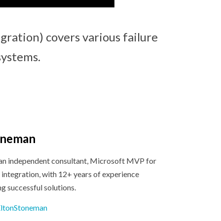
ration) covers various failure
systems.
oneman
s an independent consultant, Microsoft MVP for
integration, with 12+ years of experience
ing
successful solutions.
ltonStoneman