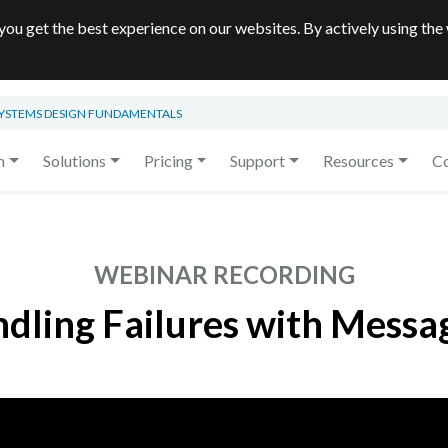
you get the best experience on our websites. By actively using the
SYSTEMS DESIGN FUNDAMENTALS
m
Solutions
Pricing
Support
Resources
C
WEBINAR RECORDING
dling Failures with Messa