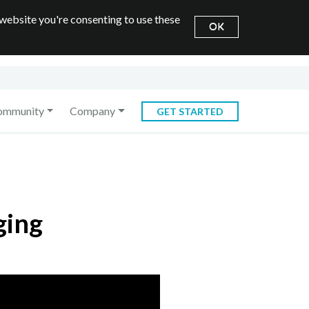
 website you're consenting to use these
OK
ommunity
Company
GET STARTED
ging