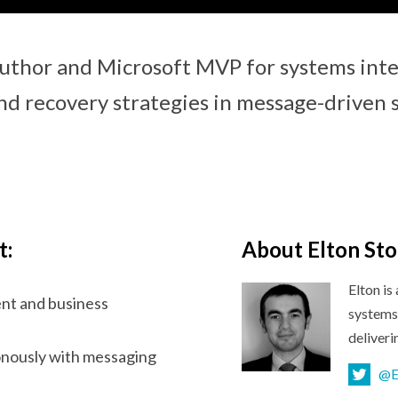
uthor and Microsoft MVP for systems integ
nd recovery strategies in message-driven 
t:
About Elton St
Elton i
nt and business
systems 
deliver
onously with messaging
@E