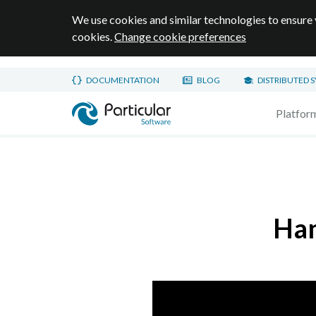
We use cookies and similar technologies to ensure 
cookies.
Change cookie preferences
Skip to main content
DOCUMENTATION
BLOG
DISTRIBUTED 
Home page
Platfor
Han