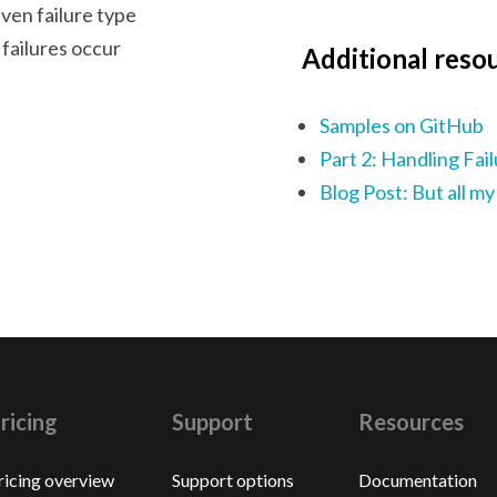
iven failure type
failures occur
Additional reso
Samples on GitHub
Part 2: Handling Fai
Blog Post: But all my
ricing
Support
Resources
ricing overview
Support options
Documentation