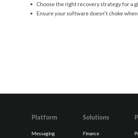
Choose the right recovery strategy for a g
Ensure your software doesn’t choke when 
Platform
Solutions
P
Messaging
Finance
P