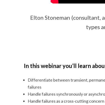
Elton Stoneman (consultant, a
types a
In this webinar you’ll learn abou
Differentiate between transient, permane
failures
Handle failures synchronously or asynchr
Handle failures as a cross-cutting concern