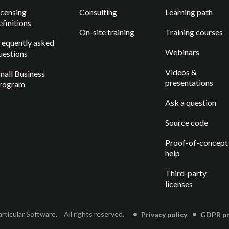
icensing
Consulting
Learning path
efinitions
On-site training
Training courses
requently asked
Webinars
uestions
Videos &
mall Business
presentations
rogram
Ask a question
Source code
Proof-of-concept
help
Third-party
licenses
rticular Software.
All rights reserved.
Privacy policy
GDPR pri