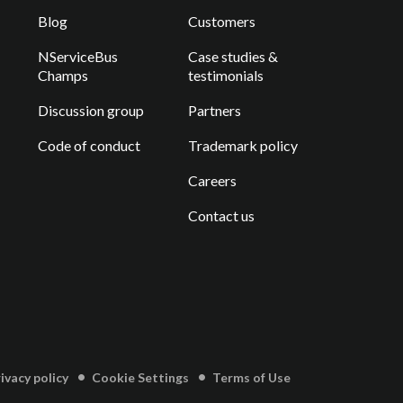
Blog
Customers
NServiceBus
Case studies &
Champs
testimonials
Discussion group
Partners
Code of conduct
Trademark policy
Careers
Contact us
vacy policy
Cookie Settings
Terms of Use