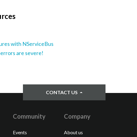
urces
lures with NServiceBus
 errors are severe!
CONTACT US
Community
Company
Events
About us