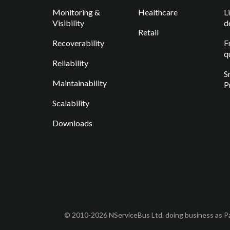
Monitoring &
Healthcare
L
Visibility
d
Retail
Recoverability
F
q
Reliability
S
Maintainability
P
Scalability
Downloads
© 2010-2026 NServiceBus Ltd. doing business as Pa