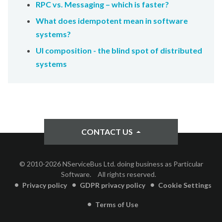
RPC vs. Messaging – which is faster?
What does idempotent mean in software
systems?
UI composition - the blind spot of distributed
systems
CONTACT US
© 2010-2026 NServiceBus Ltd. doing business as Particular
Software.
All rights reserved.
Privacy policy
GDPR privacy policy
Cookie Settings
Terms of Use