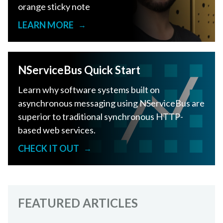
orange sticky note
LEARN MORE
→
NServiceBus Quick Start
Learn why software systems built on
asynchronous messaging using NServiceBus are
superior to traditional synchronous HTTP-
based web services.
CHECK IT OUT
→
FEATURED ARTICLES