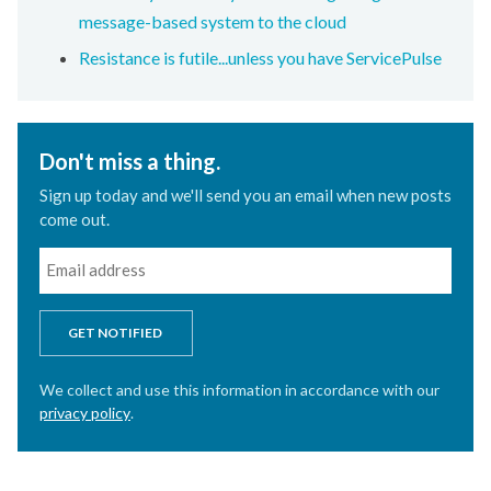
message-based system to the cloud
Resistance is futile...unless you have ServicePulse
Don't miss a thing.
Sign up today and we'll send you an email when new posts
come out.
GET NOTIFIED
We collect and use this information in accordance with our
privacy policy
.