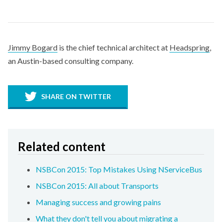
Jimmy Bogard
is the chief technical architect at
Headspring
,
an Austin-based consulting company.
SHARE ON TWITTER
Related content
NSBCon 2015: Top Mistakes Using NServiceBus
NSBCon 2015: All about Transports
Managing success and growing pains
What they don't tell you about migrating a