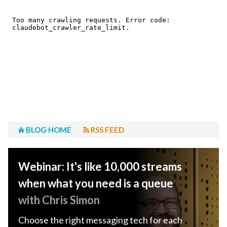
BLOG HOME
RSS FEED
Webinar: It's like 10,000 streams
when what you need is a queue
with Chris Simon
Choose the right messaging tech for each