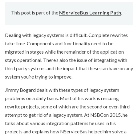
This post is part of the
NServiceBus Learning Path
.
Dealing with legacy systems is difficult. Complete rewrites
take time. Components and functionality need to be
migrated in stages while the remainder of the application
stays operational. There’s also the issue of integrating with
third party systems and the impact that these can have on any
system you’re trying to improve.
Jimmy Bogard deals with these types of legacy system
problems on a daily basis. Most of his work is rescuing
rewrite projects, some of which are the second or even third
attempt to get rid of a legacy system. At NSBCon 2015, he
talks about various integration patterns he uses in his
projects and explains how NServiceBus helped him solve a