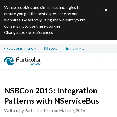
We use cookies and similar technologies to
OK
ensure you get the best experience on our
websites. By actively using the website you're
consenting to use these cookies.
Change cookie preferences
Skip to main content
DOCUMENTATION
BLOG
TRAINING
Home page
NSBCon 2015: Integration
Patterns with NServiceBus
Written by Particular Team on
March 7, 2016