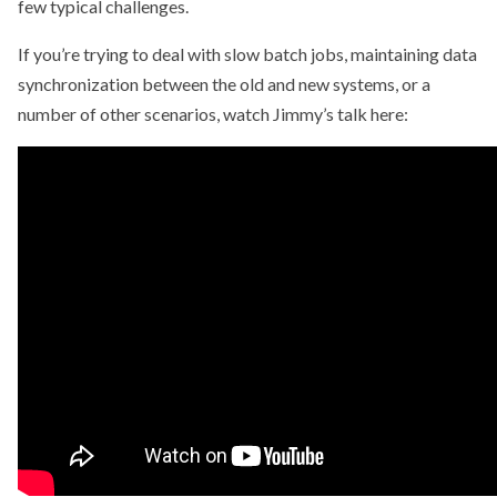
few typical challenges.
If you’re trying to deal with slow batch jobs, maintaining data
synchronization between the old and new systems, or a
number of other scenarios, watch Jimmy’s talk here: