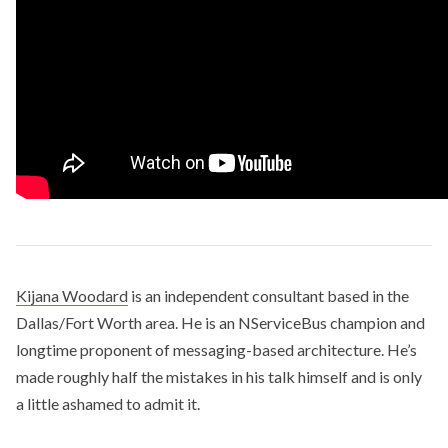
Kijana Woodard
is an independent consultant based in the
Dallas/Fort Worth area. He is an NServiceBus champion and
longtime proponent of messaging-based architecture. He’s
made roughly half the mistakes in his talk himself and is only
a little ashamed to admit it.