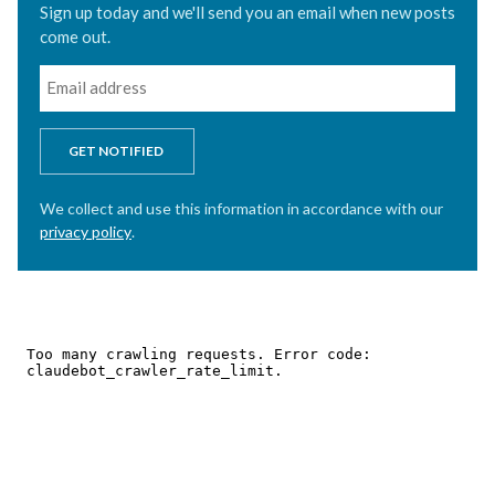
Sign up today and we'll send you an email when new posts
come out.
GET NOTIFIED
We collect and use this information in accordance with our
privacy policy
.