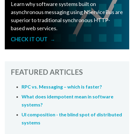
Learn why software systems built on
asynchronous messaging using NServiceBus are
superior to traditional synchronous HTTP-
based web services.
CHECK IT OUT
→
FEATURED ARTICLES
RPC vs. Messaging – which is faster?
What does idempotent mean in software
systems?
UI composition - the blind spot of distributed
systems