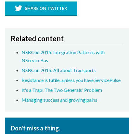
SHARE ON TWITTER
Related content
NSBCon 2015: Integration Patterns with
NServiceBus
NSBCon 2015: All about Transports
Resistance is futile...unless you have ServicePulse
It's a Trap! The Two Generals' Problem
Managing success and growing pains
Don't miss a thing.