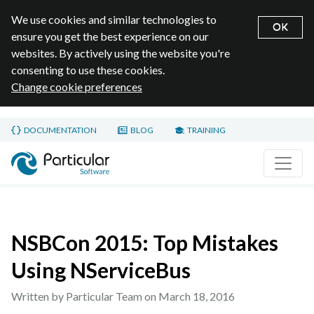
We use cookies and similar technologies to
OK
ensure you get the best experience on our
websites. By actively using the website you're
consenting to use these cookies.
Change cookie preferences
Skip to main content
DOCUMENTATION
BLOG
TRAINING
Home page
NSBCon 2015: Top Mistakes
Using NServiceBus
Written by Particular Team on
March 18, 2016