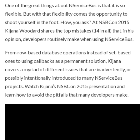
One of the great things about NServiceBus is that it is so
flexible. But with that flexibility comes the opportunity to
shoot yourself in the foot. How, you ask? At NSBCon 2015,
Kijana Woodard shares the top mistakes (14 in all) that, in his
opinion, developers routinely make when using NServiceBus.
From row-based database operations instead of set-based
ones to using callbacks as a permanent solution, Kijana
covers a myriad of different issues that are inadvertently, or
possibly intentionally, introduced to many NServiceBus
projects. Watch Kijana’s NSBCon 2015 presentation and
learn how to avoid the pitfalls that many developers make.