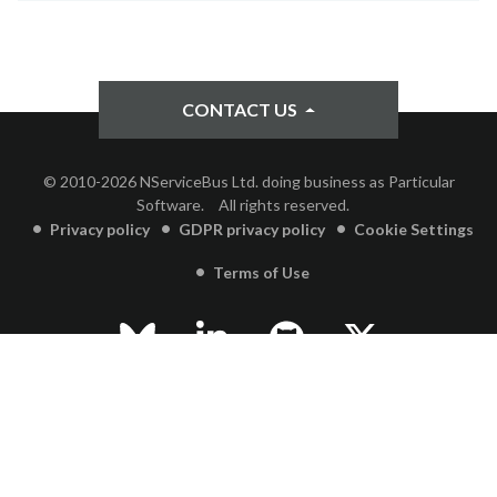
CONTACT US
© 2010-2026 NServiceBus Ltd. doing business as Particular
Software.
All rights reserved.
Privacy policy
GDPR privacy policy
Cookie Settings
Terms of Use