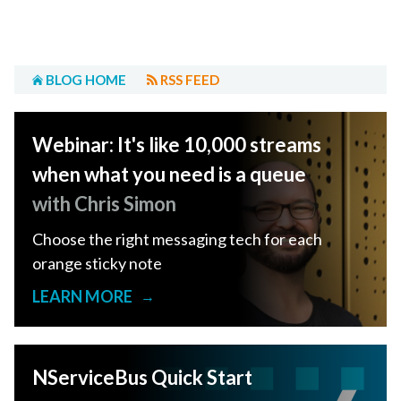
BLOG HOME
RSS FEED
Webinar: It's like 10,000 streams
when what you need is a queue
with Chris Simon
Choose the right messaging tech for each
orange sticky note
LEARN MORE
→
NServiceBus Quick Start