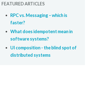
FEATURED ARTICLES
RPC vs. Messaging – which is
faster?
What does idempotent mean in
software systems?
UI composition - the blind spot of
distributed systems