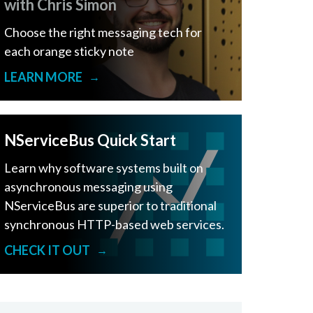
with Chris Simon
Choose the right messaging tech for
each orange sticky note
LEARN MORE
→
NServiceBus Quick Start
Learn why software systems built on
asynchronous messaging using
NServiceBus are superior to traditional
synchronous HTTP-based web services.
CHECK IT OUT
→