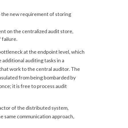
 the new requirement of storing
 on the centralized audit store,
failure.
bottleneck at the endpoint level, which
additional auditing tasks in a
hat work to the central auditor. The
 insulated from being bombarded by
ce; it is free to process audit
actor of the distributed system,
g the same communication approach,