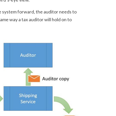
e system forward, the auditor needs to
ame way a tax auditor will hold on to