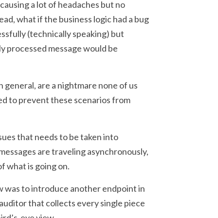
 causing a lot of headaches but no
ead, what if the business logic had a bug
sfully (technically speaking) but
ully processed message would be
 general, are a nightmare none of us
ded to prevent these scenarios from
ues that needs to be taken into
 messages are traveling asynchronously,
of what is going on.
ew was to introduce another endpoint in
uditor that collects every single piece
bird’s-eye view.