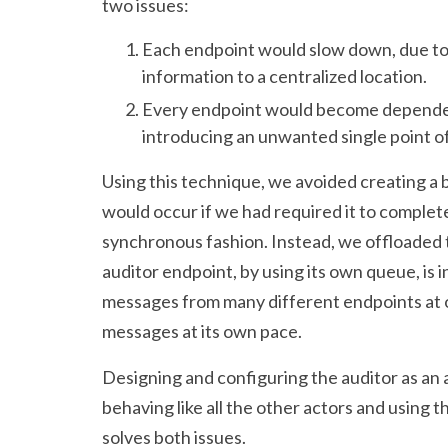
two issues:
Each endpoint would slow down, due to
information to a centralized location.
Every endpoint would become dependent
introducing an unwanted single point of 
Using this technique, we avoided creating a 
would occur if we had required it to complete 
synchronous fashion. Instead, we offloaded t
auditor endpoint, by using its own queue, is
messages from many different endpoints at on
messages at its own pace.
Designing and configuring the auditor as an 
behaving like all the other actors and usin
solves both issues.