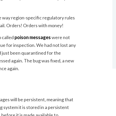
 way region-specific regulatory rules
ail. Orders! Orders with money!
o called
poison messages
were not
ue for inspection. We had not lost any
d just been quarantined for the
essed again. The bug was fixed, a new
nce again.
ges will be persistent, meaning that
 system it is stored in a persistent
 before it is made available to