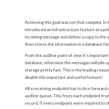
Achieving this goal was not that complex. In
introduced an infrastructure feature at eac
incoming message and deliver a copy to the 
then stores the information in a database for
From the auditor point of view it’s important t
database, otherwise the messages will pile u
storage pretty fast. This is the leading rea
disable this important and useful feature!
All a receiving endpoint has to do is forward 
auditor queue. This frees each endpoint from
record. If every endpoint were required to s