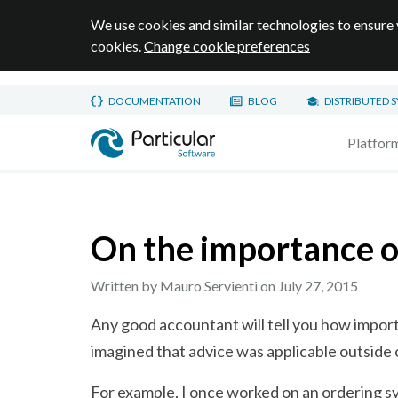
We use cookies and similar technologies to ensure 
cookies.
Change cookie preferences
Skip to main content
DOCUMENTATION
BLOG
DISTRIBUTED 
Home page
Platfor
On the importance o
Written by Mauro Servienti on
July 27, 2015
Any good accountant will tell you how importan
imagined that advice was applicable outside 
For example, I once worked on an ordering sy