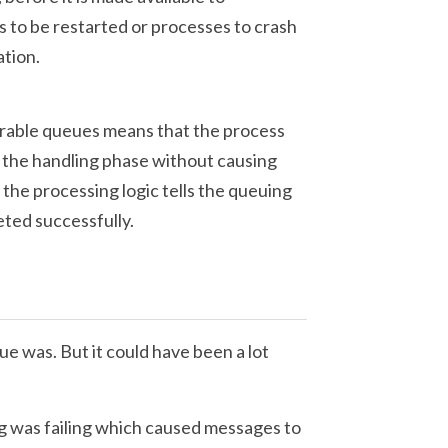
 to be restarted or processes to crash
ation.
rable queues means that the process
the handling phase without causing
l the processing logic tells the queuing
ted successfully.
e was. But it could have been a lot
g was failing which caused messages to