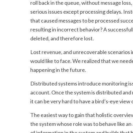
roll back in the queue, without message loss,
serious issues except processing delays. Inst
that caused messages to be processed succes
resulting in incorrect behavior? A successf
deleted, and therefore lost.
Lost revenue, and unrecoverable scenarios in
would like to face. We realized that we nee
happening in the future.
Distributed systems introduce monitoring iss
account. Once the system is distributed and
it can be very hard to have a bird’s-eye view 
The easiest way to gain that holistic overvi
the system whose role was to behave like an a
of information in the system and builds that 