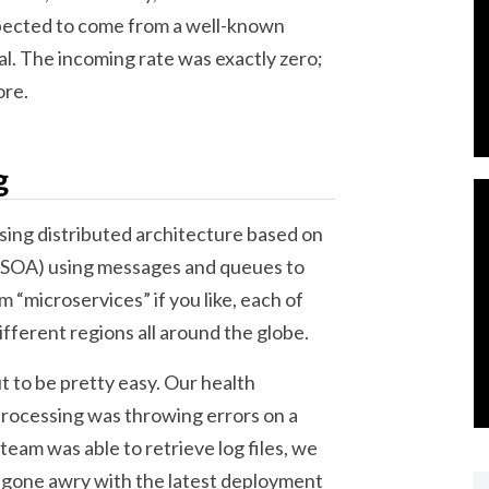
pected to come from a well-known
al. The incoming rate was exactly zero;
ore.
g
using distributed architecture based on
 (SOA) using messages and queues to
 “microservices” if you like, each of
fferent regions all around the globe.
t to be pretty easy. Our health
rocessing was throwing errors on a
team was able to retrieve log files, we
gone awry with the latest deployment