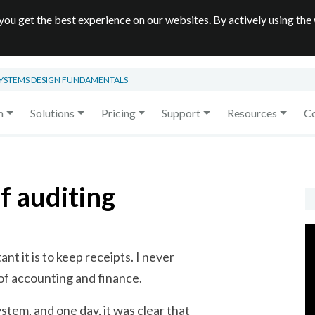
you get the best experience on our websites. By actively using the
SYSTEMS DESIGN FUNDAMENTALS
m
Solutions
Pricing
Support
Resources
C
f auditing
t it is to keep receipts. I never
of accounting and finance.
stem, and one day, it was clear that