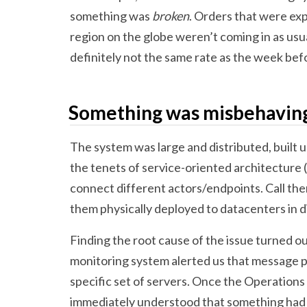
something was
broken
. Orders that were ex
region on the globe weren’t coming in as usu
definitely not the same rate as the week bef
Something was misbehavin
The system was large and distributed, built 
the tenets of service-oriented architecture
connect different actors/endpoints. Call them
them physically deployed to datacenters in di
Finding the root cause of the issue turned ou
monitoring system alerted us that message p
specific set of servers. Once the Operations 
immediately understood that something had 