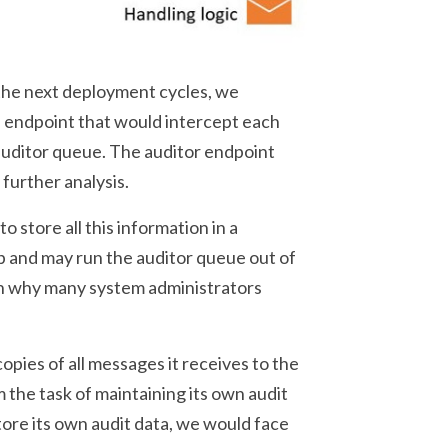
 the next deployment cycles, we
h endpoint that would intercept each
auditor queue. The auditor endpoint
 further analysis.
o store all this information in a
p and may run the auditor queue out of
son why many system administrators
copies of all messages it receives to the
 the task of maintaining its own audit
tore its own audit data, we would face