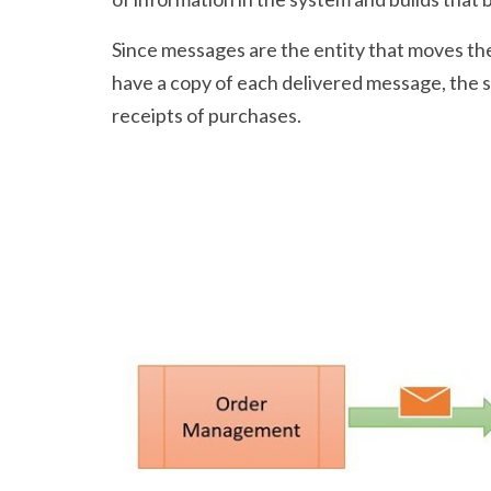
Since messages are the entity that moves th
have a copy of each delivered message, the s
receipts of purchases.