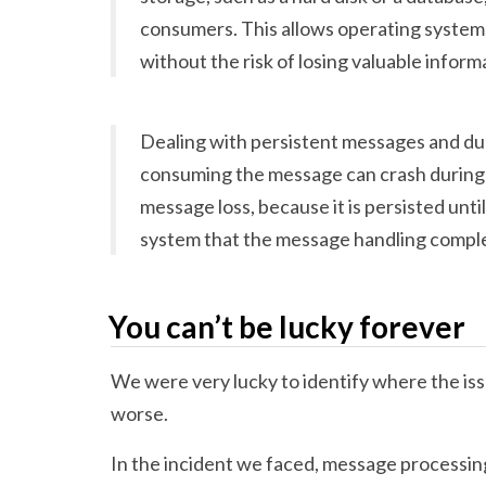
consumers. This allows operating systems
without the risk of losing valuable inform
Dealing with persistent messages and du
consuming the message can crash during 
message loss, because it is persisted unti
system that the message handling comple
You can’t be lucky forever
We were very lucky to identify where the issu
worse.
In the incident we faced, message processin