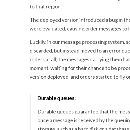
to that region.
The deployed version introduced a bug in the
were evaluated, causing order messages to f
Luckily, in our message processing system, s
discarded, but instead moved to an error que
orders at all; the messages carrying them ha
moment, waiting for their chance to be proc
version deployed, and orders started to fly o
Durable queues
:
Durable queues guarantee that the messa
once a message is received by the queuing
storage, such as a hard disk or a database,