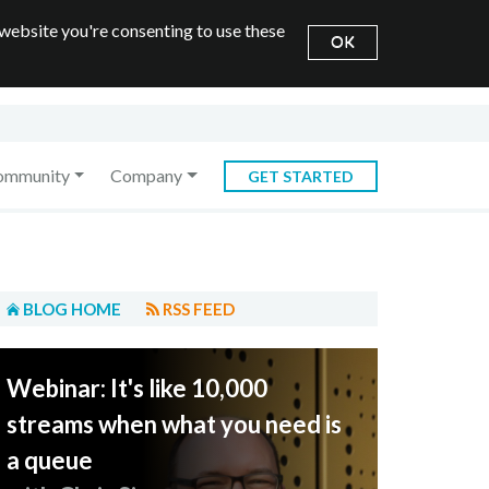
 website you're consenting to use these
OK
ommunity
Company
GET STARTED
BLOG HOME
RSS FEED
Webinar: It's like 10,000
streams when what you need is
a queue