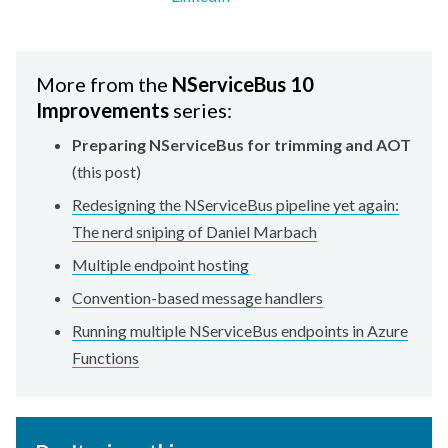
More from the
NServiceBus 10
Improvements
series:
Preparing NServiceBus for trimming and AOT
(this post)
Redesigning the NServiceBus pipeline yet again:
The nerd sniping of Daniel Marbach
Multiple endpoint hosting
Convention-based message handlers
Running multiple NServiceBus endpoints in Azure
Functions