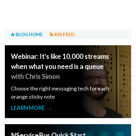
BLOG HOME
RSS FEED
Webinar: It's like 10,000 streams
when what you need is a queue
with Chris Simon
Choose the right messaging tech for each
orange sticky note
LEARN MORE
→
NServiceBus Quick Start