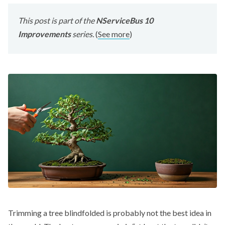
This post is part of the
NServiceBus 10
Improvements
series.
(
See more
)
Trimming a tree blindfolded is probably not the best idea in