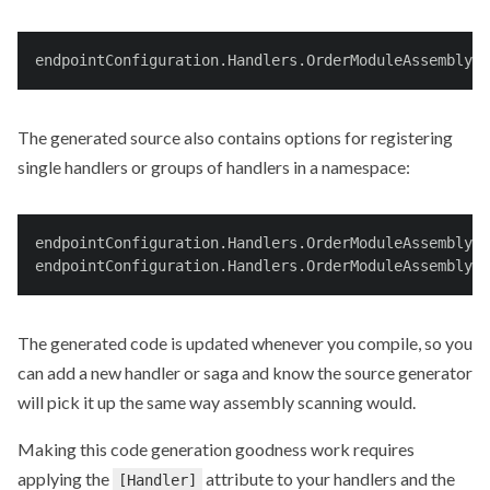
endpointConfiguration.Handlers.OrderModuleAssembly.A
The generated source also contains options for registering
single handlers or groups of handlers in a namespace:
endpointConfiguration.Handlers.OrderModuleAssembly.
endpointConfiguration.Handlers.OrderModuleAssembly.S
The generated code is updated whenever you compile, so you
can add a new handler or saga and know the source generator
will pick it up the same way assembly scanning would.
Making this code generation goodness work requires
applying the
attribute to your handlers and the
[Handler]