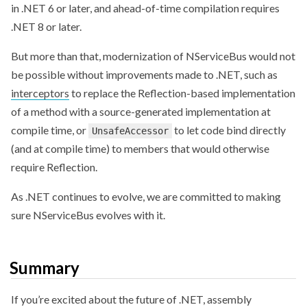
in .NET 6 or later, and ahead-of-time compilation requires
.NET 8 or later.
But more than that, modernization of NServiceBus would not
be possible without improvements made to .NET, such as
interceptors
to replace the Reflection-based implementation
of a method with a source-generated implementation at
compile time, or
to let code bind directly
UnsafeAccessor
(and at compile time) to members that would otherwise
require Reflection.
As .NET continues to evolve, we are committed to making
sure NServiceBus evolves with it.
Summary
If you’re excited about the future of .NET, assembly