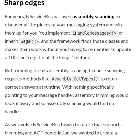
Sharp edges
For years, NServiceBus has used
assembly scanning
to
discover all the pieces of your messaging system and wire
them up for you. You implement
or
IHandleMessages<T>
inherit
, and the framework finds those classes and
Saga<T>
makes them work without you having to remember to update
a 100-line “register all the things” method.
But trimming breaks assembly scanning because scanning
requires methods like
to return
Assembly.GetTypes()
correct answers at runtime. With nothing specifically
pointing to your message handler, assembly trimming would
hack it away, and so assembly scanning would find no
handlers.
As we evolve NServiceBus toward a future that supports
trimming and AOT compilation, we wanted to create a