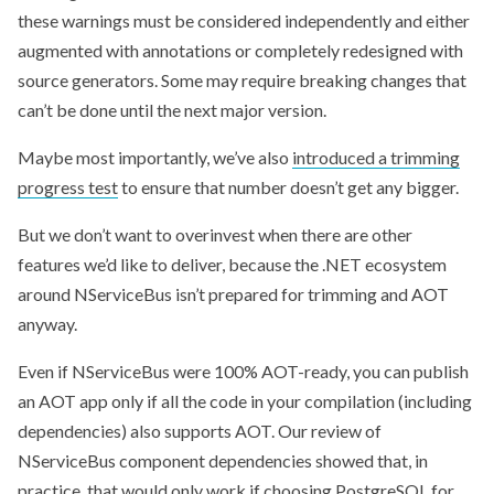
these warnings must be considered independently and either
augmented with annotations or completely redesigned with
source generators. Some may require breaking changes that
can’t be done until the next major version.
Maybe most importantly, we’ve also
introduced a trimming
progress test
to ensure that number doesn’t get any bigger.
But we don’t want to overinvest when there are other
features we’d like to deliver, because the .NET ecosystem
around NServiceBus isn’t prepared for trimming and AOT
anyway.
Even if NServiceBus were 100% AOT-ready, you can publish
an AOT app only if all the code in your compilation (including
dependencies) also supports AOT. Our review of
NServiceBus component dependencies showed that, in
practice, that would only work if choosing PostgreSQL for