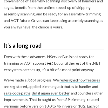
convenience of assembly scanning discovery of handlers and
sagas, benefit from the runtime speed-up of skipping
assembly scanning, and be ready for an assembly-trimming
and AOT future. Or you can keep using assembly scanning as
you always have; the choice is yours.
It’s a long road
Even with these advances, NServiceBus is not ready for
trimming or AOT support
yet
, but until the rest of the .NET
ecosystem catches up, it’s a bit of a moot point anyway.
We’ve made a
lot
of progress. We
redesigned how features
are registered
,
applied trimming attributes to handler and
saga code paths
,
did it again even better
, and countless other
improvements. That brought us from 89 trimming-related
warnings before version 10.0 to 46 in version 10.2. Each of