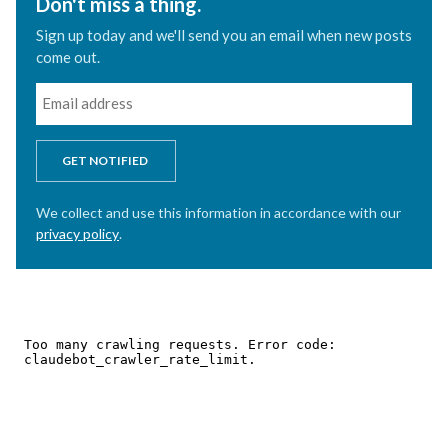
Don't miss a thing.
Sign up today and we'll send you an email when new posts
come out.
GET NOTIFIED
We collect and use this information in accordance with our
privacy policy
.