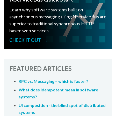
Learn why software systems built on
asynchronous messaging using NServiceBus are
superior to traditional synchronous HTTP-
based web services.
CHECK IT OUT
→
FEATURED ARTICLES
RPC vs. Messaging – which is faster?
What does idempotent mean in software
systems?
UI composition - the blind spot of distributed
systems