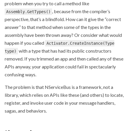
problem when you try to call a method like
, because from the compiler’s
Assembly.GetTypes()
perspective, that’s a blindfold. How can it give the “correct
answer” to that method when some of the types in the
assembly have been thrown away? Or consider what would
happen if you called
Activator.CreateInstance(Type
with a type that has had its public constructors
type)
removed. If you trimmed an app and then called any of these
APIs anyway, your application could fail in spectacularly
confusing ways.
The problem is that NServiceBus is a framework, not a
library, which relies on APIs like these (and others) to locate,
register, and invoke user code in your message handlers,
sagas, and behaviors.