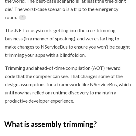
the world. The best-case scenario is “at least the tree didn’t
die.” The worst-case scenario is a trip to the emergency
room.
The .NET ecosystem is getting into the tree-trimming
business (in a manner of speaking), and we’re starting to
make changes to NServiceBus to ensure you won’t be caught
trimming your apps with a blindfold on.
Trimming and ahead-of-time compilation (AOT) reward
code that the compiler can see. That changes some of the
design assumptions for a framework like NServiceBus, which
until now has relied on runtime discovery to maintain a
productive developer experience.
What is assembly trimming?