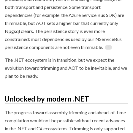
both transport and persistence. Some transport
dependencies (for example, the Azure Service Bus SDK) are
trimmable, but AOT sets a higher bar that currently only
Npgsql
clears. The persistence story is even more
constrained: most dependencies used by our NServiceBus
persistence components are not even trimmable.
The .NET ecosystem is in transition, but we expect the
evolution toward trimming and AOT to be inevitable, and we
plan to be ready.
Unlocked by modern .NET
The progress toward assembly trimming and ahead-of-time
compilation would not be possible without recent advances
in the .NET and C# ecosystems. Trimming is only supported