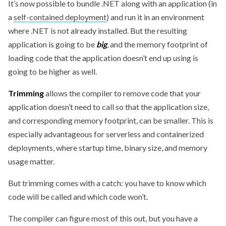
It’s now possible to bundle .NET along with an application (in
a
self-contained deployment
) and run it in an environment
where .NET is not already installed. But the resulting
application is going to be
big
, and the memory footprint of
loading code that the application doesn’t end up using is
going to be higher as well.
Trimming
allows the compiler to remove code that your
application doesn’t need to call so that the application size,
and corresponding memory footprint, can be smaller. This is
especially advantageous for serverless and containerized
deployments, where startup time, binary size, and memory
usage matter.
But trimming comes with a catch: you have to know which
code will be called and which code won’t.
The compiler can figure most of this out, but you have a