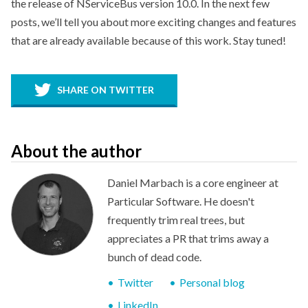
the release of NServiceBus version 10.0. In the next few
posts, we’ll tell you about more exciting changes and features
that are already available because of this work. Stay tuned!
SHARE ON TWITTER
About the author
Daniel Marbach is a core engineer at
Particular Software. He doesn't
frequently trim real trees, but
appreciates a PR that trims away a
bunch of dead code.
Twitter
Personal blog
LinkedIn