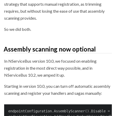
strategy that supports manual registration, as trimming
requires, but without losing the ease of use that assembly
scanning provides.
So we did both.
Assembly scanning now optional
In NServiceBus version 10.0, we focused on enabling
registration in the most direct way possible, and in
NServiceBus 10.2, we amped it up.
Starting in version 10.0, you can turn off automatic assembly
scanning and register your handlers and sagas manually:
endpointConfiguration.AssemblyScanner().Disable = 
tr