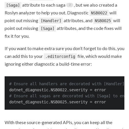
attribute to each saga
, but we also created a
[Saga]
Roslyn analyzer to help you out. Diagnostic
will
NSB0022
point out missing
attributes, and
will
[Handler]
NSB0025
point out missing
attributes, and the code fixes will
[Saga]
fix it for you.
If you want to make extra sure you don’t forget to do this, you
can add this to your
file, which would make
.editorconfig
ignoring either diagnostic a build-time error:
# Ensure all handlers are decorated with [Handler] t
dotnet_diagnostic.NSB0022.severity
 = error
# Ensure all sagas are decorated with [Saga] to enab
dotnet_diagnostic.NSB0025.severity
 = error
With these source-generated APIs, you can keep all the