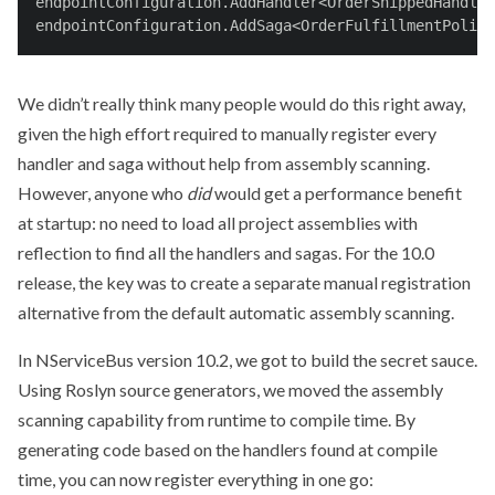
endpointConfiguration.AddHandler<OrderShippedHandler
endpointConfiguration.AddSaga<OrderFulfillmentPolicy
We didn’t really think many people would do this right away,
given the high effort required to manually register every
handler and saga without help from assembly scanning.
However, anyone who
did
would get a performance benefit
at startup: no need to load all project assemblies with
reflection to find all the handlers and sagas. For the 10.0
release, the key was to create a separate manual registration
alternative from the default automatic assembly scanning.
In NServiceBus version 10.2, we got to build the secret sauce.
Using Roslyn source generators, we moved the assembly
scanning capability from runtime to compile time. By
generating code based on the handlers found at compile
time, you can now register everything in one go: