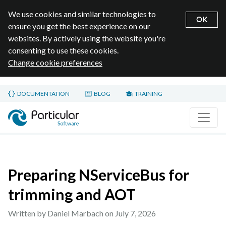
We use cookies and similar technologies to
OK
ensure you get the best experience on our
websites. By actively using the website you're
consenting to use these cookies.
Change cookie preferences
Skip to main content
DOCUMENTATION
BLOG
TRAINING
Home page
Preparing NServiceBus for
trimming and AOT
Written by Daniel Marbach on
July 7, 2026