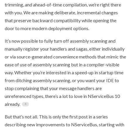
trimming, and ahead-of-time compilation, we’re right there
with you. We are making deliberate, incremental changes
that preserve backward compatibility while opening the
door to more modern deployment options.
It’s now possible to fully turn off assembly scanning and
manually register your handlers and sagas, either individually
or via source-generated convenience methods that mimic the
ease of use of assembly scanning but in a compiler-visible
way. Whether you’re interested in a speed-up in startup time
from ditching assembly scanning, or you want your IDE to
stop complaining that your message handlers are
unreferenced types, there’s a lot to love in NServiceBus 10
already.
But that’s not all. This is only the first post in a series
describing new improvements to NServiceBus, starting with