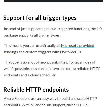
Support for all trigger types
Instead of just supporting queue-triggered functions, the 1.0
package supports all trigger types.
This means you can use virtually all
Microsoft-provided
bindings
and custom triggers with NServiceBus.
That opens up a lot of new possibilities. To get an idea of
what’s possible, let’s consider two use cases: reliable HTTP
endpoints and a cloud scheduler.
Reliable HTTP endpoints
Azure Functions are an easy way to build and scale HTTP
endpoints. With NServiceBus support, these HTTP-