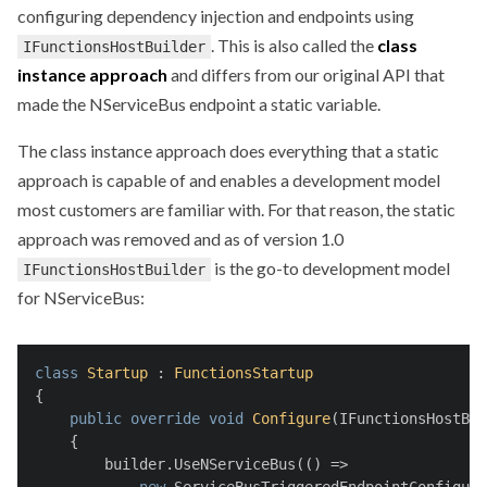
configuring dependency injection and endpoints using
. This is also called the
class
IFunctionsHostBuilder
instance approach
and differs from our original API that
made the NServiceBus endpoint a static variable.
The class instance approach does everything that a static
approach is capable of and enables a development model
most customers are familiar with. For that reason, the static
approach was removed and as of version 1.0
is the go-to development model
IFunctionsHostBuilder
for NServiceBus:
class
Startup
 : 
FunctionsStartup
{
public
override
void
Configure
(
IFunctionsHostBui
    {
        builder.UseNServiceBus(() =>