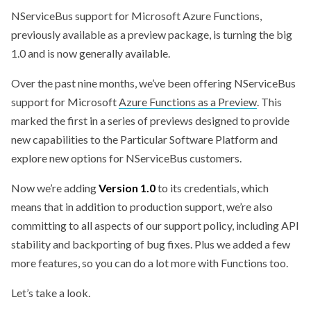
NServiceBus support for Microsoft Azure Functions,
previously available as a preview package, is turning the big
1.0 and is now generally available.
Over the past nine months, we’ve been offering NServiceBus
support for Microsoft
Azure Functions as a Preview
. This
marked the first in a series of previews designed to provide
new capabilities to the Particular Software Platform and
explore new options for NServiceBus customers.
Now we’re adding
Version 1.0
to its credentials, which
means that in addition to production support, we’re also
committing to all aspects of our support policy, including API
stability and backporting of bug fixes. Plus we added a few
more features, so you can do a lot more with Functions too.
Let’s take a look.