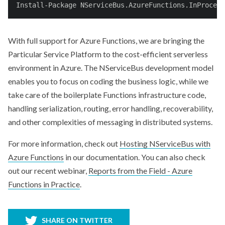
Install-Package NServiceBus.AzureFunctions.InProcess
With full support for Azure Functions, we are bringing the
Particular Service Platform to the cost-efficient serverless
environment in Azure. The NServiceBus development model
enables you to focus on coding the business logic, while we
take care of the boilerplate Functions infrastructure code,
handling serialization, routing, error handling, recoverability,
and other complexities of messaging in distributed systems.
For more information, check out
Hosting NServiceBus with
Azure Functions
in our documentation. You can also check
out our recent webinar,
Reports from the Field - Azure
Functions in Practice
.
SHARE ON TWITTER