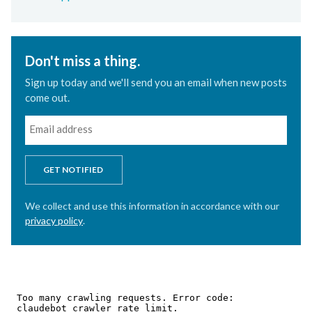
Don't miss a thing.
Sign up today and we'll send you an email when new posts
come out.
GET NOTIFIED
We collect and use this information in accordance with our
privacy policy
.