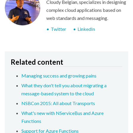
Cloudy Belgian, specializes in designing
complex cloud applications based on
web standards and messaging.
Twitter
LinkedIn
Related content
Managing success and growing pains
What they don't tell you about migrating a
message-based system to the cloud
NSBCon 2015: All about Transports
What's new with NServiceBus and Azure
Functions
Support for Azure Functions