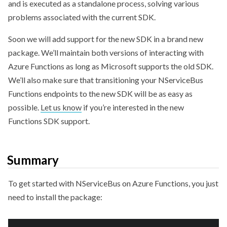
and is executed as a standalone process, solving various
problems associated with the current SDK.
Soon we will add support for the new SDK in a brand new
package. We’ll maintain both versions of interacting with
Azure Functions as long as Microsoft supports the old SDK.
We’ll also make sure that transitioning your NServiceBus
Functions endpoints to the new SDK will be as easy as
possible.
Let us know
if you’re interested in the new
Functions SDK support.
Summary
To get started with NServiceBus on Azure Functions, you just
need to install the package: