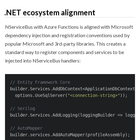
.NET ecosystem alignment
NServiceBus with Azure Functions is aligned with Microsoft
dependency injection and registration conventions used by
popular Microsoft and 3rd-party libraries. This creates a
standard way to register components and services to be
injected into NServiceBus handlers:
// Entity Framework Core
builder.Services.AddDbContext<ApplicationDbContext>(
  options.UseSqlServer(
"<connection-string>"
));
// Serilog
builder.Services.AddLogging(loggingBuilder => loggin
// AutoMapper
builder.services.AddAutoMapper(profileAssembly);