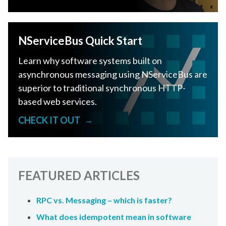
NServiceBus Quick Start
Learn why software systems built on
asynchronous messaging using NServiceBus are
superior to traditional synchronous HTTP-
based web services.
CHECK IT OUT
→
FEATURED ARTICLES
RPC vs. Messaging – which is faster?
What does idempotent mean in software