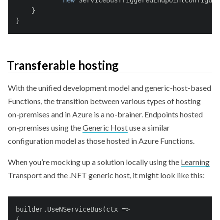
new
 ServiceBusTriggeredEndpointConfigura
    }
}
Transferable hosting
With the unified development model and generic-host-based
Functions, the transition between various types of hosting
on-premises and in Azure is a no-brainer. Endpoints hosted
on-premises using the
Generic Host
use a similar
configuration model as those hosted in Azure Functions.
When you’re mocking up a solution locally using the
Learning
Transport
and the .NET generic host, it might look like this:
builder.UseNServiceBus(ctx =>
{