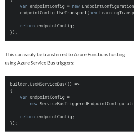
var
 endpointConfig = 
new
 EndpointConfiguration(
"
    endpointConfig.UseTransport(
new
 LearningTranspor
return
 endpointConfig;
});
This can easily be transferred to Azure Functions hosting
using Azure Service Bus triggers:
builder.UseNServiceBus(() =>
{
var
 endpointConfig =
new
 ServiceBusTriggeredEndpointConfiguration
return
 endpointConfig;
});