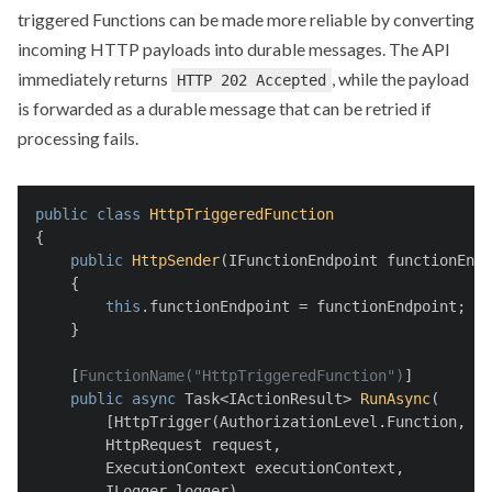
triggered Functions can be made more reliable by converting
incoming HTTP payloads into durable messages. The API
immediately returns
, while the payload
HTTP 202 Accepted
is forwarded as a durable message that can be retried if
processing fails.
public
class
HttpTriggeredFunction
{
public
HttpSender
(
IFunctionEndpoint functionEndp
    {
this
.functionEndpoint = functionEndpoint;
    }
    [
FunctionName(
"HttpTriggeredFunction"
)
]
public
async
 Task<IActionResult> 
RunAsync
(
        [HttpTrigger(AuthorizationLevel.Function, 
"g
        HttpRequest request, 
        ExecutionContext executionContext, 
        ILogger logger)