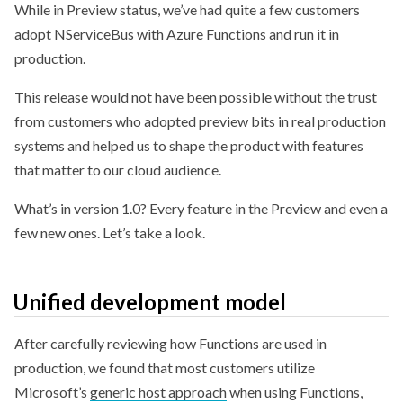
While in Preview status, we’ve had quite a few customers
adopt NServiceBus with Azure Functions and run it in
production.
This release would not have been possible without the trust
from customers who adopted preview bits in real production
systems and helped us to shape the product with features
that matter to our cloud audience.
What’s in version 1.0? Every feature in the Preview and even a
few new ones. Let’s take a look.
Unified development model
After carefully reviewing how Functions are used in
production, we found that most customers utilize
Microsoft’s
generic host approach
when using Functions,