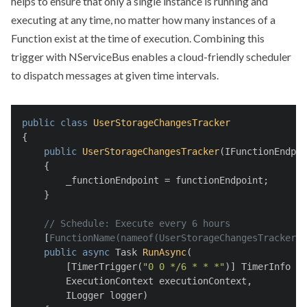
helps to ensure that only a single instance is running and
executing at any time, no matter how many instances of a
Function exist at the time of execution. Combining this
trigger with NServiceBus enables a cloud-friendly scheduler
to dispatch messages at given time intervals.
public
class
UserStorageChangesTracker
{
public
UserStorageChangesTracker
(
IFunctionEndpoi
    {
        _functionEndpoint = functionEndpoint;
    }
// Schedule: Execute every 6 hours
    [
FunctionName(nameof(UserStorageChangesTracker))
public
async
 Task 
RunAsync
(
        [TimerTrigger(
"0 0 */6 * * *"
)] TimerInfo my
        ExecutionContext executionContext,
        ILogger logger)