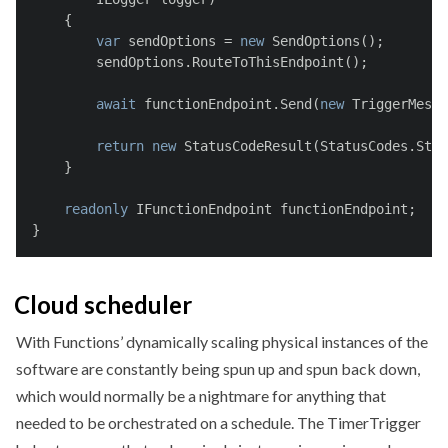
    {
var
 sendOptions = 
new
 SendOptions();
        sendOptions.RouteToThisEndpoint();
await
 functionEndpoint.Send(
new
 TriggerMessa
return
new
 StatusCodeResult(StatusCodes.Stat
    }
readonly
 IFunctionEndpoint functionEndpoint;
}
Cloud scheduler
With Functions’ dynamically scaling physical instances of the
software are constantly being spun up and spun back down,
which would normally be a nightmare for anything that
needed to be orchestrated on a schedule. The TimerTrigger