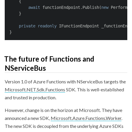
    {
await
 functionEndpoint.Publish(
new
 PerformCl
    }
private
readonly
 IFunctionEndpoint _functionEndp
}
The future of Functions and
NServiceBus
Version 1.0 of Azure Functions with NServiceBus targets the
Microsoft.NET.Sdk.Functions
SDK. This is well-established
and trusted in production.
However, change is on the horizon at Microsoft. They have
announced a new SDK,
Microsoft.Azure.Functions.Worker
.
The new SDK is decoupled from the underlying Azure SDKs