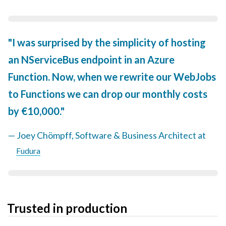
I was surprised by the simplicity of hosting
an NServiceBus endpoint in an Azure
Function. Now, when we rewrite our WebJobs
to Functions we can drop our monthly costs
by €10,000.
Joey Chömpff, Software & Business Architect at
Fudura
Trusted in production