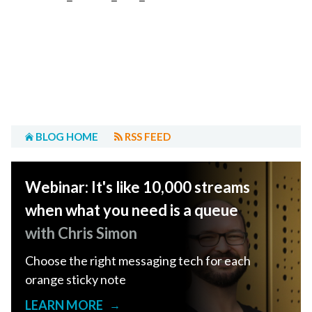
BLOG HOME
RSS FEED
Webinar: It's like 10,000 streams
when what you need is a queue
with Chris Simon
Choose the right messaging tech for each
orange sticky note
LEARN MORE
→