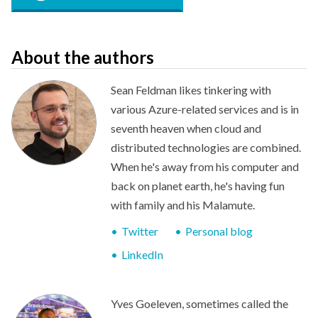
About the authors
Sean Feldman likes tinkering with
various Azure-related services and is in
seventh heaven when cloud and
distributed technologies are combined.
When he's away from his computer and
back on planet earth, he's having fun
with family and his Malamute.
Twitter
Personal blog
LinkedIn
Yves Goeleven, sometimes called the