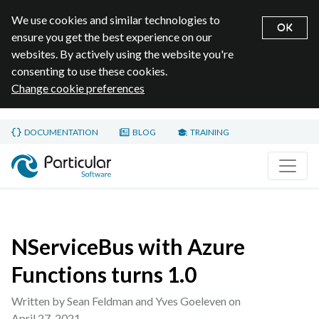
We use cookies and similar technologies to
OK
ensure you get the best experience on our
websites. By actively using the website you're
consenting to use these cookies.
Change cookie preferences
Skip to main content
DOCUMENTATION
BLOG
TRAINING
Home page
NServiceBus with Azure
Functions turns 1.0
Written by Sean Feldman and Yves Goeleven on
April 27, 2021