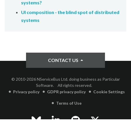
systems?
UI composition - the blind spot of distributed
systems
CONTACT US
© 2010-2026 NServiceBus Ltd. doing business as Particular
Software.
All rights reserved.
Privacy policy
GDPR privacy policy
Cookie Settings
Terms of Use