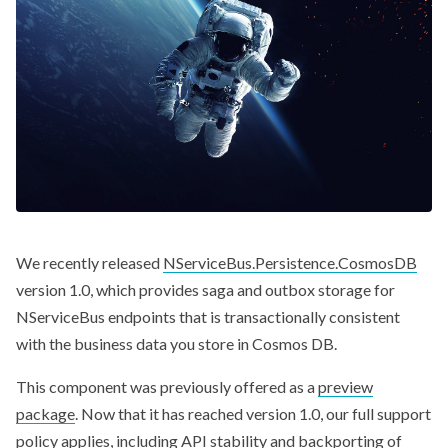
We recently released
NServiceBus.Persistence.CosmosDB
version 1.0, which provides saga and outbox storage for
NServiceBus endpoints that is transactionally consistent
with the business data you store in Cosmos DB.
This component was previously offered as a
preview
package
. Now that it has reached version 1.0, our full support
policy applies, including API stability and backporting of