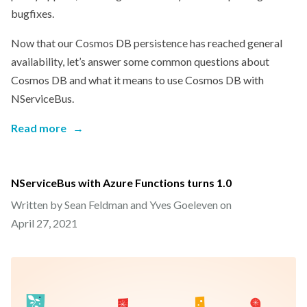
bugfixes.
Now that our Cosmos DB persistence has reached general
availability, let’s answer some common questions about
Cosmos DB and what it means to use Cosmos DB with
NServiceBus.
Read more
→
NServiceBus with Azure Functions turns 1.0
Written by Sean Feldman and Yves Goeleven on
April 27, 2021