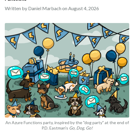
Written by Daniel Marbach on
August 4, 2026
An Azure Functions party, inspired by the "dog party" at the end of
P.D. Eastman's
Go, Dog, Go!