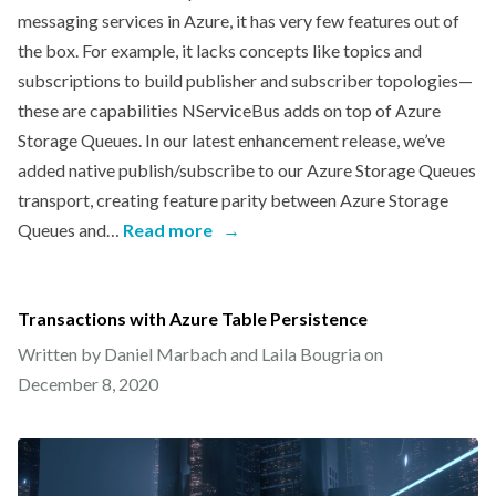
messaging services in Azure, it has very few features out of
the box. For example, it lacks concepts like topics and
subscriptions to build publisher and subscriber topologies—
these are capabilities NServiceBus adds on top of Azure
Storage Queues. In our latest enhancement release, we’ve
added native publish/subscribe to our Azure Storage Queues
transport, creating feature parity between Azure Storage
Queues and…
Read more
→
Transactions with Azure Table Persistence
Written by Daniel Marbach and Laila Bougria on
December 8, 2020