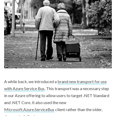
A while back, we introduced a
brand new transport for use
with Azure Service Bus
. This transport was a necessary step
in our Azure offering to allow users to target .NET Standard
and .NET Core. It also used the new
Microsoft.Azure.ServiceBus
client rather than the older,