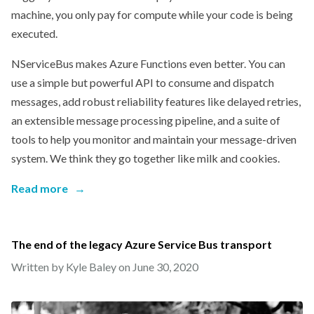
machine, you only pay for compute while your code is being
executed.
NServiceBus makes Azure Functions even better. You can
use a simple but powerful API to consume and dispatch
messages, add robust reliability features like delayed retries,
an extensible message processing pipeline, and a suite of
tools to help you monitor and maintain your message-driven
system. We think they go together like milk and cookies.
Read more
→
The end of the legacy Azure Service Bus transport
Written by Kyle Baley on
June 30, 2020