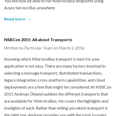
You will now be able to run NServiceBus endpoints using
Azure Service Bus
anywhere
.
Read more
→
NSBCon 2015: All about Transports
Written by Particular Team on
March 2, 2016
Knowing which NServiceBus transport is best for your
application is not easy. There are many factors involved in
selecting a message transport; distributed transactions,
legacy integration, cross-platform capabilities, and cloud
deployments are a few that might be considered. At NSBCon
2015 Andreas Öhlund outlines the different transports that
are available for NServiceBus. He covers the highlights and
lowlights of each. Rather than telling you which transport is
the right one, Andreas provides you with the tools to make