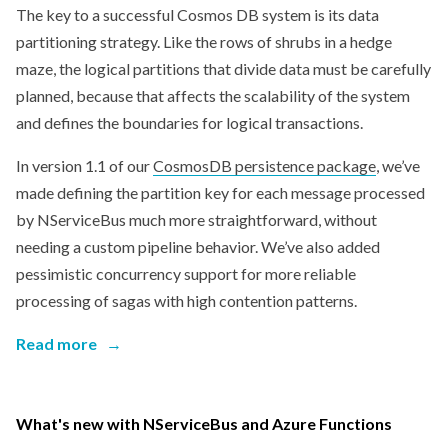
The key to a successful Cosmos DB system is its data
partitioning strategy. Like the rows of shrubs in a hedge
maze, the logical partitions that divide data must be carefully
planned, because that affects the scalability of the system
and defines the boundaries for logical transactions.
In version 1.1 of our
CosmosDB persistence package
, we’ve
made defining the partition key for each message processed
by NServiceBus much more straightforward, without
needing a custom pipeline behavior. We’ve also added
pessimistic concurrency support for more reliable
processing of sagas with high contention patterns.
Read more
→
What's new with NServiceBus and Azure Functions