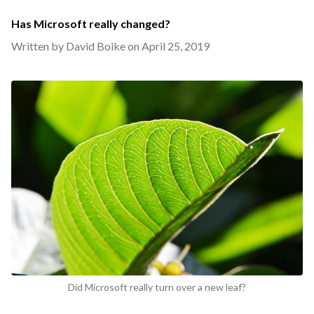
Has Microsoft really changed?
Written by David Boike on
April 25, 2019
Did Microsoft really turn over a new leaf?