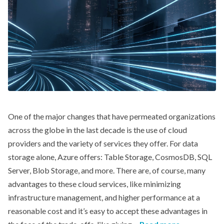
One of the major changes that have permeated organizations
across the globe in the last decade is the use of cloud
providers and the variety of services they offer. For data
storage alone, Azure offers: Table Storage, CosmosDB, SQL
Server, Blob Storage, and more. There are, of course, many
advantages to these cloud services, like minimizing
infrastructure management, and higher performance at a
reasonable cost and it’s easy to accept these advantages in