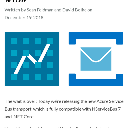
.NET Core
Written by Sean Feldman and David Boike on
December 19, 2018
The wait is over! Today we’re releasing the new Azure Service
Bus transport, which is fully compatible with NServiceBus 7
and .NET Core.