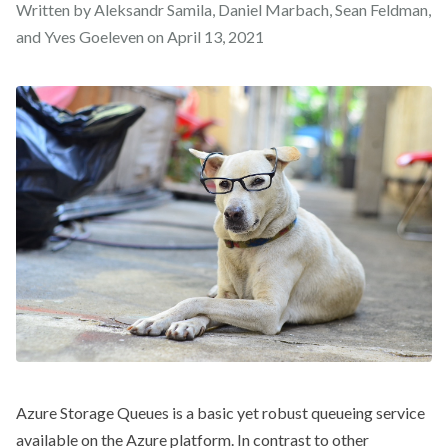
Written by Aleksandr Samila, Daniel Marbach, Sean Feldman,
and Yves Goeleven on
April 13, 2021
Azure Storage Queues is a basic yet robust queueing service
available on the Azure platform. In contrast to other