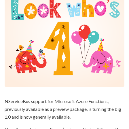
NServiceBus support for Microsoft Azure Functions,
previously available as a preview package, is turning the big
1.0 and is now generally available.