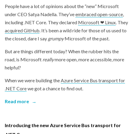
People have a lot of opinions about the “new” Microsoft
under CEO Satya Nadella. They’ve
embraced open-source
,
including .NET Core. They declared
Microsoft ❤ Linux
. They
acquired GitHub
. It’s been a wild ride for those of us used to
the closed, dare I say
grumpy
Microsoft of the past.
But are things different today? When the rubber hits the
road, is Microsoft
really
more open, more accessible, more
helpful?
When we were building the
Azure Service Bus transport for
.NET Core
we got a chance to find out.
Read more
→
Introducing the new Azure Service Bus transport for