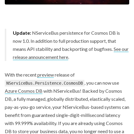
Update:
NServiceBus persistence for Cosmos DB is
now 1.0. In addition to full production support, that
means API stability and backporting of bugfixes.
See our
release announcement here
.
With the recent
preview
release of
, you can now use
NServiceBus.Persistence.CosmosDB
Azure Cosmos DB
with NServiceBus! Backed by Cosmos
DB, a fully managed, globally distributed, elastically scaled,
pay-as-you-go service, your NServiceBus-based systems can
benefit from guaranteed single-digit-millisecond latency
with 99.999% availability. If you are already using Cosmos
DB to store your business data, you no longer need to use a