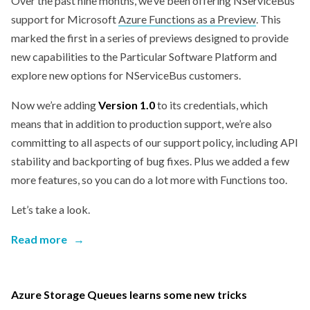
Over the past nine months, we’ve been offering NServiceBus
support for Microsoft
Azure Functions as a Preview
. This
marked the first in a series of previews designed to provide
new capabilities to the Particular Software Platform and
explore new options for NServiceBus customers.
Now we’re adding
Version 1.0
to its credentials, which
means that in addition to production support, we’re also
committing to all aspects of our support policy, including API
stability and backporting of bug fixes. Plus we added a few
more features, so you can do a lot more with Functions too.
Let’s take a look.
Read more
→
Azure Storage Queues learns some new tricks