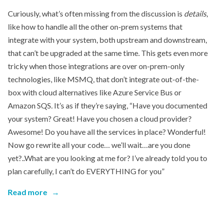
Curiously, what’s often missing from the discussion is
details
,
like how to handle all the other on-prem systems that
integrate with your system, both upstream and downstream,
that can’t be upgraded at the same time. This gets even more
tricky when those integrations are over on-prem-only
technologies, like MSMQ, that don’t integrate out-of-the-
box with cloud alternatives like Azure Service Bus or
Amazon SQS. It’s as if they’re saying, “Have you documented
your system? Great! Have you chosen a cloud provider?
Awesome! Do you have all the services in place? Wonderful!
Now go rewrite all your code… we’ll wait…are you done
yet?..What are you looking at me for? I’ve already told you to
plan carefully, I can’t do EVERYTHING for you”
Read more
→