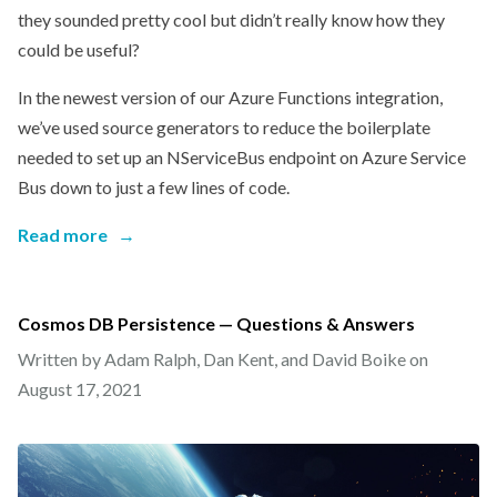
they sounded pretty cool but didn’t really know how they
could be useful?
In the newest version of our Azure Functions integration,
we’ve used source generators to reduce the boilerplate
needed to set up an NServiceBus endpoint on Azure Service
Bus down to just a few lines of code.
Read more
→
Cosmos DB Persistence — Questions & Answers
Written by Adam Ralph, Dan Kent, and David Boike on
August 17, 2021