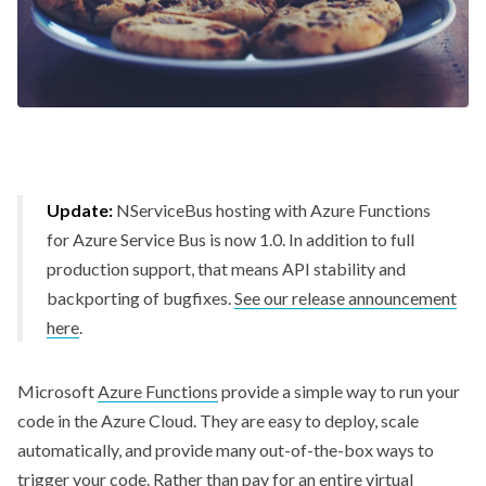
Update:
NServiceBus hosting with Azure Functions
for Azure Service Bus is now 1.0. In addition to full
production support, that means API stability and
backporting of bugfixes.
See our release announcement
here
.
Microsoft
Azure Functions
provide a simple way to run your
code in the Azure Cloud. They are easy to deploy, scale
automatically, and provide many out-of-the-box ways to
trigger your code. Rather than pay for an entire virtual