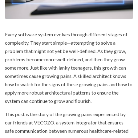
Every software system evolves through different stages of
complexity. They start simple—attempting to solve a
problem that might not yet be well-defined. As they grow,
problems become more well-defined, and then they grow
some more. Just like with lanky teenagers, this growth can
sometimes cause growing pains. A skilled architect knows
how to watch for the signs of these growing pains and how to
apply more robust architectural patterns to ensure the
system can continue to grow and flourish.
This post is the story of the growing pains experienced by
our friends at VECOZO, a system integrator that ensures
safe communication between numerous healthcare-related