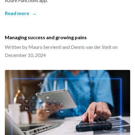
Azure Functions app.
Read more
→
Managing success and growing pains
Written by Mauro Servienti and Dennis van der Stelt on
December 10, 2024