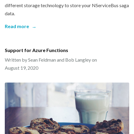
different storage technology to store your NServiceBus saga
data.
Read more
→
Support for Azure Functions
Written by Sean Feldman and Bob Langley on
August 19, 2020