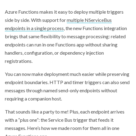
Azure Functions makes it easy to deploy multiple triggers
side by side. With support for
multiple NServiceBus
endpoints in a single process
, the new Functions integration
brings that same flexibility to message processing: related
endpoints can run in one Functions app without sharing
handlers, configuration, or dependency injection
registrations.
You can now make deployment much easier while preserving
endpoint boundaries. HTTP and timer triggers can also send
messages through named send-only endpoints without
requiring a companion host.
That sounds like a party to me! Plus, each endpoint arrives
with a “plus one”: the Service Bus trigger that feeds it
messages. Here’s how we made room for them all in one