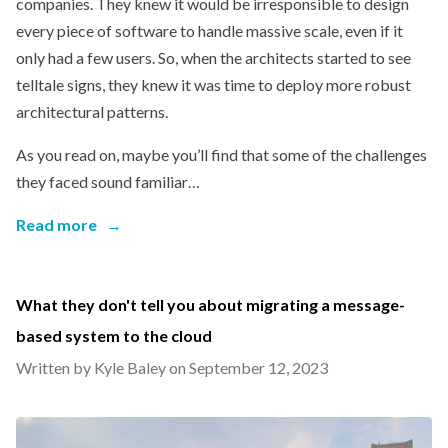
companies. They knew it would be irresponsible to design
every piece of software to handle massive scale, even if it
only had a few users. So, when the architects started to see
telltale signs, they knew it was time to deploy more robust
architectural patterns.
As you read on, maybe you’ll find that some of the challenges
they faced sound familiar…
Read more
→
What they don't tell you about migrating a message-
based system to the cloud
Written by Kyle Baley on
September 12, 2023