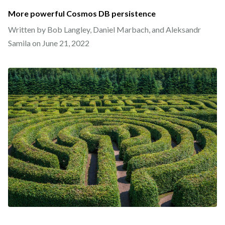
More powerful Cosmos DB persistence
Written by Bob Langley, Daniel Marbach, and Aleksandr
Samila on
June 21, 2022