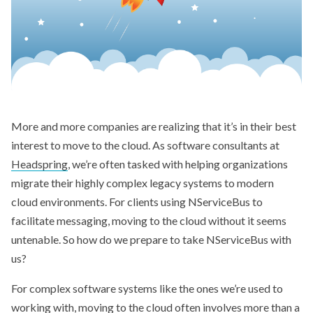
More and more companies are realizing that it’s in their best
interest to move to the cloud. As software consultants at
Headspring
, we’re often tasked with helping organizations
migrate their highly complex legacy systems to modern
cloud environments. For clients using NServiceBus to
facilitate messaging, moving to the cloud without it seems
untenable. So how do we prepare to take NServiceBus with
us?
For complex software systems like the ones we’re used to
working with, moving to the cloud often involves more than a