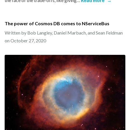
the face of the trade-offs, like giving…
Read more
→
The power of Cosmos DB comes to NServiceBus
Written by Bob Langley, Daniel Marbach, and Sean Feldman
on
October 27, 2020