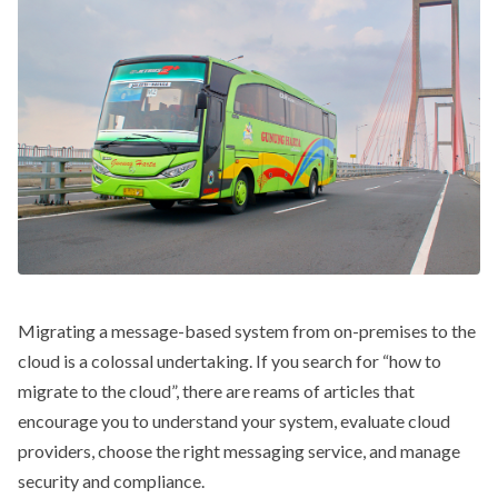
Migrating a message-based system from on-premises to the
cloud is a colossal undertaking. If you search for “how to
migrate to the cloud”, there are reams of articles that
encourage you to understand your system, evaluate cloud
providers, choose the right messaging service, and manage
security and compliance.