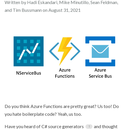
Written by Hadi Eskandari, Mike Minutillo, Sean Feldman,
and Tim Bussmann on
August 31, 2021
Do you think Azure Functions are pretty great? Us too! Do
you hate boilerplate code? Yeah, us too.
Have you heard of C# source generators
and thought