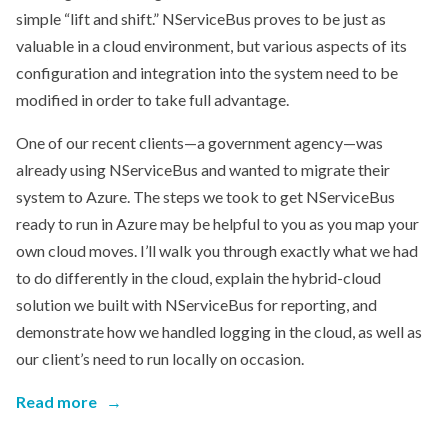
simple “lift and shift.” NServiceBus proves to be just as
valuable in a cloud environment, but various aspects of its
configuration and integration into the system need to be
modified in order to take full advantage.
One of our recent clients—a government agency—was
already using NServiceBus and wanted to migrate their
system to Azure. The steps we took to get NServiceBus
ready to run in Azure may be helpful to you as you map your
own cloud moves. I’ll walk you through exactly what we had
to do differently in the cloud, explain the hybrid-cloud
solution we built with NServiceBus for reporting, and
demonstrate how we handled logging in the cloud, as well as
our client’s need to run locally on occasion.
Read more
→