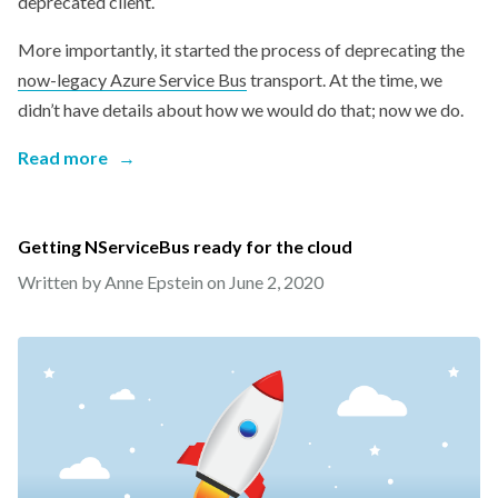
deprecated client.
More importantly, it started the process of deprecating the
now-legacy Azure Service Bus
transport. At the time, we
didn’t have details about how we would do that; now we do.
Read more
→
Getting NServiceBus ready for the cloud
Written by Anne Epstein on
June 2, 2020