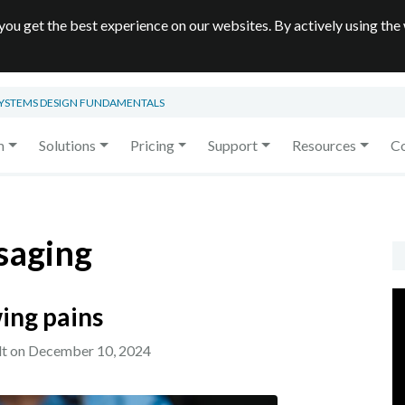
you get the best experience on our websites. By actively using the
SYSTEMS DESIGN FUNDAMENTALS
m
Solutions
Pricing
Support
Resources
C
saging
ing pains
lt on
December 10, 2024