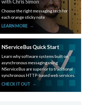
with Chris Simon
Choose the right messaging tech for
each orange sticky note
LEARN MORE
→
NServiceBus Quick Start
Learn why software systems built on
asynchronous messaging using
NServiceBus are superior to traditional
synchronous HTTP-based web services.
CHECK IT OUT
→