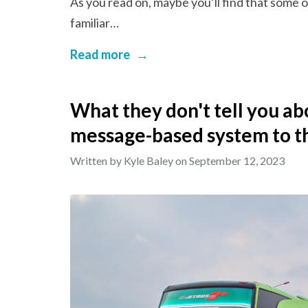
As you read on, maybe you’ll find that some 
familiar…
Read more
→
What they don't tell you ab
message-based system to t
Written by Kyle Baley on
September 12, 2023