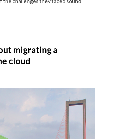
of the challenges they faced sound
out migrating a
he cloud