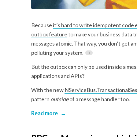
Because
it’s hard to write idempotent code 
outbox feature
to make your business data t
messages atomic. That way, you don’t get a
polluting your system.
But the outbox can only be used inside a m
applications and APIs?
With the new
NServiceBus.TransactionalSes
pattern
outside
of a message handler too.
Read more
→