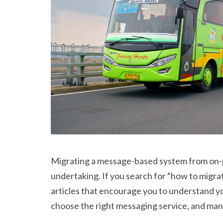
Migrating a message-based system from on-pr
undertaking. If you search for “how to migrat
articles that encourage you to understand yo
choose the right messaging service, and man