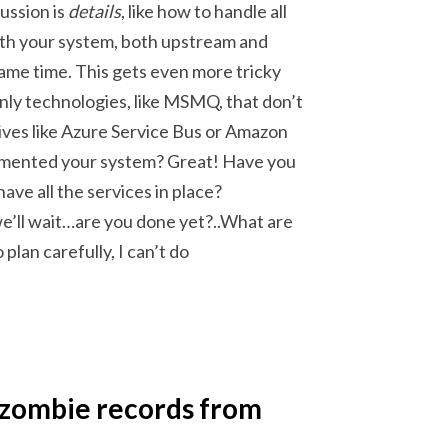
ussion is
details
, like how to handle all
ith your system, both upstream and
ame time. This gets even more tricky
ly technologies, like MSMQ, that don’t
ives like Azure Service Bus or Amazon
ocumented your system? Great! Have you
ve all the services in place?
e’ll wait…are you done yet?..What are
 plan carefully, I can’t do
 zombie records from