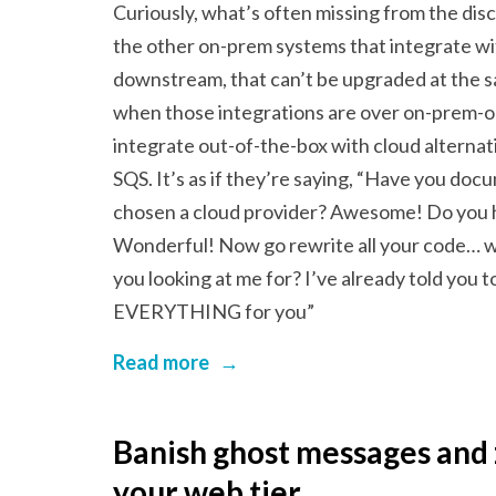
Curiously, what’s often missing from the disc
the other on-prem systems that integrate w
downstream, that can’t be upgraded at the s
when those integrations are over on-prem-on
integrate out-of-the-box with cloud alternat
SQS. It’s as if they’re saying, “Have you d
chosen a cloud provider? Awesome! Do you ha
Wonderful! Now go rewrite all your code… w
you looking at me for? I’ve already told you to
EVERYTHING for you”
Read more
→
Banish ghost messages and
your web tier