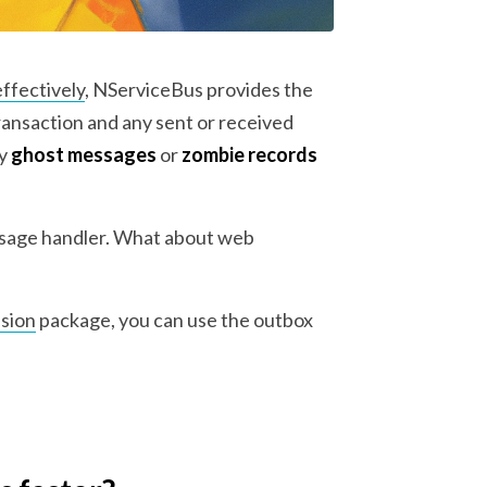
effectively
, NServiceBus provides the
ransaction and any sent or received
ny
ghost messages
or
zombie records
essage handler. What about web
sion
package, you can use the outbox