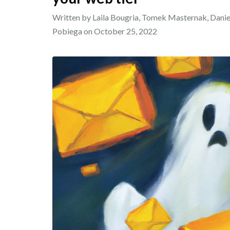
Written by Laila Bougria, Tomek Masternak, Dan
Pobiega on
October 25, 2022