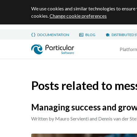
We use cookies and similar technologies to ensure 
cookies.
Change cookie preferences
Skip to main content
DOCUMENTATION
BLOG
DISTRIBUTED 
Home page
Platfor
Posts related to mes
Managing success and grow
Written by Mauro Servienti and Dennis van der Ste