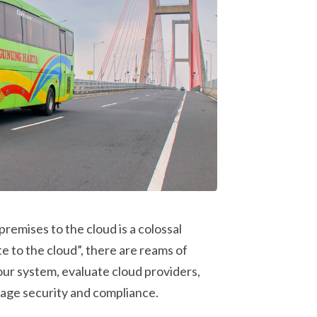
emises to the cloud is a colossal
e to the cloud”, there are reams of
ur system, evaluate cloud providers,
age security and compliance.