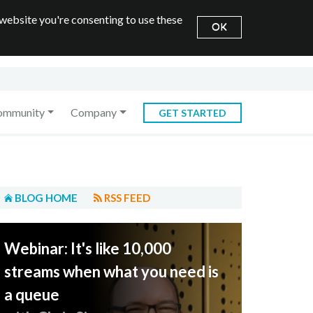
 website you're consenting to use these
OK
ommunity
Company
GET STARTED
BLOG HOME
RSS FEED
Webinar: It's like 10,000
streams when what you need is
a queue