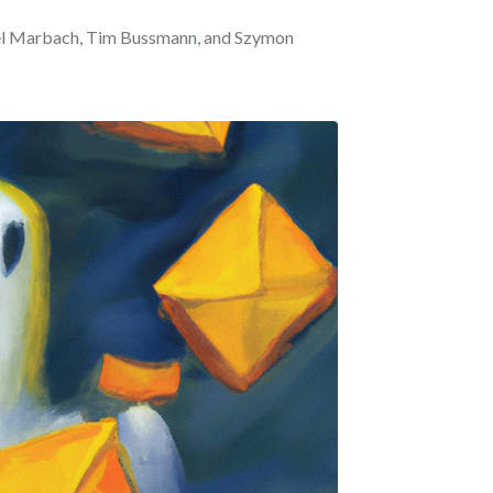
iel Marbach, Tim Bussmann, and Szymon