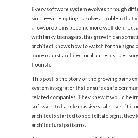
Every software system evolves through diffe
simple—attempting to solve a problem that m
grow, problems become more well-defined, a
with lanky teenagers, this growth can someti
architect knows how to watch for the signs 
more robust architectural patterns to ensur
flourish.
This post is the story of the growing pains 
system integrator that ensures safe commu
related companies. They knew it would be irr
software to handle massive scale, even if it 
architects started to see telltale signs, the
architectural patterns.