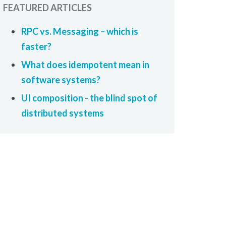
FEATURED ARTICLES
RPC vs. Messaging – which is
faster?
What does idempotent mean in
software systems?
UI composition - the blind spot of
distributed systems