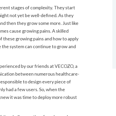
rent stages of complexity. They start
ight not yet be well-defined. As they
nd then they grow some more. Just like
mes cause growing pains. A skilled
of these growing pains and how to apply
e the system can continue to grow and
experienced by our friends at VECOZO, a
nication between numerous healthcare-
esponsible to design every piece of
only had a few users. So, when the
y knew it was time to deploy more robust