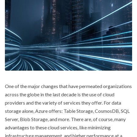
One of the major changes that have permeated organizations
across the globe in the last decade is the use of cloud
providers and the variety of services they offer. For data
storage alone, Azure offers: Table Storage, CosmosDB, SQL
Server, Blob Storage, and more. There are, of course, many
advantages to these cloud services, like minimizing
infrastructure management, and higher performance at a