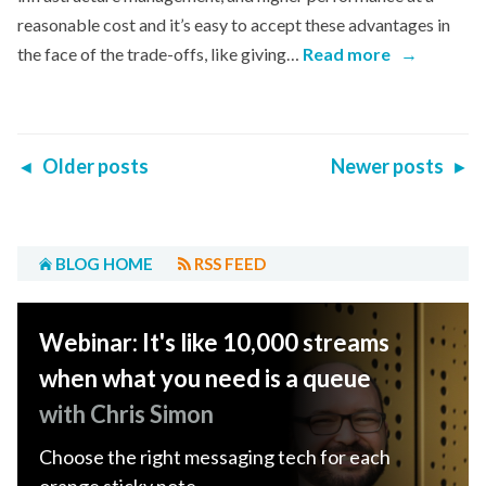
reasonable cost and it’s easy to accept these advantages in
the face of the trade-offs, like giving…
Read more
→
Older posts
Newer posts
◄
►
BLOG HOME
RSS FEED
Webinar: It's like 10,000 streams
when what you need is a queue
with Chris Simon
Choose the right messaging tech for each