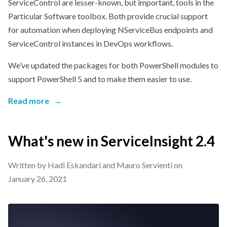
ServiceControl are lesser-known, but important, tools in the
Particular Software toolbox. Both provide crucial support
for automation when deploying NServiceBus endpoints and
ServiceControl instances in DevOps workflows.
We’ve updated the packages for both PowerShell modules to
support PowerShell 5 and to make them easier to use.
Read more
→
What's new in ServiceInsight 2.4
Written by Hadi Eskandari and Mauro Servienti on
January 26, 2021