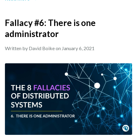
Fallacy #6: There is one
administrator
Written by David Boike on
January 6, 2021