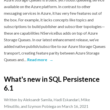
available on the Azure platform. In contrast to other
messaging services in Azure, it has very few features out of
the box. For example, it lacks concepts like topics and
subscriptions to build publisher and subscriber topologies—
these are capabilities NServiceBus adds on top of Azure
Storage Queues. In our latest enhancement release, we’ve
added native publish/subscribe to our Azure Storage Queues
transport, creating feature parity between Azure Storage
Queues and…
Read more
→
What's new in SQL Persistence
6.1
Written by Aleksandr Samila, Hadi Eskandari, Mike
Minutillo, and Szymon Pobiega on
March 16, 2021