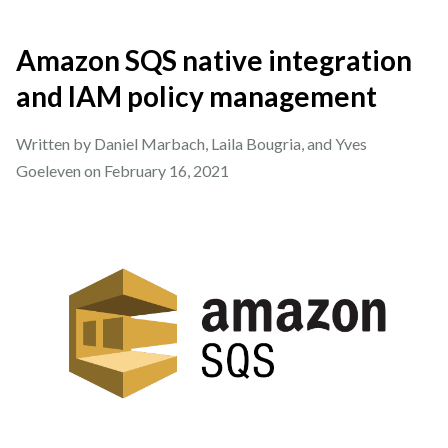
Amazon SQS native integration
and IAM policy management
Written by Daniel Marbach, Laila Bougria, and Yves
Goeleven on
February 16, 2021