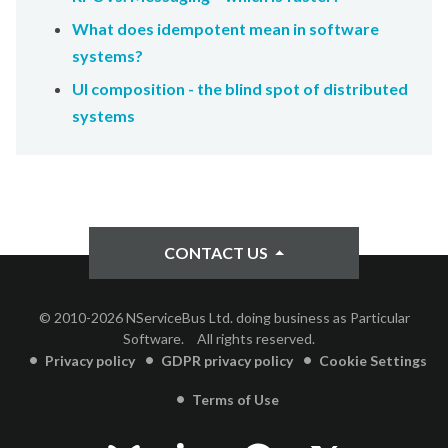
What does idempotent mean in software
systems?
UI composition - the blind spot of distributed
systems
CONTACT US
© 2010-2026 NServiceBus Ltd. doing business as Particular
Software.
All rights reserved.
Privacy policy
GDPR privacy policy
Cookie Settings
Terms of Use