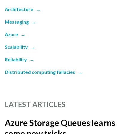
Architecture
→
Messaging
→
Azure
→
Scalability
→
Reliability
→
Distributed computing fallacies
→
LATEST ARTICLES
Azure Storage Queues learns
some new tricks