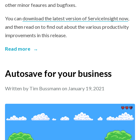
other minor feaures and bugfixes.
You can
download the latest version of ServiceInsight now
,
and then read on to find out about the various productivity
improvements in this release.
Read more
→
Autosave for your business
Written by Tim Bussmann on
January 19, 2021