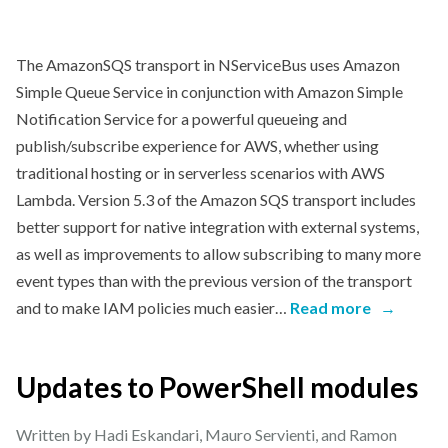
The AmazonSQS transport in NServiceBus uses Amazon
Simple Queue Service in conjunction with Amazon Simple
Notification Service for a powerful queueing and
publish/subscribe experience for AWS, whether using
traditional hosting or in serverless scenarios with AWS
Lambda. Version 5.3 of the Amazon SQS transport includes
better support for native integration with external systems,
as well as improvements to allow subscribing to many more
event types than with the previous version of the transport
and to make IAM policies much easier…
Read more
→
Updates to PowerShell modules
Written by Hadi Eskandari, Mauro Servienti, and Ramon