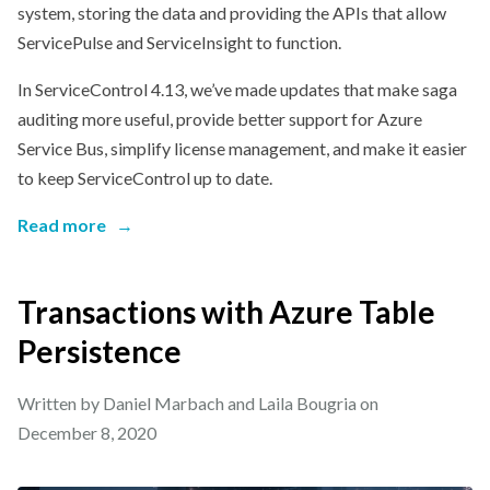
system, storing the data and providing the APIs that allow
ServicePulse and ServiceInsight to function.
In ServiceControl 4.13, we’ve made updates that make saga
auditing more useful, provide better support for Azure
Service Bus, simplify license management, and make it easier
to keep ServiceControl up to date.
Read more
→
Transactions with Azure Table
Persistence
Written by Daniel Marbach and Laila Bougria on
December 8, 2020