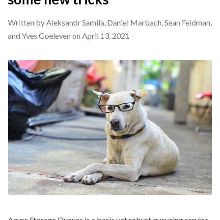
Written by Aleksandr Samila, Daniel Marbach, Sean Feldman,
and Yves Goeleven on
April 13, 2021
Azure Storage Queues is a basic yet robust queueing service