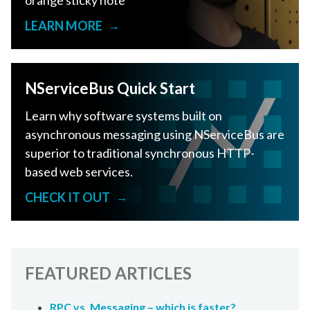
orange sticky note
LEARN MORE
→
NServiceBus Quick Start
Learn why software systems built on
asynchronous messaging using NServiceBus are
superior to traditional synchronous HTTP-
based web services.
CHECK IT OUT
→
FEATURED ARTICLES
RPC vs. Messaging – which is faster?