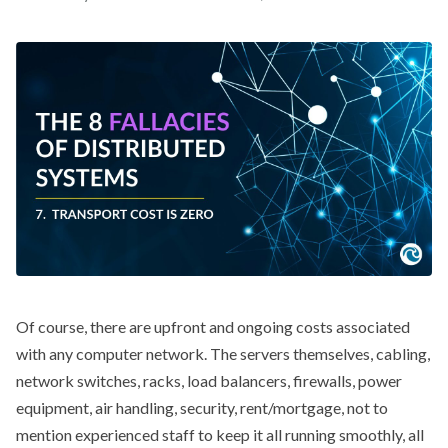
Of course, there are upfront and ongoing costs associated
with any computer network. The servers themselves, cabling,
network switches, racks, load balancers, firewalls, power
equipment, air handling, security, rent/mortgage, not to
mention experienced staff to keep it all running smoothly, all