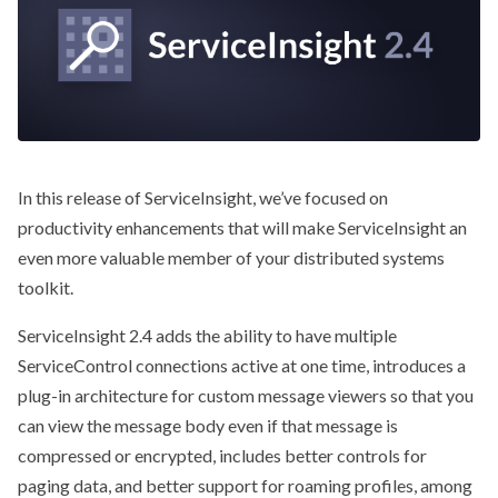
In this release of ServiceInsight, we’ve focused on
productivity enhancements that will make ServiceInsight an
even more valuable member of your distributed systems
toolkit.
ServiceInsight 2.4 adds the ability to have multiple
ServiceControl connections active at one time, introduces a
plug-in architecture for custom message viewers so that you
can view the message body even if that message is
compressed or encrypted, includes better controls for
paging data, and better support for roaming profiles, among