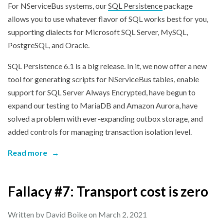
For NServiceBus systems, our
SQL Persistence
package
allows you to use whatever flavor of SQL works best for you,
supporting dialects for Microsoft SQL Server, MySQL,
PostgreSQL, and Oracle.
SQL Persistence 6.1 is a big release. In it, we now offer a new
tool for generating scripts for NServiceBus tables, enable
support for SQL Server Always Encrypted, have begun to
expand our testing to MariaDB and Amazon Aurora, have
solved a problem with ever-expanding outbox storage, and
added controls for managing transaction isolation level.
Read more
→
Fallacy #7: Transport cost is zero
Written by David Boike on
March 2, 2021