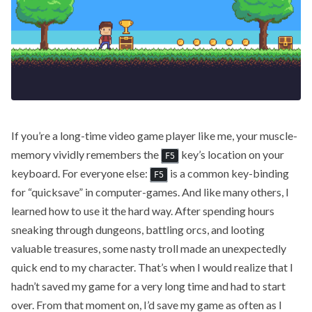
If you’re a long-time video game player like me, your muscle-
memory vividly remembers the
key’s location on your
F5
keyboard. For everyone else:
is a common key-binding
F5
for “quicksave” in computer-games. And like many others, I
learned how to use it the hard way. After spending hours
sneaking through dungeons, battling orcs, and looting
valuable treasures, some nasty troll made an unexpectedly
quick end to my character. That’s when I would realize that I
hadn’t saved my game for a very long time and had to start
over. From that moment on, I’d save my game as often as I