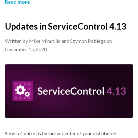
Read more
→
Updates in ServiceControl 4.13
Written by Mike Minutillo and Szymon Pobiega on
December 15, 2020
ServiceControl is the nerve center of your distributed