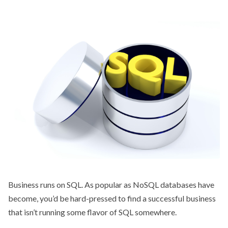
Business runs on SQL. As popular as NoSQL databases have
become, you’d be hard-pressed to find a successful business
that isn’t running some flavor of SQL somewhere.