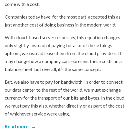
come with a cost.
Companies today have, for the most part, accepted this as
just another cost of doing business in the modern world.
With cloud-based server resources, this equation changes
only slightly. Instead of paying for a lot of these things
upfront, we instead lease them from the cloud providers. It
may change how a company can represent these costs on a
balance sheet, but overall, it’s the same concept.
But, we also have to pay for bandwidth. In order to connect
our data center to the rest of the world, we must exchange
currency for the transport of our bits and bytes. In the cloud,
we must pay this also, whether directly or as part of the cost
of whichever service we’re using.
Read more
→