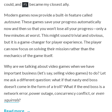
could, and
became my closest ally.
F5
Modern games now provide a built-in feature called
autosave
. These games save your progress automatically
now and then so that you won’t lose all your progress—only a
few minutes at worst. This might sound trivial and obvious,
but it is a game-changer for player experience. The player
can now focus on solving their mission rather than the
mechanics of the game itself.
Why are we talking about video games when we have
important business (let’s say, selling video games) to do? Let
me ask a different question: what if that nasty end boss
doesn’t come in the form of a troll? What if the end boss is a
network error, power outage, concurrency conflict, or
even
squirrels
?
Read more
→