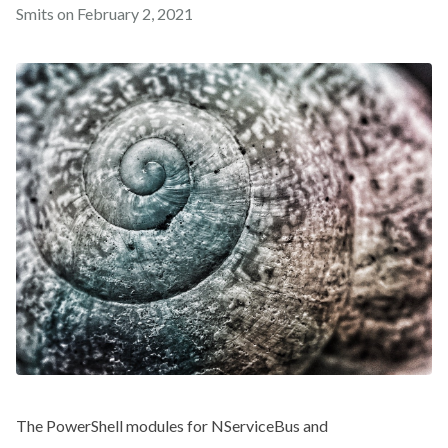
Smits on
February 2, 2021
The PowerShell modules for NServiceBus and