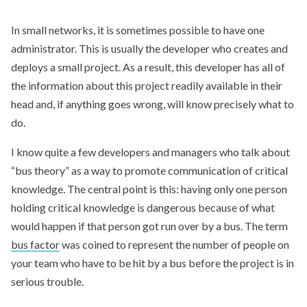
In small networks, it is sometimes possible to have one
administrator. This is usually the developer who creates and
deploys a small project. As a result, this developer has all of
the information about this project readily available in their
head and, if anything goes wrong, will know precisely what to
do.
I know quite a few developers and managers who talk about
“bus theory” as a way to promote communication of critical
knowledge. The central point is this: having only one person
holding critical knowledge is dangerous because of what
would happen if that person got run over by a bus. The term
bus factor
was coined to represent the number of people on
your team who have to be hit by a bus before the project is in
serious trouble.