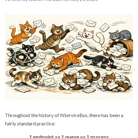
Throughout the history of NServiceBus, there has been a
fairly standard practice:
1 endpoint == 1 queue == 1 process