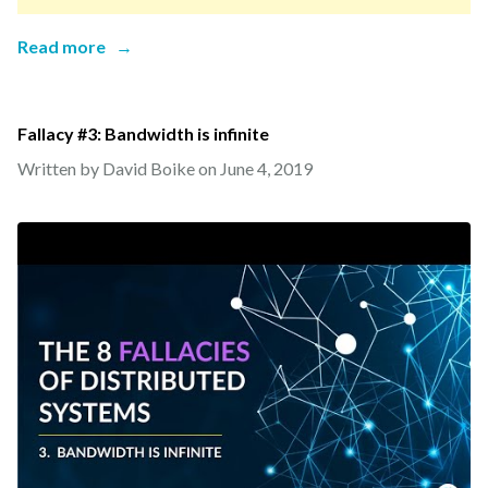
Read more
→
Fallacy #3: Bandwidth is infinite
Written by David Boike on
June 4, 2019