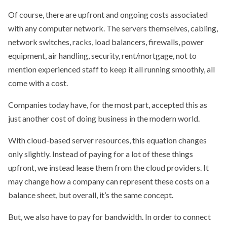
Of course, there are upfront and ongoing costs associated
with any computer network. The servers themselves, cabling,
network switches, racks, load balancers, firewalls, power
equipment, air handling, security, rent/mortgage, not to
mention experienced staff to keep it all running smoothly, all
come with a cost.
Companies today have, for the most part, accepted this as
just another cost of doing business in the modern world.
With cloud-based server resources, this equation changes
only slightly. Instead of paying for a lot of these things
upfront, we instead lease them from the cloud providers. It
may change how a company can represent these costs on a
balance sheet, but overall, it’s the same concept.
But, we also have to pay for bandwidth. In order to connect