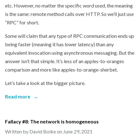
etc. However, no matter the specific word used, the meaning
is the same: remote method calls over HTTP. So we’ll just use
“RPC” for short.
Some will claim that any type of RPC communication ends up
being faster (meaning it has lower latency) than any
equivalent invocation using asynchronous messaging. But the
answer isn’t that simple. It’s less of an apples-to-oranges
comparison and more like apples-to-orange-sherbet.
Let’s take a look at the bigger picture.
Read more
→
Fallacy #8: The network is homogeneous
Written by David Boike on
June 29, 2021