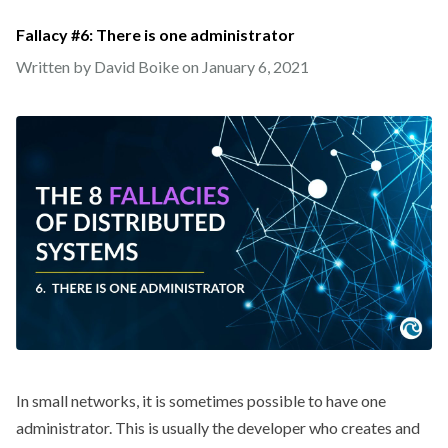
Fallacy #6: There is one administrator
Written by David Boike on
January 6, 2021
In small networks, it is sometimes possible to have one
administrator. This is usually the developer who creates and