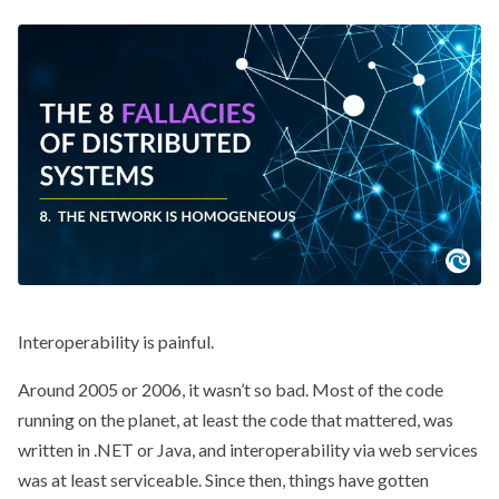
Interoperability is painful.
Around 2005 or 2006, it wasn’t so bad. Most of the code
running on the planet, at least the code that mattered, was
written in .NET or Java, and interoperability via web services
was at least serviceable. Since then, things have gotten