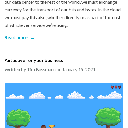
our data center to the rest of the world, we must exchange
currency for the transport of our bits and bytes. In the cloud,
we must pay this also, whether directly or as part of the cost
of whichever service we’re using.
Read more
→
Autosave for your business
Written by Tim Bussmann on
January 19, 2021