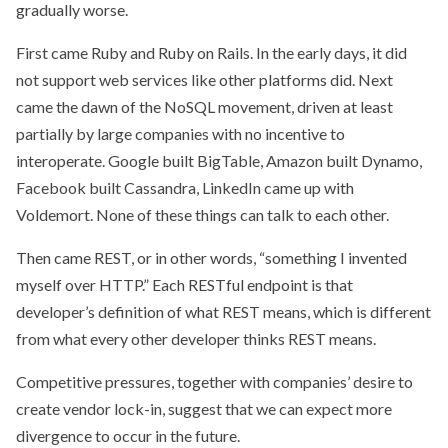
gradually worse.
First came Ruby and Ruby on Rails. In the early days, it did
not support web services like other platforms did. Next
came the dawn of the NoSQL movement, driven at least
partially by large companies with no incentive to
interoperate. Google built BigTable, Amazon built Dynamo,
Facebook built Cassandra, LinkedIn came up with
Voldemort. None of these things can talk to each other.
Then came REST, or in other words, “something I invented
myself over HTTP.” Each RESTful endpoint is that
developer’s definition of what REST means, which is different
from what every other developer thinks REST means.
Competitive pressures, together with companies’ desire to
create vendor lock-in, suggest that we can expect more
divergence to occur in the future.