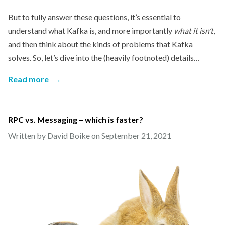
But to fully answer these questions, it’s essential to
understand what Kafka is, and more importantly
what it isn’t
,
and then think about the kinds of problems that Kafka
solves. So, let’s dive into the (heavily footnoted) details…
Read more
→
RPC vs. Messaging – which is faster?
Written by David Boike on
September 21, 2021