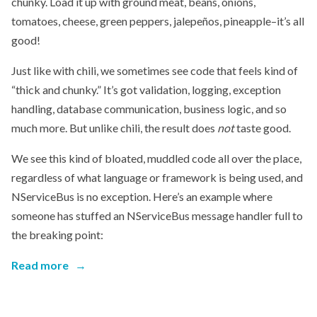
chunky. Load it up with ground meat, beans, onions,
tomatoes, cheese, green peppers, jalepeños, pineapple–it’s all
good!
Just like with chili, we sometimes see code that feels kind of
“thick and chunky.” It’s got validation, logging, exception
handling, database communication, business logic, and so
much more. But unlike chili, the result does
not
taste good.
We see this kind of bloated, muddled code all over the place,
regardless of what language or framework is being used, and
NServiceBus is no exception. Here’s an example where
someone has stuffed an NServiceBus message handler full to
the breaking point:
Read more
→