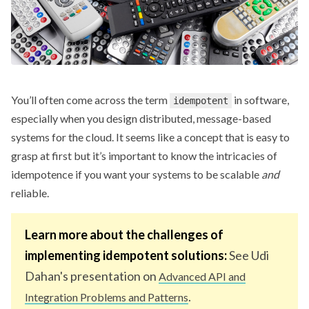
You’ll often come across the term
in software,
idempotent
especially when you design distributed, message-based
systems for the cloud. It seems like a concept that is easy to
grasp at first but it’s important to know the intricacies of
idempotence if you want your systems to be scalable
and
reliable.
Learn more about the challenges of
implementing idempotent solutions:
See Udi
Dahan's presentation on
Advanced API and
.
Integration Problems and Patterns