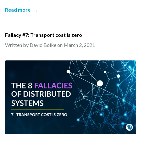
Read more
→
Fallacy #7: Transport cost is zero
Written by David Boike on
March 2, 2021