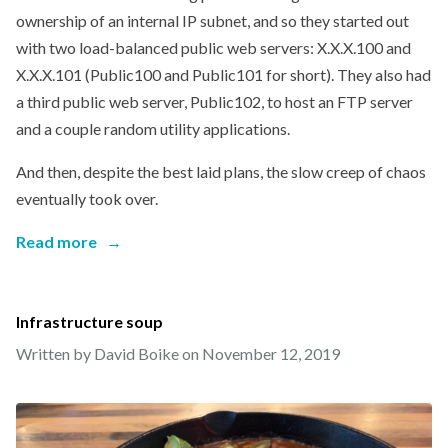
ownership of an internal IP subnet, and so they started out
with two load-balanced public web servers: X.X.X.100 and
X.X.X.101 (Public100 and Public101 for short). They also had
a third public web server, Public102, to host an FTP server
and a couple random utility applications.
And then, despite the best laid plans, the slow creep of chaos
eventually took over.
Read more
→
Infrastructure soup
Written by David Boike on
November 12, 2019