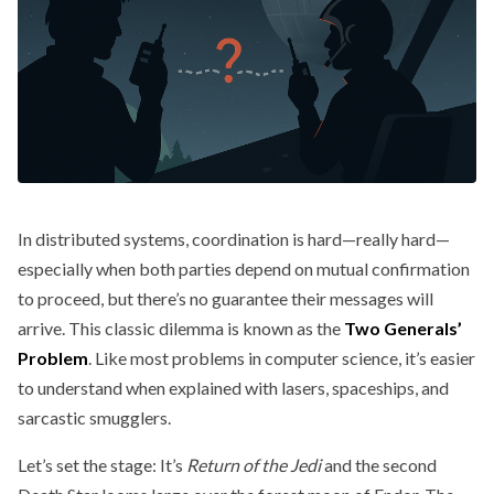
In distributed systems, coordination is hard—really hard—
especially when both parties depend on mutual confirmation
to proceed, but there’s no guarantee their messages will
arrive. This classic dilemma is known as the
Two Generals’
Problem
. Like most problems in computer science, it’s easier
to understand when explained with lasers, spaceships, and
sarcastic smugglers.
Let’s set the stage: It’s
Return of the Jedi
and the second