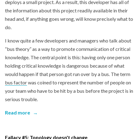
deploys a small project. As a result, this developer has all of
the information about this project readily available in their
head and, if anything goes wrong, will know precisely what to
do.
I know quite a few developers and managers who talk about
“bus theory” as a way to promote communication of critical
knowledge. The central point is this: having only one person
holding critical knowledge is dangerous because of what
would happen if that person got run over by a bus. The term
bus factor
was coined to represent the number of people on
your team who have to be hit by a bus before the project is in
serious trouble.
Read more
→
Fallacy #5: Topology doesn't change