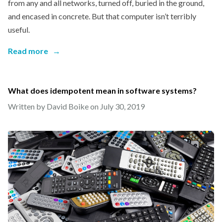
from any and all networks, turned off, buried in the ground,
and encased in concrete. But that computer isn’t terribly
useful.
Read more
→
What does idempotent mean in software systems?
Written by David Boike on
July 30, 2019