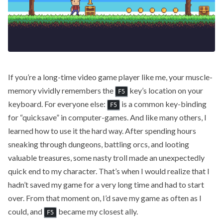
If you’re a long-time video game player like me, your muscle-
memory vividly remembers the
key’s location on your
F5
keyboard. For everyone else:
is a common key-binding
F5
for “quicksave” in computer-games. And like many others, I
learned how to use it the hard way. After spending hours
sneaking through dungeons, battling orcs, and looting
valuable treasures, some nasty troll made an unexpectedly
quick end to my character. That’s when I would realize that I
hadn’t saved my game for a very long time and had to start
over. From that moment on, I’d save my game as often as I
could, and
became my closest ally.
F5