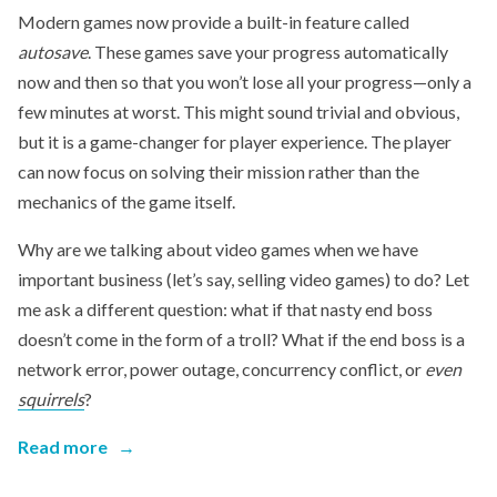
Modern games now provide a built-in feature called
autosave
. These games save your progress automatically
now and then so that you won’t lose all your progress—only a
few minutes at worst. This might sound trivial and obvious,
but it is a game-changer for player experience. The player
can now focus on solving their mission rather than the
mechanics of the game itself.
Why are we talking about video games when we have
important business (let’s say, selling video games) to do? Let
me ask a different question: what if that nasty end boss
doesn’t come in the form of a troll? What if the end boss is a
network error, power outage, concurrency conflict, or
even
squirrels
?
Read more
→