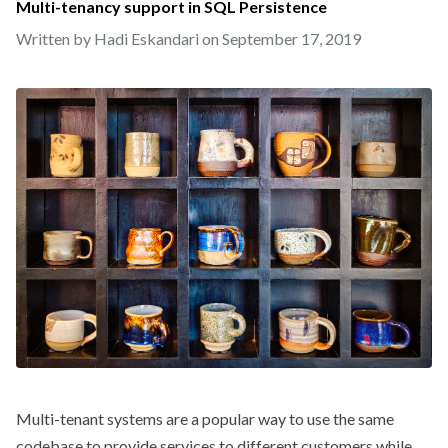
Multi-tenancy support in SQL Persistence
Written by Hadi Eskandari on
September 17, 2019
Multi-tenant systems are a popular way to use the same
codebase to provide services to different customers while