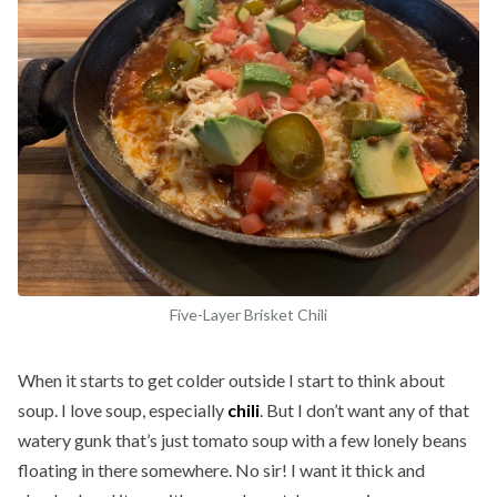
Five-Layer Brisket Chili
When it starts to get colder outside I start to think about
soup. I love soup, especially
chili
. But I don’t want any of that
watery gunk that’s just tomato soup with a few lonely beans
floating in there somewhere. No sir! I want it thick and