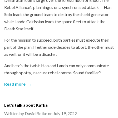
Death Star looms large over the forest moon of Endor. The
Rebel Alliance’s plan hinges on a synchronized attack — Han
Solo leads the ground team to destroy the shield generator,
while Lando Calrissian leads the space fleet to attack the
Death Star itself.
For the mission to succeed, both parties must execute their
part of the plan. If either side decides to abort, the other must
as well, or it will be a disaster.
And here’s the twist: Han and Lando can only communicate
through spotty, insecure rebel comms. Sound familiar?
Read more
→
Let's talk about Kafka
Written by David Boike on
July 19, 2022