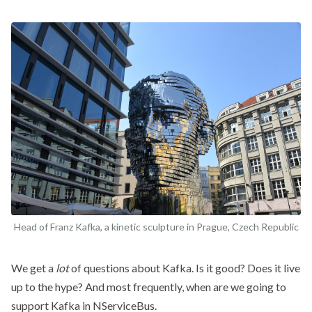
Head of Franz Kafka, a kinetic sculpture in Prague, Czech Republic
We get a
lot
of questions about Kafka. Is it good? Does it live
up to the hype? And most frequently, when are we going to
support Kafka in NServiceBus.