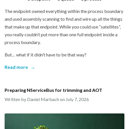
The endpoint owned everything within the process boundary
and used assembly scanning to find and wire up all the things
that make up that endpoint. While you could use “satellites”,
you really couldn’t put more than one full endpoint inside a
process boundary.
But… what if it didn’t have to be that way?
Read more
→
Preparing NServiceBus for trimming and AOT
Written by Daniel Marbach on
July 7, 2026