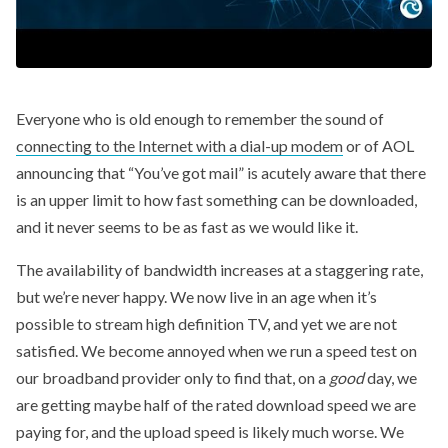
Everyone who is old enough to remember the sound of
connecting to the Internet with a dial-up modem
or of AOL
announcing that “You’ve got mail” is acutely aware that there
is an upper limit to how fast something can be downloaded,
and it never seems to be as fast as we would like it.
The availability of bandwidth increases at a staggering rate,
but we’re never happy. We now live in an age when it’s
possible to stream high definition TV, and yet we are not
satisfied. We become annoyed when we run a speed test on
our broadband provider only to find that, on a
good
day, we
are getting maybe half of the rated download speed we are
paying for, and the upload speed is likely much worse. We