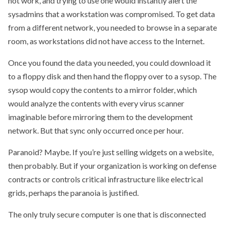
not work, and trying to use one would instantly alert the
sysadmins that a workstation was compromised. To get data
from a different network, you needed to browse in a separate
room, as workstations did not have access to the Internet.
Once you found the data you needed, you could download it
to a floppy disk and then hand the floppy over to a sysop. The
sysop would copy the contents to a mirror folder, which
would analyze the contents with every virus scanner
imaginable before mirroring them to the development
network. But that sync only occurred once per hour.
Paranoid? Maybe. If you’re just selling widgets on a website,
then probably. But if your organization is working on defense
contracts or controls critical infrastructure like electrical
grids, perhaps the paranoia is justified.
The only truly secure computer is one that is disconnected