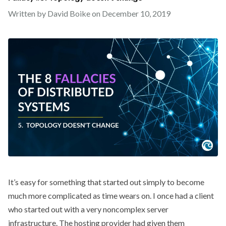
Written by David Boike on
December 10, 2019
It’s easy for something that started out simply to become
much more complicated as time wears on. I once had a client
who started out with a very noncomplex server
infrastructure. The hosting provider had given them