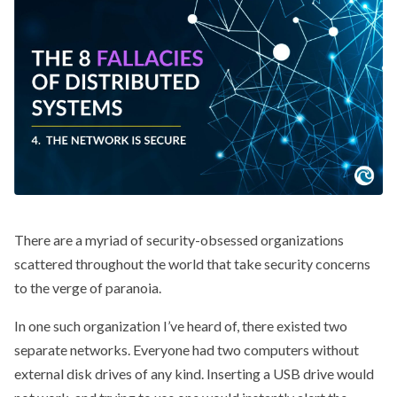
There are a myriad of security-obsessed organizations
scattered throughout the world that take security concerns
to the verge of paranoia.
In one such organization I’ve heard of, there existed two
separate networks. Everyone had two computers without
external disk drives of any kind. Inserting a USB drive would