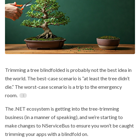
Trimming a tree blindfolded is probably not the best idea in
the world. The best-case scenario is “at least the tree didn’t
die.” The worst-case scenario is a trip to the emergency
room.
The .NET ecosystem is getting into the tree-trimming
business (in a manner of speaking), and we’re starting to
make changes to NServiceBus to ensure you won’t be caught
trimming your apps with a blindfold on.