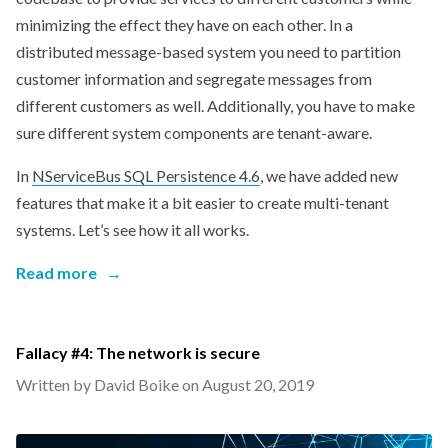
minimizing the effect they have on each other. In a
distributed message-based system you need to partition
customer information and segregate messages from
different customers as well. Additionally, you have to make
sure different system components are tenant-aware.
In
NServiceBus SQL Persistence 4.6
, we have added new
features that make it a bit easier to create multi-tenant
systems. Let’s see how it all works.
Read more
→
Fallacy #4: The network is secure
Written by David Boike on
August 20, 2019