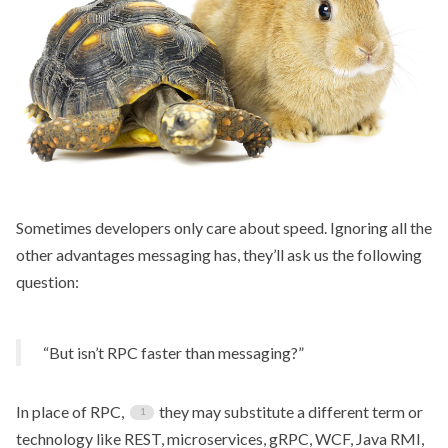
Sometimes developers only care about speed. Ignoring all the
other advantages messaging has, they’ll ask us the following
question:
“But isn’t RPC faster than messaging?”
In place of RPC,
they may substitute a different term or
technology like REST, microservices, gRPC, WCF, Java RMI,