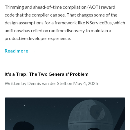
Trimming and ahead-of-time compilation (AOT) reward
code that the compiler can see. That changes some of the
design assumptions for a framework like NServiceBus, which
until now has relied on runtime discovery to maintain a
productive developer experience.
Read more
→
It's a Trap! The Two Generals' Problem
Written by Dennis van der Stelt on
May 4, 2025