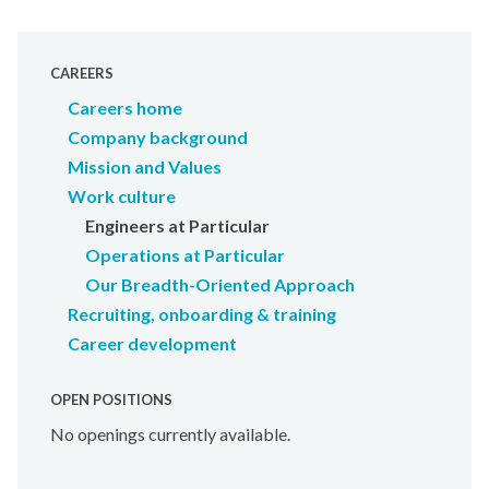
CAREERS
Careers home
Company background
Mission and Values
Work culture
Engineers at Particular
Operations at Particular
Our Breadth-Oriented Approach
Recruiting, onboarding & training
Career development
OPEN POSITIONS
No openings currently available.