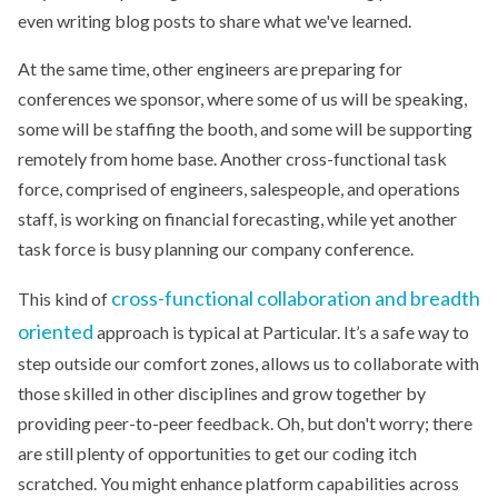
even writing blog posts to share what we've learned.
At the same time, other engineers are preparing for
conferences we sponsor, where some of us will be speaking,
some will be staffing the booth, and some will be supporting
remotely from home base. Another cross-functional task
force, comprised of engineers, salespeople, and operations
staff, is working on financial forecasting, while yet another
task force is busy planning our company conference.
cross-functional collaboration and breadth
This kind of
oriented
approach is typical at Particular. It’s a safe way to
step outside our comfort zones, allows us to collaborate with
those skilled in other disciplines and grow together by
providing peer-to-peer feedback. Oh, but don't worry; there
are still plenty of opportunities to get our coding itch
scratched. You might enhance platform capabilities across