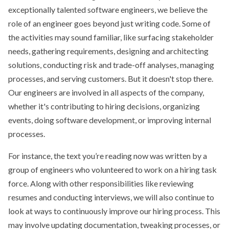
exceptionally talented software engineers, we believe the
role of an engineer goes beyond just writing code. Some of
the activities may sound familiar, like surfacing stakeholder
needs, gathering requirements, designing and architecting
solutions, conducting risk and trade-off analyses, managing
processes, and serving customers. But it doesn't stop there.
Our engineers are involved in all aspects of the company,
whether it's contributing to hiring decisions, organizing
events, doing software development, or improving internal
processes.
For instance, the text you’re reading now was written by a
group of engineers who volunteered to work on a hiring task
force. Along with other responsibilities like reviewing
resumes and conducting interviews, we will also continue to
look at ways to continuously improve our hiring process. This
may involve updating documentation, tweaking processes, or