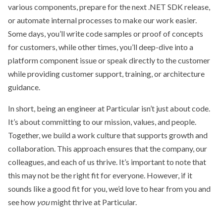
various components, prepare for the next .NET SDK release,
or automate internal processes to make our work easier.
Some days, you’ll write code samples or proof of concepts
for customers, while other times, you’ll deep-dive into a
platform component issue or speak directly to the customer
while providing customer support, training, or architecture
guidance.
In short, being an engineer at Particular isn’t just about code.
It’s about committing to our mission, values, and people.
Together, we build a work culture that supports growth and
collaboration. This approach ensures that the company, our
colleagues, and each of us thrive. It’s important to note that
this may not be the right fit for everyone. However, if it
sounds like a good fit for you, we’d love to hear from you and
see how
you
might thrive at Particular.